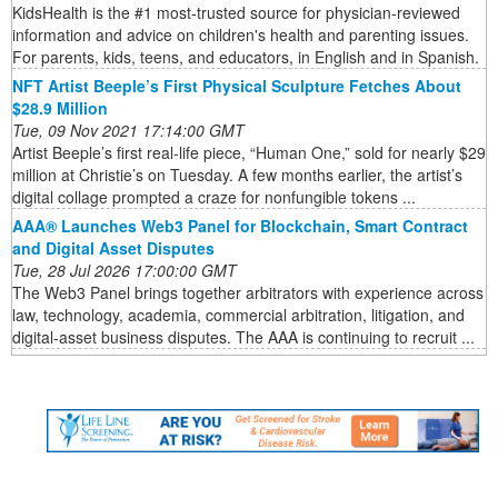
KidsHealth is the #1 most-trusted source for physician-reviewed
information and advice on children's health and parenting issues.
For parents, kids, teens, and educators, in English and in Spanish.
NFT Artist Beeple’s First Physical Sculpture Fetches About
$28.9 Million
Tue, 09 Nov 2021 17:14:00 GMT
Artist Beeple’s first real-life piece, “Human One,” sold for nearly $29
million at Christie’s on Tuesday. A few months earlier, the artist’s
digital collage prompted a craze for nonfungible tokens ...
AAA® Launches Web3 Panel for Blockchain, Smart Contract
and Digital Asset Disputes
Tue, 28 Jul 2026 17:00:00 GMT
The Web3 Panel brings together arbitrators with experience across
law, technology, academia, commercial arbitration, litigation, and
digital-asset business disputes. The AAA is continuing to recruit ...