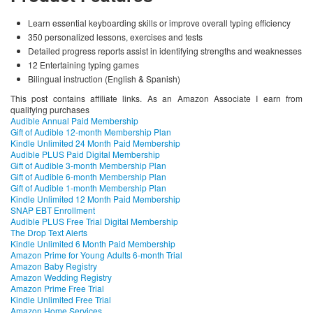
Learn essential keyboarding skills or improve overall typing efficiency
350 personalized lessons, exercises and tests
Detailed progress reports assist in identifying strengths and weaknesses
12 Entertaining typing games
Bilingual instruction (English & Spanish)
This post contains affiliate links. As an Amazon Associate I earn from
qualifying purchases
Audible Annual Paid Membership
Gift of Audible 12-month Membership Plan
Kindle Unlimited 24 Month Paid Membership
Audible PLUS Paid Digital Membership
Gift of Audible 3-month Membership Plan
Gift of Audible 6-month Membership Plan
Gift of Audible 1-month Membership Plan
Kindle Unlimited 12 Month Paid Membership
SNAP EBT Enrollment
Audible PLUS Free Trial Digital Membership
The Drop Text Alerts
Kindle Unlimited 6 Month Paid Membership
Amazon Prime for Young Adults 6-month Trial
Amazon Baby Registry
Amazon Wedding Registry
Amazon Prime Free Trial
Kindle Unlimited Free Trial
Amazon Home Services