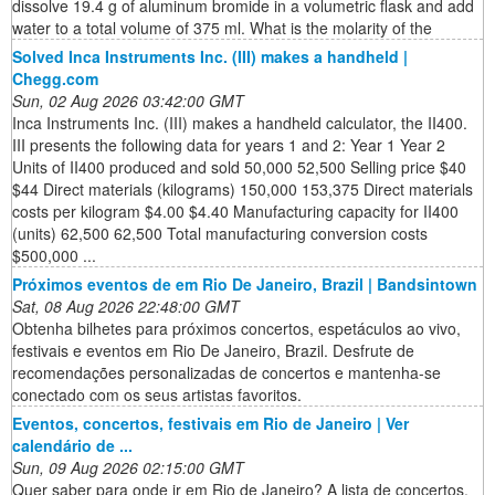
dissolve 19.4 g of aluminum bromide in a volumetric flask and add
water to a total volume of 375 ml. What is the molarity of the
Solved Inca Instruments Inc. (III) makes a handheld |
Chegg.com
Sun, 02 Aug 2026 03:42:00 GMT
Inca Instruments Inc. (III) makes a handheld calculator, the II400.
III presents the following data for years 1 and 2: Year 1 Year 2
Units of II400 produced and sold 50,000 52,500 Selling price $40
$44 Direct materials (kilograms) 150,000 153,375 Direct materials
costs per kilogram $4.00 $4.40 Manufacturing capacity for II400
(units) 62,500 62,500 Total manufacturing conversion costs
$500,000 ...
Próximos eventos de em Rio De Janeiro, Brazil | Bandsintown
Sat, 08 Aug 2026 22:48:00 GMT
Obtenha bilhetes para próximos concertos, espetáculos ao vivo,
festivais e eventos em Rio De Janeiro, Brazil. Desfrute de
recomendações personalizadas de concertos e mantenha-se
conectado com os seus artistas favoritos.
Eventos, concertos, festivais em Rio de Janeiro | Ver
calendário de ...
Sun, 09 Aug 2026 02:15:00 GMT
Quer saber para onde ir em Rio de Janeiro? A lista de concertos,