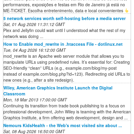
performances, exposições e festas em Rio de Janeiro já está no
ME-TICKET. Escolha entretenimento, data e local convenientes
5 network services worth self-hosting before a media server
Sat, 01 Aug 2026 11:31:12 GMT
Plex and Jellyfin could wait until I understood what the rest of my
network was doing ...
How to Enable mod_rewrite in .htaccess File - dotlinux.net
Tue, 04 Aug 2026 16:12:00 GMT
mod_rewrite is an Apache web server module that allows you to
manipulate URLs using predefined rules. It’s essential for: Creating
SEO-friendly “clean” URLs (e.g., example.com/blog/my-post
instead of example.com/blog.php?id=123). Redirecting old URLs to
new ones (e.g., after a site redesign).
Wiley, American Graphics Institute Launch the Digital
Classroom
Mon, 18 Mar 2013 17:00:00 GMT
Continuing its transition from trade book publishing to a focus on
professional development, John Wiley is teaming with the American
Graphics Institute, a firm offering web development, design and ...
Nemours KidsHealth - the Web's most visited site about ...
Sat, 08 Aug 2026 16:50:00 GMT