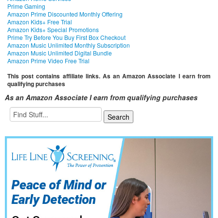
Prime Gaming
Amazon Prime Discounted Monthly Offering
Amazon Kids+ Free Trial
Amazon Kids+ Special Promotions
Prime Try Before You Buy First Box Checkout
Amazon Music Unlimited Monthly Subscription
Amazon Music Unlimited Digital Bundle
Amazon Prime Video Free Trial
This post contains affiliate links. As an Amazon Associate I earn from
qualifying purchases
As an Amazon Associate I earn from qualifying purchases