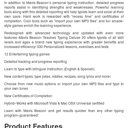
In addition to Mavis Beacon’s personal typing instruction, detailed progress
reports assist in identifying strengths and weaknesses. Powerful learning
tools along with this detailed reporting will help typists learn and excel at their
own pace. Hard work is rewarded with “recess time” and certificates of
completion. Cool tools such as “import your own MP3 files” and fun arcade-
style games enrich the learning experience.
Redesigned with advanced technology and updated with even more
features–Mavis Beacon Teaches Typing Deluxe 20 offers typists of all skill
levels and ages a brand new typing experience with greater benefits and
increased efficiency! 330 Personalized lessons, exercises and tests
12 Entertaining typing games
Detailed tracking and progress reporting
Learn to type with bilingual instruction (English & Spanish)
New content types: type jokes, riddles, recipes, song lyrics and more!
Choose from new music options or import your own MP3 files and type to
your own tunes
New Certificates of Completion
Hybrid–Works with Microsoft Vista & Mac OSX Universal certified
Learn with Mavis Beacon and get results quicker than any other typing
program–guaranteed!
Product Features