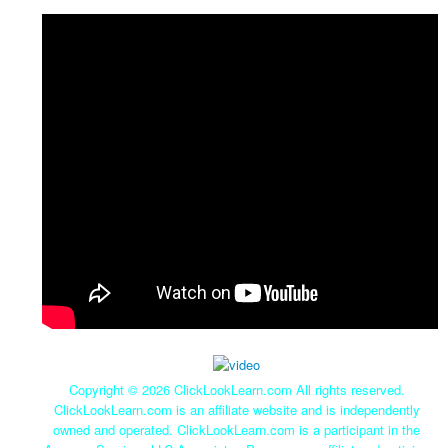
Copyright ©
2026 ClickLookLearn.com All rights reserved.
ClickLookLearn.com is an affiliate website and is independently
owned and operated. ClickLookLearn.com is a participant in the