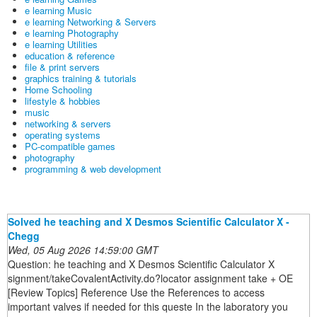
e learning Music
e learning Networking & Servers
e learning Photography
e learning Utilities
education & reference
file & print servers
graphics training & tutorials
Home Schooling
lifestyle & hobbies
music
networking & servers
operating systems
PC-compatible games
photography
programming & web development
Solved he teaching and X Desmos Scientific Calculator X -
Chegg
Wed, 05 Aug 2026 14:59:00 GMT
Question: he teaching and X Desmos Scientific Calculator X
signment/takeCovalentActivity.do?locator assignment take + OE
[Review Topics] Reference Use the References to access
important valves if needed for this queste In the laboratory you