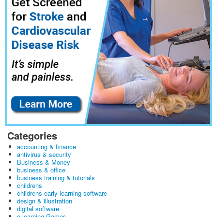
Categories
accounting & finance
antivirus & security
Business & Money
business & office
business training & tutorials
childrens
childrens early learning software
design & illustration
digital software
e learning Games