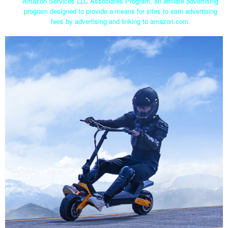
Amazon Services LLC Associates Program, an affiliate advertising
program designed to provide a means for sites to earn advertising
fees by advertising and linking to amazon.com.