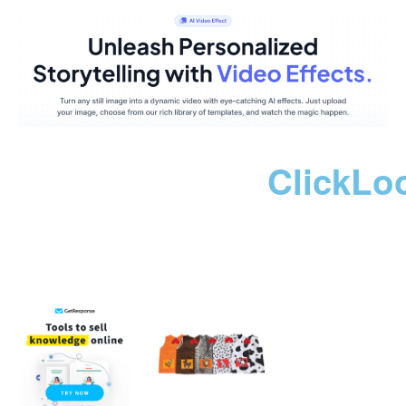
ClickLo