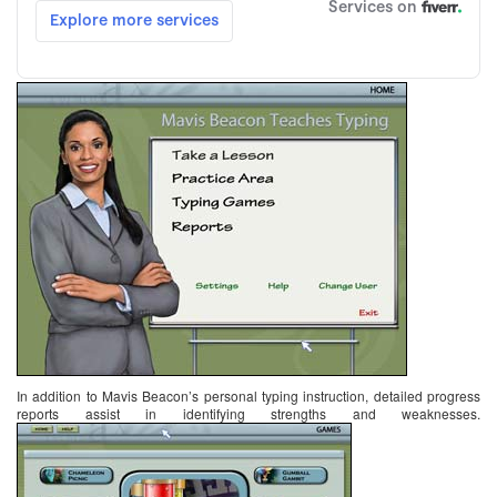
In addition to Mavis Beacon’s personal typing instruction, detailed progress
reports assist in identifying strengths and weaknesses.