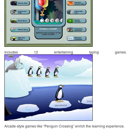
Includes 12 entertaining typing games.
Arcade-style games like “Penguin Crossing” enrich the learning experience.