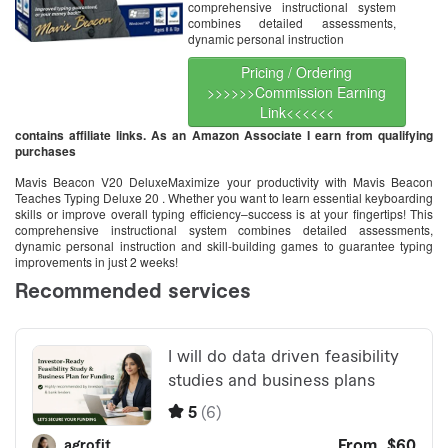
comprehensive instructional system
combines detailed assessments,
dynamic personal instruction
Pricing / Ordering
>>>>>>Commission Earning
Link<<<<<<
contains affiliate links. As an Amazon Associate I earn from qualifying
purchases
Mavis Beacon V20 DeluxeMaximize your productivity with Mavis Beacon
Teaches Typing Deluxe 20 . Whether you want to learn essential keyboarding
skills or improve overall typing efficiency–success is at your fingertips! This
comprehensive instructional system combines detailed assessments,
dynamic personal instruction and skill-building games to guarantee typing
improvements in just 2 weeks!