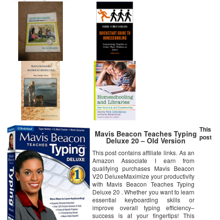
This
Mavis Beacon Teaches Typing
post
Deluxe 20 – Old Version
This post contains affiliate links. As an
Amazon Associate I earn from
qualifying purchases Mavis Beacon
V20 DeluxeMaximize your productivity
with Mavis Beacon Teaches Typing
Deluxe 20 . Whether you want to learn
essential keyboarding skills or
improve overall typing efficiency–
success is at your fingertips! This