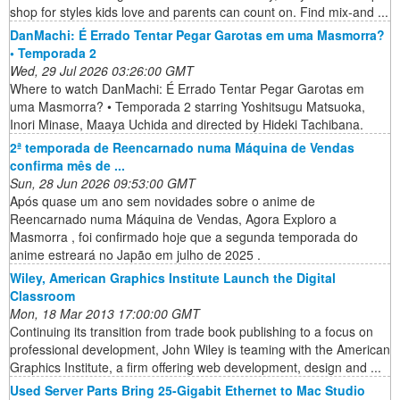
shop for styles kids love and parents can count on. Find mix-and ...
DanMachi: É Errado Tentar Pegar Garotas em uma Masmorra?
• Temporada 2
Wed, 29 Jul 2026 03:26:00 GMT
Where to watch DanMachi: É Errado Tentar Pegar Garotas em
uma Masmorra? • Temporada 2 starring Yoshitsugu Matsuoka,
Inori Minase, Maaya Uchida and directed by Hideki Tachibana.
2ª temporada de Reencarnado numa Máquina de Vendas
confirma mês de ...
Sun, 28 Jun 2026 09:53:00 GMT
Após quase um ano sem novidades sobre o anime de
Reencarnado numa Máquina de Vendas, Agora Exploro a
Masmorra , foi confirmado hoje que a segunda temporada do
anime estreará no Japão em julho de 2025 .
Wiley, American Graphics Institute Launch the Digital
Classroom
Mon, 18 Mar 2013 17:00:00 GMT
Continuing its transition from trade book publishing to a focus on
professional development, John Wiley is teaming with the American
Graphics Institute, a firm offering web development, design and ...
Used Server Parts Bring 25-Gigabit Ethernet to Mac Studio