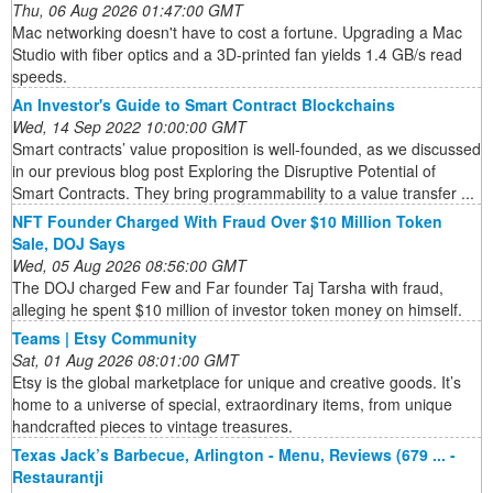
Thu, 06 Aug 2026 01:47:00 GMT
Mac networking doesn't have to cost a fortune. Upgrading a Mac
Studio with fiber optics and a 3D-printed fan yields 1.4 GB/s read
speeds.
An Investor's Guide to Smart Contract Blockchains
Wed, 14 Sep 2022 10:00:00 GMT
Smart contracts’ value proposition is well-founded, as we discussed
in our previous blog post Exploring the Disruptive Potential of
Smart Contracts. They bring programmability to a value transfer ...
NFT Founder Charged With Fraud Over $10 Million Token
Sale, DOJ Says
Wed, 05 Aug 2026 08:56:00 GMT
The DOJ charged Few and Far founder Taj Tarsha with fraud,
alleging he spent $10 million of investor token money on himself.
Teams | Etsy Community
Sat, 01 Aug 2026 08:01:00 GMT
Etsy is the global marketplace for unique and creative goods. It’s
home to a universe of special, extraordinary items, from unique
handcrafted pieces to vintage treasures.
Texas Jack’s Barbecue, Arlington - Menu, Reviews (679 ... -
Restaurantji