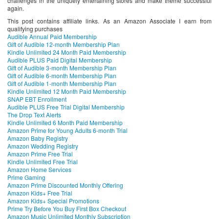
challenges in the uniquely entertaining stores and make theme successful
again.
This post contains affiliate links. As an Amazon Associate I earn from
qualifying purchases
Audible Annual Paid Membership
Gift of Audible 12-month Membership Plan
Kindle Unlimited 24 Month Paid Membership
Audible PLUS Paid Digital Membership
Gift of Audible 3-month Membership Plan
Gift of Audible 6-month Membership Plan
Gift of Audible 1-month Membership Plan
Kindle Unlimited 12 Month Paid Membership
SNAP EBT Enrollment
Audible PLUS Free Trial Digital Membership
The Drop Text Alerts
Kindle Unlimited 6 Month Paid Membership
Amazon Prime for Young Adults 6-month Trial
Amazon Baby Registry
Amazon Wedding Registry
Amazon Prime Free Trial
Kindle Unlimited Free Trial
Amazon Home Services
Prime Gaming
Amazon Prime Discounted Monthly Offering
Amazon Kids+ Free Trial
Amazon Kids+ Special Promotions
Prime Try Before You Buy First Box Checkout
Amazon Music Unlimited Monthly Subscription