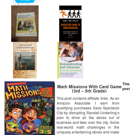
This
Math Missions With Card Game
post
(3rd – 5th Grade)
This post contains affiliate links. As an
Amazon Associate I earn from
qualifying purchases Save Spectacle
City by disrupting Randall Underling’s
plan to drive all the stores out of
business and take over the city. Solve
real-world math challenges in the
uniquely entertaining stores and make