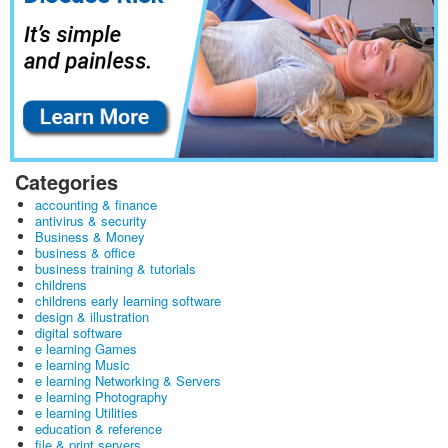
Categories
accounting & finance
antivirus & security
Business & Money
business & office
business training & tutorials
childrens
childrens early learning software
design & illustration
digital software
e learning Games
e learning Music
e learning Networking & Servers
e learning Photography
e learning Utilities
education & reference
file & print servers