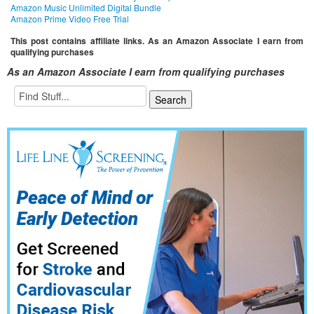
Amazon Music Unlimited Digital Bundle
Amazon Prime Video Free Trial
This post contains affiliate links. As an Amazon Associate I earn from
qualifying purchases
As an Amazon Associate I earn from qualifying purchases