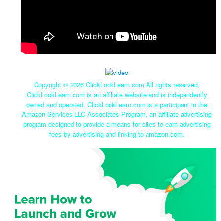
Copyright ©
2026 ClickLookLearn.com All rights reserved.
ClickLookLearn.com is an affiliate website and is independently
owned and operated. ClickLookLearn.com is a participant in the
Amazon Services LLC Associates Program, an affiliate advertising
program designed to provide a means for sites to earn advertising
fees by advertising and linking to amazon.com.