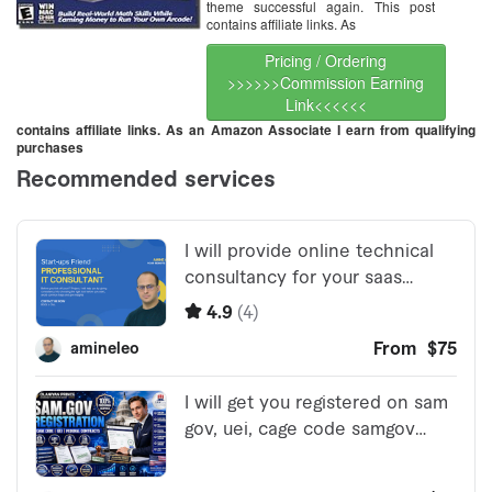
theme successful again. This post
contains affiliate links. As
Pricing / Ordering
>>>>>>Commission Earning
Link<<<<<<
contains affiliate links. As an Amazon Associate I earn from qualifying
purchases