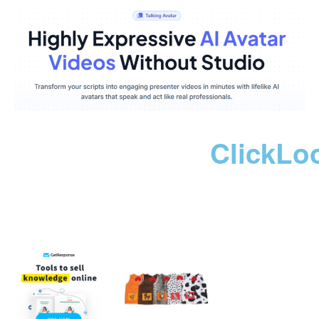
ClickLo