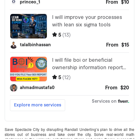
Save Spectacle City by disrupting Randall Underling’s plan to drive all the
stores out of business and take over the city. Solve real-world math