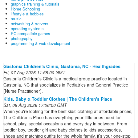
graphics training & tutorials
Home Schooling
lifestyle & hobbies
music
networking & servers
operating systems
PC-compatible games
photography
programming & web development
Gastonia Children's Clinic, Gastonia, NC - Healthgrades
Fri, 07 Aug 2026 11:58:00 GMT
Gastonia Children's Clinic is a medical group practice located in
Gastonia, NC that specializes in Pediatrics and General Practice
(Nurse Practitioner).
Kids, Baby & Toddler Clothes | The Children's Place
Sat, 08 Aug 2026 17:26:00 GMT
When you're looking for the best kids' clothing at affordable prices,
The Children's Place has everything your little ones need for
school, play, special occasions and every day in between. From
toddler boy, toddler girl and baby clothes to kids accessories,
shoes and matching outfits for the whole family, it’s your one-stop