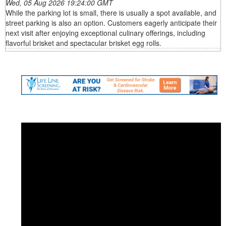
Wed, 05 Aug 2026 19:24:00 GMT
While the parking lot is small, there is usually a spot available, and
street parking is also an option. Customers eagerly anticipate their
next visit after enjoying exceptional culinary offerings, including
flavorful brisket and spectacular brisket egg rolls.