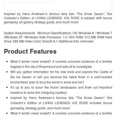
Inspired by Hans Andersen’s famous fairy tale “The Snow Queen”, this
Collector’s Edition of LIVING LEGENDS: ICE ROSE is packed with bonus
gameplay, art gallery, strategy guide, and much more!
System Requirements Minimum Specifications: OS: Windows 8 / Windows 7
/Windows XP /Windows Vista Processor: 1.0 GHz RAM: 512 MB RAM Hard
Drive: 585 MB Video Card: DirectX 8.1 Additional Info: Unknown
Product Features
What if winter never ended? A novelist uncovers evidence of a terrible
tragedy in the city of Rosemount and sets off to investigate.
Will you gather information for his new book and explore the Castle of
the Ice Queen or will you become the latest thrall in a cold-hearted
enchantress’ plan to bury the world in snow and ice?
It’s up to you to scour the frozen landscapes and thaw out important
locations to solve this intriguing mystery!
Inspired by Hans Andersen’s famous tale “The Snow Queen”, this
Collector’s Edition of LIVING LEGENDS: ICE ROSE includes bonus
gameplay, strategy guide, and much more!
What if winter never ended? A novelist uncovers evidence of a terrible