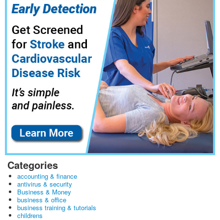
Categories
accounting & finance
antivirus & security
Business & Money
business & office
business training & tutorials
childrens