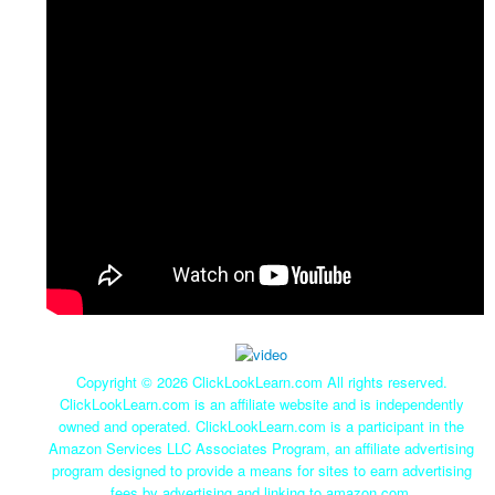
Copyright ©
2026 ClickLookLearn.com All rights reserved.
ClickLookLearn.com is an affiliate website and is independently
owned and operated. ClickLookLearn.com is a participant in the
Amazon Services LLC Associates Program, an affiliate advertising
program designed to provide a means for sites to earn advertising
fees by advertising and linking to amazon.com.