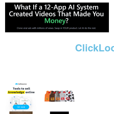
ClickLo