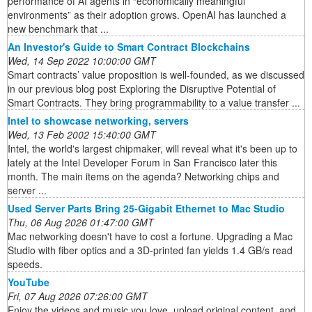
performance of AI agents in “economically meaningful
environments” as their adoption grows. OpenAI has launched a
new benchmark that ...
An Investor's Guide to Smart Contract Blockchains
Wed, 14 Sep 2022 10:00:00 GMT
Smart contracts’ value proposition is well-founded, as we discussed
in our previous blog post Exploring the Disruptive Potential of
Smart Contracts. They bring programmability to a value transfer ...
Intel to showcase networking, servers
Wed, 13 Feb 2002 15:40:00 GMT
Intel, the world's largest chipmaker, will reveal what it's been up to
lately at the Intel Developer Forum in San Francisco later this
month. The main items on the agenda? Networking chips and
server ...
Used Server Parts Bring 25-Gigabit Ethernet to Mac Studio
Thu, 06 Aug 2026 01:47:00 GMT
Mac networking doesn't have to cost a fortune. Upgrading a Mac
Studio with fiber optics and a 3D-printed fan yields 1.4 GB/s read
speeds.
YouTube
Fri, 07 Aug 2026 07:26:00 GMT
Enjoy the videos and music you love, upload original content, and