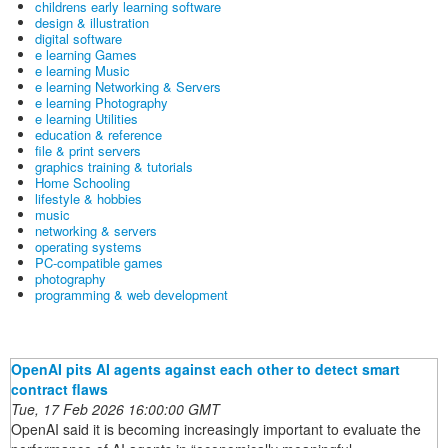
childrens early learning software
design & illustration
digital software
e learning Games
e learning Music
e learning Networking & Servers
e learning Photography
e learning Utilities
education & reference
file & print servers
graphics training & tutorials
Home Schooling
lifestyle & hobbies
music
networking & servers
operating systems
PC-compatible games
photography
programming & web development
OpenAI pits AI agents against each other to detect smart
contract flaws
Tue, 17 Feb 2026 16:00:00 GMT
OpenAI said it is becoming increasingly important to evaluate the