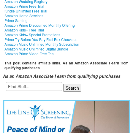
Amazon Wedding Registry
Amazon Prime Free Trial
Kindle Unlimited Free Trial
Amazon Home Services
Prime Gaming
Amazon Prime Discounted Monthly Offering
Amazon Kids+ Free Trial
Amazon Kids+ Special Promotions
Prime Try Before You Buy First Box Checkout
Amazon Music Unlimited Monthly Subscription
Amazon Music Unlimited Digital Bundle
Amazon Prime Video Free Trial
This post contains affiliate links. As an Amazon Associate I earn from
qualifying purchases
As an Amazon Associate I earn from qualifying purchases