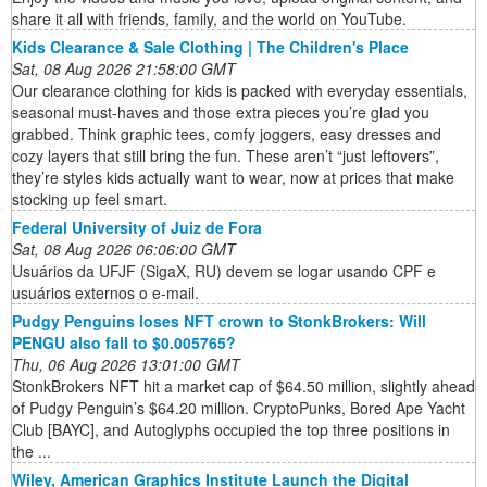
share it all with friends, family, and the world on YouTube.
Kids Clearance & Sale Clothing | The Children's Place
Sat, 08 Aug 2026 21:58:00 GMT
Our clearance clothing for kids is packed with everyday essentials,
seasonal must-haves and those extra pieces you’re glad you
grabbed. Think graphic tees, comfy joggers, easy dresses and
cozy layers that still bring the fun. These aren’t “just leftovers”,
they’re styles kids actually want to wear, now at prices that make
stocking up feel smart.
Federal University of Juiz de Fora
Sat, 08 Aug 2026 06:06:00 GMT
Usuários da UFJF (SigaX, RU) devem se logar usando CPF e
usuários externos o e-mail.
Pudgy Penguins loses NFT crown to StonkBrokers: Will
PENGU also fall to $0.005765?
Thu, 06 Aug 2026 13:01:00 GMT
StonkBrokers NFT hit a market cap of $64.50 million, slightly ahead
of Pudgy Penguin’s $64.20 million. CryptoPunks, Bored Ape Yacht
Club [BAYC], and Autoglyphs occupied the top three positions in
the ...
Wiley, American Graphics Institute Launch the Digital