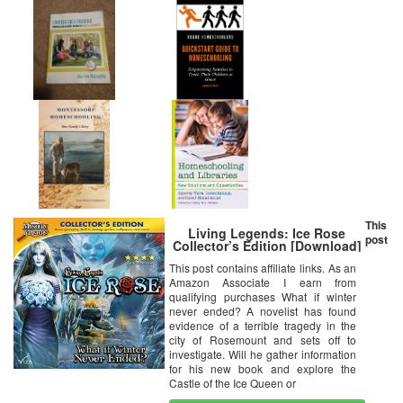
This
Living Legends: Ice Rose
post
Collector’s Edition [Download]
This post contains affiliate links. As an
Amazon Associate I earn from
qualifying purchases What if winter
never ended? A novelist has found
evidence of a terrible tragedy in the
city of Rosemount and sets off to
investigate. Will he gather information
for his new book and explore the
Castle of the Ice Queen or