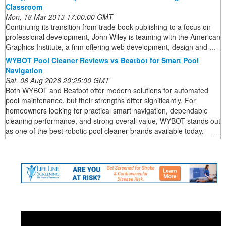
Classroom
Mon, 18 Mar 2013 17:00:00 GMT
Continuing its transition from trade book publishing to a focus on
professional development, John Wiley is teaming with the American
Graphics Institute, a firm offering web development, design and ...
WYBOT Pool Cleaner Reviews vs Beatbot for Smart Pool
Navigation
Sat, 08 Aug 2026 20:25:00 GMT
Both WYBOT and Beatbot offer modern solutions for automated
pool maintenance, but their strengths differ significantly. For
homeowners looking for practical smart navigation, dependable
cleaning performance, and strong overall value, WYBOT stands out
as one of the best robotic pool cleaner brands available today.