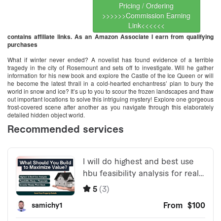
Pricing / Ordering
>>>>>>Commission Earning
Link<<<<<<
contains affiliate links. As an Amazon Associate I earn from qualifying
purchases
What if winter never ended? A novelist has found evidence of a terrible
tragedy in the city of Rosemount and sets off to investigate. Will he gather
information for his new book and explore the Castle of the Ice Queen or will
he become the latest thrall in a cold-hearted enchantress’ plan to bury the
world in snow and ice? It’s up to you to scour the frozen landscapes and thaw
out important locations to solve this intriguing mystery! Explore one gorgeous
frost-covered scene after another as you navigate through this elaborately
detailed hidden object world.