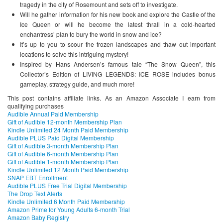
tragedy in the city of Rosemount and sets off to investigate.
Will he gather information for his new book and explore the Castle of the
Ice Queen or will he become the latest thrall in a cold-hearted
enchantress’ plan to bury the world in snow and ice?
It’s up to you to scour the frozen landscapes and thaw out important
locations to solve this intriguing mystery!
Inspired by Hans Andersen’s famous tale “The Snow Queen”, this
Collector’s Edition of LIVING LEGENDS: ICE ROSE includes bonus
gameplay, strategy guide, and much more!
This post contains affiliate links. As an Amazon Associate I earn from
qualifying purchases
Audible Annual Paid Membership
Gift of Audible 12-month Membership Plan
Kindle Unlimited 24 Month Paid Membership
Audible PLUS Paid Digital Membership
Gift of Audible 3-month Membership Plan
Gift of Audible 6-month Membership Plan
Gift of Audible 1-month Membership Plan
Kindle Unlimited 12 Month Paid Membership
SNAP EBT Enrollment
Audible PLUS Free Trial Digital Membership
The Drop Text Alerts
Kindle Unlimited 6 Month Paid Membership
Amazon Prime for Young Adults 6-month Trial
Amazon Baby Registry