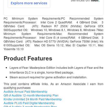
PC Minimum System Requirements:PC Recommended System
Requirements:Processor: Intel Core 2 QuadRAM: 4 GBHard Disk: 3
GBVideo Card: (ATI): Radeon R7 250X/ (NVidia): GeForce GTX
560Supported OS: Windows 10, Windows 8.1, Windows 8, Windows 7Mac
Minimum System Requirements:Mac Recommended System
Requirements:Processor: Intel Core i5 (4 cores)RAM: 4 GBHard Disk: 3
GBVideo Card: (ATI): Radeon HD 5770/ (NVIDIA): GeForce 750M/ (Intel): Iris
6100Supported OS: Mac OS Sierra 10.12, Mac El Capitan 10.11, Mac
Yosemite 10.10
Product Features
Layers of Fear: Masterpiece Edition includes both Layers of Fear and the
Inheritance DLC in a single, horror-filled package.
Steam account required for game activation and installation.
This post contains affiliate links. As an Amazon Associate I earn from
qualifying purchases
Audible Annual Paid Membership
Gift of Audible 12-month Membership Plan
Kindle Unlimited 24 Month Paid Membership
Audible PLUS Paid Digital Membership
Gift of Audible 3-month Membership Plan