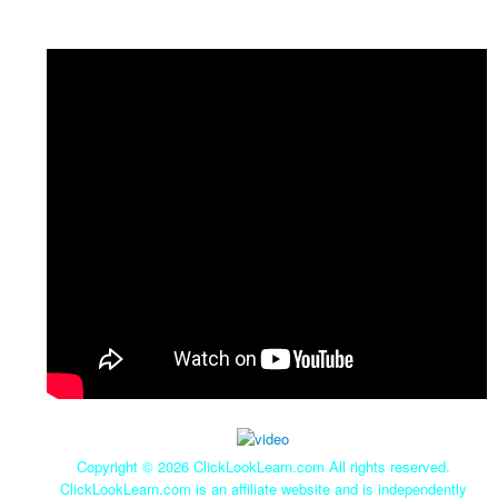
Copyright ©
2026 ClickLookLearn.com All rights reserved.
ClickLookLearn.com is an affiliate website and is independently