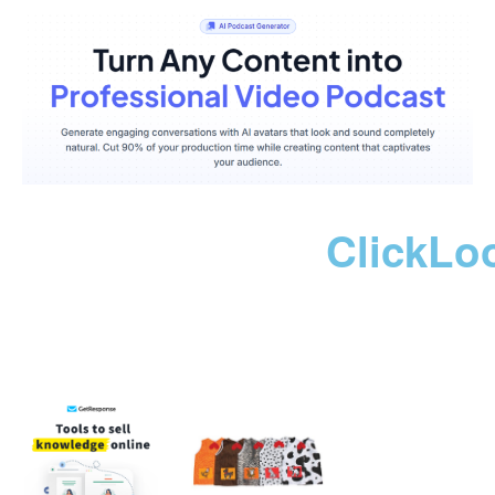
ClickLo