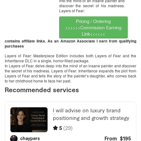
into the mind of an insane painter and
discover the secret of his madness.
Layers of Fear:
Pricing / Ordering
>>>>>>Commission Earning
Link<<<<<<
contains affiliate links. As an Amazon Associate I earn from qualifying
purchases
Layers of Fear: Masterpiece Edition includes both Layers of Fear and the
Inheritance DLC in a single, horror-filled package.
In Layers of Fear, delve deep into the mind of an insane painter and discover
the secret of his madness. Layers of Fear: Inheritance expands the plot from
Layers of Fear and tells the story of the painter’s daughter, who comes back
to her childhood home to face her past.