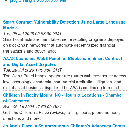
programming & web development
Smart Contract Vulnerability Detection Using Large Language
Models
Tue, 28 Jul 2026 00:53:00 GMT
Smart contracts are immutable, self-executing programs deployed
on blockchain networks that automate decentralized financial
transactions and governance.
AAA® Launches Web3 Panel for Blockchain, Smart Contract
and Digital Asset Disputes
Tue, 28 Jul 2026 17:00:00 GMT
The Web3 Panel brings together arbitrators with experience across
law, technology, academia, commercial arbitration, litigation, and
digital-asset business disputes. The AAA is continuing to recruit ...
Children in Rocky Mount, NC - Hours & Locations - Chamber
of Commerce
Sun, 05 Jul 2026 17:59:00 GMT
Get The Children's Place reviews, rating, hours, phone number,
directions and more.
Jo Ann's Place, a Southmountain Children's Advocacy Center