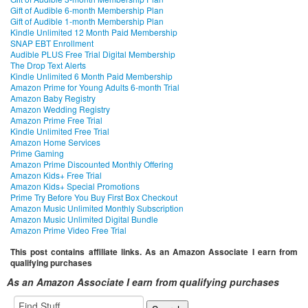
Gift of Audible 6-month Membership Plan
Gift of Audible 1-month Membership Plan
Kindle Unlimited 12 Month Paid Membership
SNAP EBT Enrollment
Audible PLUS Free Trial Digital Membership
The Drop Text Alerts
Kindle Unlimited 6 Month Paid Membership
Amazon Prime for Young Adults 6-month Trial
Amazon Baby Registry
Amazon Wedding Registry
Amazon Prime Free Trial
Kindle Unlimited Free Trial
Amazon Home Services
Prime Gaming
Amazon Prime Discounted Monthly Offering
Amazon Kids+ Free Trial
Amazon Kids+ Special Promotions
Prime Try Before You Buy First Box Checkout
Amazon Music Unlimited Monthly Subscription
Amazon Music Unlimited Digital Bundle
Amazon Prime Video Free Trial
This post contains affiliate links. As an Amazon Associate I earn from
qualifying purchases
As an Amazon Associate I earn from qualifying purchases