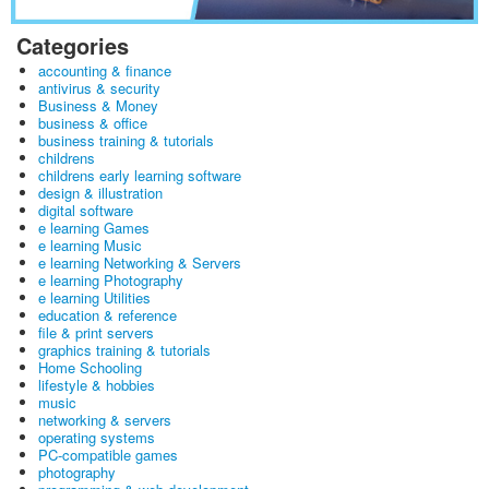
Categories
accounting & finance
antivirus & security
Business & Money
business & office
business training & tutorials
childrens
childrens early learning software
design & illustration
digital software
e learning Games
e learning Music
e learning Networking & Servers
e learning Photography
e learning Utilities
education & reference
file & print servers
graphics training & tutorials
Home Schooling
lifestyle & hobbies
music
networking & servers
operating systems
PC-compatible games
photography