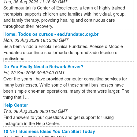
Thu, 06 Aug 2026 11:16:00 GMT
Southmountain’s Center of Excellence, a team of highly trained
therapists, supports children and families with individual, group,
and family therapy, providing healing and continuous care
throughout their recovery.
Home: Todos os cursos - ead.fundatec.org.br
Mon, 03 Aug 2026 16:13:00 GMT
Seja bem-vindo à Escola Técnica Fundatec. Acesse o Moodle
Fundatec e continue sua jornada de aprendizado técnico e
profissional.
Do You Really Need a Network Server?
Fri, 22 Sep 2006 09:52:00 GMT
Over the years I have provided computer consulting services for
many businesses. While some of these small businesses have
been simple one-man operations, many of them were larger. The
thing that I ...
Help Center
Thu, 06 Aug 2026 08:31:00 GMT
Find answers to your questions and get support for using
Instagram in the Help Center.
10 NFT Business Ideas You Can Start Today