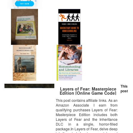
This
Layers of Fear: Masterpiece
post
Edition [Online Game Code]
This post contains affiliate links. As an
Amazon Associate I earn from
qualifying purchases Layers of Fear:
Masterpiece Edition includes both
Layers of Fear and the Inheritance
DLC in a single, horror-filled
package.In Layers of Fear, delve deep