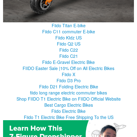
Fiido Titan E-bike
Fiido C11 commuter E-bike
Fiido KIdz US
Fiido Q2 US
Fiido C22
Fiido C21
Fiido E-Gravel Electric Bike
FIIDO Easter Sale |10% Off on All Electric Bikes
Fiido X
Fiido D3 Pro
Fiido D21 Folding Electric Bike
fiido long range electric commuter bikes
Shop FIIDO T1 Electric Bike on FIIDO Official Website
Best Cargo Electric Bikes
Fiido Electric Bike
Fiido T1 Electric Bike Free Shipping To the US