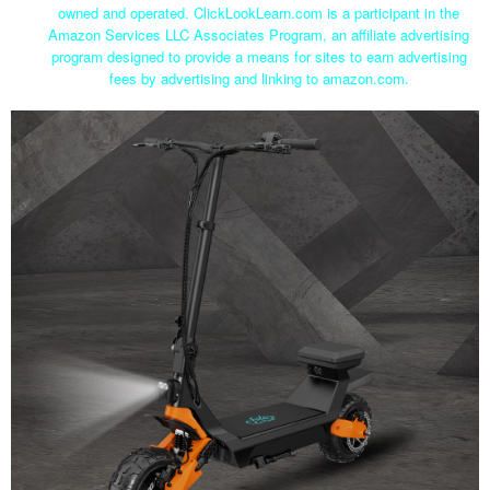
owned and operated. ClickLookLearn.com is a participant in the
Amazon Services LLC Associates Program, an affiliate advertising
program designed to provide a means for sites to earn advertising
fees by advertising and linking to amazon.com.