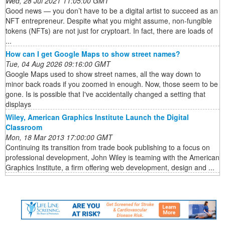
Wed, 28 Jul 2021 11:05:00 GMT
Good news — you don’t have to be a digital artist to succeed as an
NFT entrepreneur. Despite what you might assume, non-fungible
tokens (NFTs) are not just for cryptoart. In fact, there are loads of
...
How can I get Google Maps to show street names?
Tue, 04 Aug 2026 09:16:00 GMT
Google Maps used to show street names, all the way down to
minor back roads if you zoomed in enough. Now, those seem to be
gone. Is is possible that I've accidentally changed a setting that
displays
Wiley, American Graphics Institute Launch the Digital
Classroom
Mon, 18 Mar 2013 17:00:00 GMT
Continuing its transition from trade book publishing to a focus on
professional development, John Wiley is teaming with the American
Graphics Institute, a firm offering web development, design and ...