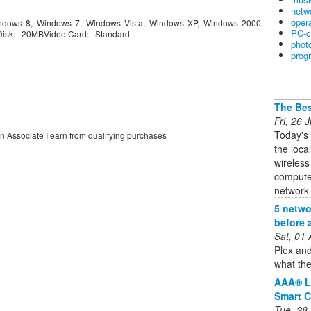
netw
oper
dows 8, Windows 7, Windows Vista, Windows XP, Windows 2000,
PC-c
isk: 20MBVideo Card: Standard
phot
prog
The Bes
Fri, 26
Today's
on Associate I earn from qualifying purchases
the loca
wireless
computer
network i
5 netwo
before 
Sat, 01
Plex and
what the
AAA® L
Smart C
Tue, 28