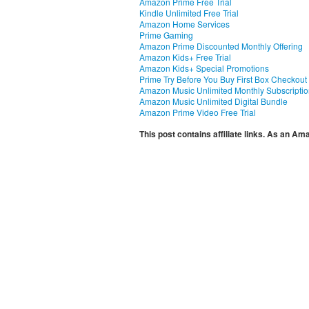
Amazon Prime Free Trial
Kindle Unlimited Free Trial
Amazon Home Services
Prime Gaming
Amazon Prime Discounted Monthly Offering
Amazon Kids+ Free Trial
Amazon Kids+ Special Promotions
Prime Try Before You Buy First Box Checkout
Amazon Music Unlimited Monthly Subscripti
Amazon Music Unlimited Digital Bundle
Amazon Prime Video Free Trial
This post contains affiliate links. As an A