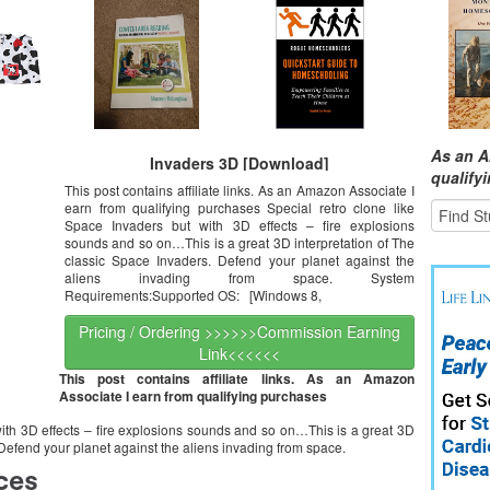
As an A
Invaders 3D [Download]
qualify
This post contains affiliate links. As an Amazon Associate I
earn from qualifying purchases Special retro clone like
Space Invaders but with 3D effects – fire explosions
sounds and so on…This is a great 3D interpretation of The
classic Space Invaders. Defend your planet against the
aliens invading from space. System
Requirements:Supported OS: [Windows 8,
Pricing / Ordering >>>>>>Commission Earning
Link<<<<<<
This post contains affiliate links. As an Amazon
Associate I earn from qualifying purchases
with 3D effects – fire explosions sounds and so on…This is a great 3D
 Defend your planet against the aliens invading from space.