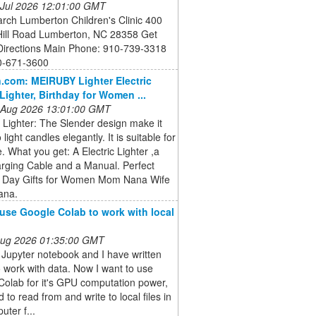
 Jul 2026 12:01:00 GMT
rch Lumberton Children's Clinic 400
 Hill Road Lumberton, NC 28358 Get
 Directions Main Phone: 910-739-3318
0-671-3600
com: MEIRUBY Lighter Electric
Lighter, Birthday for Women ...
 Aug 2026 13:01:00 GMT
 Lighter: The Slender design make it
 light candles elegantly. It is suitable for
e. What you get: A Electric Lighter ,a
rging Cable and a Manual. Perfect
 Day Gifts for Women Mom Nana Wife
ana.
use Google Colab to work with local
 Aug 2026 01:35:00 GMT
 Jupyter notebook and I have written
 work with data. Now I want to use
olab for it's GPU computation power,
d to read from and write to local files in
ter f...