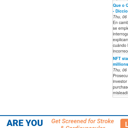
Que o Q
- Dicci
Thu, 06
En cambi
se empl
interrog
explica
cuándo l
incorrec
NFT sta
million
Thu, 06
Prosecut
investor
purchase
mislead