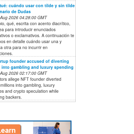
ué: cuándo usar con tilde y sin tilde
onario de Dudas
 Aug 2026 04:28:00 GMT
o, qué, escrita con acento diacrítico,
ea para introducir enunciados
ativos o exclamativos. A continuación te
mos en detalle cuándo usar una y
a otra para no incurrir en
ciones.
rtup founder accused of diverting
s into gambling and luxury spending
 Aug 2026 02:17:00 GMT
ors allege NFT founder diverted
 millions into gambling, luxury
s and crypto speculation while
ing backers.