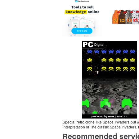
Special retro clone like Space Invaders but 
interpretation of The classic Space Invaders.