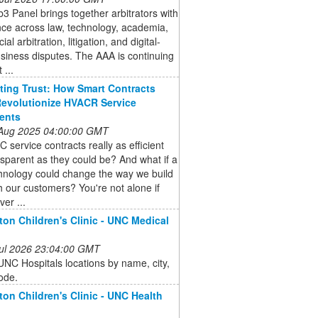
 Panel brings together arbitrators with
ce across law, technology, academia,
l arbitration, litigation, and digital-
siness disputes. The AAA is continuing
 ...
ing Trust: How Smart Contracts
evolutionize HVACR Service
ents
 Aug 2025 04:00:00 GMT
 service contracts really as efficient
sparent as they could be? And what if a
hnology could change the way we build
th our customers? You're not alone if
ver ...
on Children's Clinic - UNC Medical
 Jul 2026 23:04:00 GMT
NC Hospitals locations by name, city,
ode.
on Children's Clinic - UNC Health