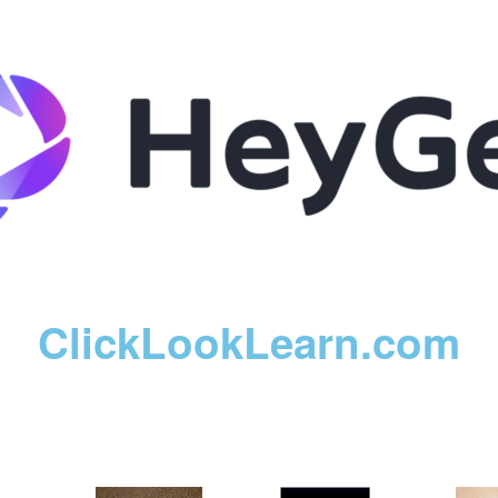
ClickLookLearn.com