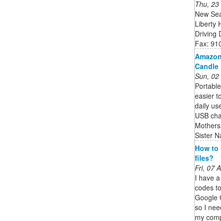
Thu, 23
New Sea
Liberty
Driving
Fax: 91
Amazon.
Candle 
Sun, 02
Portable
easier to
daily us
USB cha
Mothers
Sister N
How to 
files?
Fri, 07
I have a
codes to
Google C
so I nee
my compu