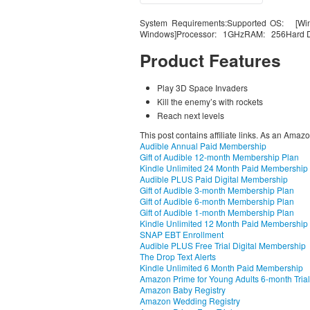
System Requirements:Supported OS: [Win
Windows]Processor: 1GHzRAM: 256Hard D
Product Features
Play 3D Space Invaders
Kill the enemy’s with rockets
Reach next levels
This post contains affiliate links. As an Amaz
Audible Annual Paid Membership
Gift of Audible 12-month Membership Plan
Kindle Unlimited 24 Month Paid Membership
Audible PLUS Paid Digital Membership
Gift of Audible 3-month Membership Plan
Gift of Audible 6-month Membership Plan
Gift of Audible 1-month Membership Plan
Kindle Unlimited 12 Month Paid Membership
SNAP EBT Enrollment
Audible PLUS Free Trial Digital Membership
The Drop Text Alerts
Kindle Unlimited 6 Month Paid Membership
Amazon Prime for Young Adults 6-month Trial
Amazon Baby Registry
Amazon Wedding Registry