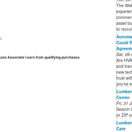
The Web3
experien
commercia
asset bu
to recruit
Automat
on
Could R
Agreem
Sat, 09
mazon Associate I earn from qualifying purchases
Are HVAC
and tran
new tec
trust wi
you've e
Lumbert
Center
Fri, 31
Search U
or ZIP c
Lumbert
Care