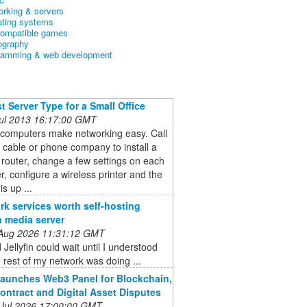
orking & servers
ating systems
ompatible games
ography
ramming & web development
t Server Type for a Small Office
 Jul 2013 16:17:00 GMT
 computers make networking easy. Call
l cable or phone company to install a
 router, change a few settings on each
, configure a wireless printer and the
s up ...
rk services worth self-hosting
a media server
 Aug 2026 11:31:12 GMT
 Jellyfin could wait until I understood
 rest of my network was doing ...
aunches Web3 Panel for Blockchain,
ontract and Digital Asset Disputes
 Jul 2026 17:00:00 GMT