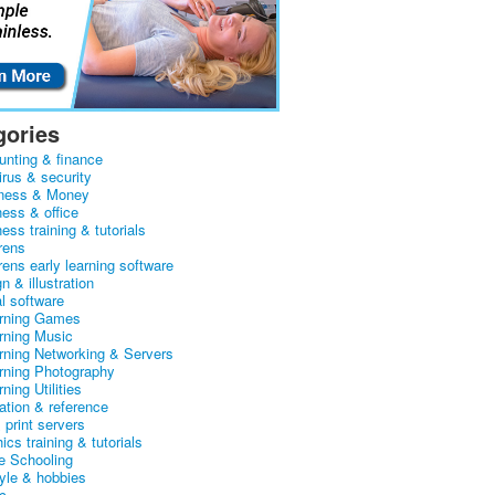
gories
unting & finance
irus & security
ness & Money
ness & office
ess training & tutorials
rens
rens early learning software
n & illustration
al software
arning Games
arning Music
arning Networking & Servers
arning Photography
rning Utilities
ation & reference
& print servers
ics training & tutorials
 Schooling
tyle & hobbies
c