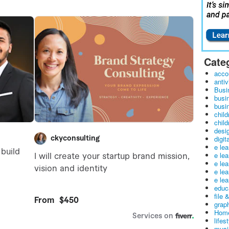
Cate
acco
antiv
Busi
busi
busin
child
child
desig
digit
e le
e le
e le
e le
e lea
educ
file 
graph
Home
lifes
musi