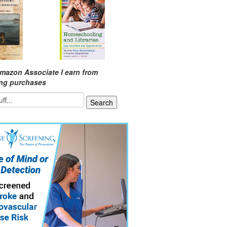
mazon Associate I earn from
ing purchases