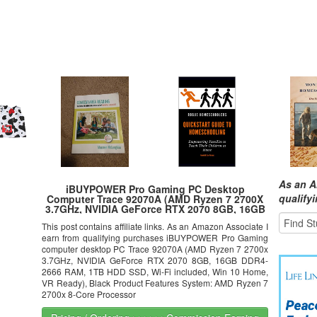
As an A
iBUYPOWER Pro Gaming PC Desktop
qualify
Computer Trace 92070A (AMD Ryzen 7 2700X
3.7GHz, NVIDIA GeForce RTX 2070 8GB, 16GB
DDR4-2666 RAM, 1TB SSD, WiFi Included, Win
This post contains affiliate links. As an Amazon Associate I
10 Home, VR Ready), Black
earn from qualifying purchases iBUYPOWER Pro Gaming
computer desktop PC Trace 92070A (AMD Ryzen 7 2700x
3.7GHz, NVIDIA GeForce RTX 2070 8GB, 16GB DDR4-
2666 RAM, 1TB HDD SSD, Wi-Fi included, Win 10 Home,
VR Ready), Black Product Features System: AMD Ryzen 7
2700x 8-Core Processor