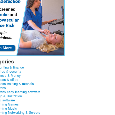
gories
unting & finance
irus & security
ness & Money
ness & office
ess training & tutorials
rens
rens early learning software
n & illustration
al software
arning Games
arning Music
arning Networking & Servers