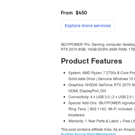
iBUYPOWER Pro Gaming computer desktop
RTX 2070 8GB, 16GB DDR4-2666 RAM, 1TB H
Product Features
System: AMD Ryzen 7 2700x 8-Core Pro
Solid state Drive | Genuine Windows 10
Graphics: NVIDIA GeForce RTX 2070 8G
HDMI, DisplayPort, DVI
Connectivity: 4 x USB 3.0 | 2 x USB 2.0 
Special Add-Ons: iBUYPOWER signatur
Ring Fans | 802.11AC Wi-Fi includ
bloatware
Warranty: 1 Year Parts & Labor + Free Li
This post contains affiliate links. As an Amaz
Audible Annual Paid Membership