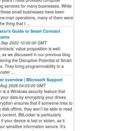
ng services for many businesses. While
 these small businesses have been
one-man operations, many of them were
he thing that I ...
stor's Guide to Smart Contract
hains
 Sep 2022 10:00:00 GMT
ntracts’ value proposition is well-
 as we discussed in our previous blog
loring the Disruptive Potential of Smart
s. They bring programmability to a
nsfer ...
er overview | Microsoft Support
 Aug 2026 04:03:00 GMT
r is a Windows security feature that
 your data by encrypting your drives.
ryption ensures that if someone tries to
 disk offline, they won’t be able to read
s content. BitLocker is particularly
if your device is lost or stolen, as it
ur sensitive information secure. It’s