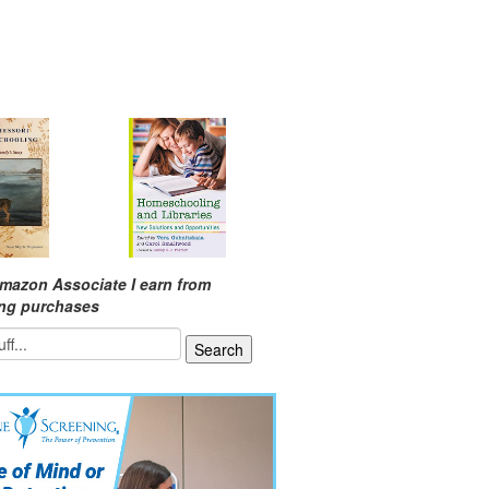
mazon Associate I earn from
ing purchases