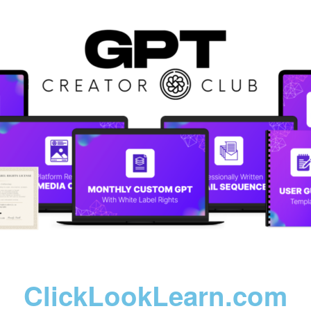
ClickLookLearn.com