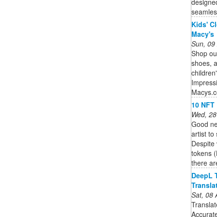
designed
seamless
Kids' C
Macy's
Sun, 09
Shop our
shoes, 
children
Impressi
Macys.
10 NFT 
Wed, 28
Good new
artist t
Despite
tokens (
there are
DeepL T
Transla
Sat, 08
Translat
Accurate