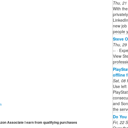
Thu, 21
With th
privately
LinkedIn
new job
people y
Steve O
Thu, 29
-- · Exp
View Ste
professi
PlaySta
offline
Sat, 08
Use left
PlaySta
consecut
and Son
on
the serve
Do You 
Fri, 22
mazon Associate I earn from qualifying purchases
Over th