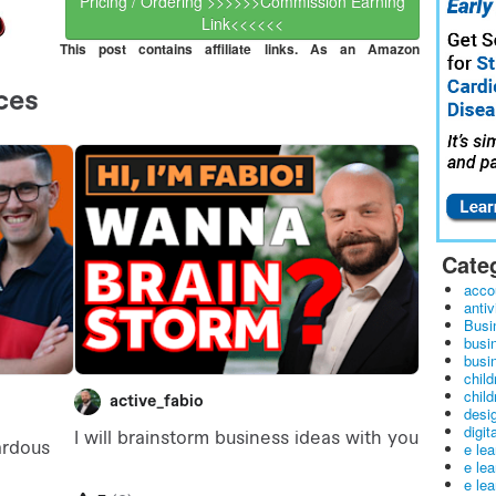
Pricing / Ordering >>>>>>Commission Earning
Link<<<<<<
This post contains affiliate links. As an Amazon
Cate
acco
antiv
Busi
busi
busin
child
child
desig
digit
e le
e le
e le