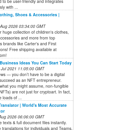
 to be user-friendly and integrates
ly with ...
lothing, Shoes & Accessories |
 Aug 2026 03:34:00 GMT
 huge collection of children's clothes,
accessories and more from top
's brands like Carter's and First
ons! Free shipping available at
com!
Business Ideas You Can Start Today
 Jul 2021 11:05:00 GMT
s — you don’t have to be a digital
o succeed as an NFT entrepreneur.
 what you might assume, non-fungible
NFTs) are not just for cryptoart. In fact,
 loads of ...
ranslator | World's Most Accurate
tor
 Aug 2026 06:06:00 GMT
e texts & full document files instantly.
 translations for individuals and Teams.