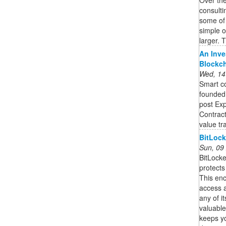
consulti
some of
simple 
larger. T
An Inve
Blockc
Wed, 14
Smart co
founded,
post Exp
Contract
value tra
BitLock
Sun, 09
BitLocke
protects
This enc
access a
any of it
valuable 
keeps yo