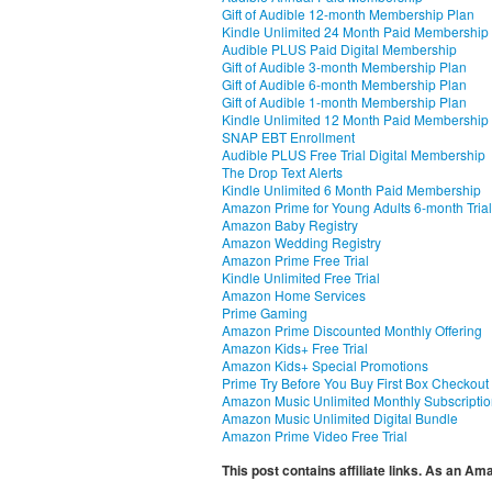
Gift of Audible 12-month Membership Plan
Kindle Unlimited 24 Month Paid Membership
Audible PLUS Paid Digital Membership
Gift of Audible 3-month Membership Plan
Gift of Audible 6-month Membership Plan
Gift of Audible 1-month Membership Plan
Kindle Unlimited 12 Month Paid Membership
SNAP EBT Enrollment
Audible PLUS Free Trial Digital Membership
The Drop Text Alerts
Kindle Unlimited 6 Month Paid Membership
Amazon Prime for Young Adults 6-month Trial
Amazon Baby Registry
Amazon Wedding Registry
Amazon Prime Free Trial
Kindle Unlimited Free Trial
Amazon Home Services
Prime Gaming
Amazon Prime Discounted Monthly Offering
Amazon Kids+ Free Trial
Amazon Kids+ Special Promotions
Prime Try Before You Buy First Box Checkout
Amazon Music Unlimited Monthly Subscripti
Amazon Music Unlimited Digital Bundle
Amazon Prime Video Free Trial
This post contains affiliate links. As an A