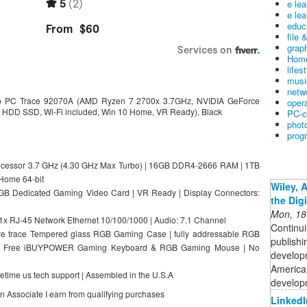
e le
e lea
educ
file 
graph
Home
lifes
musi
netw
 PC Trace 92070A (AMD Ryzen 7 2700x 3.7GHz, NVIDIA GeForce
oper
DD SSD, Wi-Fi included, Win 10 Home, VR Ready), Black
PC-c
phot
prog
cessor 3.7 GHz (4.30 GHz Max Turbo) | 16GB DDR4-2666 RAM | 1TB
 Home 64-bit
Wiley, 
B Dedicated Gaming Video Card | VR Ready | Display Connectors:
the Dig
Mon, 18
| 1x RJ-45 Network Ethernet 10/100/1000 | Audio: 7.1 Channel
Continui
e trace Tempered glass RGB Gaming Case | fully addressable RGB
publishi
ed | Free iBUYPOWER Gaming Keyboard & RGB Gaming Mouse | No
developm
American
fetime us tech support | Assembled in the U.S.A
developm
on Associate I earn from qualifying purchases
LinkedI