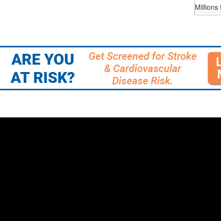
Millions