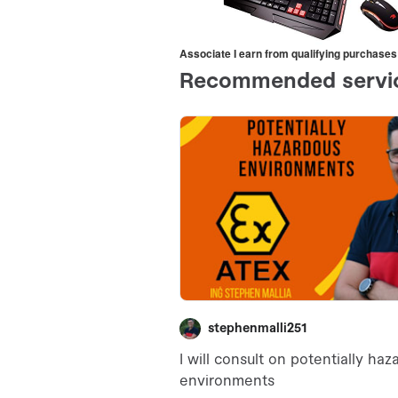
Associate I earn from qualifying purchases