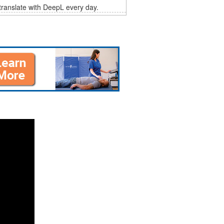
 translate with DeepL every day.