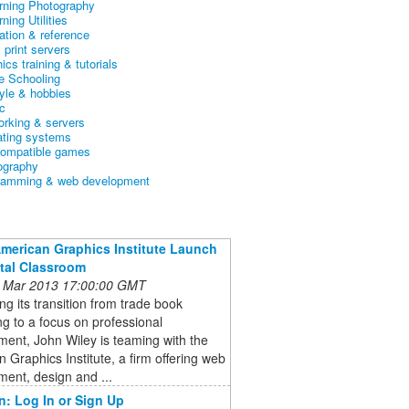
arning Photography
rning Utilities
ation & reference
& print servers
ics training & tutorials
 Schooling
tyle & hobbies
c
orking & servers
ating systems
ompatible games
ography
ramming & web development
American Graphics Institute Launch
ital Classroom
 Mar 2013 17:00:00 GMT
ng its transition from trade book
ng to a focus on professional
ent, John Wiley is teaming with the
 Graphics Institute, a firm offering web
ent, design and ...
n: Log In or Sign Up