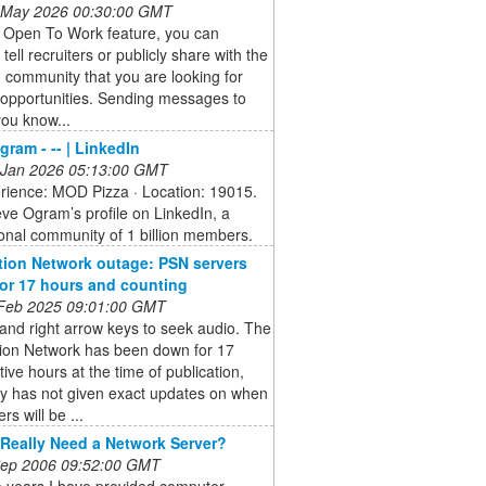
 May 2026 00:30:00 GMT
e Open To Work feature, you can
 tell recruiters or publicly share with the
 community that you are looking for
 opportunities. Sending messages to
ou know...
gram - -- | LinkedIn
 Jan 2026 05:13:00 GMT
erience: MOD Pizza · Location: 19015.
ve Ogram’s profile on LinkedIn, a
onal community of 1 billion members.
tion Network outage: PSN servers
 for 17 hours and counting
 Feb 2025 09:01:00 GMT
 and right arrow keys to seek audio. The
tion Network has been down for 17
ive hours at the time of publication,
y has not given exact updates on when
rs will be ...
Really Need a Network Server?
 Sep 2006 09:52:00 GMT
e years I have provided computer