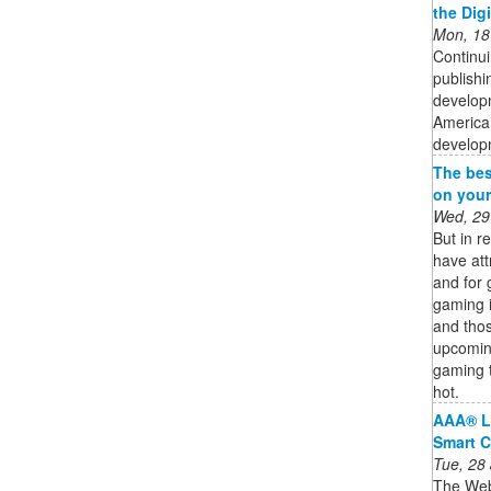
the Dig
Mon, 18
Continui
publishi
developm
American
developm
The bes
on your
Wed, 29
But in r
have att
and for 
gaming i
and thos
upcomin
gaming 
hot.
AAA® L
Smart C
Tue, 28
The Web3