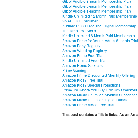
Gift of Audible 3-month Membership Plan
Gift of Audible 6-month Membership Plan
Gift of Audible 1-month Membership Plan
Kindle Unlimited 12 Month Paid Membership
SNAP EBT Enrollment
Audible PLUS Free Trial Digital Membership
The Drop Text Alerts
Kindle Unlimited 6 Month Paid Membership
Amazon Prime for Young Adults 6-month Trial
Amazon Baby Registry
Amazon Wedding Registry
Amazon Prime Free Trial
Kindle Unlimited Free Trial
Amazon Home Services
Prime Gaming
Amazon Prime Discounted Monthly Offering
Amazon Kids+ Free Trial
Amazon Kids+ Special Promotions
Prime Try Before You Buy First Box Checkout
Amazon Music Unlimited Monthly Subscripti
Amazon Music Unlimited Digital Bundle
Amazon Prime Video Free Trial
This post contains affiliate links. As an A