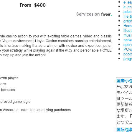
e le
e lea
educ
file 
graph
Home
lifes
musi
 casino action to you with exciting table games, video and classic
netw
stic Vegas environment, Hoyle Casino combines nonstop entertainment,
oper
mple interface making it a sure winner with novice and expert computer
PC-c
e your strategy while playing against the witty and personable HOYLE
phot
o step up and join the action!
prog
 own player
国際小包
more
Fri, 07
e bonuses
モバイル向
跡ツー
improved game logic
更新情報
な場所
on Associate I earn from qualifying purchases
ます。 F
とつで
国际包裹