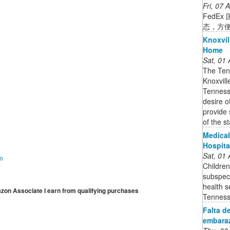
Fri, 07
FedE
态，方
Knoxvil
Home
Sat, 01
The Ten
Knoxville
Tenness
desire o
provide 
of the st
Medical
Hospita
Sat, 01
on
Children
subspeci
health s
mazon Associate I earn from qualifying purchases
Tenness
Falta d
embara