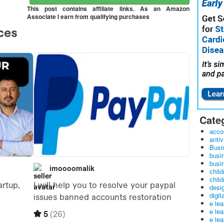
This post contains affiliate links. As an Amazon
Associate I earn from qualifying purchases
Cate
acco
antiv
Busi
busi
busin
child
child
desig
digit
e le
e le
e le