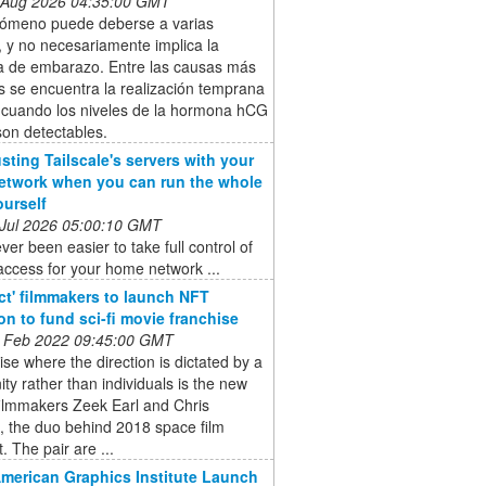
 Aug 2026 04:35:00 GMT
nómeno puede deberse a varias
 y no necesariamente implica la
a de embarazo. Entre las causas más
 se encuentra la realización temprana
, cuando los niveles de la hormona hCG
on detectables.
usting Tailscale's servers with your
twork when you can run the whole
ourself
 Jul 2026 05:00:10 GMT
ever been easier to take full control of
ccess for your home network ...
ct' filmmakers to launch NFT
ion to fund sci-fi movie franchise
 Feb 2022 09:45:00 GMT
ise where the direction is dictated by a
y rather than individuals is the new
filmmakers Zeek Earl and Chris
, the duo behind 2018 space film
. The pair are ...
American Graphics Institute Launch