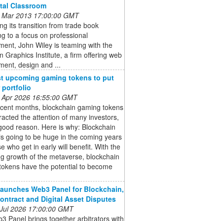
ital Classroom
 Mar 2013 17:00:00 GMT
ng its transition from trade book
ng to a focus on professional
ent, John Wiley is teaming with the
 Graphics Institute, a firm offering web
ent, design and ...
t upcoming gaming tokens to put
 portfolio
 Apr 2026 16:55:00 GMT
ecent months, blockchain gaming tokens
racted the attention of many investors,
good reason. Here is why: Blockchain
s going to be huge in the coming years
e who get in early will benefit. With the
g growth of the metaverse, blockchain
tokens have the potential to become
aunches Web3 Panel for Blockchain,
ontract and Digital Asset Disputes
 Jul 2026 17:00:00 GMT
 Panel brings together arbitrators with