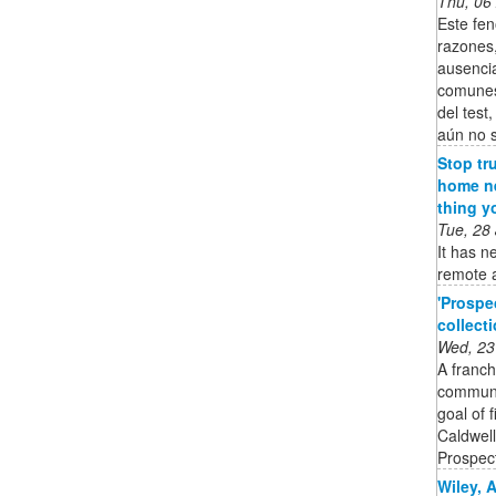
Thu, 06
Este fe
razones,
ausenci
comunes
del test
aún no s
Stop tr
home ne
thing y
Tue, 28
It has n
remote a
'Prospe
collect
Wed, 23
A franch
communit
goal of 
Caldwell
Prospect
Wiley, 