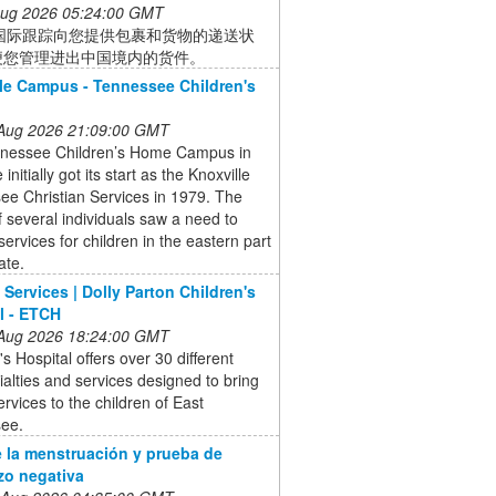
 Aug 2026 05:24:00 GMT
x 国际跟踪向您提供包裹和货物的递送状
便您管理进出中国境内的货件。
le Campus - Tennessee Children's
 Aug 2026 21:09:00 GMT
nessee Children’s Home Campus in
 initially got its start as the Knoxville
ee Christian Services in 1979. The
f several individuals saw a need to
services for children in the eastern part
ate.
 Services | Dolly Parton Children's
l - ETCH
 Aug 2026 18:24:00 GMT
's Hospital offers over 30 different
alties and services designed to bring
ervices to the children of East
ee.
e la menstruación y prueba de
zo negativa