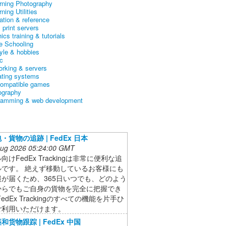
arning Photography
rning Utilities
ation & reference
& print servers
ics training & tutorials
 Schooling
tyle & hobbies
c
orking & servers
ating systems
ompatible games
ography
ramming & web development
・貨物の追跡 | FedEx 日本
 Aug 2026 05:24:00 GMT
けFedEx Trackingは非常に便利な追
ルです。 絶えず移動しているお客様にも
が届くため、365日いつでも、どのよう
からでもご自身の貨物を完全に把握でき
edEx Trackingのすべての機能を片手ひ
ご利用いただけます。
和货物跟踪 | FedEx 中国