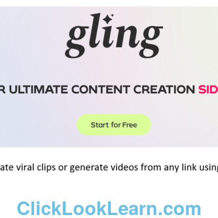
ClickLookLearn.com