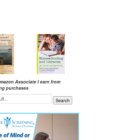
mazon Associate I earn from
ing purchases