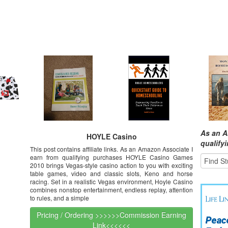
As an A
HOYLE Casino
qualify
This post contains affiliate links. As an Amazon Associate I
earn from qualifying purchases HOYLE Casino Games
2010 brings Vegas-style casino action to you with exciting
table games, video and classic slots, Keno and horse
racing. Set in a realistic Vegas environment, Hoyle Casino
combines nonstop entertainment, endless replay, attention
to rules, and a simple
Pricing / Ordering >>>>>>Commission Earning
Link<<<<<<