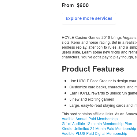
HOYLE Casino Games 2010 brings Vegas-style
slots, Keno and horse racing. Set in a reali
endless replay, attention to rules, and a si
users alike. Learn some new tricks and refin
characters. You’ve gotta pay to play though, s
Product Features
Use HOYLE Face Creator to design your
Customize card backs, characters, and 
Earn HOYLE rewards to unlock fun gam
5 new and exciting games!
Large, easy-to-read playing cards and 
This post contains affiliate links. As an Amaz
Audible Annual Paid Membership
Gift of Audible 12-month Membership Plan
Kindle Unlimited 24 Month Paid Membership
Audible PLUS Paid Digital Membership