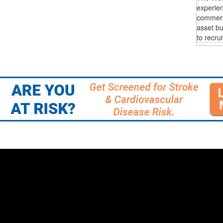
experien
commercia
asset bu
to recruit