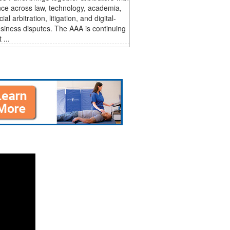
ce across law, technology, academia,
l arbitration, litigation, and digital-
siness disputes. The AAA is continuing
 ...