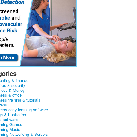
gories
unting & finance
irus & security
ness & Money
ness & office
ess training & tutorials
rens
rens early learning software
n & illustration
al software
arning Games
arning Music
arning Networking & Servers