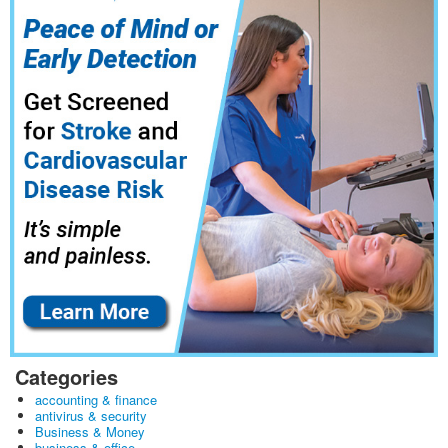
Categories
accounting & finance
antivirus & security
Business & Money
business & office