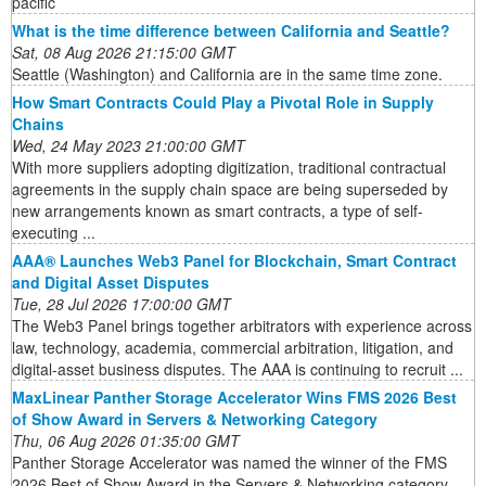
pacific
What is the time difference between California and Seattle?
Sat, 08 Aug 2026 21:15:00 GMT
Seattle (Washington) and California are in the same time zone.
How Smart Contracts Could Play a Pivotal Role in Supply
Chains
Wed, 24 May 2023 21:00:00 GMT
With more suppliers adopting digitization, traditional contractual
agreements in the supply chain space are being superseded by
new arrangements known as smart contracts, a type of self-
executing ...
AAA® Launches Web3 Panel for Blockchain, Smart Contract
and Digital Asset Disputes
Tue, 28 Jul 2026 17:00:00 GMT
The Web3 Panel brings together arbitrators with experience across
law, technology, academia, commercial arbitration, litigation, and
digital-asset business disputes. The AAA is continuing to recruit ...
MaxLinear Panther Storage Accelerator Wins FMS 2026 Best
of Show Award in Servers & Networking Category
Thu, 06 Aug 2026 01:35:00 GMT
Panther Storage Accelerator was named the winner of the FMS
2026 Best of Show Award in the Servers & Networking category.