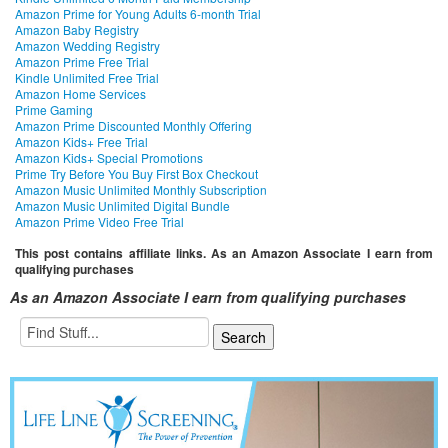
Amazon Prime for Young Adults 6-month Trial
Amazon Baby Registry
Amazon Wedding Registry
Amazon Prime Free Trial
Kindle Unlimited Free Trial
Amazon Home Services
Prime Gaming
Amazon Prime Discounted Monthly Offering
Amazon Kids+ Free Trial
Amazon Kids+ Special Promotions
Prime Try Before You Buy First Box Checkout
Amazon Music Unlimited Monthly Subscription
Amazon Music Unlimited Digital Bundle
Amazon Prime Video Free Trial
This post contains affiliate links. As an Amazon Associate I earn from
qualifying purchases
As an Amazon Associate I earn from qualifying purchases