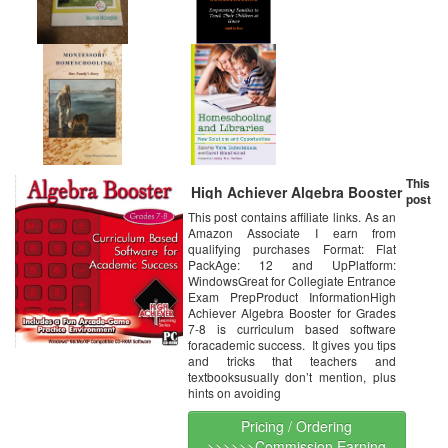
This
High Achiever Algebra Booster
post
This post contains affiliate links. As an
Amazon Associate I earn from
qualifying purchases Format: Flat
PackAge: 12 and UpPlatform:
WindowsGreat for Collegiate Entrance
Exam PrepProduct InformationHigh
Achiever Algebra Booster for Grades
7-8 is curriculum based software
foracademic success. It gives you tips
and tricks that teachers and
textbooksusually don’t mention, plus
hints on avoiding
Pricing / Ordering
>>>>>>Commission Earning