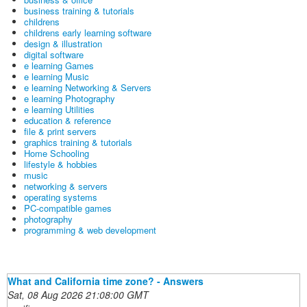
business training & tutorials
childrens
childrens early learning software
design & illustration
digital software
e learning Games
e learning Music
e learning Networking & Servers
e learning Photography
e learning Utilities
education & reference
file & print servers
graphics training & tutorials
Home Schooling
lifestyle & hobbies
music
networking & servers
operating systems
PC-compatible games
photography
programming & web development
What and California time zone? - Answers
Sat, 08 Aug 2026 21:08:00 GMT