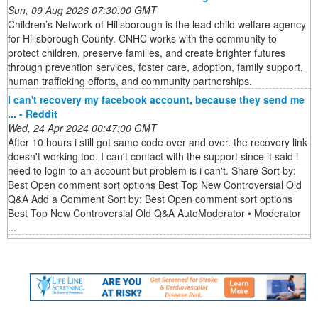
Sun, 09 Aug 2026 07:30:00 GMT
Children’s Network of Hillsborough is the lead child welfare agency
for Hillsborough County. CNHC works with the community to
protect children, preserve families, and create brighter futures
through prevention services, foster care, adoption, family support,
human trafficking efforts, and community partnerships.
I can't recovery my facebook account, because they send me
... - Reddit
Wed, 24 Apr 2024 00:47:00 GMT
After 10 hours i still got same code over and over. the recovery link
doesn't working too. I can't contact with the support since it said i
need to login to an account but problem is i can't. Share Sort by:
Best Open comment sort options Best Top New Controversial Old
Q&A Add a Comment Sort by: Best Open comment sort options
Best Top New Controversial Old Q&A AutoModerator • Moderator
...