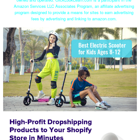
Amazon Services LLC Associates Program, an affiliate advertising
program designed to provide a means for sites to earn advertising
fees by advertising and linking to amazon.com.