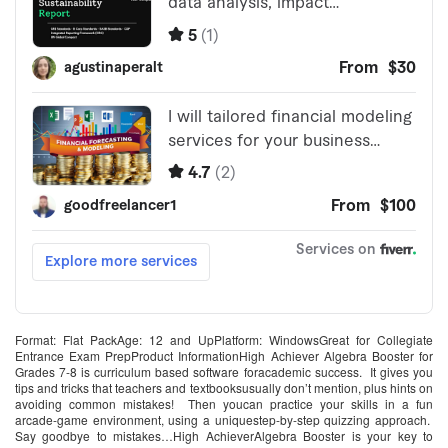
Format: Flat PackAge: 12 and UpPlatform: WindowsGreat for Collegiate
Entrance Exam PrepProduct InformationHigh Achiever Algebra Booster for
Grades 7-8 is curriculum based software foracademic success. It gives you
tips and tricks that teachers and textbooksusually don’t mention, plus hints on
avoiding common mistakes! Then youcan practice your skills in a fun
arcade-game environment, using a uniquestep-by-step quizzing approach.
Say goodbye to mistakes…High AchieverAlgebra Booster is your key to