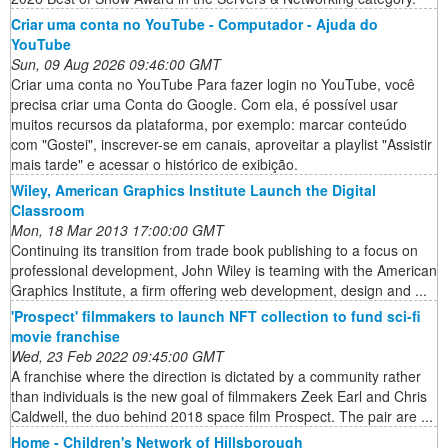
Criar uma conta no YouTube - Computador - Ajuda do
YouTube
Sun, 09 Aug 2026 09:46:00 GMT
Criar uma conta no YouTube Para fazer login no YouTube, você
precisa criar uma Conta do Google. Com ela, é possível usar
muitos recursos da plataforma, por exemplo: marcar conteúdo
com "Gostei", inscrever-se em canais, aproveitar a playlist "Assistir
mais tarde" e acessar o histórico de exibição.
Wiley, American Graphics Institute Launch the Digital
Classroom
Mon, 18 Mar 2013 17:00:00 GMT
Continuing its transition from trade book publishing to a focus on
professional development, John Wiley is teaming with the American
Graphics Institute, a firm offering web development, design and ...
'Prospect' filmmakers to launch NFT collection to fund sci-fi
movie franchise
Wed, 23 Feb 2022 09:45:00 GMT
A franchise where the direction is dictated by a community rather
than individuals is the new goal of filmmakers Zeek Earl and Chris
Caldwell, the duo behind 2018 space film Prospect. The pair are ...
Home - Children's Network of Hillsborough