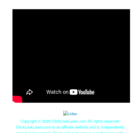
Copyright ©
2026 ClickLookLearn.com All rights reserved.
ClickLookLearn.com is an affiliate website and is independently
owned and operated. ClickLookLearn.com is a participant in the