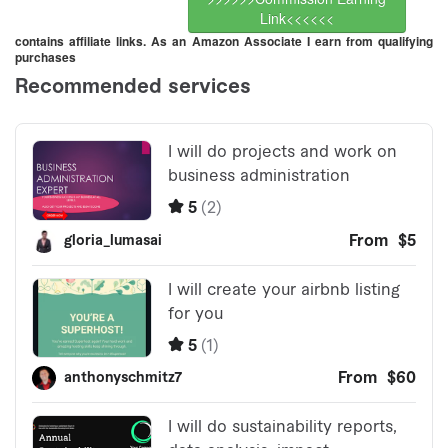
Link<<<<<<
contains affiliate links. As an Amazon Associate I earn from qualifying
purchases