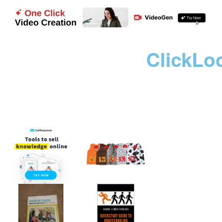
ClickLo