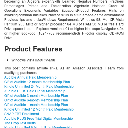
becoming an Algebra expert!Skills Learned Negative Numbers Fractions
Percentages Primes and Factorization Algebraic Notation Order of
Operations Exponents Variables EquationsProduct Features Hints on
avoiding common mistakes Practice skills in a fun arcade-game environment
Provides tips and tricksWindows Requirements Windows 98, Me, XP, Vista
Pentium 233 MHz or higher processor 64 MB of RAM 50 MB or free Hard
Drive space Internet Explorer version 4.01 or higher Netscape Navigator 4.04
or higher 800×600 (1024×768 recommended) Hi-color display CD-ROM
Drive
Product Features
Windows VistaTM/XP/Me/98
This post contains affiliate links. As an Amazon Associate I earn from
qualifying purchases
Audible Annual Paid Membership
Gift of Audible 12-month Membership Plan
Kindle Unlimited 24 Month Paid Membership
Audible PLUS Paid Digital Membership
Gift of Audible 3-month Membership Plan
Gift of Audible 6-month Membership Plan
Gift of Audible 1-month Membership Plan
Kindle Unlimited 12 Month Paid Membership
SNAP EBT Enrollment
Audible PLUS Free Trial Digital Membership
The Drop Text Alerts
Kindle Unlimited 6 Month Paid Membership