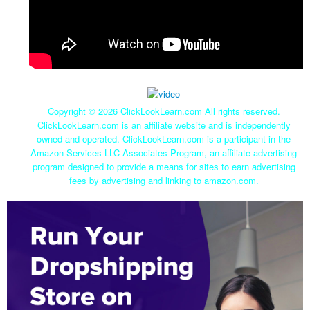
Copyright ©
2026 ClickLookLearn.com All rights reserved.
ClickLookLearn.com is an affiliate website and is independently
owned and operated. ClickLookLearn.com is a participant in the
Amazon Services LLC Associates Program, an affiliate advertising
program designed to provide a means for sites to earn advertising
fees by advertising and linking to amazon.com.