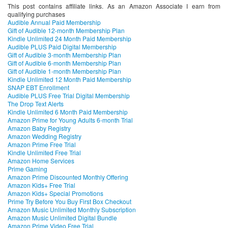
This post contains affiliate links. As an Amazon Associate I earn from
qualifying purchases
Audible Annual Paid Membership
Gift of Audible 12-month Membership Plan
Kindle Unlimited 24 Month Paid Membership
Audible PLUS Paid Digital Membership
Gift of Audible 3-month Membership Plan
Gift of Audible 6-month Membership Plan
Gift of Audible 1-month Membership Plan
Kindle Unlimited 12 Month Paid Membership
SNAP EBT Enrollment
Audible PLUS Free Trial Digital Membership
The Drop Text Alerts
Kindle Unlimited 6 Month Paid Membership
Amazon Prime for Young Adults 6-month Trial
Amazon Baby Registry
Amazon Wedding Registry
Amazon Prime Free Trial
Kindle Unlimited Free Trial
Amazon Home Services
Prime Gaming
Amazon Prime Discounted Monthly Offering
Amazon Kids+ Free Trial
Amazon Kids+ Special Promotions
Prime Try Before You Buy First Box Checkout
Amazon Music Unlimited Monthly Subscription
Amazon Music Unlimited Digital Bundle
Amazon Prime Video Free Trial