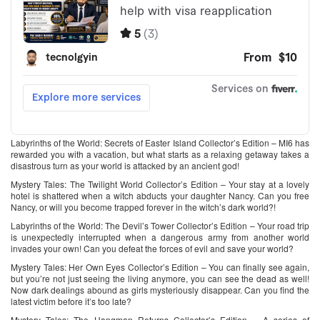
Labyrinths of the World: Secrets of Easter Island Collector’s Edition – MI6 has
rewarded you with a vacation, but what starts as a relaxing getaway takes a
disastrous turn as your world is attacked by an ancient god!
Mystery Tales: The Twilight World Collector’s Edition – Your stay at a lovely
hotel is shattered when a witch abducts your daughter Nancy. Can you free
Nancy, or will you become trapped forever in the witch’s dark world?!
Labyrinths of the World: The Devil’s Tower Collector’s Edition – Your road trip
is unexpectedly interrupted when a dangerous army from another world
invades your own! Can you defeat the forces of evil and save your world?
Mystery Tales: Her Own Eyes Collector’s Edition – You can finally see again,
but you’re not just seeing the living anymore, you can see the dead as well!
Now dark dealings abound as girls mysteriously disappear. Can you find the
latest victim before it’s too late?
Mystery Tales: The Hangman Returns Collector’s Edition – A series of