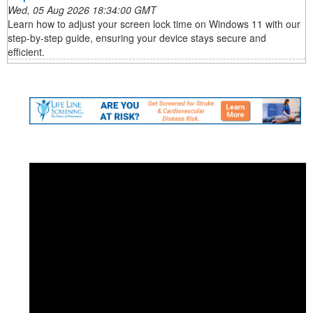
Wed, 05 Aug 2026 18:34:00 GMT
Learn how to adjust your screen lock time on Windows 11 with our
step-by-step guide, ensuring your device stays secure and
efficient.