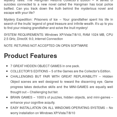
suicides connected to a new novel called the Hangman has local police
baffled. Can you track down the truth behind the mysterious novel and
escape with your life?
Mystery Expedition: Prisoners of Ice – Your grandfather spent his life in
search of the Inuits’ legend of great treasure and infinite wealth. It’s up to you
to find your missing grandfather and solve the Inuit mystery!
SYSTEM REQUIREMENTS: Windows XP/Vista/7/8/10, RAM 1024 MB, CPU
2.5 GHz, DirectX: 9.0, Internet Connection
NOTE: RETURNS NOT ACCEPTED ON OPEN SOFTWARE
Product Features
7 GREAT HIDDEN OBJECT GAMES in one pack.
COLLECTOR’S EDITIONS – 5 of the Games are the Collector’s Edition.
CHALLENGING BUT FAIR WITH GREAT REPLAYABILITY – Hidden
Object scenes are well designed to reward the discerning eye. Game
progress takes deductive skills and the MINI-GAMES are equally well
thought out – Challenging but fair.
BRAIN GAMES – 1000’s of puzzles, hidden objects, and mini-games –
enhance your cognitive acquity.
EASY INSTALLATION ON ALL WINDOWS OPERATING SYSTEMS – No
worry installation on Windows XP/Vista/7/8/10