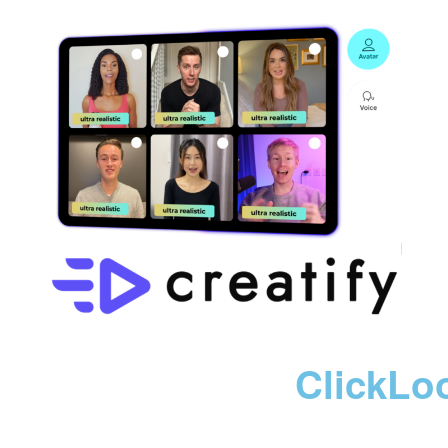
ClickLo