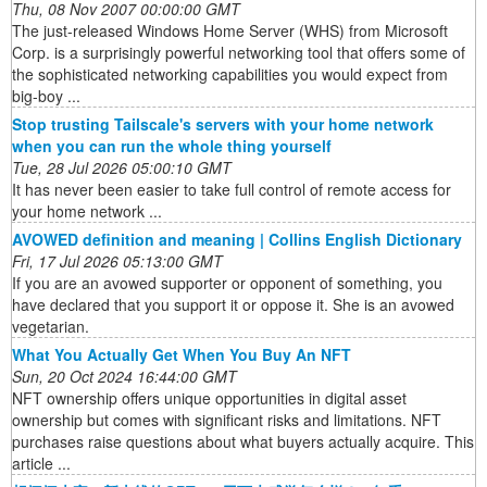
Thu, 08 Nov 2007 00:00:00 GMT
The just-released Windows Home Server (WHS) from Microsoft
Corp. is a surprisingly powerful networking tool that offers some of
the sophisticated networking capabilities you would expect from
big-boy ...
Stop trusting Tailscale's servers with your home network
when you can run the whole thing yourself
Tue, 28 Jul 2026 05:00:10 GMT
It has never been easier to take full control of remote access for
your home network ...
AVOWED definition and meaning | Collins English Dictionary
Fri, 17 Jul 2026 05:13:00 GMT
If you are an avowed supporter or opponent of something, you
have declared that you support it or oppose it. She is an avowed
vegetarian.
What You Actually Get When You Buy An NFT
Sun, 20 Oct 2024 16:44:00 GMT
NFT ownership offers unique opportunities in digital asset
ownership but comes with significant risks and limitations. NFT
purchases raise questions about what buyers actually acquire. This
article ...