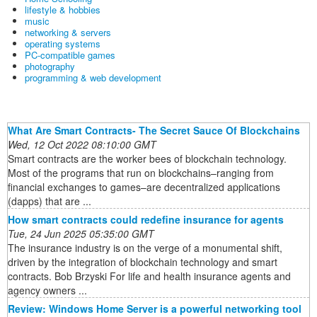
lifestyle & hobbies
music
networking & servers
operating systems
PC-compatible games
photography
programming & web development
What Are Smart Contracts- The Secret Sauce Of Blockchains
Wed, 12 Oct 2022 08:10:00 GMT
Smart contracts are the worker bees of blockchain technology.
Most of the programs that run on blockchains–ranging from
financial exchanges to games–are decentralized applications
(dapps) that are ...
How smart contracts could redefine insurance for agents
Tue, 24 Jun 2025 05:35:00 GMT
The insurance industry is on the verge of a monumental shift,
driven by the integration of blockchain technology and smart
contracts. Bob Brzyski For life and health insurance agents and
agency owners ...
Review: Windows Home Server is a powerful networking tool