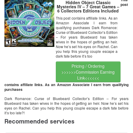
Hidden Object Classic
post
Mysteries IV – 7 Great Games –
6 Collectors Editions Included
This post contains affiliate links. As an
Amazon Associate I earn from
qualifying purchases Dark Romance:
Curse of Bluebeard Collector’s Edition
– For years Bluebeard has taken
wives in the hopes of getting an heir.
Now he’s set his eyes on Rachel. Can
you help this young couple escape a
dark fate before it’s too
Pricing / Ordering
>>>>>>Commission Earning
Link<<<<<<
contains affiliate links. As an Amazon Associate I earn from qualifying
purchases
Dark Romance: Curse of Bluebeard Collector’s Edition – For years
Bluebeard has taken wives in the hopes of getting an heir. Now he’s set his
eyes on Rachel. Can you help this young couple escape a dark fate before
it’s too late?!