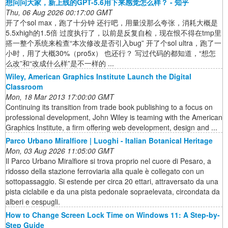
想问问大家，新上线的GPT-5.6用下来感觉怎么样？ - 知乎
Thu, 06 Aug 2026 00:17:00 GMT
开了个sol max，跑了十分钟 还行吧，用量没那么夸张，消耗大概是
5.5xhigh的1.5倍 过度执行了，以前是反复自检，现在恨不得在tmp里
搭一整个系统来检查“本次修改是否引入bug” 开了个sol ultra，跑了一
小时，用了大概30%（pro5x） 也还行？ 写过代码的都知道，“想怎
么改”和“改成什么样”是不一样的 ...
Wiley, American Graphics Institute Launch the Digital
Classroom
Mon, 18 Mar 2013 17:00:00 GMT
Continuing its transition from trade book publishing to a focus on
professional development, John Wiley is teaming with the American
Graphics Institute, a firm offering web development, design and ...
Parco Urbano Miralfiore | Luoghi - Italian Botanical Heritage
Mon, 03 Aug 2026 11:05:00 GMT
Il Parco Urbano Miralfiore si trova proprio nel cuore di Pesaro, a
ridosso della stazione ferroviaria alla quale è collegato con un
sottopassaggio. Si estende per circa 20 ettari, attraversato da una
pista ciclabile e da una pista pedonale sopraelevata, circondata da
alberi e cespugli.
How to Change Screen Lock Time on Windows 11: A Step-by-
Step Guide