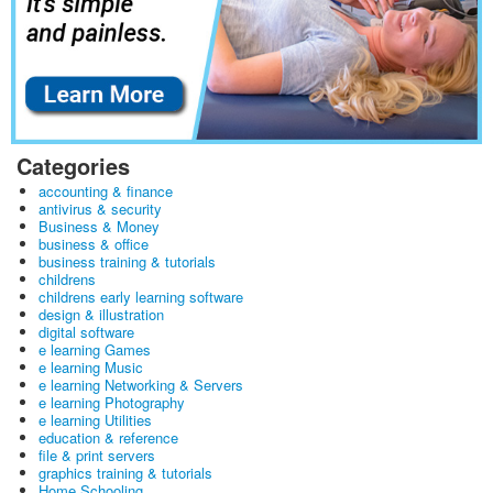
Categories
accounting & finance
antivirus & security
Business & Money
business & office
business training & tutorials
childrens
childrens early learning software
design & illustration
digital software
e learning Games
e learning Music
e learning Networking & Servers
e learning Photography
e learning Utilities
education & reference
file & print servers
graphics training & tutorials
Home Schooling