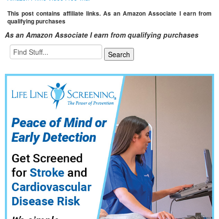
This post contains affiliate links. As an Amazon Associate I earn from
qualifying purchases
As an Amazon Associate I earn from qualifying purchases