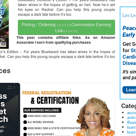
taken wives in the hopes of getting an heir. Now he’s set
his eyes on Rachel. Can you help this young couple
escape a dark fate before it’s too
Pricing / Ordering >>>>>>Commission Earning
Link<<<<<<
This post contains affiliate links. As an Amazon
Associate I earn from qualifying purchases
r’s Edition – For years Bluebeard has taken wives in the hopes of
hel. Can you help this young couple escape a dark fate before it’s too
Cate
acco
antiv
Busi
busi
busin