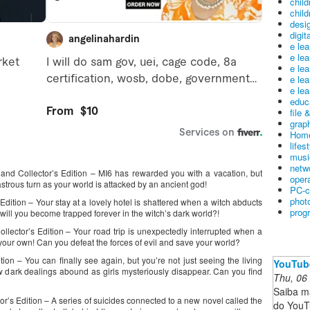
child
child
desig
digit
e le
e le
e le
e le
e lea
educ
file 
graph
Home
lifes
musi
netw
sland Collector’s Edition – MI6 has rewarded you with a vacation, but
oper
strous turn as your world is attacked by an ancient god!
PC-c
phot
Edition – Your stay at a lovely hotel is shattered when a witch abducts
prog
ill you become trapped forever in the witch’s dark world?!
ollector’s Edition – Your road trip is unexpectedly interrupted when a
our own! Can you defeat the forces of evil and save your world?
ion – You can finally see again, but you’re not just seeing the living
YouTub
 dark dealings abound as girls mysteriously disappear. Can you find
Thu, 06
Saiba m
’s Edition – A series of suicides connected to a new novel called the
do YouT