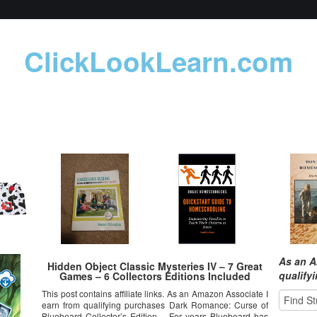
ClickLookLearn.com
As an A
Hidden Object Classic Mysteries IV – 7 Great
qualify
Games – 6 Collectors Editions Included
This post contains affiliate links. As an Amazon Associate I
earn from qualifying purchases Dark Romance: Curse of
Bluebeard Collector’s Edition – For years Bluebeard has