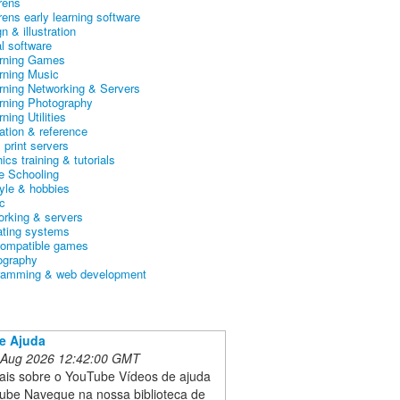
rens
rens early learning software
n & illustration
al software
arning Games
arning Music
arning Networking & Servers
arning Photography
rning Utilities
ation & reference
& print servers
ics training & tutorials
 Schooling
tyle & hobbies
c
orking & servers
ating systems
ompatible games
ography
ramming & web development
e Ajuda
 Aug 2026 12:42:00 GMT
ais sobre o YouTube Vídeos de ajuda
ube Navegue na nossa biblioteca de