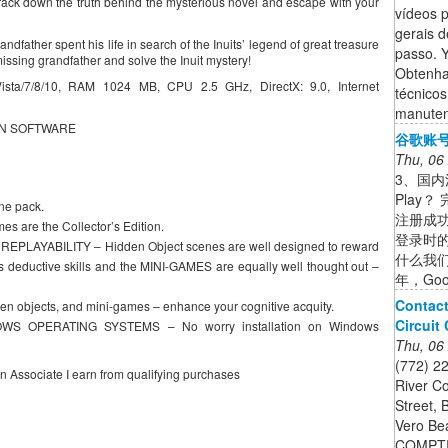
rack down the truth behind the mysterious novel and escape with your
vídeos p
gerais d
ndfather spent his life in search of the Inuits’ legend of great treasure
passo. 
 missing grandfather and solve the Inuit mystery!
Obtenha
a/7/8/10, RAM 1024 MB, CPU 2.5 GHz, DirectX: 9.0, Internet
técnico
manuten
EN SOFTWARE
谷歌账号
Thu, 06
3、国内注
Play？
e pack.
注册成
 are the Collector’s Edition.
登录时的
LAYABILITY – Hidden Object scenes are well designed to reward
什么我们非
 deductive skills and the MINI-GAMES are equally well thought out –
年，Go
Contact
n objects, and mini-games – enhance your cognitive acquity.
Circuit
S OPERATING SYSTEMS – No worry installation on Windows
Thu, 06
(772) 2
on Associate I earn from qualifying purchases
River Co
Street, 
Vero Be
COMPTR