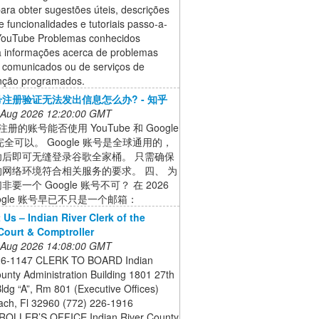
ara obter sugestões úteis, descrições
e funcionalidades e tutoriais passo-a-
YouTube Problemas conhecidos
 informações acerca de problemas
s comunicados ou de serviços de
ção programados.
注册验证无法发出信息怎么办? - 知乎
 Aug 2026 12:20:00 GMT
册的账号能否使用 YouTube 和 Google
 完全可以。 Google 账号是全球通用的，
功后即可无缝登录谷歌全家桶。 只需确保
网络环境符合相关服务的要求。 四、 为
要一个 Google 账号不可？ 在 2026
ogle 账号早已不只是一个邮箱：
 Us – Indian River Clerk of the
 Court & Comptroller
 Aug 2026 14:08:00 GMT
26-1147 CLERK TO BOARD Indian
unty Administration Building 1801 27th
Bldg “A”, Rm 801 (Executive Offices)
ach, Fl 32960 (772) 226-1916
OLLER’S OFFICE Indian River County