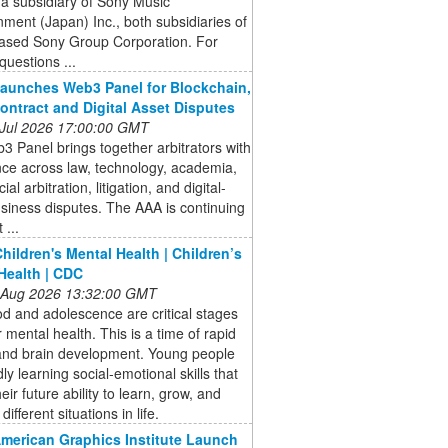
 a subsidiary of Sony Music
nment (Japan) Inc., both subsidiaries of
ased Sony Group Corporation. For
questions ...
aunches Web3 Panel for Blockchain,
ontract and Digital Asset Disputes
 Jul 2026 17:00:00 GMT
 Panel brings together arbitrators with
ce across law, technology, academia,
l arbitration, litigation, and digital-
siness disputes. The AAA is continuing
 ...
hildren's Mental Health | Children’s
Health | CDC
 Aug 2026 13:32:00 GMT
d and adolescence are critical stages
or mental health. This is a time of rapid
and brain development. Young people
dly learning social-emotional skills that
eir future ability to learn, grow, and
different situations in life.
American Graphics Institute Launch