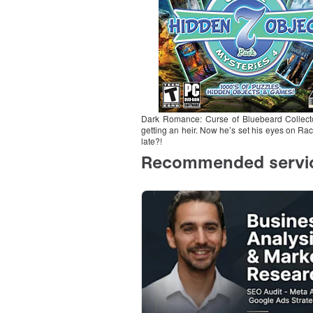
Dark Romance: Curse of Bluebeard Collecto
getting an heir. Now he’s set his eyes on Rac
late?!