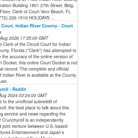
ration Building 1801 27th Street, Bldg.
 Floor, Clerk of Court Vero Beach, FL
772) 226-1516 HOLIDAYS ...
f Court, Indian River County - Court
s
 Aug 2026 17:35:00 GMT
e Clerk of the Circuit Court for Indian
unty, Florida ("Clerk") has attempted to
 the accuracy of the online version of
t Docket, this online Court Docket is not
cial record. The complete and official
f Indian River is available at the County
use.
roll - Reddit
 Aug 2024 03:24:00 GMT
to the unofficial subreddit of
oll, the best place to talk about this
ng service and news regarding the
! Crunchyroll is an independently
d joint venture between U.S.-based
ctures Entertainment and Japan’s