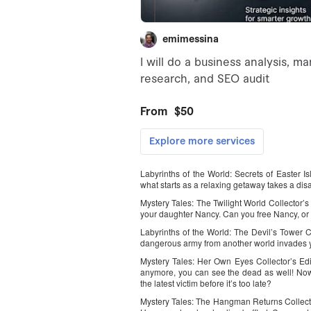
Labyrinths of the World: Secrets of Easter I
what starts as a relaxing getaway takes a disa
Mystery Tales: The Twilight World Collector’s 
your daughter Nancy. Can you free Nancy, or w
Labyrinths of the World: The Devil’s Tower C
dangerous army from another world invades y
Mystery Tales: Her Own Eyes Collector’s Edit
anymore, you can see the dead as well! Now
the latest victim before it’s too late?
Mystery Tales: The Hangman Returns Collector