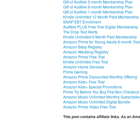
Gift of Audible 3-month Membership Plan
Gift of Audible 6-month Membership Plan
Gift of Audible 1-month Membership Plan
Kindle Unlimited 12 Month Paid Membership
SNAP EBT Enrollment
Audible PLUS Free Trial Digital Membership
The Drop Text Alerts
Kindle Unlimited 6 Month Paid Membership
Amazon Prime for Young Adults 6-month Trial
Amazon Baby Registry
Amazon Wedding Registry
Amazon Prime Free Trial
Kindle Unlimited Free Trial
Amazon Home Services
Prime Gaming
Amazon Prime Discounted Monthly Offering
Amazon Kids+ Free Trial
Amazon Kids+ Special Promotions
Prime Try Before You Buy First Box Checkout
Amazon Music Unlimited Monthly Subscripti
Amazon Music Unlimited Digital Bundle
Amazon Prime Video Free Trial
This post contains affiliate links. As an A