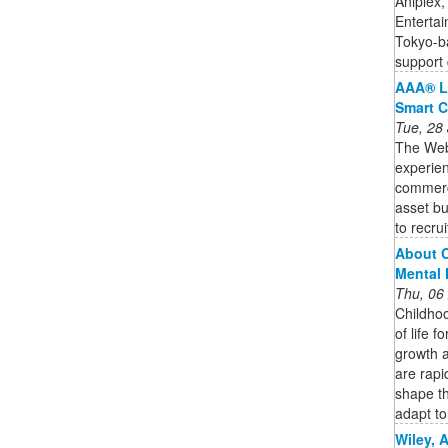
Aniplex,
Entertai
Tokyo-b
support 
AAA® L
Smart C
Tue, 28
The Web3
experien
commercia
asset bu
to recruit
About C
Mental 
Thu, 06
Childhoo
of life f
growth 
are rapi
shape th
adapt to 
Wiley, 