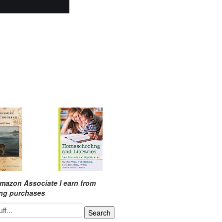
mazon Associate I earn from
ing purchases