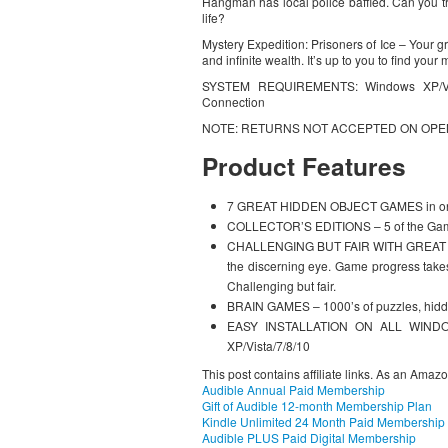
Hangman has local police baffled. Can you t
life?
Mystery Expedition: Prisoners of Ice – Your gra
and infinite wealth. It’s up to you to find your
SYSTEM REQUIREMENTS: Windows XP/Vist
Connection
NOTE: RETURNS NOT ACCEPTED ON OP
Product Features
7 GREAT HIDDEN OBJECT GAMES in on
COLLECTOR’S EDITIONS – 5 of the Games
CHALLENGING BUT FAIR WITH GREAT REP
the discerning eye. Game progress takes
Challenging but fair.
BRAIN GAMES – 1000’s of puzzles, hidde
EASY INSTALLATION ON ALL WINDOW
XP/Vista/7/8/10
This post contains affiliate links. As an Amaz
Audible Annual Paid Membership
Gift of Audible 12-month Membership Plan
Kindle Unlimited 24 Month Paid Membership
Audible PLUS Paid Digital Membership