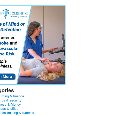
gories
unting & finance
irus & security
ness & Money
ness & office
ess training & tutorials