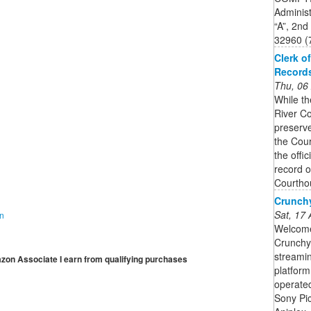
Administ
“A”, 2nd
32960 (
Clerk o
Record
Thu, 06
While th
River Co
preserve
the Cour
the offi
record o
Courtho
Crunchy
Sat, 17
on
Welcome 
Crunchyr
streami
mazon Associate I earn from qualifying purchases
platform
operate
Sony Pi