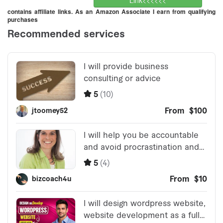
Link<<<<<<
contains affiliate links. As an Amazon Associate I earn from qualifying
purchases