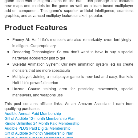
game filled with intelligent aliens on the hunt. This package also includes
new maps and models for the game as well as a team-based multiplayer
add-on component. This game’s superior artificial intelligence, seamless
graphics, and advanced multiplay features make it popular.
Product Features
Enemy AI: Half-Life’s monsters are also remarkably–even terrifyingly–
intelligent. Our proprietary
Rendering Technologies: So you don’t want to have to buy a special
hardware accelerator just to get
Skeletal Animation System: Our new animation system lets us create
monsters that are more spectacula
Multiplayer: Joining a multiplayer game is now fast and easy, thanksto
Half-Life’s powerful interfac
Hazard Course training area for practicing movements, special
maneuvers, and weapons use
This post contains affiliate links. As an Amazon Associate I earn from
qualifying purchases
Audible Annual Paid Membership
Gift of Audible 12-month Membership Plan
Kindle Unlimited 24 Month Paid Membership
Audible PLUS Paid Digital Membership
Gift of Audible 3-month Membership Plan
Gift of Audible 6-month Membership Plan