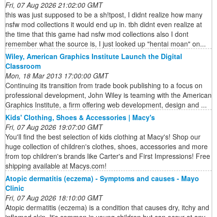
Fri, 07 Aug 2026 21:02:00 GMT
this was just supposed to be a sh!tpost, I didnt realize how many
nsfw mod collections it would end up in. tbh didnt even realize at
the time that this game had nsfw mod collections also I dont
remember what the source is, I just looked up "hentai moan" on...
Wiley, American Graphics Institute Launch the Digital
Classroom
Mon, 18 Mar 2013 17:00:00 GMT
Continuing its transition from trade book publishing to a focus on
professional development, John Wiley is teaming with the American
Graphics Institute, a firm offering web development, design and ...
Kids' Clothing, Shoes & Accessories | Macy's
Fri, 07 Aug 2026 19:07:00 GMT
You'll find the best selection of kids clothing at Macy's! Shop our
huge collection of children's clothes, shoes, accessories and more
from top children's brands like Carter's and First Impressions! Free
shipping available at Macys.com!
Atopic dermatitis (eczema) - Symptoms and causes - Mayo
Clinic
Fri, 07 Aug 2026 18:10:00 GMT
Atopic dermatitis (eczema) is a condition that causes dry, itchy and