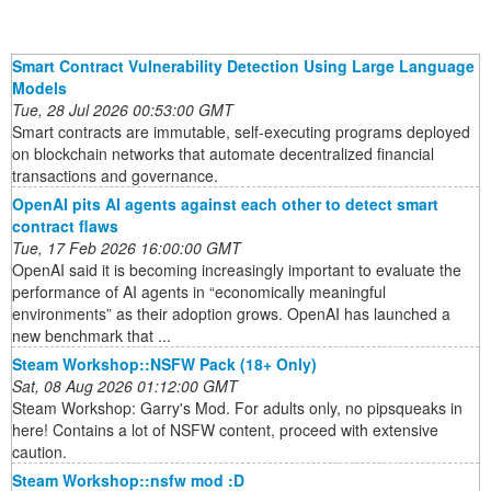
Smart Contract Vulnerability Detection Using Large Language
Models
Tue, 28 Jul 2026 00:53:00 GMT
Smart contracts are immutable, self-executing programs deployed
on blockchain networks that automate decentralized financial
transactions and governance.
OpenAI pits AI agents against each other to detect smart
contract flaws
Tue, 17 Feb 2026 16:00:00 GMT
OpenAI said it is becoming increasingly important to evaluate the
performance of AI agents in “economically meaningful
environments” as their adoption grows. OpenAI has launched a
new benchmark that ...
Steam Workshop::NSFW Pack (18+ Only)
Sat, 08 Aug 2026 01:12:00 GMT
Steam Workshop: Garry's Mod. For adults only, no pipsqueaks in
here! Contains a lot of NSFW content, proceed with extensive
caution.
Steam Workshop::nsfw mod :D