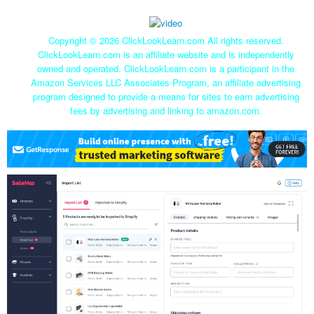
Copyright ©
2026 ClickLookLearn.com All rights reserved.
ClickLookLearn.com is an affiliate website and is independently
owned and operated. ClickLookLearn.com is a participant in the
Amazon Services LLC Associates Program, an affiliate advertising
program designed to provide a means for sites to earn advertising
fees by advertising and linking to amazon.com.