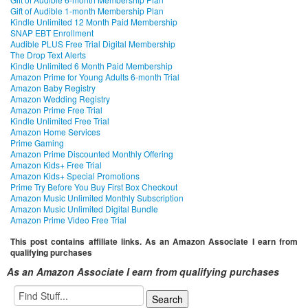
Gift of Audible 1-month Membership Plan
Kindle Unlimited 12 Month Paid Membership
SNAP EBT Enrollment
Audible PLUS Free Trial Digital Membership
The Drop Text Alerts
Kindle Unlimited 6 Month Paid Membership
Amazon Prime for Young Adults 6-month Trial
Amazon Baby Registry
Amazon Wedding Registry
Amazon Prime Free Trial
Kindle Unlimited Free Trial
Amazon Home Services
Prime Gaming
Amazon Prime Discounted Monthly Offering
Amazon Kids+ Free Trial
Amazon Kids+ Special Promotions
Prime Try Before You Buy First Box Checkout
Amazon Music Unlimited Monthly Subscription
Amazon Music Unlimited Digital Bundle
Amazon Prime Video Free Trial
This post contains affiliate links. As an Amazon Associate I earn from
qualifying purchases
As an Amazon Associate I earn from qualifying purchases