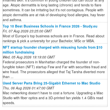
inflamed skin. It's common in young children but can occur at any
age. Atopic dermatitis is long lasting (chronic) and tends to flare
sometimes. It can be irritating but it's not contagious. People with
atopic dermatitis are at risk of developing food allergies, hay fever
and asthma.
Top 10 Best Business Schools in France 2026 - Study.eu
Fri, 07 Aug 2026 23:25:00 GMT
Most of Europe’s top business schools are in France. Read about
rankings & pick a university for your Bachelor, MSc or MBA.
NFT startup founder charged with misusing funds from $10
million fundraising
Wed, 05 Aug 2026 19:19:00 GMT
Federal prosecutors in Manhattan charged the founder of non-
fungible token (NFT) startup Few and Far with securities fraud and
wire fraud. The prosecutors alleged that Taj Tarsha diverted more
than ...
Used Server Parts Bring 25-Gigabit Ethernet to Mac Studio
Thu, 06 Aug 2026 01:47:00 GMT
Mac networking doesn't have to cost a fortune. Upgrading a Mac
Studio with fiber optics and a 3D-printed fan yields 1.4 GB/s read
speeds.