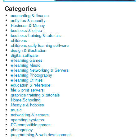
Categories
accounting & finance
antivirus & security
Business & Money
business & office
business training & tutorials
childrens
childrens early learning software
design & illustration
digital software
e learning Games
e learning Music
e learning Networking & Servers
e learning Photography
e learning Utilities
education & reference
file & print servers
graphics training & tutorials
Home Schooling
lifestyle & hobbies
music
networking & servers
operating systems
PC-compatible games
photography
programming & web development