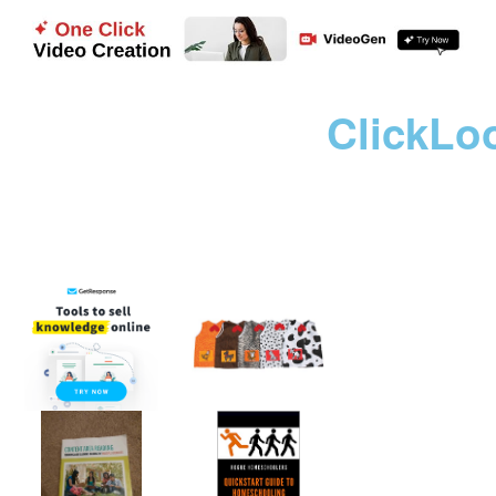
ClickLo