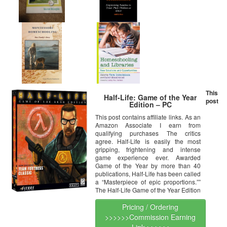
This
Half-Life: Game of the Year
post
Edition – PC
This post contains affiliate links. As an
Amazon Associate I earn from
qualifying purchases The critics
agree. Half-Life is easily the most
gripping, frightening and intense
game experience ever. Awarded
Game of the Year by more than 40
publications, Half-Life has been called
a “Masterpiece of epic proportions.””
The Half-Life Game of the Year Edition
Pricing / Ordering
>>>>>>Commission Earning