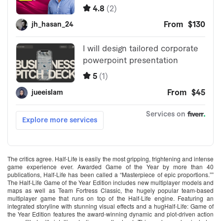
The critics agree. Half-Life is easily the most gripping, frightening and intense
game experience ever. Awarded Game of the Year by more than 40
publications, Half-Life has been called a “Masterpiece of epic proportions.””
The Half-Life Game of the Year Edition includes new multiplayer models and
maps as well as Team Fortress Classic, the hugely popular team-based
multiplayer game that runs on top of the Half-Life engine. Featuring an
integrated storyline with stunning visual effects and a hugHalf-Life: Game of
the Year Edition features the award-winning dynamic and plot-driven action