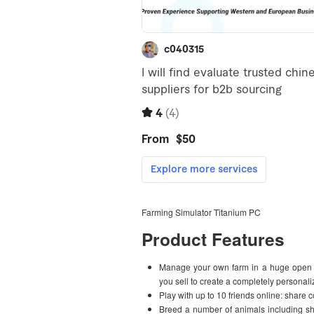
Farming Simulator Titanium PC
Product Features
Manage your own farm in a huge open w
you sell to create a completely personal
Play with up to 10 friends online: share 
Breed a number of animals including sh