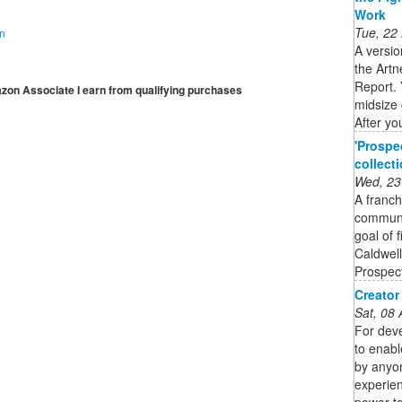
Work
Tue, 22
on
A versio
the Artn
Report. 
mazon Associate I earn from qualifying purchases
midsize 
After you
'Prospe
collect
Wed, 23
A franch
communit
goal of 
Caldwell
Prospect
Creator
Sat, 08
For deve
to enabl
by anyon
experien
power to