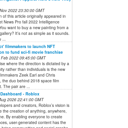
 Nov 2022 23:30:00 GMT
n of this article originally appeared in
et News Pro fall 2022 Intelligence
You want to buy a new painting from a
gallery? It’s not as simple as it sounds.
 ...
ct' filmmakers to launch NFT
ion to fund sci-fi movie franchise
 Feb 2022 09:45:00 GMT
ise where the direction is dictated by a
y rather than individuals is the new
filmmakers Zeek Earl and Chris
, the duo behind 2018 space film
. The pair are ...
 Dashboard - Roblox
 Aug 2026 22:41:00 GMT
lopers and creators, Roblox’s vision is
e the creation of anything, anywhere,
e. By enabling everyone to create
ces, user-generated content has the
 bring communities and social graphs