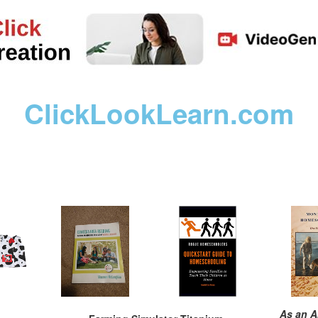
ClickLookLearn.com
As an A