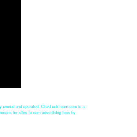
tly owned and operated. ClickLookLearn.com is a
means for sites to earn advertising fees by