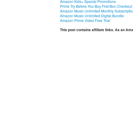
Amazon Kids+ Special Promotions
Prime Try Before You Buy First Box Checkout
Amazon Music Unlimited Monthly Subscripti
Amazon Music Unlimited Digital Bundle
Amazon Prime Video Free Trial
This post contains affiliate links. As an A