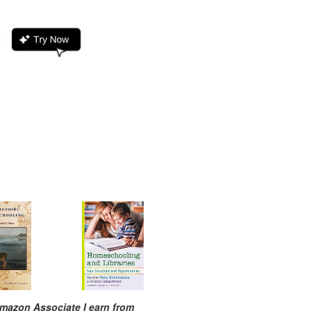
mazon Associate I earn from