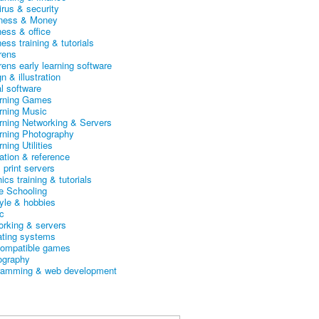
irus & security
ness & Money
ness & office
ess training & tutorials
rens
rens early learning software
n & illustration
al software
arning Games
arning Music
arning Networking & Servers
arning Photography
rning Utilities
ation & reference
& print servers
ics training & tutorials
 Schooling
tyle & hobbies
c
orking & servers
ating systems
ompatible games
ography
ramming & web development