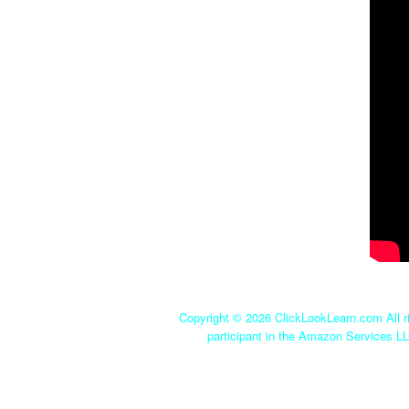
Copyright ©
2026 ClickLookLearn.com All ri
participant in the Amazon Services LL