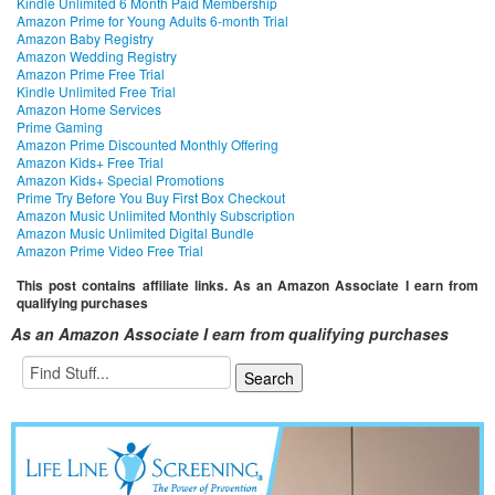
Kindle Unlimited 6 Month Paid Membership
Amazon Prime for Young Adults 6-month Trial
Amazon Baby Registry
Amazon Wedding Registry
Amazon Prime Free Trial
Kindle Unlimited Free Trial
Amazon Home Services
Prime Gaming
Amazon Prime Discounted Monthly Offering
Amazon Kids+ Free Trial
Amazon Kids+ Special Promotions
Prime Try Before You Buy First Box Checkout
Amazon Music Unlimited Monthly Subscription
Amazon Music Unlimited Digital Bundle
Amazon Prime Video Free Trial
This post contains affiliate links. As an Amazon Associate I earn from
qualifying purchases
As an Amazon Associate I earn from qualifying purchases