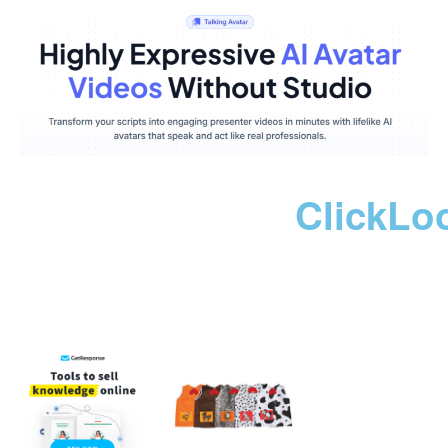
ClickLo