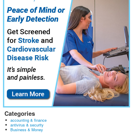
Categories
accounting & finance
antivirus & security
Business & Money