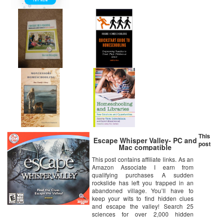
This
Escape Whisper Valley- PC and
post
Mac compatible
This post contains affiliate links. As an
Amazon Associate I earn from
qualifying purchases A sudden
rockslide has left you trapped in an
abandoned village. You’ll have to
keep your wits to find hidden clues
and escape the valley! Search 25
sciences for over 2,000 hidden