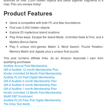
sciences for over 2,000 hidden objects and piece together fragments of a
map. Plan you escape today!
Product Features
Game is compatible with both PC and Mac foundations
Find over 2,000 hidden objects
Explore 25 mysterious island locations
Play three ways: Escape the Island Mode, Unlimited Seek & Find, and a
Mystery Bonus Game
Play 5 unique mini-games: Match 3, Word Search, Puzzle Rotation,
Memory Match and Jigsaw, plus a unique final puzzle.
This post contains affiliate links. As an Amazon Associate I earn from
qualifying purchases
Audible Annual Paid Membership
Gift of Audible 12-month Membership Plan
Kindle Unlimited 24 Month Paid Membership
Audible PLUS Paid Digital Membership
Gift of Audible 3-month Membership Plan
Gift of Audible 6-month Membership Plan
Gift of Audible 1-month Membership Plan
Kindle Unlimited 12 Month Paid Membership
SNAP EBT Enrollment
Audible PLUS Free Trial Digital Membership
The Drop Text Alerts