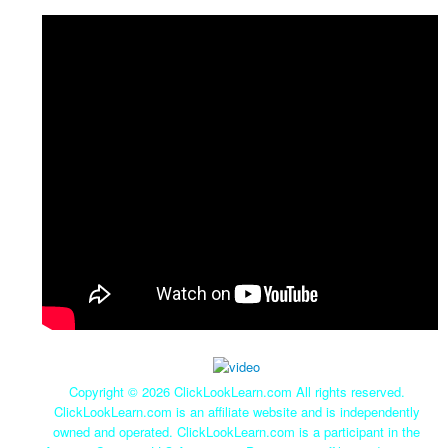
Copyright ©
2026 ClickLookLearn.com All rights reserved.
ClickLookLearn.com is an affiliate website and is independently
owned and operated. ClickLookLearn.com is a participant in the