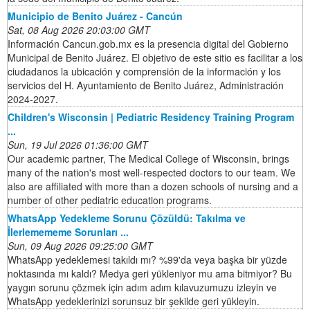
Municipio de Benito Juárez - Cancún
Sat, 08 Aug 2026 20:03:00 GMT
Información Cancun.gob.mx es la presencia digital del Gobierno
Municipal de Benito Juárez. El objetivo de este sitio es facilitar a los
ciudadanos la ubicación y comprensión de la información y los
servicios del H. Ayuntamiento de Benito Juárez, Administración
2024-2027.
Children's Wisconsin | Pediatric Residency Training Program
...
Sun, 19 Jul 2026 01:36:00 GMT
Our academic partner, The Medical College of Wisconsin, brings
many of the nation's most well-respected doctors to our team. We
also are affiliated with more than a dozen schools of nursing and a
number of other pediatric education programs.
WhatsApp Yedekleme Sorunu Çözüldü: Takılma ve
İlerlemememe Sorunları ...
Sun, 09 Aug 2026 09:25:00 GMT
WhatsApp yedeklemesi takıldı mı? %99'da veya başka bir yüzde
noktasında mı kaldı? Medya geri yükleniyor mu ama bitmiyor? Bu
yaygın sorunu çözmek için adım adım kılavuzumuzu izleyin ve
WhatsApp yedeklerinizi sorunsuz bir şekilde geri yükleyin.