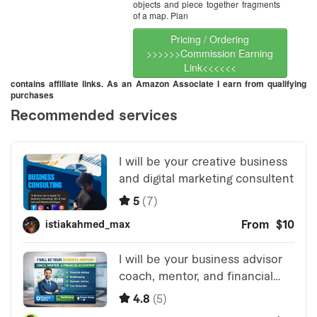
objects and piece together fragments
of a map. Plan
Pricing / Ordering
>>>>>>Commission Earning
Link<<<<<<
contains affiliate links. As an Amazon Associate I earn from qualifying
purchases