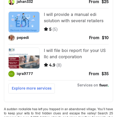
A sudden rockslide has left you trapped in an abandoned village. You’ll have
to keep your wits to find hidden clues and escape the valley! Search 25