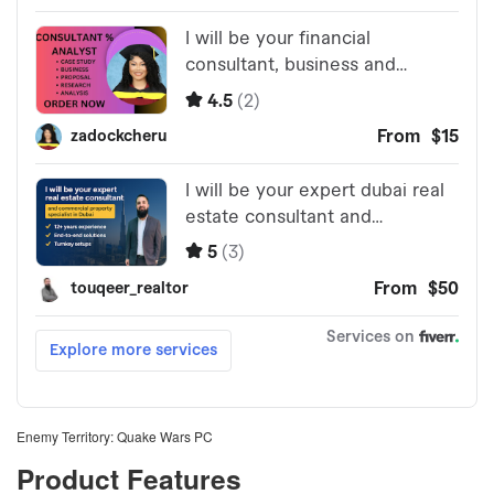
Enemy Territory: Quake Wars PC
Product Features