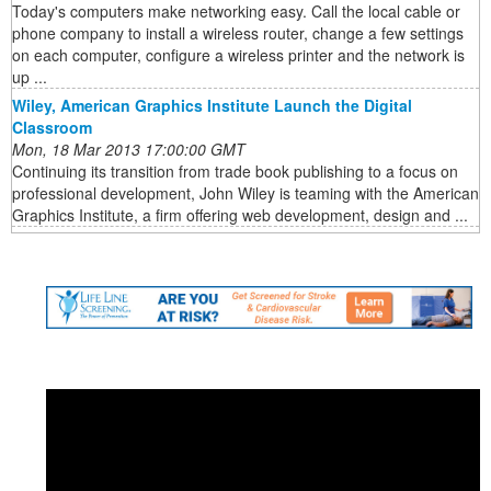
Today's computers make networking easy. Call the local cable or
phone company to install a wireless router, change a few settings
on each computer, configure a wireless printer and the network is
up ...
Wiley, American Graphics Institute Launch the Digital
Classroom
Mon, 18 Mar 2013 17:00:00 GMT
Continuing its transition from trade book publishing to a focus on
professional development, John Wiley is teaming with the American
Graphics Institute, a firm offering web development, design and ...