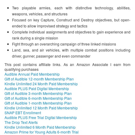
Two playable armies, each with distinctive technology, abilities,
weapons, vehicles, and structures
Focused on key Capture, Construct and Destroy objectives, but open-
ended to allow improvised strategy and tactics
Complete individual assignments and objectives to gain experience and
rank during a single mission
Fight through an overarching campaign of three linked missions
Land, sea, and air vehicles, with multiple combat positions including
driver, gunner, passenger and even commander
This post contains affiliate links. As an Amazon Associate I earn from
qualifying purchases
Audible Annual Paid Membership
Gift of Audible 12-month Membership Plan
Kindle Unlimited 24 Month Paid Membership
Audible PLUS Paid Digital Membership
Gift of Audible 3-month Membership Plan
Gift of Audible 6-month Membership Plan
Gift of Audible 1-month Membership Plan
Kindle Unlimited 12 Month Paid Membership
SNAP EBT Enrollment
Audible PLUS Free Trial Digital Membership
The Drop Text Alerts
Kindle Unlimited 6 Month Paid Membership
Amazon Prime for Young Adults 6-month Trial