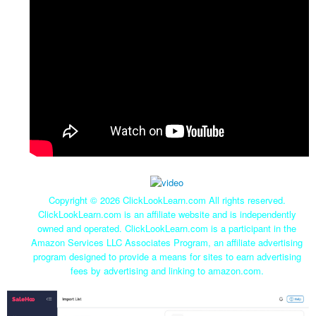
Copyright ©
2026 ClickLookLearn.com All rights reserved.
ClickLookLearn.com is an affiliate website and is independently
owned and operated. ClickLookLearn.com is a participant in the
Amazon Services LLC Associates Program, an affiliate advertising
program designed to provide a means for sites to earn advertising
fees by advertising and linking to amazon.com.