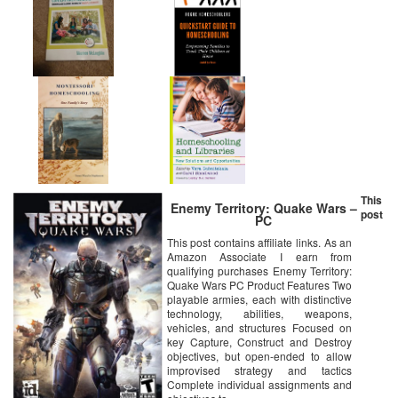
This
Enemy Territory: Quake Wars –
post
PC
This post contains affiliate links. As an
Amazon Associate I earn from
qualifying purchases Enemy Territory:
Quake Wars PC Product Features Two
playable armies, each with distinctive
technology, abilities, weapons,
vehicles, and structures Focused on
key Capture, Construct and Destroy
objectives, but open-ended to allow
improvised strategy and tactics
Complete individual assignments and