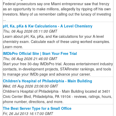
Federal prosecutors say one Miami entrepreneur saw that frenzy
as an opportunity to make millions, allegedly by ripping off his own
investors. Many of us remember calling out the lunacy of investing
...
pH, Ka, pKa & Kw Calculations - A Level Chemistry
Thu, 06 Aug 2026 05:11:00 GMT
Learn about pH, Ka, pKa, and Kw calculations for your A-level
chemistry exam. Calculate each of these using worked examples.
Learn more.
IMDbPro Official Site | Start Your Free Trial
Thu, 06 Aug 2026 21:46:00 GMT
Start your free 30-day IMDbPro trial. Access entertainment industry
contacts, in-development projects, STARmeter rankings, and tools
to manage your IMDb page and advance your career.
Children's Hospital of Philadelphia - Main Building
Wed, 05 Aug 2026 23:06:00 GMT
Children's Hospital of Philadelphia - Main Building located at 3401
Civic Center Blvd, Philadelphia, PA 19104 - reviews, ratings, hours,
phone number, directions, and more.
The Best Server Type for a Small Office
Fri, 26 Jul 2013 16:17:00 GMT