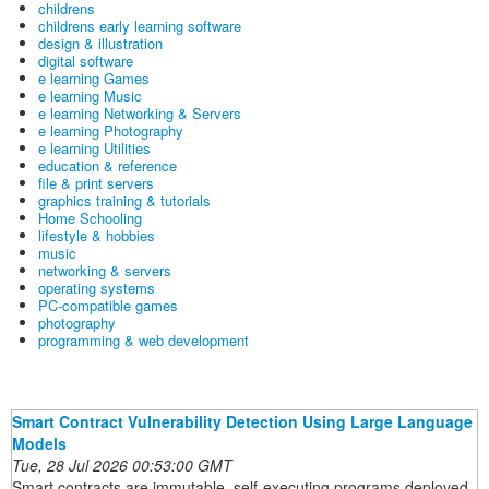
childrens
childrens early learning software
design & illustration
digital software
e learning Games
e learning Music
e learning Networking & Servers
e learning Photography
e learning Utilities
education & reference
file & print servers
graphics training & tutorials
Home Schooling
lifestyle & hobbies
music
networking & servers
operating systems
PC-compatible games
photography
programming & web development
Smart Contract Vulnerability Detection Using Large Language
Models
Tue, 28 Jul 2026 00:53:00 GMT
Smart contracts are immutable, self-executing programs deployed