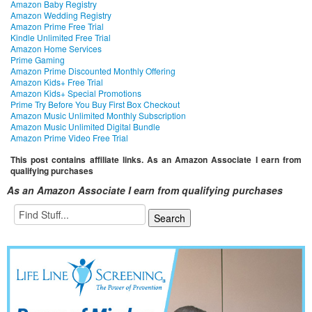
Amazon Baby Registry
Amazon Wedding Registry
Amazon Prime Free Trial
Kindle Unlimited Free Trial
Amazon Home Services
Prime Gaming
Amazon Prime Discounted Monthly Offering
Amazon Kids+ Free Trial
Amazon Kids+ Special Promotions
Prime Try Before You Buy First Box Checkout
Amazon Music Unlimited Monthly Subscription
Amazon Music Unlimited Digital Bundle
Amazon Prime Video Free Trial
This post contains affiliate links. As an Amazon Associate I earn from
qualifying purchases
As an Amazon Associate I earn from qualifying purchases