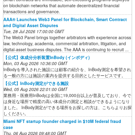
on blockchain networks that automate decentralized financial
transactions and governance.
AAA® Launches Web3 Panel for Blockchain, Smart Contract
and Digital Asset Disputes
Tue, 28 Jul 2026 17:00:00 GMT
The Web3 Panel brings together arbitrators with experience across
law, technology, academia, commercial arbitration, litigation, and
digital-asset business disputes. The AAA is continuing to recruit ...
【公式】体成分分析装置InBody (インボディ)
Mon, 03 Aug 2026 10:36:00 GMT
InBodyを導入された施設には顧客の紹介を、InBody測定を希望され
る一般の方には施設の案内を提供する目的としたサービスです。
【公式】InBody測定ができる施設
Wed, 05 Aug 2026 22:01:00 GMT
業務用・医療用InBodyは全国に19,000台以上が普及しており、今で
は身近な場所で精度の高い体成分の測定と相談ができるようになり
ました。 InBody測定ができる場所をお探しの方は、こちらよりお探
しください。
Miami NFT startup founder charged in $10M federal fraud
case
Thu, 06 Aug 2026 09:48:00 GMT