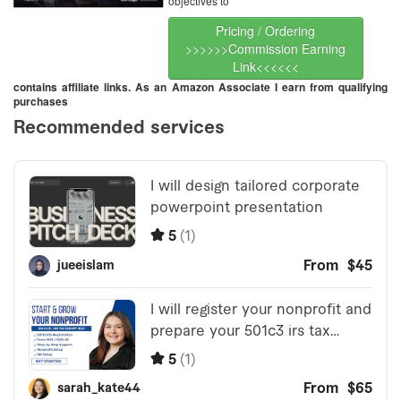
objectives to
Pricing / Ordering
>>>>>>Commission Earning
Link<<<<<<
contains affiliate links. As an Amazon Associate I earn from qualifying
purchases