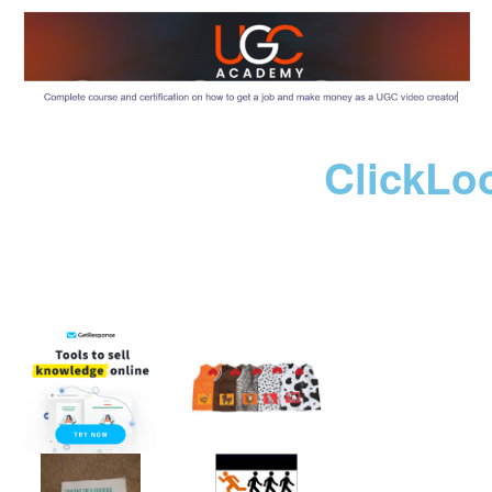
ClickLo