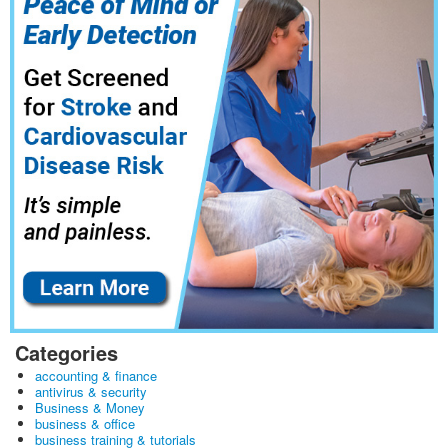
Categories
accounting & finance
antivirus & security
Business & Money
business & office
business training & tutorials