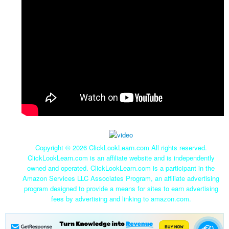
Copyright ©
2026 ClickLookLearn.com All rights reserved.
ClickLookLearn.com is an affiliate website and is independently
owned and operated. ClickLookLearn.com is a participant in the
Amazon Services LLC Associates Program, an affiliate advertising
program designed to provide a means for sites to earn advertising
fees by advertising and linking to amazon.com.