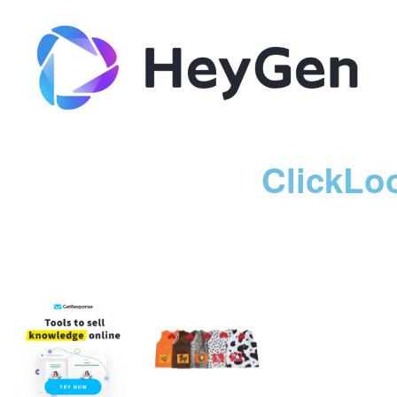
ClickLo