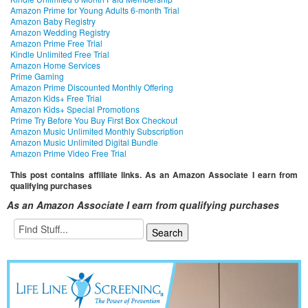
Amazon Prime for Young Adults 6-month Trial
Amazon Baby Registry
Amazon Wedding Registry
Amazon Prime Free Trial
Kindle Unlimited Free Trial
Amazon Home Services
Prime Gaming
Amazon Prime Discounted Monthly Offering
Amazon Kids+ Free Trial
Amazon Kids+ Special Promotions
Prime Try Before You Buy First Box Checkout
Amazon Music Unlimited Monthly Subscription
Amazon Music Unlimited Digital Bundle
Amazon Prime Video Free Trial
This post contains affiliate links. As an Amazon Associate I earn from
qualifying purchases
As an Amazon Associate I earn from qualifying purchases