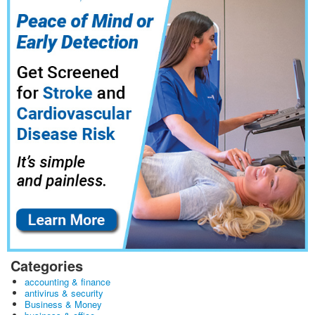
Categories
accounting & finance
antivirus & security
Business & Money