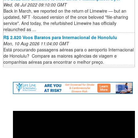
Wed, 06 Jul 2022 09:10:00 GMT
Back in March, we reported on the return of Limewire — but an
updated, NFT -focused version of the once beloved "file-sharing
service". And today, the refurbished Limewire has officially
relaunched as ...
R$ 2.820 Voos Baratos para Internacional de Honolulu
Mon, 10 Aug 2026 11:04:00 GMT
Está procurando passagens aéreas para o aeroporto Internacional
de Honolulu? ️ Compare as maiores agências de viagem e
companhias aéreas para encontrar o melhor preço.