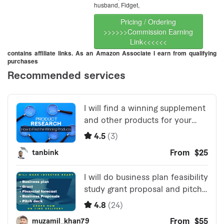
husband, Fidget,
Pricing / Ordering
>>>>>>Commission Earning
Link<<<<<<
contains affiliate links. As an Amazon Associate I earn from qualifying
purchases