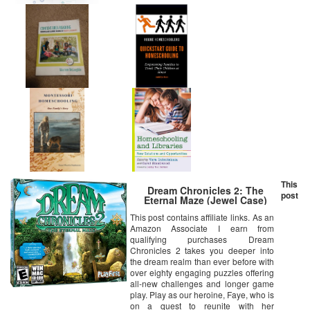
This
Dream Chronicles 2: The
post
Eternal Maze (Jewel Case)
This post contains affiliate links. As an
Amazon Associate I earn from
qualifying purchases Dream
Chronicles 2 takes you deeper into
the dream realm than ever before with
over eighty engaging puzzles offering
all-new challenges and longer game
play. Play as our heroine, Faye, who is
on a quest to reunite with her