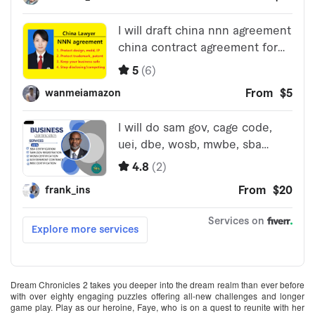
Dream Chronicles 2 takes you deeper into the dream realm than ever before
with over eighty engaging puzzles offering all-new challenges and longer
game play. Play as our heroine, Faye, who is on a quest to reunite with her