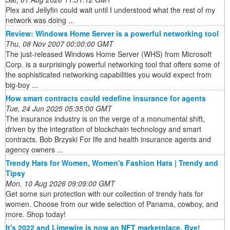
Plex and Jellyfin could wait until I understood what the rest of my
network was doing ...
Review: Windows Home Server is a powerful networking tool
Thu, 08 Nov 2007 00:00:00 GMT
The just-released Windows Home Server (WHS) from Microsoft
Corp. is a surprisingly powerful networking tool that offers some of
the sophisticated networking capabilities you would expect from
big-boy ...
How smart contracts could redefine insurance for agents
Tue, 24 Jun 2025 05:35:00 GMT
The insurance industry is on the verge of a monumental shift,
driven by the integration of blockchain technology and smart
contracts. Bob Brzyski For life and health insurance agents and
agency owners ...
Trendy Hats for Women, Women's Fashion Hats | Trendy and
Tipsy
Mon, 10 Aug 2026 09:09:00 GMT
Get some sun protection with our collection of trendy hats for
women. Choose from our wide selection of Panama, cowboy, and
more. Shop today!
It's 2022 and Limewire is now an NFT marketplace. Bye!