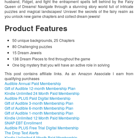
husband, Fidget, and fight the entrapment spells left behind by the Fairy
Queen of Dreams! Navigate through a stunning story world full of intricate
puzzles and magical landscapes! Unravel the secrets of the fairy realm as
you unlock new game chapters and collect dream jewels!
Product Features
50 unique backgrounds, 25 Chapters
80 Challenging puzzles
15 Dream Jewels
138 Dream Pieces to find throughout the game
One big mystery that you will have an active role in solving
This post contains affiliate links. As an Amazon Associate I earn from
qualifying purchases
Audible Annual Paid Membership
Gift of Audible 12-month Membership Plan
Kindle Unlimited 24 Month Paid Membership
Audible PLUS Paid Digital Membership
Gift of Audible 3-month Membership Plan
Gift of Audible 6-month Membership Plan
Gift of Audible 1-month Membership Plan
Kindle Unlimited 12 Month Paid Membership
SNAP EBT Enrollment
Audible PLUS Free Trial Digital Membership
The Drop Text Alerts
Kindle Unlimited 6 Month Paid Membership