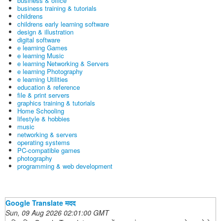
business & office
business training & tutorials
childrens
childrens early learning software
design & illustration
digital software
e learning Games
e learning Music
e learning Networking & Servers
e learning Photography
e learning Utilities
education & reference
file & print servers
graphics training & tutorials
Home Schooling
lifestyle & hobbies
music
networking & servers
operating systems
PC-compatible games
photography
programming & web development
Google Translate मदद
Sun, 09 Aug 2026 02:01:00 GMT