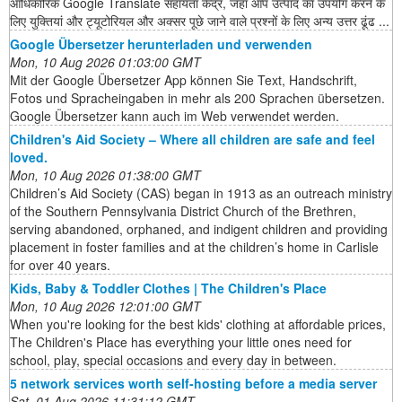
आधिकारिक Google Translate सहायता केंद्र, जहां आप उत्पाद का उपयोग करने के
लिए युक्तियां और ट्यूटोरियल और अक्सर पूछे जाने वाले प्रश्नों के लिए अन्य उत्तर ढूंढ ...
Google Übersetzer herunterladen und verwenden
Mon, 10 Aug 2026 01:03:00 GMT
Mit der Google Übersetzer App können Sie Text, Handschrift,
Fotos und Spracheingaben in mehr als 200 Sprachen übersetzen.
Google Übersetzer kann auch im Web verwendet werden.
Children's Aid Society – Where all children are safe and feel
loved.
Mon, 10 Aug 2026 01:38:00 GMT
Children’s Aid Society (CAS) began in 1913 as an outreach ministry
of the Southern Pennsylvania District Church of the Brethren,
serving abandoned, orphaned, and indigent children and providing
placement in foster families and at the children’s home in Carlisle
for over 40 years.
Kids, Baby & Toddler Clothes | The Children's Place
Mon, 10 Aug 2026 12:01:00 GMT
When you're looking for the best kids' clothing at affordable prices,
The Children's Place has everything your little ones need for
school, play, special occasions and every day in between.
5 network services worth self-hosting before a media server
Sat, 01 Aug 2026 11:31:12 GMT