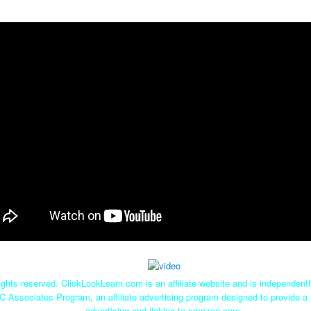
ghts reserved. ClickLookLearn.com is an affiliate website and is independen
C Associates Program, an affiliate advertising program designed to provide a 
advertising and linking to amazon.com.