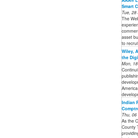
Smart C
Tue, 28
The Web3
experien
commercia
asset bu
to recruit
Wiley, 
the Dig
Mon, 18
Continui
publishi
developm
American
developm
Indian R
Comptro
Thu, 06
As the C
County T
providin