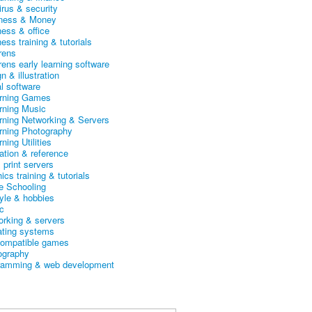
irus & security
ness & Money
ness & office
ess training & tutorials
rens
rens early learning software
n & illustration
al software
arning Games
arning Music
arning Networking & Servers
arning Photography
rning Utilities
ation & reference
& print servers
ics training & tutorials
 Schooling
tyle & hobbies
c
orking & servers
ating systems
ompatible games
ography
ramming & web development