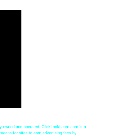
tly owned and operated. ClickLookLearn.com is a
means for sites to earn advertising fees by