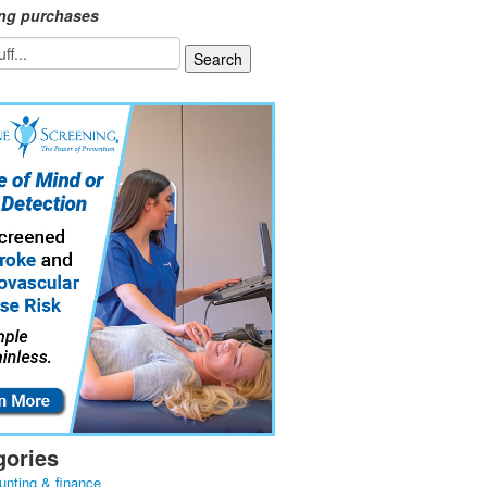
ing purchases
gories
unting & finance