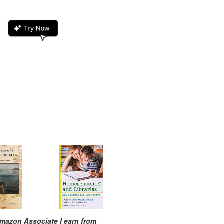
mazon Associate I earn from