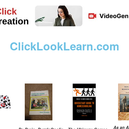
ClickLookLearn.com
As an A