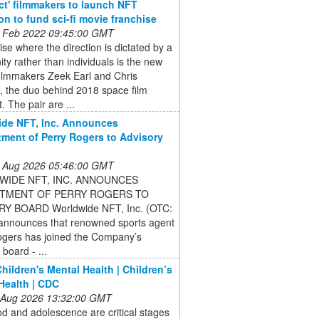
ct' filmmakers to launch NFT
ion to fund sci-fi movie franchise
 Feb 2022 09:45:00 GMT
ise where the direction is dictated by a
y rather than individuals is the new
filmmakers Zeek Earl and Chris
, the duo behind 2018 space film
. The pair are ...
de NFT, Inc. Announces
ment of Perry Rogers to Advisory
 Aug 2026 05:46:00 GMT
IDE NFT, INC. ANNOUNCES
TMENT OF PERRY ROGERS TO
Y BOARD Worldwide NFT, Inc. (OTC:
nnounces that renowned sports agent
ogers has joined the Company’s
 board - ...
hildren's Mental Health | Children’s
Health | CDC
 Aug 2026 13:32:00 GMT
d and adolescence are critical stages