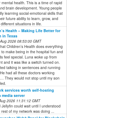
or mental health. This is a time of rapid
and brain development. Young people
dly learning social-emotional skills that
eir future ability to learn, grow, and
different situations in life.
n’s Health – Making Life Better for
n in Texas
 Aug 2026 08:53:00 GMT
 that Children’s Health does everything
 to make being in the hospital fun and
s feel special. Luna woke up from
nt and it was like a switch turned on.
ted talking in sentences and running
He had all these doctors working
r… They would not stop until my son
led.
rk services worth self-hosting
a media server
 Aug 2026 11:31:12 GMT
 Jellyfin could wait until I understood
 rest of my network was doing ...
aunches Web3 Panel for Blockchain,