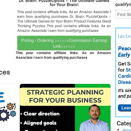
Dr. Brain: PuzzleOpolis – The Ultimate Games
qualify
for Your Brain!
This post contains affiliate links. As an Amazon Associate I
earn from qualifying purchases Dr. Brain: PuzzleOpolis –
The Ultimate Games for Your Brain! Product Features Great
Thinking Puzzles This post contains affiliate links. As an
Amazon Associate I earn from qualifying purchases
Pricing / Ordering >>>>>>Commission Earning
Link<<<<<<
This post contains affiliate links. As an Amazon
Associate I earn from qualifying purchases
Cate
acco