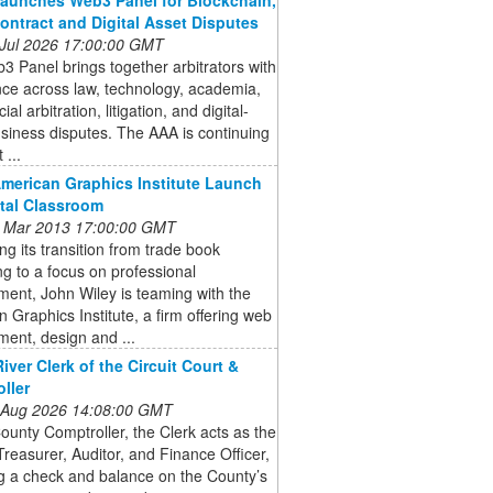
ontract and Digital Asset Disputes
 Jul 2026 17:00:00 GMT
 Panel brings together arbitrators with
ce across law, technology, academia,
l arbitration, litigation, and digital-
siness disputes. The AAA is continuing
 ...
American Graphics Institute Launch
ital Classroom
 Mar 2013 17:00:00 GMT
ng its transition from trade book
ng to a focus on professional
ent, John Wiley is teaming with the
 Graphics Institute, a firm offering web
ent, design and ...
iver Clerk of the Circuit Court &
ller
 Aug 2026 14:08:00 GMT
ounty Comptroller, the Clerk acts as the
reasurer, Auditor, and Finance Officer,
g a check and balance on the County’s