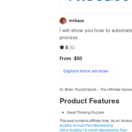
Dr. Brain: PuzzleOpolis – The Ultimate Games
Product Features
Great Thinking Puzzles
This post contains affiliate links. As an Amaz
Audible Annual Paid Membership
Gift of Audible 12-month Membership Plan