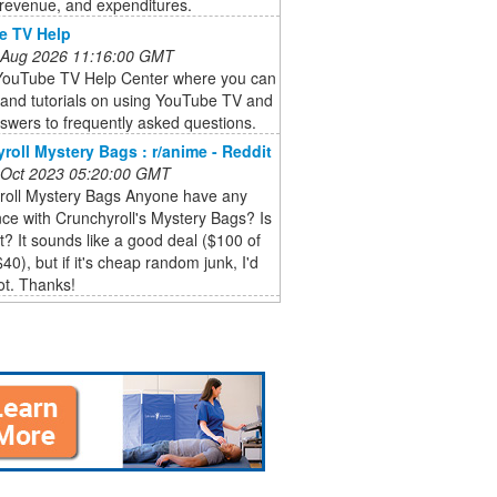
 revenue, and expenditures.
e TV Help
 Aug 2026 11:16:00 GMT
l YouTube TV Help Center where you can
s and tutorials on using YouTube TV and
swers to frequently asked questions.
roll Mystery Bags : r/anime - Reddit
 Oct 2023 05:20:00 GMT
roll Mystery Bags Anyone have any
ce with Crunchyroll's Mystery Bags? Is
 it? It sounds like a good deal ($100 of
$40), but if it's cheap random junk, I'd
ot. Thanks!