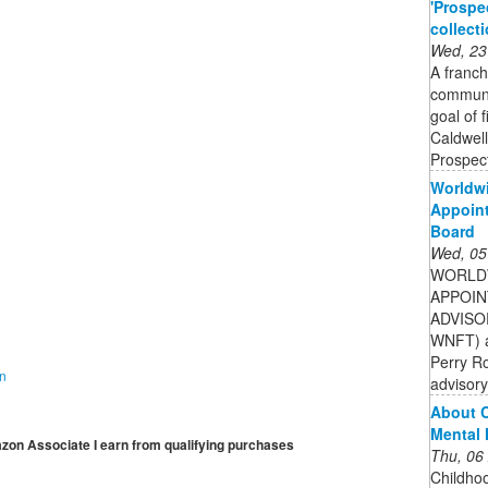
'Prospe
collect
Wed, 23
A franch
communit
goal of 
Caldwell
Prospect
Worldwi
Appoint
Board
Wed, 05
WORLDW
APPOIN
ADVISOR
WNFT) a
Perry R
on
advisory
About C
Mental 
mazon Associate I earn from qualifying purchases
Thu, 06
Childhoo