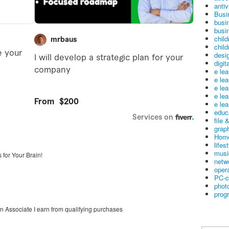
antiv
Busi
busi
busin
child
child
desig
digit
e le
e le
e le
e le
e lea
educ
file 
graph
Home
lifes
musi
 for Your Brain!
netw
oper
PC-c
phot
prog
on Associate I earn from qualifying purchases