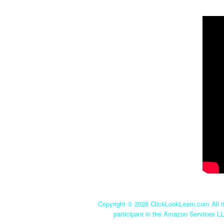
Copyright ©
2026 ClickLookLearn.com All ri
participant in the Amazon Services LL