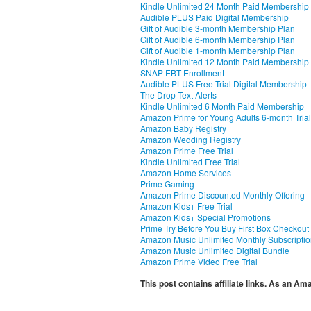
Kindle Unlimited 24 Month Paid Membership
Audible PLUS Paid Digital Membership
Gift of Audible 3-month Membership Plan
Gift of Audible 6-month Membership Plan
Gift of Audible 1-month Membership Plan
Kindle Unlimited 12 Month Paid Membership
SNAP EBT Enrollment
Audible PLUS Free Trial Digital Membership
The Drop Text Alerts
Kindle Unlimited 6 Month Paid Membership
Amazon Prime for Young Adults 6-month Trial
Amazon Baby Registry
Amazon Wedding Registry
Amazon Prime Free Trial
Kindle Unlimited Free Trial
Amazon Home Services
Prime Gaming
Amazon Prime Discounted Monthly Offering
Amazon Kids+ Free Trial
Amazon Kids+ Special Promotions
Prime Try Before You Buy First Box Checkout
Amazon Music Unlimited Monthly Subscripti
Amazon Music Unlimited Digital Bundle
Amazon Prime Video Free Trial
This post contains affiliate links. As an A