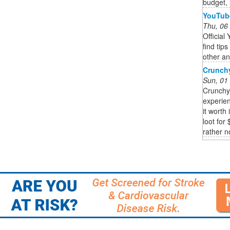
budget,
YouTub
Thu, 06
Officia
find tip
other an
Crunchy
Sun, 01
Crunchy
experien
it worth
loot for 
rather n