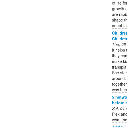
of life f
growth 
are rapi
shape th
adapt to 
Childre
Childre
Thu, 06
It helps
they can
make kid
transpla
She star
around. 
togethe
was hea
5 netwo
before 
Sat, 01
Plex and
what the
AAA® L