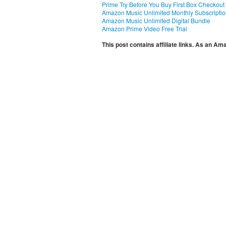
Prime Try Before You Buy First Box Checkout
Amazon Music Unlimited Monthly Subscripti
Amazon Music Unlimited Digital Bundle
Amazon Prime Video Free Trial
This post contains affiliate links. As an A