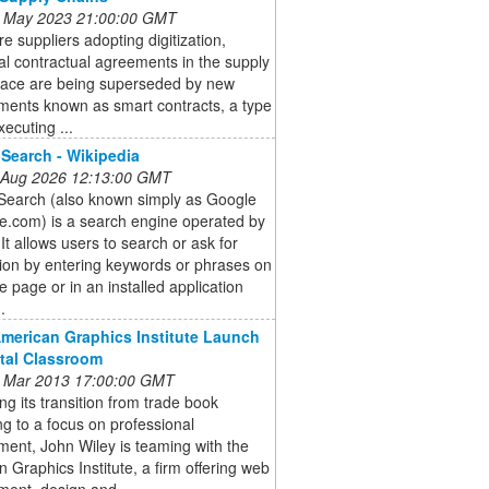
 May 2023 21:00:00 GMT
e suppliers adopting digitization,
nal contractual agreements in the supply
pace are being superseded by new
ments known as smart contracts, a type
xecuting ...
Search - Wikipedia
 Aug 2026 12:13:00 GMT
Search (also known simply as Google
e.com) is a search engine operated by
It allows users to search or ask for
ion by entering keywords or phrases on
e page or in an installed application
.
American Graphics Institute Launch
ital Classroom
 Mar 2013 17:00:00 GMT
ng its transition from trade book
ng to a focus on professional
ent, John Wiley is teaming with the
 Graphics Institute, a firm offering web
ent, design and ...