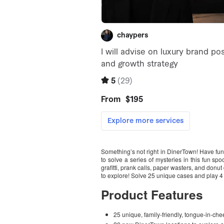
Something’s not right in DinerTown! Have f
to solve a series of mysteries in this fun sp
grafitti, prank calls, paper wasters, and donut 
to explore! Solve 25 unique cases and play 4
Product Features
25 unique, family-friendly, tongue-in-che