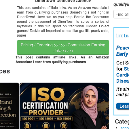
Dinertown Detective Agency
qualify
This post contains affiliate links. As an Amazon Associate I
earn from qualifying purchases Something’s not right in
DinerTown! Have fun as you help Bernie the Bookworm
pound the pavement of DinerTown to solve a series of
mysteries in this fun spoof on traditional Hidden Object
games! Tackle all-important cases like grafitti, prank calls,
paper
Pricing / Ordering >>>>>>Commission Earning
Link<<<<<<
This post contains affiliate links. As an Amazon
Associate I earn from qualifying purchases
Cate
acco