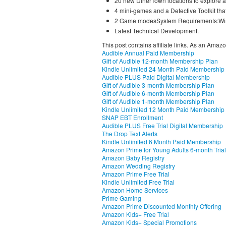
20 new DinerTown locations to explore a
4 mini-games and a Detective Toolkit that
2 Game modesSystem Requirements:Win
Latest Technical Development.
This post contains affiliate links. As an Amaz
Audible Annual Paid Membership
Gift of Audible 12-month Membership Plan
Kindle Unlimited 24 Month Paid Membership
Audible PLUS Paid Digital Membership
Gift of Audible 3-month Membership Plan
Gift of Audible 6-month Membership Plan
Gift of Audible 1-month Membership Plan
Kindle Unlimited 12 Month Paid Membership
SNAP EBT Enrollment
Audible PLUS Free Trial Digital Membership
The Drop Text Alerts
Kindle Unlimited 6 Month Paid Membership
Amazon Prime for Young Adults 6-month Trial
Amazon Baby Registry
Amazon Wedding Registry
Amazon Prime Free Trial
Kindle Unlimited Free Trial
Amazon Home Services
Prime Gaming
Amazon Prime Discounted Monthly Offering
Amazon Kids+ Free Trial
Amazon Kids+ Special Promotions