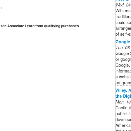
Wed, 24
on
With mor
traditio
chain s
mazon Associate I earn from qualifying purchases
arrange
of self-e
Google 
Thu, 06
Google 
or googl
Google. 
informat
a websit
program
Wiley, 
the Dig
Mon, 18
Continui
publishi
developm
American
developm