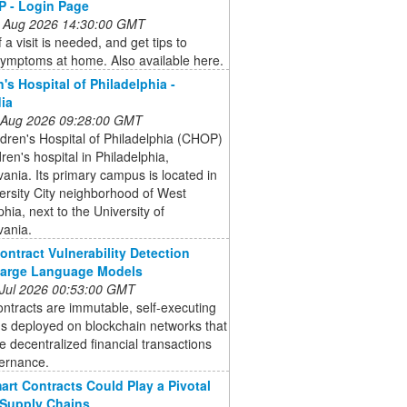
 - Login Page
 Aug 2026 14:30:00 GMT
 a visit is needed, and get tips to
symptoms at home. Also available here.
n's Hospital of Philadelphia -
ia
 Aug 2026 09:28:00 GMT
dren's Hospital of Philadelphia (CHOP)
dren's hospital in Philadelphia,
ania. Its primary campus is located in
ersity City neighborhood of West
phia, next to the University of
vania.
ontract Vulnerability Detection
Large Language Models
 Jul 2026 00:53:00 GMT
ntracts are immutable, self-executing
s deployed on blockchain networks that
 decentralized financial transactions
ernance.
rt Contracts Could Play a Pivotal
 Supply Chains