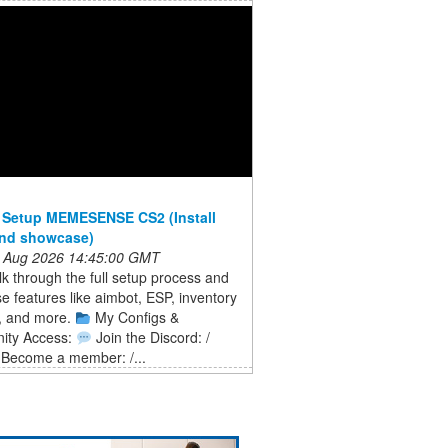
 Setup MEMESENSE CS2 (Install
and showcase)
 Aug 2026 14:45:00 GMT
lk through the full setup process and
 features like aimbot, ESP, inventory
, and more.
My Configs &
ity Access:
Join the Discord: /
Become a member: /...