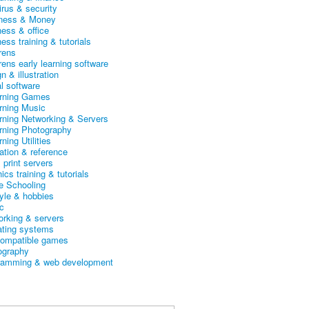
irus & security
ness & Money
ness & office
ess training & tutorials
rens
rens early learning software
n & illustration
al software
arning Games
arning Music
arning Networking & Servers
arning Photography
rning Utilities
ation & reference
& print servers
ics training & tutorials
 Schooling
tyle & hobbies
c
orking & servers
ating systems
ompatible games
ography
ramming & web development