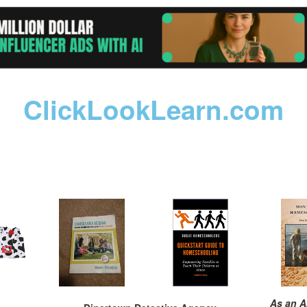
ClickLookLearn.com
As an A