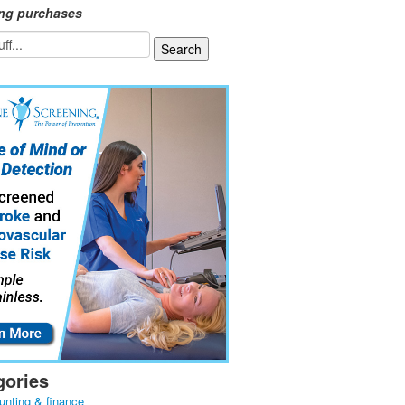
ing purchases
gories
unting & finance