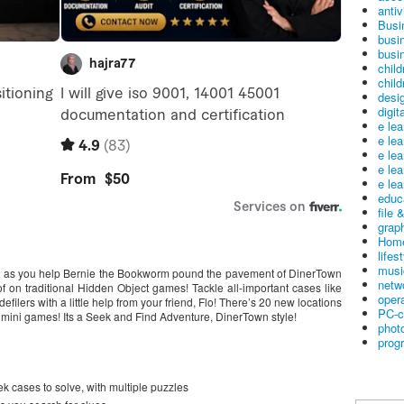
antiv
Busi
busi
busin
child
child
desig
digit
e le
e le
e le
e le
e lea
educ
file 
graph
Home
lifes
musi
un as you help Bernie the Bookworm pound the pavement of DinerTown
netw
oof on traditional Hidden Object games! Tackle all-important cases like
oper
defilers with a little help from your friend, Flo! There’s 20 new locations
PC-c
 mini games! Its a Seek and Find Adventure, DinerTown style!
phot
prog
ek cases to solve, with multiple puzzles