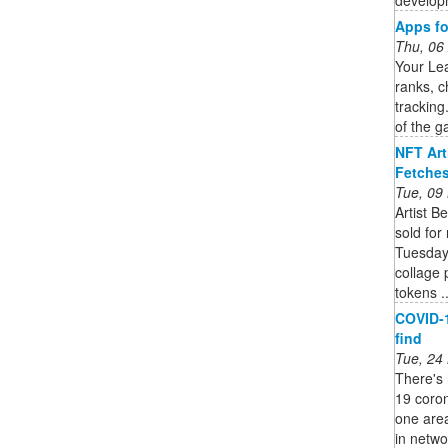
Apps fo
Thu, 06
Your Le
ranks, 
tracking
of the g
NFT Art
Fetches
Tue, 09
Artist B
sold for
Tuesday.
collage 
tokens ..
COVID-1
find
Tue, 24
There's 
19 coro
one area
in networ