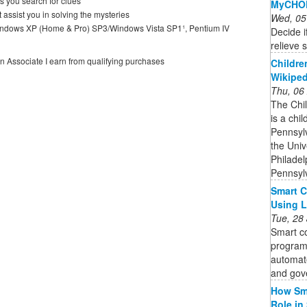
s you search for clues
MyCHOP
 assist you in solving the mysteries
Wed, 05
dows XP (Home & Pro) SP3/Windows Vista SP1¹, Pentium IV
Decide if
relieve 
on Associate I earn from qualifying purchases
Childre
Wikiped
Thu, 06
The Chil
is a chil
Pennsylv
the Univ
Philadel
Pennsyl
Smart C
Using 
Tue, 28
Smart co
program
automate
and gov
How Sma
Role in