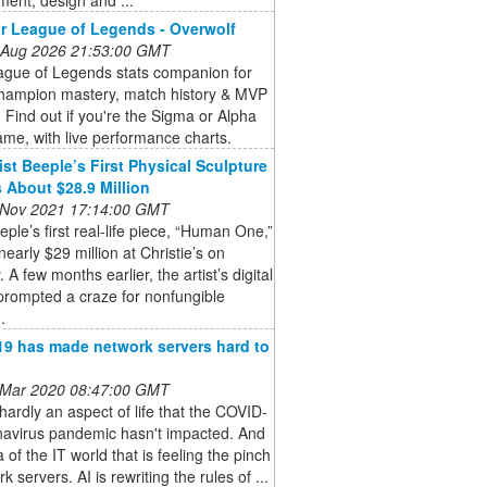
r League of Legends - Overwolf
 Aug 2026 21:53:00 GMT
ague of Legends stats companion for
champion mastery, match history & MVP
. Find out if you're the Sigma or Alpha
ame, with live performance charts.
ist Beeple’s First Physical Sculpture
 About $28.9 Million
 Nov 2021 17:14:00 GMT
eeple’s first real-life piece, “Human One,”
 nearly $29 million at Christie’s on
 A few months earlier, the artist’s digital
prompted a craze for nonfungible
.
9 has made network servers hard to
 Mar 2020 08:47:00 GMT
hardly an aspect of life that the COVID-
navirus pandemic hasn't impacted. And
 of the IT world that is feeling the pinch
k servers. AI is rewriting the rules of ...