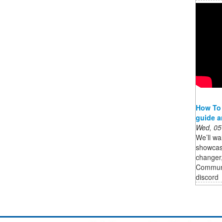
How To
guide 
Wed, 05
We’ll wa
showcase
changer
Commun
discord