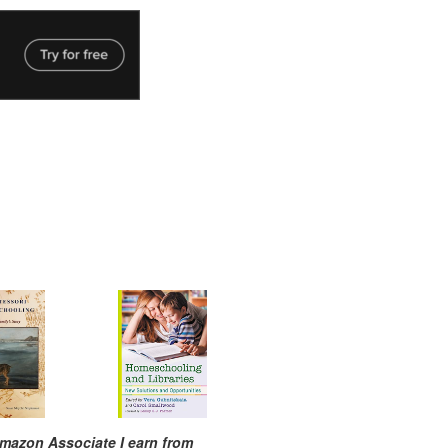
mazon Associate I earn from