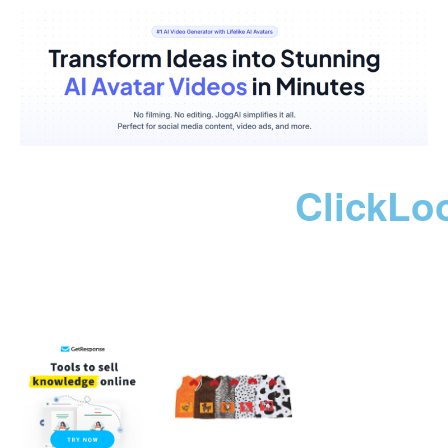
ClickLo