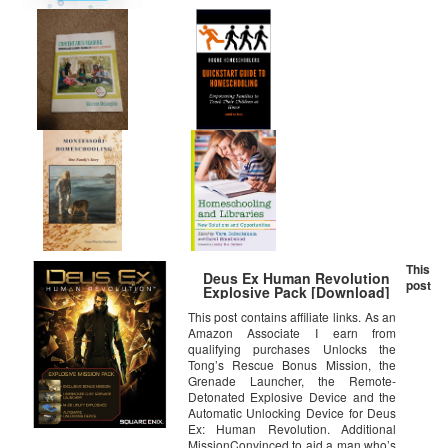
This
Deus Ex Human Revolution
post
Explosive Pack [Download]
This post contains affiliate links. As an
Amazon Associate I earn from
qualifying purchases Unlocks the
Tong’s Rescue Bonus Mission, the
Grenade Launcher, the Remote-
Detonated Explosive Device and the
Automatic Unlocking Device for Deus
Ex: Human Revolution. Additional
MissionConvinced to aid a man who’s