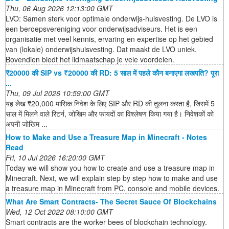
Thu, 06 Aug 2026 12:13:00 GMT
LVO: Samen sterk voor optimale onderwijs-huisvesting. De LVO is
een beroepsvereniging voor onderwijsadviseurs. Het is een
organisatie met veel kennis, ervaring en expertise op het gebied
van (lokale) onderwijshuisvesting. Dat maakt de LVO uniek.
Bovendien biedt het lidmaatschap je vele voordelen.
₹20000 की SIP vs ₹20000 की RD: 5 साल में पहले कौन बनाएगा लखपति? पूरा
...
Thu, 09 Jul 2026 10:59:00 GMT
यह लेख ₹20,000 मासिक निवेश के लिए SIP और RD की तुलना करता है, जिसमें 5
साल में मिलने वाले रिटर्न, जोखिम और फायदों का विश्लेषण किया गया है। निवेशकों को
अपनी जोखिम ...
How to Make and Use a Treasure Map in Minecraft - Notes
Read
Fri, 10 Jul 2026 16:20:00 GMT
Today we will show you how to create and use a treasure map in
Minecraft. Next, we will explain step by step how to make and use
a treasure map in Minecraft from PC, console and mobile devices.
What Are Smart Contracts- The Secret Sauce Of Blockchains
Wed, 12 Oct 2022 08:10:00 GMT
Smart contracts are the worker bees of blockchain technology.