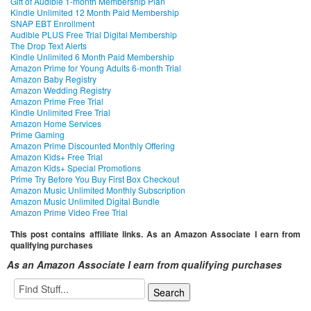
Gift of Audible 1-month Membership Plan
Kindle Unlimited 12 Month Paid Membership
SNAP EBT Enrollment
Audible PLUS Free Trial Digital Membership
The Drop Text Alerts
Kindle Unlimited 6 Month Paid Membership
Amazon Prime for Young Adults 6-month Trial
Amazon Baby Registry
Amazon Wedding Registry
Amazon Prime Free Trial
Kindle Unlimited Free Trial
Amazon Home Services
Prime Gaming
Amazon Prime Discounted Monthly Offering
Amazon Kids+ Free Trial
Amazon Kids+ Special Promotions
Prime Try Before You Buy First Box Checkout
Amazon Music Unlimited Monthly Subscription
Amazon Music Unlimited Digital Bundle
Amazon Prime Video Free Trial
This post contains affiliate links. As an Amazon Associate I earn from
qualifying purchases
As an Amazon Associate I earn from qualifying purchases