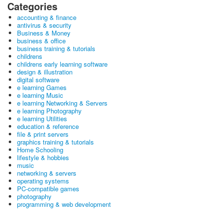
Categories
accounting & finance
antivirus & security
Business & Money
business & office
business training & tutorials
childrens
childrens early learning software
design & illustration
digital software
e learning Games
e learning Music
e learning Networking & Servers
e learning Photography
e learning Utilities
education & reference
file & print servers
graphics training & tutorials
Home Schooling
lifestyle & hobbies
music
networking & servers
operating systems
PC-compatible games
photography
programming & web development