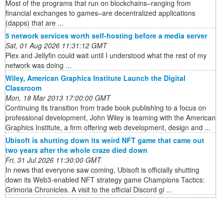
Most of the programs that run on blockchains–ranging from
financial exchanges to games–are decentralized applications
(dapps) that are ...
5 network services worth self-hosting before a media server
Sat, 01 Aug 2026 11:31:12 GMT
Plex and Jellyfin could wait until I understood what the rest of my
network was doing ...
Wiley, American Graphics Institute Launch the Digital
Classroom
Mon, 18 Mar 2013 17:00:00 GMT
Continuing its transition from trade book publishing to a focus on
professional development, John Wiley is teaming with the American
Graphics Institute, a firm offering web development, design and ...
Ubisoft is shutting down its weird NFT game that came out
two years after the whole craze died down
Fri, 31 Jul 2026 11:30:00 GMT
In news that everyone saw coming, Ubisoft is officially shutting
down its Web3-enabled NFT strategy game Champions Tactics:
Grimoria Chronicles. A visit to the official Discord gi ...