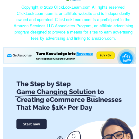
Copyright ©
2026 ClickLookLearn.com All rights reserved.
ClickLookLearn.com is an affiliate website and is independently
owned and operated. ClickLookLearn.com is a participant in the
Amazon Services LLC Associates Program, an affiliate advertising
program designed to provide a means for sites to earn advertising
fees by advertising and linking to amazon.com.