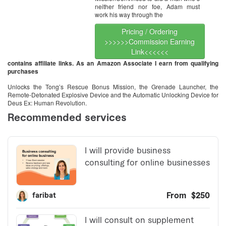
neither friend nor foe, Adam must
work his way through the
Pricing / Ordering
>>>>>>Commission Earning
Link<<<<<<
contains affiliate links. As an Amazon Associate I earn from qualifying
purchases
Unlocks the Tong’s Rescue Bonus Mission, the Grenade Launcher, the
Remote-Detonated Explosive Device and the Automatic Unlocking Device for
Deus Ex: Human Revolution.