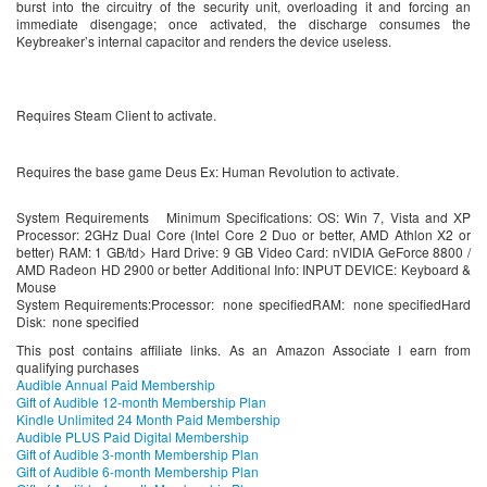
burst into the circuitry of the security unit, overloading it and forcing an
immediate disengage; once activated, the discharge consumes the
Keybreaker’s internal capacitor and renders the device useless.
Requires Steam Client to activate.
Requires the base game Deus Ex: Human Revolution to activate.
System Requirements Minimum Specifications: OS: Win 7, Vista and XP
Processor: 2GHz Dual Core (Intel Core 2 Duo or better, AMD Athlon X2 or
better) RAM: 1 GB/td> Hard Drive: 9 GB Video Card: nVIDIA GeForce 8800 /
AMD Radeon HD 2900 or better Additional Info: INPUT DEVICE: Keyboard &
Mouse
System Requirements:Processor: none specifiedRAM: none specifiedHard
Disk: none specified
This post contains affiliate links. As an Amazon Associate I earn from
qualifying purchases
Audible Annual Paid Membership
Gift of Audible 12-month Membership Plan
Kindle Unlimited 24 Month Paid Membership
Audible PLUS Paid Digital Membership
Gift of Audible 3-month Membership Plan
Gift of Audible 6-month Membership Plan