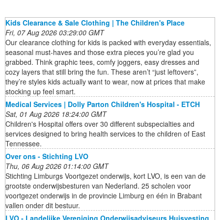
Kids Clearance & Sale Clothing | The Children's Place
Fri, 07 Aug 2026 03:29:00 GMT
Our clearance clothing for kids is packed with everyday essentials,
seasonal must-haves and those extra pieces you’re glad you
grabbed. Think graphic tees, comfy joggers, easy dresses and
cozy layers that still bring the fun. These aren’t “just leftovers”,
they’re styles kids actually want to wear, now at prices that make
stocking up feel smart.
Medical Services | Dolly Parton Children's Hospital - ETCH
Sat, 01 Aug 2026 18:24:00 GMT
Children's Hospital offers over 30 different subspecialties and
services designed to bring health services to the children of East
Tennessee.
Over ons - Stichting LVO
Thu, 06 Aug 2026 01:14:00 GMT
Stichting Limburgs Voortgezet onderwijs, kort LVO, is een van de
grootste onderwijsbesturen van Nederland. 25 scholen voor
voortgezet onderwijs in de provincie Limburg en één in Brabant
vallen onder dit bestuur.
LVO - Landelijke Vereniging Onderwijsadviseurs Huisvesting