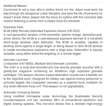
Additional Mission
Convinced to aid a man who’s neither friend nor foe, Adam must work his
way through the dangerous Lower Hengsha and save the life of someone he
doesn’t know. Delve deeper into the Deus Ex mythos with this exclusive side
mission featuring a cameo from a classic Deus Ex character.
Explosive Pack
M-28 Utility Remote-Detonated Explosive Device (UR-DED)
A next-generation iteration of the venerable ‘satchel charge’ demolition/anti-
armor device, the M-28 is a user-deployed explosive twinned to a handheld
short-range wireless radio detonator. The M-28 is versatile, capable of
working alone against a single target, or being slaved to other M-28 devices
to create simultaneous explosions over a large area. Detonation is equally
versatile, using either direct-fire targeting, or a remote trigger.
Grenade Launcher
Linebacker G-87 MSGL (Multiple Shot Grenade Launcher)
The G-87 is a multi-shot shoulder-arm low velocity grenade launcher with a
gravity-fed magazine containing six 40x46mm high explosive grenade
cartridges. The weapon delivers impact-detonation rounds over a ballistic arc
to the objective point. Designed for military use against enemy personnel or
armored targets, the Linebacker operates as a powerful force multiplier for
any small offensive troop unit. This weapon is not upgradeable.
Automatic Unlocking Device
Using modified microwave pulse technology, the Keybreaker Security
Countermeasure unit can neutralize 98% of conventional electronic and
digital locking systems. This one-shot device fires a directed high-energy