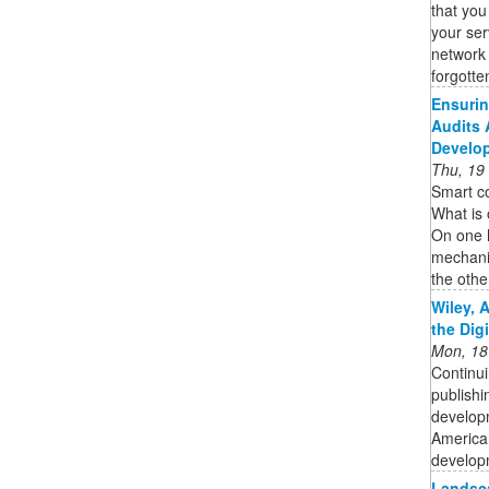
that you
your ser
network 
forgotten
Ensurin
Audits 
Develo
Thu, 19
Smart co
What is 
On one 
mechani
the other
Wiley, 
the Dig
Mon, 18
Continui
publishi
developm
American
developm
Landsca