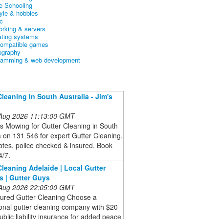
 Schooling
tyle & hobbies
c
orking & servers
ating systems
ompatible games
ography
ramming & web development
Cleaning In South Australia - Jim's
g
 Aug 2026 11:13:00 GMT
’s Mowing for Gutter Cleaning in South
a on 131 546 for expert Gutter Cleaning.
tes, police checked & insured. Book
4/7.
Cleaning Adelaide | Local Gutter
s | Gutter Guys
 Aug 2026 22:05:00 GMT
sured Gutter Cleaning Choose a
onal gutter cleaning company with $20
public liability insurance for added peace