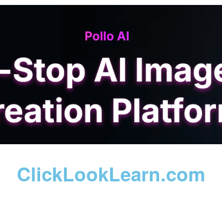
ClickLookLearn.com