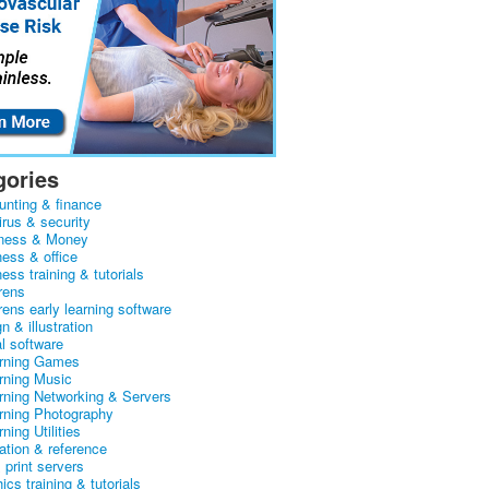
gories
unting & finance
irus & security
ness & Money
ness & office
ess training & tutorials
rens
rens early learning software
n & illustration
al software
arning Games
arning Music
arning Networking & Servers
arning Photography
rning Utilities
ation & reference
& print servers
ics training & tutorials