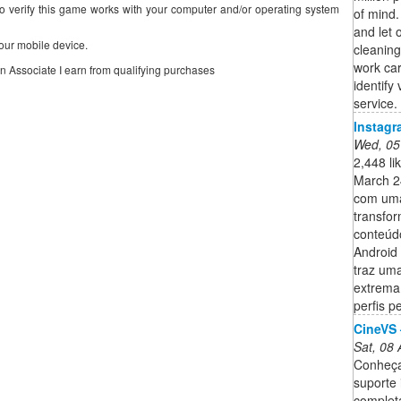
o verify this game works with your computer and/or operating system
of mind.
and let 
our mobile device.
cleaning
work car
on Associate I earn from qualifying purchases
identify
service.
Instagr
Wed, 05
2,448 li
March 2
com uma
transfo
conteúdo
Android 
traz uma
extremam
perfis p
CineVS 
Sat, 08
Conheça 
suporte 
complet