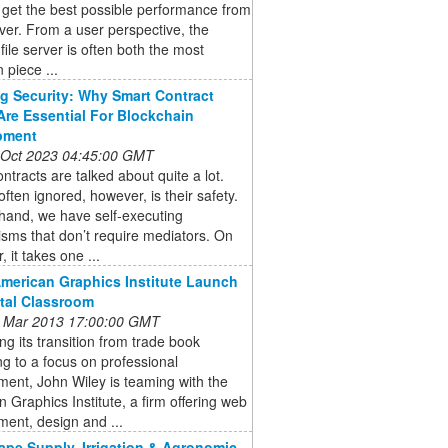
 get the best possible performance from
ver. From a user perspective, the
file server is often both the most
 piece ...
g Security: Why Smart Contract
Are Essential For Blockchain
pment
 Oct 2023 04:45:00 GMT
ntracts are talked about quite a lot.
often ignored, however, is their safety.
hand, we have self-executing
sms that don’t require mediators. On
, it takes one ...
American Graphics Institute Launch
ital Classroom
 Mar 2013 17:00:00 GMT
ng its transition from trade book
ng to a focus on professional
ent, John Wiley is teaming with the
 Graphics Institute, a firm offering web
ent, design and ...
pe Supply, Irrigation & Agronomic