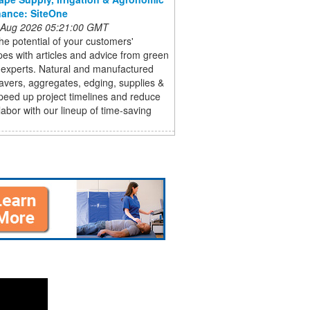
ance: SiteOne
 Aug 2026 05:21:00 GMT
he potential of your customers'
es with articles and advice from green
 experts. Natural and manufactured
avers, aggregates, edging, supplies &
peed up project timelines and reduce
abor with our lineup of time-saving