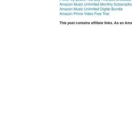
Amazon Music Unlimited Monthly Subscripti
Amazon Music Unlimited Digital Bundle
Amazon Prime Video Free Trial
This post contains affiliate links. As an A