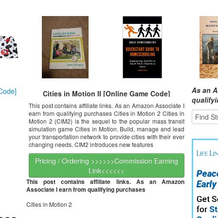
As an A
Cities in Motion II [Online Game Code]
qualify
This post contains affiliate links. As an Amazon Associate I
earn from qualifying purchases Cities in Motion 2 Cities in
Motion 2 (CIM2) is the sequel to the popular mass transit
simulation game Cities in Motion. Build, manage and lead
your transportation network to provide cities with their ever
changing needs. CIM2 introduces new features
Pricing / Ordering >>>>>>Commission Earning
Link<<<<<<
This post contains affiliate links. As an Amazon
Associate I earn from qualifying purchases
Cities in Motion 2