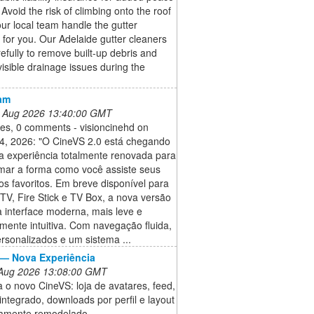
 Avoid the risk of climbing onto the roof
our local team handle the gutter
 for you. Our Adelaide gutter cleaners
efully to remove built-up debris and
 visible drainage issues during the
am
 Aug 2026 13:40:00 GMT
kes, 0 comments - visioncinehd on
4, 2026: "O CineVS 2.0 está chegando
 experiência totalmente renovada para
rmar a forma como você assiste seus
s favoritos. Em breve disponível para
TV, Fire Stick e TV Box, a nova versão
 interface moderna, mais leve e
ente intuitiva. Com navegação fluida,
ersonalizados e um sistema ...
— Nova Experiência
 Aug 2026 13:08:00 GMT
o novo CineVS: loja de avatares, feed,
integrado, downloads por perfil e layout
amente remodelado.