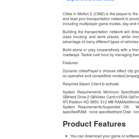
Cities in Motion 2 (CIM2) is the sequel to th
and lead your transportation network to provi
including multiplayer game modes, day and ni
Building the transportation network will dire
class housing and work places, while mor
advantage of many different types of vehicles
Build alone or play cooperatively with a frie
roadways. Tackle rush hour by managing trans
Features:
Dynamic citiesPlayer’s choices effect city 
co-operative and competitive modesCampai
Requires Steam Client to activate.
System Requirements Minimum Specificat
GBHard Drive:2 GBVideo Card:nVIDIA GeFo
ATI Radeon HD 3850, 512 MB RAMAdditional 
System Requirements:Supported OS: W
specifiedRAM: none specifiedHard Disk: non
Product Features
You can download your game or software 