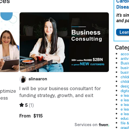
Cate
acco
antiv
Busi
busi
busin
child
child
desig
digit
e le
e le
e le
e le
e lea
educ
file 
graph