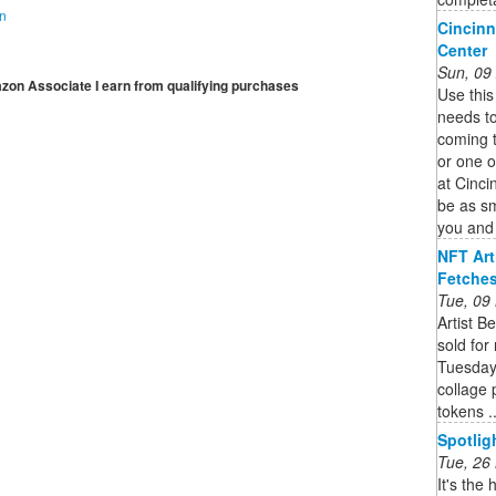
on
Cincinn
Center
Sun, 09
mazon Associate I earn from qualifying purchases
Use this
needs to
coming 
or one o
at Cinci
be as sm
you and 
NFT Art
Fetches
Tue, 09
Artist B
sold for
Tuesday.
collage 
tokens ..
Spotlig
Tue, 26
It's the 