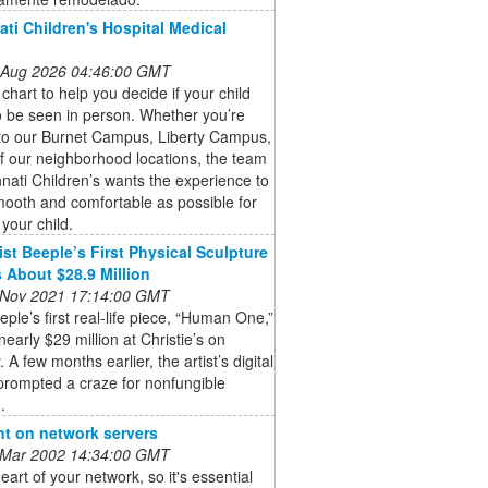
ati Children's Hospital Medical
 Aug 2026 04:46:00 GMT
 chart to help you decide if your child
 be seen in person. Whether you’re
to our Burnet Campus, Liberty Campus,
f our neighborhood locations, the team
nnati Children’s wants the experience to
ooth and comfortable as possible for
your child.
ist Beeple’s First Physical Sculpture
 About $28.9 Million
 Nov 2021 17:14:00 GMT
eeple’s first real-life piece, “Human One,”
 nearly $29 million at Christie’s on
 A few months earlier, the artist’s digital
prompted a craze for nonfungible
.
ht on network servers
 Mar 2002 14:34:00 GMT
heart of your network, so it's essential