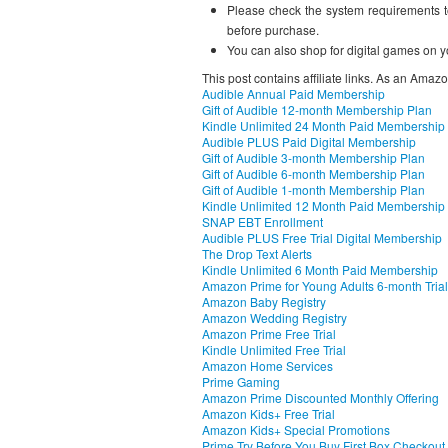
Please check the system requirements t
before purchase.
You can also shop for digital games on y
This post contains affiliate links. As an Amaz
Audible Annual Paid Membership
Gift of Audible 12-month Membership Plan
Kindle Unlimited 24 Month Paid Membership
Audible PLUS Paid Digital Membership
Gift of Audible 3-month Membership Plan
Gift of Audible 6-month Membership Plan
Gift of Audible 1-month Membership Plan
Kindle Unlimited 12 Month Paid Membership
SNAP EBT Enrollment
Audible PLUS Free Trial Digital Membership
The Drop Text Alerts
Kindle Unlimited 6 Month Paid Membership
Amazon Prime for Young Adults 6-month Trial
Amazon Baby Registry
Amazon Wedding Registry
Amazon Prime Free Trial
Kindle Unlimited Free Trial
Amazon Home Services
Prime Gaming
Amazon Prime Discounted Monthly Offering
Amazon Kids+ Free Trial
Amazon Kids+ Special Promotions
Prime Try Before You Buy First Box Checkout