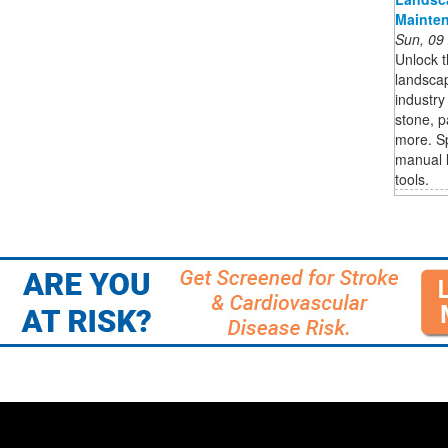
Mainten
Sun, 09
Unlock t
landscap
industry
stone, p
more. S
manual l
tools.