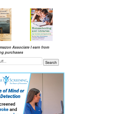
mazon Associate I earn from
ing purchases