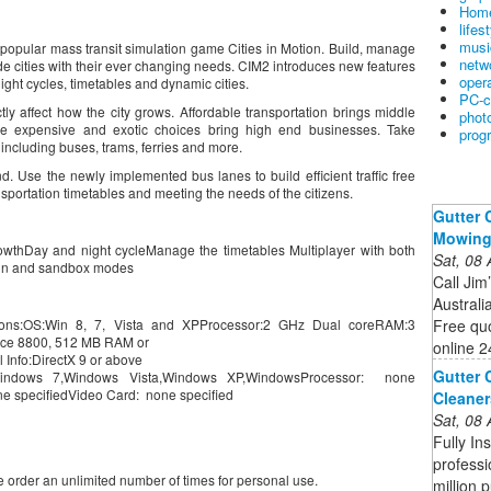
Home
lifes
musi
e popular mass transit simulation game Cities in Motion. Build, manage
netw
de cities with their ever changing needs. CIM2 introduces new features
oper
ght cycles, timetables and dynamic cities.
PC-c
ctly affect how the city grows. Affordable transportation brings middle
phot
e expensive and exotic choices bring high end businesses. Take
prog
 including buses, trams, ferries and more.
nd. Use the newly implemented bus lanes to build efficient traffic free
portation timetables and meeting the needs of the citizens.
Gutter 
Mowin
growthDay and night cycleManage the timetables Multiplayer with both
Sat, 08
gn and sandbox modes
Call Jim
Australi
Free quo
ions:OS:Win 8, 7, Vista and XPProcessor:2 GHz Dual coreRAM:3
rce 8800, 512 MB RAM or
online 2
Info:DirectX 9 or above
Gutter 
indows 7,Windows Vista,Windows XP,WindowsProcessor: none
e specifiedVideo Card: none specified
Cleaner
Sat, 08
Fully In
professi
order an unlimited number of times for personal use.
million 