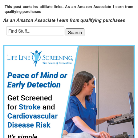
This post contains affiliate links. As an Amazon Associate I earn from
qualifying purchases
As an Amazon Associate I earn from qualifying purchases