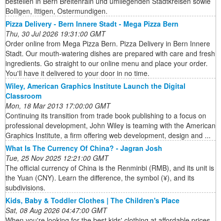
bestellen in Bern Breitenrain und umliegenden Stadtkreisen sowie
Bolligen, Ittigen, Ostermundigen.
Pizza Delivery - Bern Innere Stadt - Mega Pizza Bern
Thu, 30 Jul 2026 19:31:00 GMT
Order online from Mega Pizza Bern. Pizza Delivery in Bern Innere
Stadt. Our mouth-watering dishes are prepared with care and fresh
ingredients. Go straight to our online menu and place your order.
You'll have it delivered to your door in no time.
Wiley, American Graphics Institute Launch the Digital
Classroom
Mon, 18 Mar 2013 17:00:00 GMT
Continuing its transition from trade book publishing to a focus on
professional development, John Wiley is teaming with the American
Graphics Institute, a firm offering web development, design and ...
What Is The Currency Of China? - Jagran Josh
Tue, 25 Nov 2025 12:21:00 GMT
The official currency of China is the Renminbi (RMB), and its unit is
the Yuan (CNY). Learn the difference, the symbol (¥), and its
subdivisions.
Kids, Baby & Toddler Clothes | The Children's Place
Sat, 08 Aug 2026 04:47:00 GMT
When you're looking for the best kids' clothing at affordable prices,