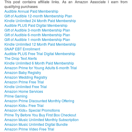
This post contains affiliate links. As an Amazon Associate I earn from
qualifying purchases
Audible Annual Paid Membership
Gift of Audible 12-month Membership Plan
Kindle Unlimited 24 Month Paid Membership
Audible PLUS Paid Digital Membership
Gift of Audible 3-month Membership Plan
Gift of Audible 6-month Membership Plan
Gift of Audible 1-month Membership Plan
Kindle Unlimited 12 Month Paid Membership
SNAP EBT Enrollment
Audible PLUS Free Trial Digital Membership
The Drop Text Alerts
Kindle Unlimited 6 Month Paid Membership
Amazon Prime for Young Adults 6-month Trial
Amazon Baby Registry
Amazon Wedding Registry
Amazon Prime Free Trial
Kindle Unlimited Free Trial
Amazon Home Services
Prime Gaming
Amazon Prime Discounted Monthly Offering
Amazon Kids+ Free Trial
Amazon Kids+ Special Promotions
Prime Try Before You Buy First Box Checkout
Amazon Music Unlimited Monthly Subscription
Amazon Music Unlimited Digital Bundle
Amazon Prime Video Free Trial