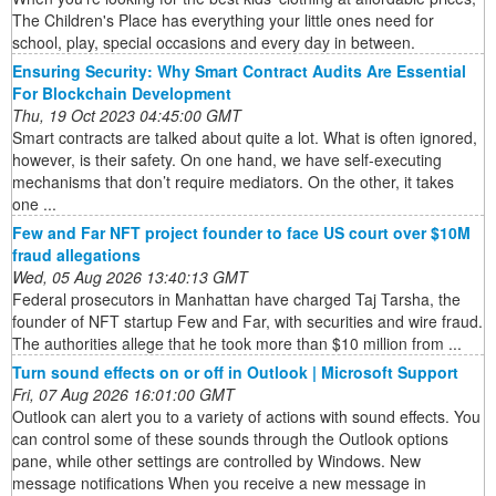
The Children's Place has everything your little ones need for
school, play, special occasions and every day in between.
Ensuring Security: Why Smart Contract Audits Are Essential
For Blockchain Development
Thu, 19 Oct 2023 04:45:00 GMT
Smart contracts are talked about quite a lot. What is often ignored,
however, is their safety. On one hand, we have self-executing
mechanisms that don’t require mediators. On the other, it takes
one ...
Few and Far NFT project founder to face US court over $10M
fraud allegations
Wed, 05 Aug 2026 13:40:13 GMT
Federal prosecutors in Manhattan have charged Taj Tarsha, the
founder of NFT startup Few and Far, with securities and wire fraud.
The authorities allege that he took more than $10 million from ...
Turn sound effects on or off in Outlook | Microsoft Support
Fri, 07 Aug 2026 16:01:00 GMT
Outlook can alert you to a variety of actions with sound effects. You
can control some of these sounds through the Outlook options
pane, while other settings are controlled by Windows. New
message notifications When you receive a new message in