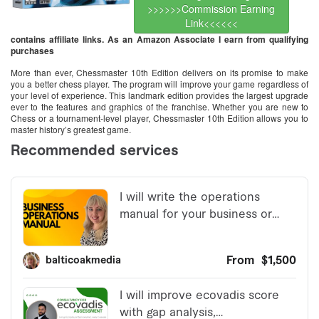
>>>>>>Commission Earning
Link<<<<<<
contains affiliate links. As an Amazon Associate I earn from qualifying
purchases
More than ever, Chessmaster 10th Edition delivers on its promise to make
you a better chess player. The program will improve your game regardless of
your level of experience. This landmark edition provides the largest upgrade
ever to the features and graphics of the franchise. Whether you are new to
Chess or a tournament-level player, Chessmaster 10th Edition allows you to
master history’s greatest game.