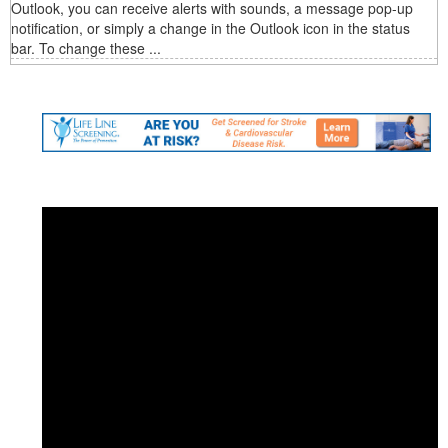
Outlook, you can receive alerts with sounds, a message pop-up
notification, or simply a change in the Outlook icon in the status
bar. To change these ...