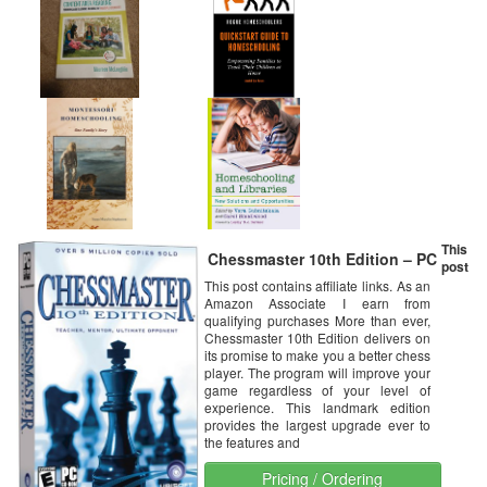
This
Chessmaster 10th Edition – PC
post
This post contains affiliate links. As an
Amazon Associate I earn from
qualifying purchases More than ever,
Chessmaster 10th Edition delivers on
its promise to make you a better chess
player. The program will improve your
game regardless of your level of
experience. This landmark edition
provides the largest upgrade ever to
the features and
Pricing / Ordering