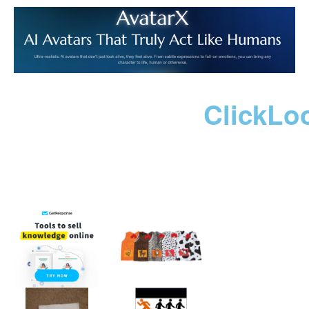
ClickLo