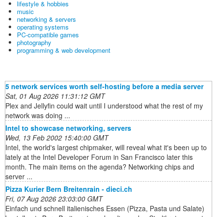
lifestyle & hobbies
music
networking & servers
operating systems
PC-compatible games
photography
programming & web development
5 network services worth self-hosting before a media server
Sat, 01 Aug 2026 11:31:12 GMT
Plex and Jellyfin could wait until I understood what the rest of my
network was doing ...
Intel to showcase networking, servers
Wed, 13 Feb 2002 15:40:00 GMT
Intel, the world's largest chipmaker, will reveal what it's been up to
lately at the Intel Developer Forum in San Francisco later this
month. The main items on the agenda? Networking chips and
server ...
Pizza Kurier Bern Breitenrain - dieci.ch
Fri, 07 Aug 2026 23:03:00 GMT
Einfach und schnell italienisches Essen (Pizza, Pasta und Salate)