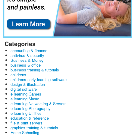
Categories
accounting & finance
antivirus & security
Business & Money
business & office
business training & tutorials
childrens
childrens early learning software
design & illustration
digital software
e learning Games
e learning Music
e learning Networking & Servers
e learning Photography
e learning Utilities
education & reference
file & print servers
graphics training & tutorials
Home Schooling