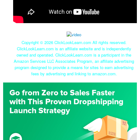
Copyright ©
2026 ClickLookLearn.com All rights reserved.
ClickLookLearn.com is an affiliate website and is independently
owned and operated. ClickLookLearn.com is a participant in the
Amazon Services LLC Associates Program, an affiliate advertising
program designed to provide a means for sites to earn advertising
fees by advertising and linking to amazon.com.