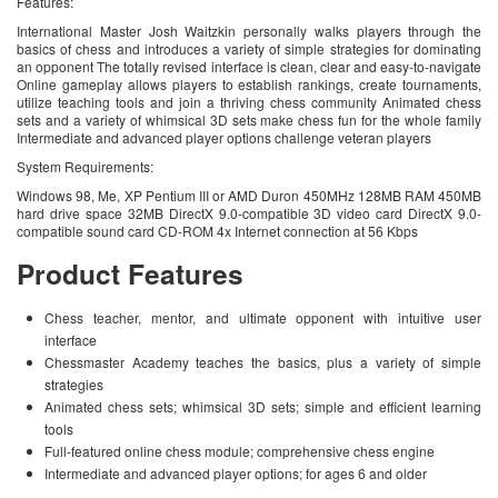
Features:
International Master Josh Waitzkin personally walks players through the
basics of chess and introduces a variety of simple strategies for dominating
an opponent The totally revised interface is clean, clear and easy-to-navigate
Online gameplay allows players to establish rankings, create tournaments,
utilize teaching tools and join a thriving chess community Animated chess
sets and a variety of whimsical 3D sets make chess fun for the whole family
Intermediate and advanced player options challenge veteran players
System Requirements:
Windows 98, Me, XP Pentium III or AMD Duron 450MHz 128MB RAM 450MB
hard drive space 32MB DirectX 9.0-compatible 3D video card DirectX 9.0-
compatible sound card CD-ROM 4x Internet connection at 56 Kbps
Product Features
Chess teacher, mentor, and ultimate opponent with intuitive user
interface
Chessmaster Academy teaches the basics, plus a variety of simple
strategies
Animated chess sets; whimsical 3D sets; simple and efficient learning
tools
Full-featured online chess module; comprehensive chess engine
Intermediate and advanced player options; for ages 6 and older