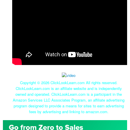
Copyright ©
2026 ClickLookLearn.com All rights reserved.
ClickLookLearn.com is an affiliate website and is independently
owned and operated. ClickLookLearn.com is a participant in the
Amazon Services LLC Associates Program, an affiliate advertising
program designed to provide a means for sites to earn advertising
fees by advertising and linking to amazon.com.