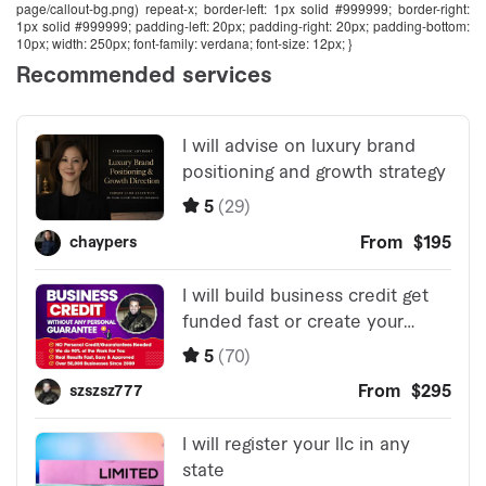
page/callout-bg.png) repeat-x; border-left: 1px solid #999999; border-right:
1px solid #999999; padding-left: 20px; padding-right: 20px; padding-bottom:
10px; width: 250px; font-family: verdana; font-size: 12px; }