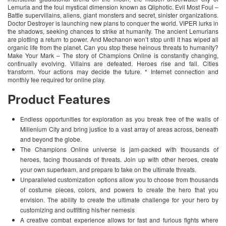
Lemuria and the foul mystical dimension known as Qliphotic. Evil Most Foul –
Battle supervillains, aliens, giant monsters and secret, sinister organizations.
Doctor Destroyer is launching new plans to conquer the world. VIPER lurks in
the shadows, seeking chances to strike at humanity. The ancient Lemurians
are plotting a return to power. And Mechanon won’t stop until it has wiped all
organic life from the planet. Can you stop these heinous threats to humanity?
Make Your Mark – The story of Champions Online is constantly changing,
continually evolving. Villains are defeated. Heroes rise and fall. Cities
transform. Your actions may decide the future. * Internet connection and
monthly fee required for online play.
Product Features
Endless opportunities for exploration as you break free of the walls of
Millenium City and bring justice to a vast array of areas across, beneath
and beyond the globe.
The Champions Online universe is jam-packed with thousands of
heroes, facing thousands of threats. Join up with other heroes, create
your own superteam, and prepare to take on the ultimate threats.
Unparalleled customization options allow you to choose from thousands
of costume pieces, colors, and powers to create the hero that you
envision. The ability to create the ultimate challenge for your hero by
customizing and outfitting his/her nemesis
A creative combat experience allows for fast and furious fights where