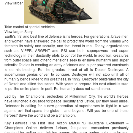
View larger.
Take control of special vehicles.
View larger. Story
Earth’s first and best line of defense is its heroes. For generations, brave men
and women have answered the call to protect the world from the villains who
threaten its safety and security, and that threat is real. Today, organizations
such as VIPER, ARGENT and PSI use both superpowers and super
technology in their dastardly plots to control the world. In addition, creatures
from outer space and other dimensions seek to enslave humanity and super
scientist Teleios is creating an army of clones and super powered constructs
to do his bidding. But the greatest threat of all is Doctor Destroyer. A
superhuman genius driven to conquer, Destroyer will not stop until all of
humanity bends knee to his greatness. In 1992, Destroyer obliterated the city
of Detroit and killed thousands. With years to prepare, his next attack is sure
to put the entire planet in peril. But humanity does not stand alone.
Led by The Champions, protectors of Millennium City, the world’s heroes
have launched a crusade for peace, security and justice. But they need allies.
Defender is calling for a new generation of superheroes to fight in a war
against evil that spans the globe – and beyond. Will you be one of those
heroes? Save the world and be a champion.
Key Features The First True Action MMORPG Hi-Octane Excitement –
Champions Online delivers furious, fast-paced encounters previously
reserved for action and fighting games. No more boring auto attacks and