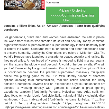
from outer
Pricing / Ordering
>>>>>>Commission Earning
Link<<<<<<
contains affiliate links. As an Amazon Associate I earn from qualifying
purchases
For generations, brave men and women have answered the call to protect
the world from villains who threaten its safet and security. Today, crimimnal
organizations use superpowers and super technology in their dastardly plots
to control the world. Creatures from outer space and other dimensions seek
to enslave humanity. Led by the Champions, protectors of Millenium City. The
world’s Heroes have launched a crusade for peace, security and justice. But
they need allies. A new breed of Heroes is needed to fight in a war against
evil that spans the globe – and beyond. A world of heroes awaits. Who will
you be? Powered by the groundbreaking Cryptic Engine, Champions Online
is positioned to become the premier superheroic massively multiplayer
online role playing game for the PC*. With literally billions of character
options allowing total customization, real-time action combat, the richly
detailed Champions universe and an experienced Cryptic Studios team are
devoted to working directly with gamers to deliver a great gaming
experience. .caption { font-family: Verdana, Helvetica neue, Arial, serif; font-
size: 10px; font-weight: bold; font-style: italic; } ul.indent { list-style: inside disc;
text-indent: -15px; } table.callout { font-family: verdana; font-size: 11px; line-
height: 1. 3em; } td.vgoverview { height: 125px; background: #9DC4D8
url(https://images-na.ssl-images-amazon.com/images/G/01/electronics/detail-