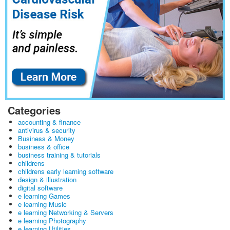
Categories
accounting & finance
antivirus & security
Business & Money
business & office
business training & tutorials
childrens
childrens early learning software
design & illustration
digital software
e learning Games
e learning Music
e learning Networking & Servers
e learning Photography
e learning Utilities