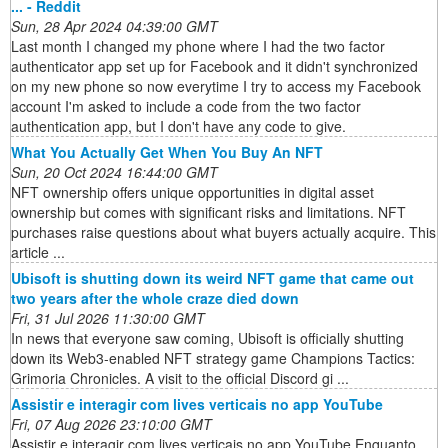
... - Reddit
Sun, 28 Apr 2024 04:39:00 GMT
Last month I changed my phone where I had the two factor
authenticator app set up for Facebook and it didn't synchronized
on my new phone so now everytime I try to access my Facebook
account I'm asked to include a code from the two factor
authentication app, but I don't have any code to give.
What You Actually Get When You Buy An NFT
Sun, 20 Oct 2024 16:44:00 GMT
NFT ownership offers unique opportunities in digital asset
ownership but comes with significant risks and limitations. NFT
purchases raise questions about what buyers actually acquire. This
article ...
Ubisoft is shutting down its weird NFT game that came out
two years after the whole craze died down
Fri, 31 Jul 2026 11:30:00 GMT
In news that everyone saw coming, Ubisoft is officially shutting
down its Web3-enabled NFT strategy game Champions Tactics:
Grimoria Chronicles. A visit to the official Discord gi ...
Assistir e interagir com lives verticais no app YouTube
Fri, 07 Aug 2026 23:10:00 GMT
Assistir e interagir com lives verticais no app YouTube Enquanto