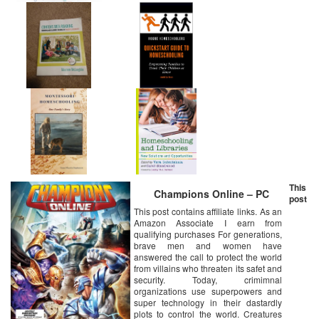
This
Champions Online – PC
post
This post contains affiliate links. As an
Amazon Associate I earn from
qualifying purchases For generations,
brave men and women have
answered the call to protect the world
from villains who threaten its safet and
security. Today, crimimnal
organizations use superpowers and
super technology in their dastardly
plots to control the world. Creatures