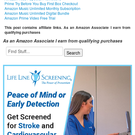
Prime Try Before You Buy First Box Checkout
Amazon Music Unlimited Monthly Subscription
Amazon Music Unlimited Digital Bundle
Amazon Prime Video Free Trial
This post contains affiliate links. As an Amazon Associate I earn from
qualifying purchases
As an Amazon Associate I earn from qualifying purchases