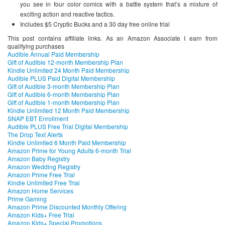
you see in four color comics with a battle system that’s a mixture of
exciting action and reactive tactics.
Includes $5 Cryptic Bucks and a 30 day free online trial
This post contains affiliate links. As an Amazon Associate I earn from
qualifying purchases
Audible Annual Paid Membership
Gift of Audible 12-month Membership Plan
Kindle Unlimited 24 Month Paid Membership
Audible PLUS Paid Digital Membership
Gift of Audible 3-month Membership Plan
Gift of Audible 6-month Membership Plan
Gift of Audible 1-month Membership Plan
Kindle Unlimited 12 Month Paid Membership
SNAP EBT Enrollment
Audible PLUS Free Trial Digital Membership
The Drop Text Alerts
Kindle Unlimited 6 Month Paid Membership
Amazon Prime for Young Adults 6-month Trial
Amazon Baby Registry
Amazon Wedding Registry
Amazon Prime Free Trial
Kindle Unlimited Free Trial
Amazon Home Services
Prime Gaming
Amazon Prime Discounted Monthly Offering
Amazon Kids+ Free Trial
Amazon Kids+ Special Promotions