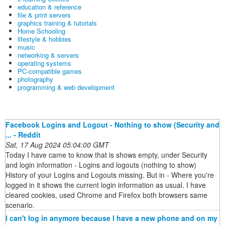
education & reference
file & print servers
graphics training & tutorials
Home Schooling
lifestyle & hobbies
music
networking & servers
operating systems
PC-compatible games
photography
programming & web development
Facebook Logins and Logout - Nothing to show (Security and
... - Reddit
Sat, 17 Aug 2024 05:04:00 GMT
Today I have came to know that is shows empty, under Security
and login information - Logins and logouts (nothing to show)
History of your Logins and Logouts missing. But in - Where you're
logged in it shows the current login information as usual. I have
cleared cookies, used Chrome and Firefox both browsers same
scenario.
I can't log in anymore because I have a new phone and on my