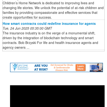
Children’s Home Network is dedicated to improving lives and
changing life stories. We unlock the potential of at-risk children and
families by providing compassionate and effective services that
create opportunities for success.
How smart contracts could redefine insurance for agents
Tue, 24 Jun 2025 05:35:00 GMT
The insurance industry is on the verge of a monumental shift,
driven by the integration of blockchain technology and smart
contracts. Bob Brzyski For life and health insurance agents and
agency owners ...