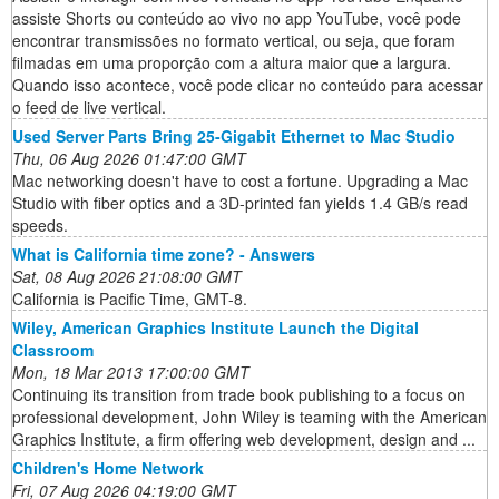
assiste Shorts ou conteúdo ao vivo no app YouTube, você pode
encontrar transmissões no formato vertical, ou seja, que foram
filmadas em uma proporção com a altura maior que a largura.
Quando isso acontece, você pode clicar no conteúdo para acessar
o feed de live vertical.
Used Server Parts Bring 25-Gigabit Ethernet to Mac Studio
Thu, 06 Aug 2026 01:47:00 GMT
Mac networking doesn't have to cost a fortune. Upgrading a Mac
Studio with fiber optics and a 3D-printed fan yields 1.4 GB/s read
speeds.
What is California time zone? - Answers
Sat, 08 Aug 2026 21:08:00 GMT
California is Pacific Time, GMT-8.
Wiley, American Graphics Institute Launch the Digital
Classroom
Mon, 18 Mar 2013 17:00:00 GMT
Continuing its transition from trade book publishing to a focus on
professional development, John Wiley is teaming with the American
Graphics Institute, a firm offering web development, design and ...
Children's Home Network
Fri, 07 Aug 2026 04:19:00 GMT