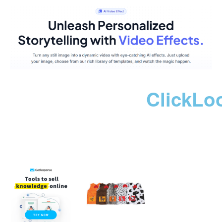
ClickLo