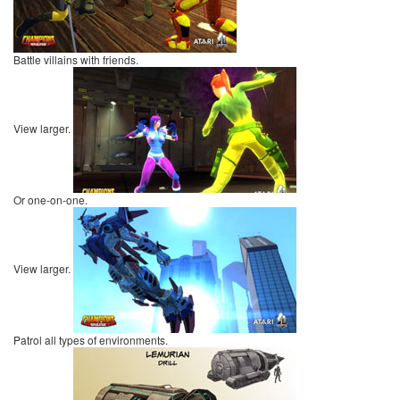
Battle villains with friends.
View larger.
Or one-on-one.
View larger.
Patrol all types of environments.