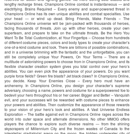
lengthy recharge times. Champions Online combat is instantaneous — and
electrifying. Brains Required – Every enemy and super-powered threat in
Champions Online has its own unique abilities and combat specialties. Use
your head — or wind up dead. Bring Friends, Make Friends – The
Champions Online universe will be jam-packed with thousands of heroes,
facing thousands of threats. Join up with other heroes, create your own
superteam, and prepare to take on the ultimate threats. Be the Hero You
Want To Be Total Customization, at Your Fingertips – Choose from hundreds
of different costume pieces, colors and body types to create your character’s
one-of-a-kind costume and look. There are billions of possible combinations,
and in a universe brimming with the fantastic and the unforgettable, you can
still be completely unique Your Powers, On Your Terms – There are a
multitude of astonishing powers to choose from in Champions Online, and its
flexible character creation system gives you total control over your hero’s
abilities. You can even pick the appearance of your powers. Do you want
purple force fields? Green fire blasts? Jet black claws? In Champions Online,
you decide. Keep Your Enemies Close – Every hero must have an
archenemy. In Champions Online, you design your character’s supreme
adversary, choosing a name, powers and costume for a superpowered foe to
bedevil your hero throughout his or her career. Bigger and Better – Vanquish
evil, and your successes will be rewarded with costume pieces to enhance
your powers and abilities. Then customize the appearance of those rewards
to your vision of your hero’s look and abilities. A Vast Universe Endless
Exploration – The battle against evil in Champions Online rages across the
world into outer space and alternate dimensions. No other MMOG offers
players the chance to explore such diverse realms — from the shining
skyscrapers of Millennium City and the frozen wastes of Canada to the
interstellar gladiatorial arena on the moon, the hidden underwater city of