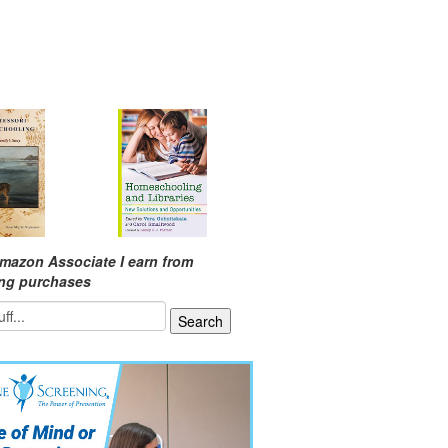
mazon Associate I earn from
ing purchases