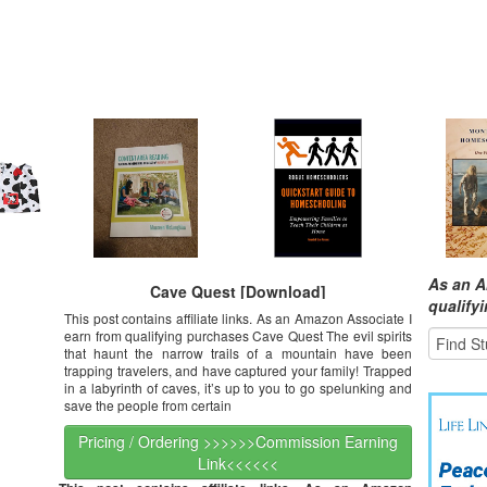
As an A
Cave Quest [Download]
qualify
This post contains affiliate links. As an Amazon Associate I
earn from qualifying purchases Cave Quest The evil spirits
that haunt the narrow trails of a mountain have been
trapping travelers, and have captured your family! Trapped
in a labyrinth of caves, it’s up to you to go spelunking and
save the people from certain
Pricing / Ordering >>>>>>Commission Earning
Link<<<<<<