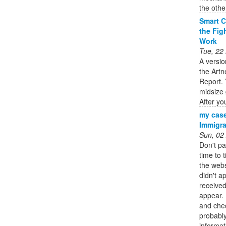
the other
Smart C
the Fig
Work
Tue, 22
A versio
the Artn
Report. 
midsize 
After you
my case
Immigra
Sun, 02
Don't pa
time to 
the webs
didn't a
received
appear. 
and chec
probably
informat