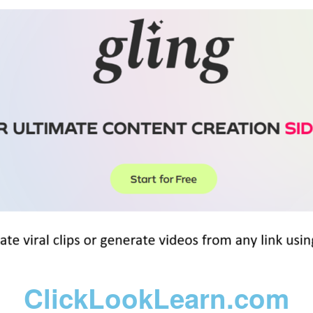
ClickLookLearn.com