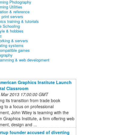
arning Photography
rning Utilities
ation & reference
& print servers
ics training & tutorials
 Schooling
tyle & hobbies
c
orking & servers
ating systems
ompatible games
ography
ramming & web development
American Graphics Institute Launch
ital Classroom
 Mar 2013 17:00:00 GMT
ng its transition from trade book
ng to a focus on professional
ent, John Wiley is teaming with the
 Graphics Institute, a firm offering web
ent, design and ...
rtup founder accused of diverting