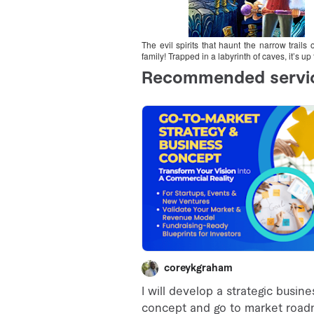
The evil spirits that haunt the narrow trail
family! Trapped in a labyrinth of caves, it’s 