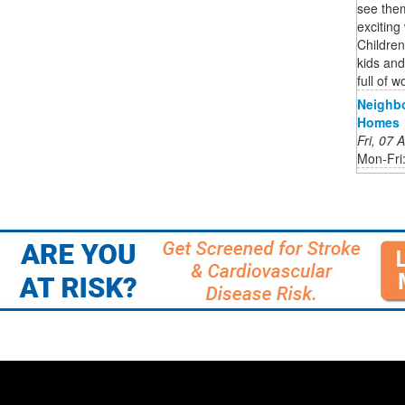
see them
excitin
Childre
kids and
full of w
Neighb
Homes
Fri, 07
Mon-Fri