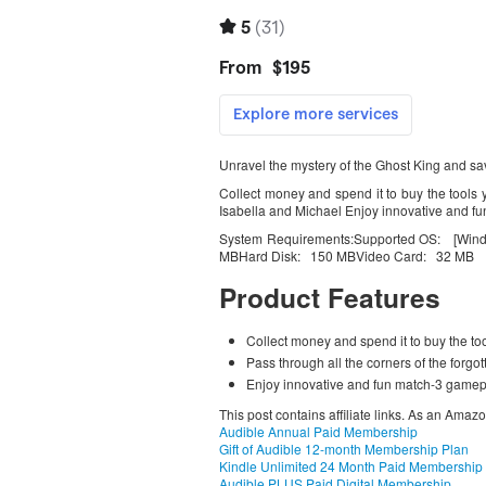
Unravel the mystery of the Ghost King and sav
Collect money and spend it to buy the tools 
Isabella and Michael Enjoy innovative and fu
System Requirements:Supported OS: [Win
MBHard Disk: 150 MBVideo Card: 32 MB
Product Features
Collect money and spend it to buy the to
Pass through all the corners of the forgo
Enjoy innovative and fun match-3 gamepl
This post contains affiliate links. As an Amaz
Audible Annual Paid Membership
Gift of Audible 12-month Membership Plan
Kindle Unlimited 24 Month Paid Membership
Audible PLUS Paid Digital Membership