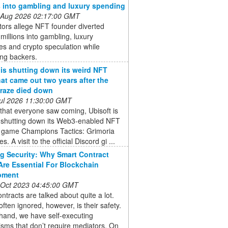
s into gambling and luxury spending
 Aug 2026 02:17:00 GMT
ors allege NFT founder diverted
 millions into gambling, luxury
s and crypto speculation while
ing backers.
 is shutting down its weird NFT
at came out two years after the
raze died down
 Jul 2026 11:30:00 GMT
that everyone saw coming, Ubisoft is
ly shutting down its Web3-enabled NFT
y game Champions Tactics: Grimoria
s. A visit to the official Discord gi ...
g Security: Why Smart Contract
Are Essential For Blockchain
pment
 Oct 2023 04:45:00 GMT
ntracts are talked about quite a lot.
often ignored, however, is their safety.
hand, we have self-executing
sms that don’t require mediators. On