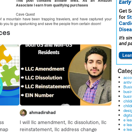
This post contains affiliate links. As an Amazon
Associate I earn from qualifying purchases
Cave Quest
s of a mountain have been trapping travelers, and have captured your
up to you to go spelunking and save the people from certain doom!
Cate
acco
antiv
Busi
busi
busin
child
child
desig
digit
e le
e le
e le