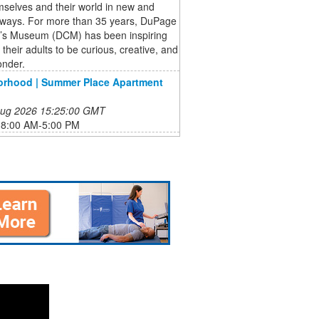
selves and their world in new and
g ways. For more than 35 years, DuPage
n’s Museum (DCM) has been inspiring
 their adults to be curious, creative, and
onder.
orhood | Summer Place Apartment
 Aug 2026 15:25:00 GMT
:8:00 AM-5:00 PM