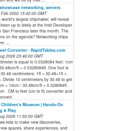
o showcase networking, servers
 Feb 2002 15:40:00 GMT
he world's largest chipmaker, will reveal
s been up to lately at the Intel Developer
 San Francisco later this month. The
ems on the agenda? Networking chips
er ...
eet Converter - RapidTables.com
 Aug 2026 23:46:00 GMT
imeter is equal to 0.0328084 feet: 1cm
30.48cm/ft = 0.0328084ft. One foot is
 30.48 centimeters: 1ft = 30.48×1ft =
 Divide 10 centimeters by 30.48 to get
cm = 10cm / 30.48cm/ft = 0.328084ft.
cm . CM to feet (cm to ft) converter and
onvert.
 Children's Museum | Hands-On
g & Play
 Aug 2026 11:50:00 GMT
ows kids to make new discoveries,
 new spaces, share experiences, and