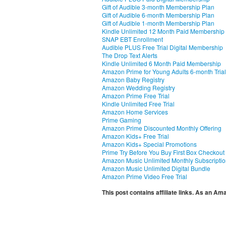
Gift of Audible 3-month Membership Plan
Gift of Audible 6-month Membership Plan
Gift of Audible 1-month Membership Plan
Kindle Unlimited 12 Month Paid Membership
SNAP EBT Enrollment
Audible PLUS Free Trial Digital Membership
The Drop Text Alerts
Kindle Unlimited 6 Month Paid Membership
Amazon Prime for Young Adults 6-month Trial
Amazon Baby Registry
Amazon Wedding Registry
Amazon Prime Free Trial
Kindle Unlimited Free Trial
Amazon Home Services
Prime Gaming
Amazon Prime Discounted Monthly Offering
Amazon Kids+ Free Trial
Amazon Kids+ Special Promotions
Prime Try Before You Buy First Box Checkout
Amazon Music Unlimited Monthly Subscripti
Amazon Music Unlimited Digital Bundle
Amazon Prime Video Free Trial
This post contains affiliate links. As an A