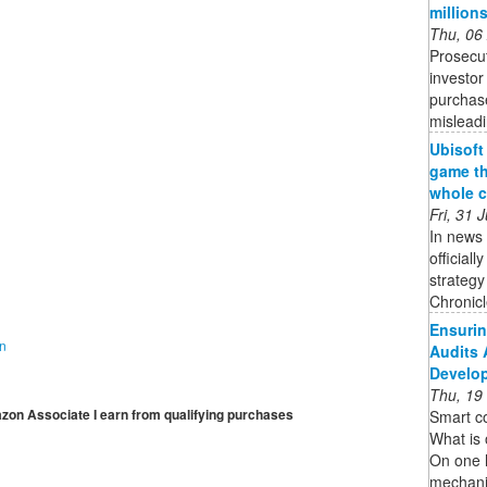
million
Thu, 06
Prosecut
investor
purchase
mislead
Ubisoft
game th
whole c
Fri, 31
In news 
official
strateg
Chronicle
Ensurin
on
Audits 
Develo
Thu, 19
mazon Associate I earn from qualifying purchases
Smart co
What is 
On one 
mechani