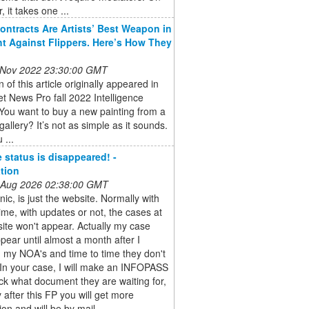
, it takes one ...
ontracts Are Artists’ Best Weapon in
ht Against Flippers. Here’s How They
 Nov 2022 23:30:00 GMT
n of this article originally appeared in
et News Pro fall 2022 Intelligence
You want to buy a new painting from a
gallery? It’s not as simple as it sounds.
 ...
 status is disappeared! -
tion
 Aug 2026 02:38:00 GMT
nic, is just the website. Normally with
time, with updates or not, the cases at
ite won't appear. Actually my case
ppear until almost a month after I
 my NOA's and time to time they don't
In your case, I will make an INFOPASS
k what document they are waiting for,
 after this FP you will get more
ion and will be by mail ...