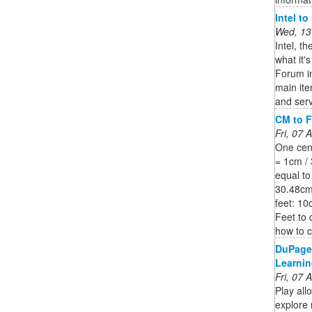
Intel t
Wed, 13
Intel, t
what it'
Forum in
main it
and serv
CM to F
Fri, 07
One cent
= 1cm / 
equal to
30.48cm.
feet: 10
Feet to 
how to c
DuPage
Learnin
Fri, 07
Play all
explore