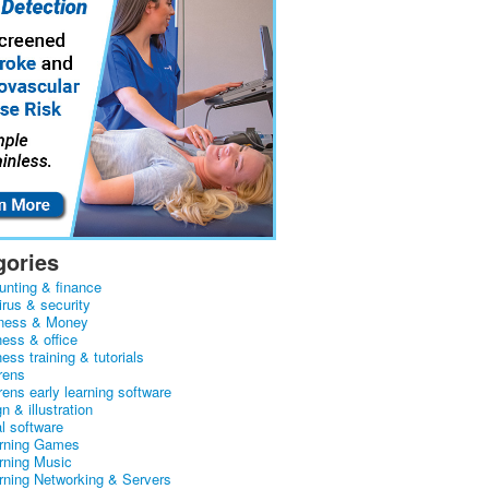
gories
unting & finance
irus & security
ness & Money
ness & office
ess training & tutorials
rens
rens early learning software
n & illustration
al software
arning Games
arning Music
arning Networking & Servers