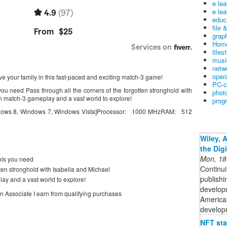
e le
e lea
educ
file 
graph
Home
lifes
musi
netw
oper
e your family in this fast-paced and exciting match-3 game!
PC-c
you need Pass through all the corners of the forgotten stronghold with
phot
n match-3 gameplay and a vast world to explore!
prog
dows 8, Windows 7, Windows Vista]Processor: 1000 MHzRAM: 512
Wiley, 
the Dig
Mon, 18
ols you need
Continui
tten stronghold with Isabella and Michael
publishi
ay and a vast world to explore!
developm
on Associate I earn from qualifying purchases
American
developm
NFT sta