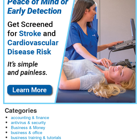
Categories
accounting & finance
antivirus & security
Business & Money
business & office
business training & tutorials