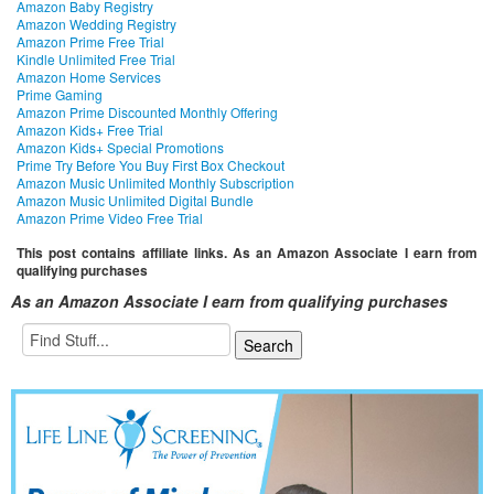
Amazon Baby Registry
Amazon Wedding Registry
Amazon Prime Free Trial
Kindle Unlimited Free Trial
Amazon Home Services
Prime Gaming
Amazon Prime Discounted Monthly Offering
Amazon Kids+ Free Trial
Amazon Kids+ Special Promotions
Prime Try Before You Buy First Box Checkout
Amazon Music Unlimited Monthly Subscription
Amazon Music Unlimited Digital Bundle
Amazon Prime Video Free Trial
This post contains affiliate links. As an Amazon Associate I earn from
qualifying purchases
As an Amazon Associate I earn from qualifying purchases