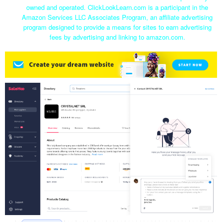
owned and operated. ClickLookLearn.com is a participant in the
Amazon Services LLC Associates Program, an affiliate advertising
program designed to provide a means for sites to earn advertising
fees by advertising and linking to amazon.com.