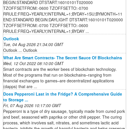
BEGIN:STANDARD DTSTART:16010101T020000
TZOFFSETFROM:-0600 TZOFFSETTO:-0700
RRULE:FREQ=YEARLY;INTERVAL=1;BYDAY=1SU;BYMONTH=11
END:STANDARD BEGIN:DAYLIGHT DTSTART:16010101T020000
TZOFFSETFROM:-0700 TZOFFSETTO:-0600
RRULE:FREQ=YEARLY;INTERVAL=1;BYDAY ...
Outlook
Tue, 04 Aug 2026 21:34:00 GMT
Outlook ... Outlook
What Are Smart Contracts- The Secret Sauce Of Blockchains
Wed, 12 Oct 2022 08:10:00 GMT
Smart contracts are the worker bees of blockchain technology.
Most of the programs that run on blockchains–ranging from
financial exchanges to games–are decentralized applications
(dapps) that are ...
Does Pepperoni Last in the Fridge? A Comprehensive Guide
to Storage ...
Fri, 07 Aug 2026 10:17:00 GMT
Pepperoni is a type of dry sausage, typically made from cured pork
and beef, seasoned with paprika or other chili pepper. The curing
process, which involves salt, nitrates, and sometimes lactic acid
bacteria, inhibits the growth of harmful bacteria and helps preserve