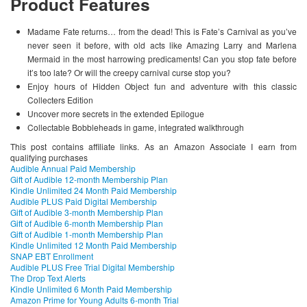
Product Features
Madame Fate returns… from the dead! This is Fate’s Carnival as you’ve
never seen it before, with old acts like Amazing Larry and Marlena
Mermaid in the most harrowing predicaments! Can you stop fate before
it’s too late? Or will the creepy carnival curse stop you?
Enjoy hours of Hidden Object fun and adventure with this classic
Collecters Edition
Uncover more secrets in the extended Epilogue
Collectable Bobbleheads in game, integrated walkthrough
This post contains affiliate links. As an Amazon Associate I earn from
qualifying purchases
Audible Annual Paid Membership
Gift of Audible 12-month Membership Plan
Kindle Unlimited 24 Month Paid Membership
Audible PLUS Paid Digital Membership
Gift of Audible 3-month Membership Plan
Gift of Audible 6-month Membership Plan
Gift of Audible 1-month Membership Plan
Kindle Unlimited 12 Month Paid Membership
SNAP EBT Enrollment
Audible PLUS Free Trial Digital Membership
The Drop Text Alerts
Kindle Unlimited 6 Month Paid Membership
Amazon Prime for Young Adults 6-month Trial