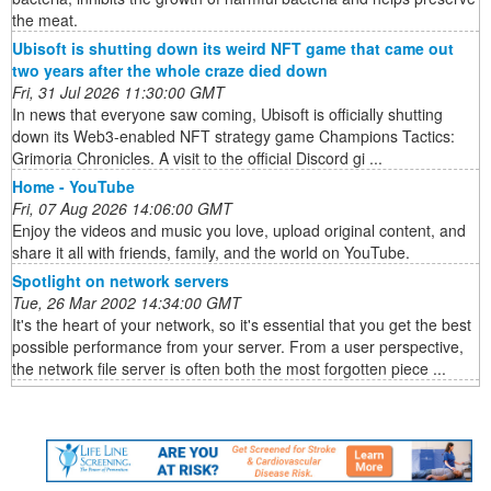
the meat.
Ubisoft is shutting down its weird NFT game that came out
two years after the whole craze died down
Fri, 31 Jul 2026 11:30:00 GMT
In news that everyone saw coming, Ubisoft is officially shutting
down its Web3-enabled NFT strategy game Champions Tactics:
Grimoria Chronicles. A visit to the official Discord gi ...
Home - YouTube
Fri, 07 Aug 2026 14:06:00 GMT
Enjoy the videos and music you love, upload original content, and
share it all with friends, family, and the world on YouTube.
Spotlight on network servers
Tue, 26 Mar 2002 14:34:00 GMT
It's the heart of your network, so it's essential that you get the best
possible performance from your server. From a user perspective,
the network file server is often both the most forgotten piece ...