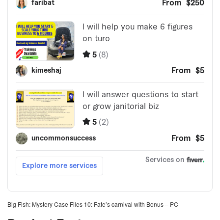
Big Fish: Mystery Case Files 10: Fate’s carnival with Bonus – PC