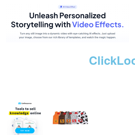
ClickLo