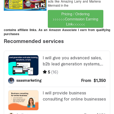
acts like Amazing Larry and Marlena
Mermaid in the
Pricing / Ordering
>>>>>>Commission Earning
Link<<<<<<
contains affiliate links. As an Amazon Associate I earn from qualifying
purchases