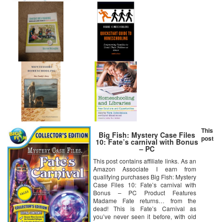
This
Big Fish: Mystery Case Files
post
10: Fate’s carnival with Bonus
– PC
This post contains affiliate links. As an
Amazon Associate I earn from
qualifying purchases Big Fish: Mystery
Case Files 10: Fate’s carnival with
Bonus – PC Product Features
Madame Fate returns… from the
dead! This is Fate’s Carnival as
you’ve never seen it before, with old