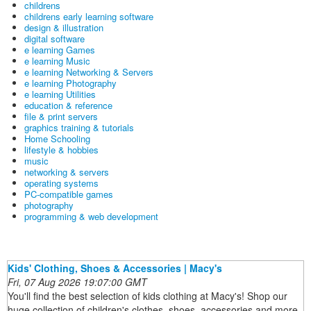
childrens
childrens early learning software
design & illustration
digital software
e learning Games
e learning Music
e learning Networking & Servers
e learning Photography
e learning Utilities
education & reference
file & print servers
graphics training & tutorials
Home Schooling
lifestyle & hobbies
music
networking & servers
operating systems
PC-compatible games
photography
programming & web development
Kids' Clothing, Shoes & Accessories | Macy's
Fri, 07 Aug 2026 19:07:00 GMT
You'll find the best selection of kids clothing at Macy's! Shop our
huge collection of children's clothes, shoes, accessories and more