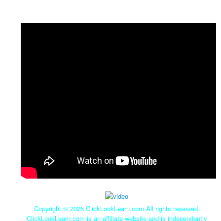
Copyright ©
2026 ClickLookLearn.com All rights reserved.
ClickLookLearn.com is an affiliate website and is independently