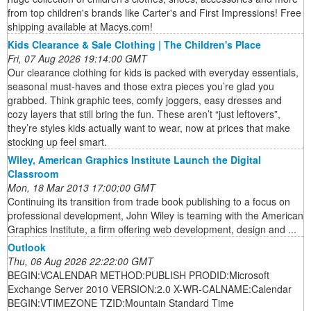
from top children's brands like Carter's and First Impressions! Free
shipping available at Macys.com!
Kids Clearance & Sale Clothing | The Children's Place
Fri, 07 Aug 2026 19:14:00 GMT
Our clearance clothing for kids is packed with everyday essentials,
seasonal must-haves and those extra pieces you’re glad you
grabbed. Think graphic tees, comfy joggers, easy dresses and
cozy layers that still bring the fun. These aren’t “just leftovers”,
they’re styles kids actually want to wear, now at prices that make
stocking up feel smart.
Wiley, American Graphics Institute Launch the Digital
Classroom
Mon, 18 Mar 2013 17:00:00 GMT
Continuing its transition from trade book publishing to a focus on
professional development, John Wiley is teaming with the American
Graphics Institute, a firm offering web development, design and ...
Outlook
Thu, 06 Aug 2026 22:22:00 GMT
BEGIN:VCALENDAR METHOD:PUBLISH PRODID:Microsoft
Exchange Server 2010 VERSION:2.0 X-WR-CALNAME:Calendar
BEGIN:VTIMEZONE TZID:Mountain Standard Time