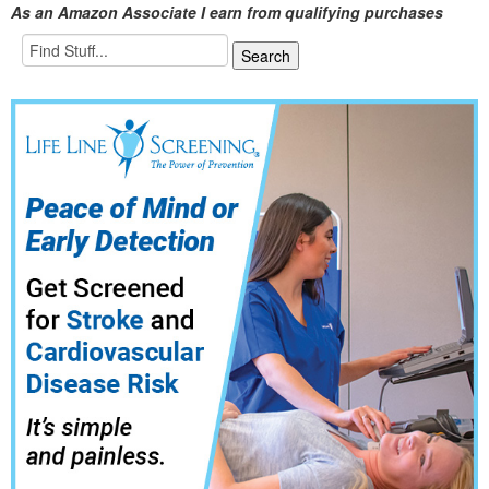
As an Amazon Associate I earn from qualifying purchases