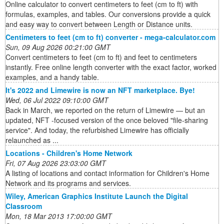
Online calculator to convert centimeters to feet (cm to ft) with
formulas, examples, and tables. Our conversions provide a quick
and easy way to convert between Length or Distance units.
Centimeters to feet (cm to ft) converter - mega-calculator.com
Sun, 09 Aug 2026 00:21:00 GMT
Convert centimeters to feet (cm to ft) and feet to centimeters
instantly. Free online length converter with the exact factor, worked
examples, and a handy table.
It's 2022 and Limewire is now an NFT marketplace. Bye!
Wed, 06 Jul 2022 09:10:00 GMT
Back in March, we reported on the return of Limewire — but an
updated, NFT -focused version of the once beloved "file-sharing
service". And today, the refurbished Limewire has officially
relaunched as ...
Locations - Children's Home Network
Fri, 07 Aug 2026 23:03:00 GMT
A listing of locations and contact information for Children's Home
Network and its programs and services.
Wiley, American Graphics Institute Launch the Digital
Classroom
Mon, 18 Mar 2013 17:00:00 GMT