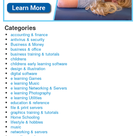
Categories
accounting & finance
antivirus & security
Business & Money
business & office
business training & tutorials
childrens
childrens early learning software
design & illustration
digital software
e learning Games
e learning Music
e learning Networking & Servers
e learning Photography
e learning Utilities
education & reference
file & print servers
graphics training & tutorials
Home Schooling
lifestyle & hobbies
music
networking & servers