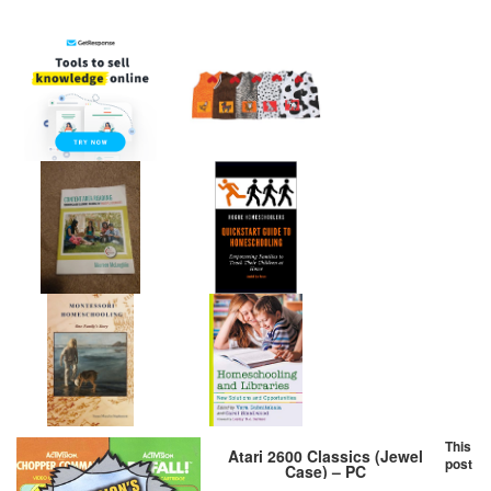
This
Atari 2600 Classics (Jewel
post
Case) – PC