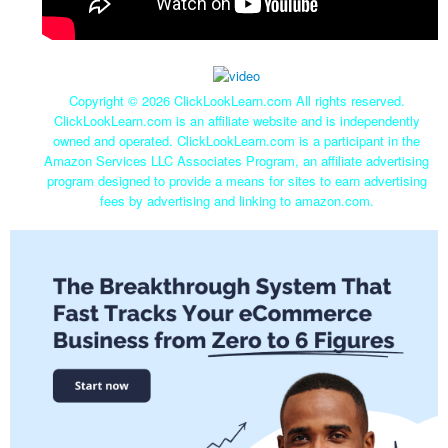
Copyright ©
2026 ClickLookLearn.com All rights reserved.
ClickLookLearn.com is an affiliate website and is independently
owned and operated. ClickLookLearn.com is a participant in the
Amazon Services LLC Associates Program, an affiliate advertising
program designed to provide a means for sites to earn advertising
fees by advertising and linking to amazon.com.