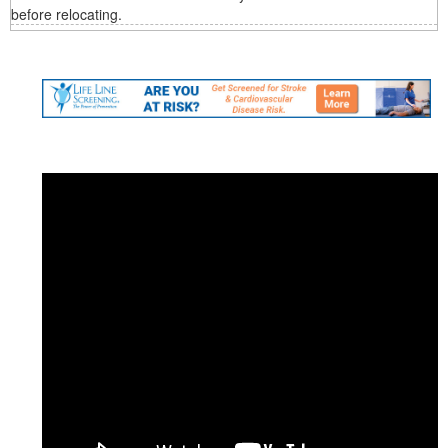
before relocating.