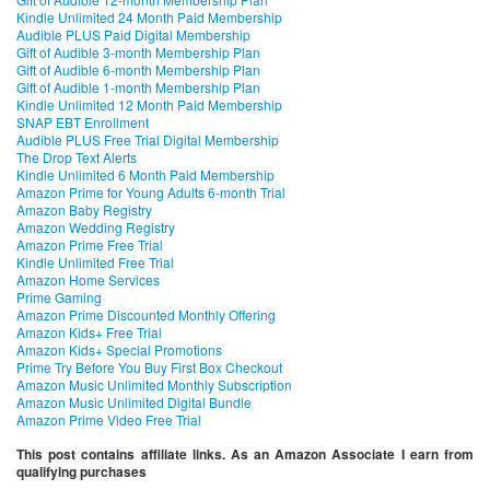
Kindle Unlimited 24 Month Paid Membership
Audible PLUS Paid Digital Membership
Gift of Audible 3-month Membership Plan
Gift of Audible 6-month Membership Plan
Gift of Audible 1-month Membership Plan
Kindle Unlimited 12 Month Paid Membership
SNAP EBT Enrollment
Audible PLUS Free Trial Digital Membership
The Drop Text Alerts
Kindle Unlimited 6 Month Paid Membership
Amazon Prime for Young Adults 6-month Trial
Amazon Baby Registry
Amazon Wedding Registry
Amazon Prime Free Trial
Kindle Unlimited Free Trial
Amazon Home Services
Prime Gaming
Amazon Prime Discounted Monthly Offering
Amazon Kids+ Free Trial
Amazon Kids+ Special Promotions
Prime Try Before You Buy First Box Checkout
Amazon Music Unlimited Monthly Subscription
Amazon Music Unlimited Digital Bundle
Amazon Prime Video Free Trial
This post contains affiliate links. As an Amazon Associate I earn from
qualifying purchases