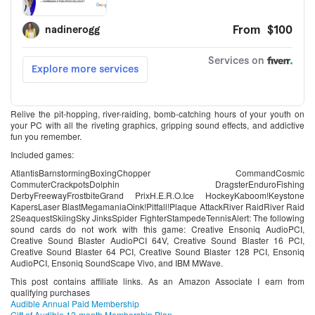
Relive the pit-hopping, river-raiding, bomb-catching hours of your youth on
your PC with all the riveting graphics, gripping sound effects, and addictive
fun you remember.
Included games:
AtlantisBarnstormingBoxingChopper CommandCosmic
CommuterCrackpotsDolphin DragsterEnduroFishing
DerbyFreewayFrostbiteGrand PrixH.E.R.O.Ice HockeyKaboom!Keystone
KapersLaser BlastMegamaniaOink!Pitfall!Plaque AttackRiver RaidRiver Raid
2SeaquestSkiingSky JinksSpider FighterStampedeTennisAlert: The following
sound cards do not work with this game: Creative Ensoniq AudioPCI,
Creative Sound Blaster AudioPCI 64V, Creative Sound Blaster 16 PCI,
Creative Sound Blaster 64 PCI, Creative Sound Blaster 128 PCI, Ensoniq
AudioPCI, Ensoniq SoundScape Vivo, and IBM MWave.
This post contains affiliate links. As an Amazon Associate I earn from
qualifying purchases
Audible Annual Paid Membership
Gift of Audible 12-month Membership Plan