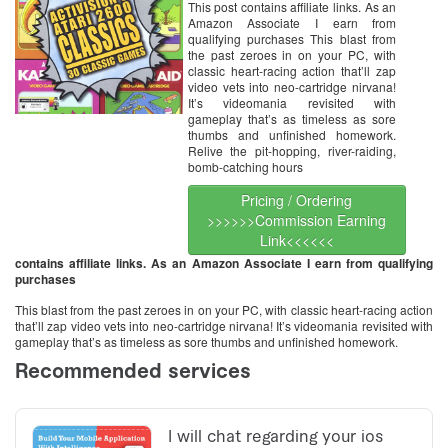
This post contains affiliate links. As an
Amazon Associate I earn from
qualifying purchases This blast from
the past zeroes in on your PC, with
classic heart-racing action that’ll zap
video vets into neo-cartridge nirvana!
It’s videomania revisited with
gameplay that’s as timeless as sore
thumbs and unfinished homework.
Relive the pit-hopping, river-raiding,
bomb-catching hours
Pricing / Ordering
>>>>>>Commission Earning
Link<<<<<<
contains affiliate links. As an Amazon Associate I earn from qualifying
purchases
This blast from the past zeroes in on your PC, with classic heart-racing action
that’ll zap video vets into neo-cartridge nirvana! It’s videomania revisited with
gameplay that’s as timeless as sore thumbs and unfinished homework.