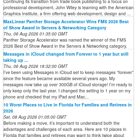
Continuing its transition from trade book publishing to a focus on
professional development, John Wiley is teaming with the American
Graphics Institute, a firm offering web development, design and ...
MaxLinear Panther Storage Accelerator Wins FMS 2026 Best
of Show Award in Servers & Networking Category
Thu, 06 Aug 2026 01:35:00 GMT
Panther Storage Accelerator was named the winner of the FMS
2026 Best of Show Award in the Servers & Networking category.
Messages in iCloud changed from Forever to 1 year but still
taking up ...
Thu, 06 Aug 2026 18:32:00 GMT
I’ve been using Messages in iCloud set to keep messages “forever”
since the feature became available several years ago. My
messages now take up over 300GB of iCloud storage! I’m ready to
only keep only the last year. I changed the setting to 1 year on my
phone and checked that my iPad and Mac...
10 Worst Places to Live in Florida for Families and Retirees in
2026
Sat, 08 Aug 2026 01:05:00 GMT
Before making a move, it’s important to understand both the
advantages and challenges of each area. Here are 10 places in
Florida that families and retirees may want to think twice about