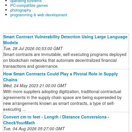
operating systems
PC-compatible games
photography
programming & web development
Smart Contract Vulnerability Detection Using Large Language
Models
Tue, 28 Jul 2026 00:53:00 GMT
Smart contracts are immutable, self-executing programs deployed
on blockchain networks that automate decentralized financial
transactions and governance.
How Smart Contracts Could Play a Pivotal Role in Supply
Chains
Wed, 24 May 2023 21:00:00 GMT
With more suppliers adopting digitization, traditional contractual
agreements in the supply chain space are being superseded by
new arrangements known as smart contracts, a type of self-
executing ...
Convert cm to feet - Length / Distance Conversions -
CheckYourMath
Tue, 04 Aug 2026 05:27:00 GMT