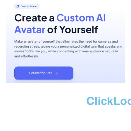
ClickLo