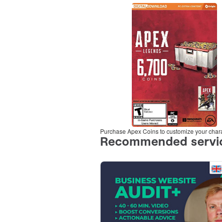
Purchase Apex Coins to customize your char