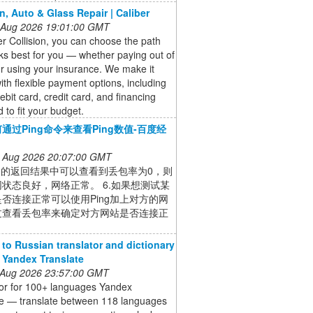
on, Auto & Glass Repair | Caliber
 Aug 2026 19:01:00 GMT
er Collision, you can choose the path
ks best for you — whether paying out of
r using your insurance. We make it
ith flexible payment options, including
ebit card, credit card, and financing
 to fit your budget.
通过Ping命令来查看Ping数值-百度经
 Aug 2026 20:07:00 GMT
ing的返回结果中可以查看到丢包率为0，则
状态良好，网络正常。 6.如果想测试某
否连接正常可以使用Ping加上对方的网
过查看丢包率来确定对方网站是否连接正
 to Russian translator and dictionary
- Yandex Translate
 Aug 2026 23:57:00 GMT
tor for 100+ languages Yandex
te — translate between 118 languages