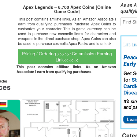
As an A
Apex Legends – 6,700 Apex Coins [Online
qualify
Game Code]
This post contains affiliate links. As an Amazon Associate I
earn from qualifying purchases Purchase Apex Coins to
customize your character This in-game currency can be
used to purchase new cosmetic items for characters and
weapons in the direct purchase shop. Apex Coins can also
be used to purchase cosmetic Apex Packs and to unlock
Pricing / Ordering >>>>>>Commission Earning
Link<<<<<<
This post contains affiliate links. As an Amazon
Associate I earn from qualifying purchases
acter
Cate