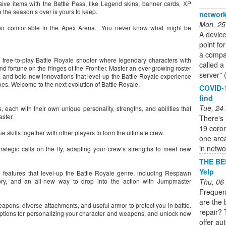
ve items with the Battle Pass, like Legend skins, banner cards, XP
 the season’s over is yours to keep.
network
Mon, 25
 too comfortable in the Apex Arena. You never know what might be
A device
point fo
a compan
free-to-play Battle Royale shooter where legendary characters with
called a
and fortune on the fringes of the Frontier. Master an ever-growing roster
server" 
, and bold new innovations that level-up the Battle Royale experience
es. Welcome to the next evolution of Battle Royale.
COVID-1
find
Tue, 24
 each with their own unique personality, strengths, and abilities that
aster.
There's 
19 coro
skills together with other players to form the ultimate crew.
one area
in networ
rategic calls on the fly, adapting your crew’s strengths to meet new
THE BE
Yelp
 features that level-up the Battle Royale genre, including Respawn
Thu, 06
ory, and an all-new way to drop into the action with Jumpmaster
Frequen
are the 
eapons, diverse attachments, and useful armor to protect you in battle.
repair? 
c options for personalizing your character and weapons, and unlock new
offer au