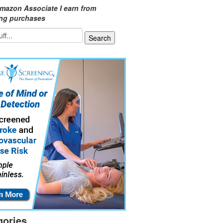
mazon Associate I earn from
ing purchases
gories