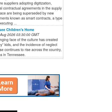
e suppliers adopting digitization,
nal contractual agreements in the supply
pace are being superseded by new
ments known as smart contracts, a type
xecuting ...
see Children's Home
 Aug 2026 03:30:00 GMT
ging face of the culture has created
ey” kids, and the incidence of neglect
e continues to rise across the country,
as in Tennessee.