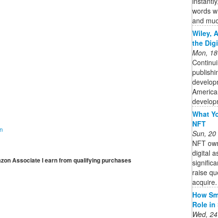
instantl
words wi
and muc
Wiley, 
the Dig
Mon, 18
Continui
publishi
developm
American
developm
What Yo
NFT
on
Sun, 20
NFT owne
digital 
mazon Associate I earn from qualifying purchases
signific
raise qu
acquire. 
How Sma
Role in
Wed, 24