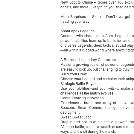
New Loot to Chase – Score over 100 exclusi
boosts, and more. Everything you snag before
More Surprises in Store – Don’t ever get
heading your way!
About Apex Legends
Conquer with character in Apex Legends, a 
powerful abilities team up to battle for fame 
of diverse Legends, deep tactical squad play
—all within a rugged world where anything go
A Roster of Legendary Characters
Master a growing roster of powerful Legends,
are easy to pick up, but challenging to truly m
Build Your Crew
Choose your Legend and combine their unique 
Strategic Battle Royale
Use your abilities–and your wits–to make st
challenges as the match evolves.
Genre-Evolving Innovation
Experience a brand-new array of innovative
Beacons, Smart Comms, Intelligent Invent
deployment.
Sweet, Sweet Loot
Drop in and loot up with a host of powerful w
After the battle, collect a wealth of cosmeti
ways to show off during the match.