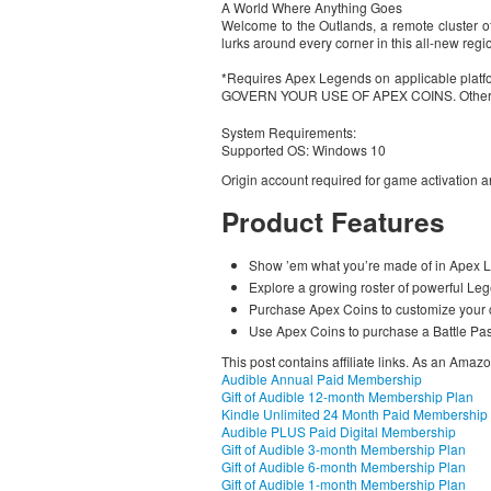
A World Where Anything Goes
Welcome to the Outlands, a remote cluster of 
lurks around every corner in this all-new regio
*Requires Apex Legends on applicable plat
GOVERN YOUR USE OF APEX COINS. Other condi
System Requirements:
Supported OS: Windows 10
Origin account required for game activation an
Product Features
Show ’em what you’re made of in Apex Le
Explore a growing roster of powerful Lege
Purchase Apex Coins to customize your c
Use Apex Coins to purchase a Battle Pas
This post contains affiliate links. As an Amaz
Audible Annual Paid Membership
Gift of Audible 12-month Membership Plan
Kindle Unlimited 24 Month Paid Membership
Audible PLUS Paid Digital Membership
Gift of Audible 3-month Membership Plan
Gift of Audible 6-month Membership Plan
Gift of Audible 1-month Membership Plan