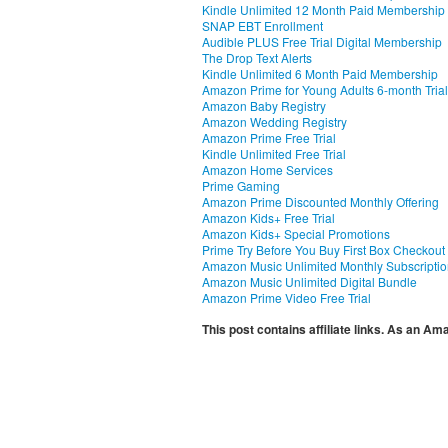
Kindle Unlimited 12 Month Paid Membership
SNAP EBT Enrollment
Audible PLUS Free Trial Digital Membership
The Drop Text Alerts
Kindle Unlimited 6 Month Paid Membership
Amazon Prime for Young Adults 6-month Trial
Amazon Baby Registry
Amazon Wedding Registry
Amazon Prime Free Trial
Kindle Unlimited Free Trial
Amazon Home Services
Prime Gaming
Amazon Prime Discounted Monthly Offering
Amazon Kids+ Free Trial
Amazon Kids+ Special Promotions
Prime Try Before You Buy First Box Checkout
Amazon Music Unlimited Monthly Subscripti
Amazon Music Unlimited Digital Bundle
Amazon Prime Video Free Trial
This post contains affiliate links. As an A