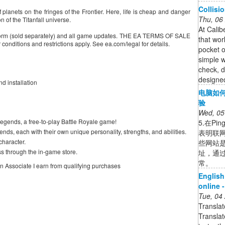
Collisi
planets on the fringes of the Frontier. Here, life is cheap and danger
Thu, 06
n of the Titanfall universe.
At Calib
form (sold separately) and all game updates. THE EA TERMS OF SALE
that wor
tions and restrictions apply. See ea.com/legal for details.
pocket o
simple w
check, d
designed
d installation
电脑如何
验
Wed, 05
gends, a free-to-play Battle Royale game!
5.在P
nds, each with their own unique personality, strengths, and abilities.
表明联网
haracter.
些网站是
s through the in-game store.
址，通
常。
on Associate I earn from qualifying purchases
English
online 
Tue, 04
Transla
Transla