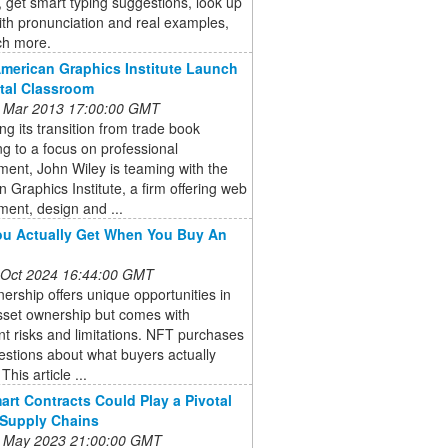
y, get smart typing suggestions, look up
th pronunciation and real examples,
h more.
American Graphics Institute Launch
ital Classroom
 Mar 2013 17:00:00 GMT
ng its transition from trade book
ng to a focus on professional
ent, John Wiley is teaming with the
 Graphics Institute, a firm offering web
ent, design and ...
u Actually Get When You Buy An
 Oct 2024 16:44:00 GMT
rship offers unique opportunities in
asset ownership but comes with
ant risks and limitations. NFT purchases
estions about what buyers actually
This article ...
rt Contracts Could Play a Pivotal
 Supply Chains
 May 2023 21:00:00 GMT