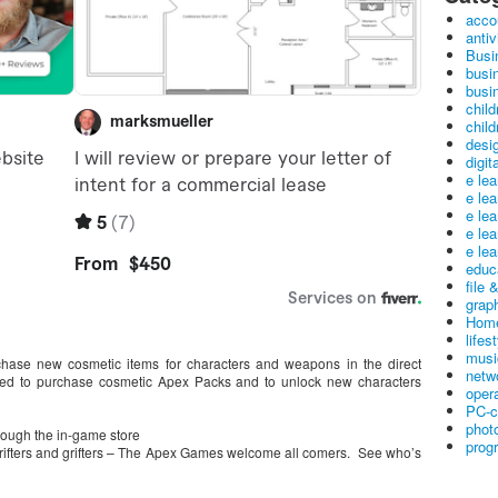
acco
antiv
Busi
busi
busin
child
child
desig
digit
e le
e le
e le
e le
e lea
educ
file 
graph
Home
lifes
musi
hase new cosmetic items for characters and weapons in the direct
netw
ed to purchase cosmetic Apex Packs and to unlock new characters
oper
PC-c
phot
rough the in-game store
prog
drifters and grifters – The Apex Games welcome all comers. See who’s