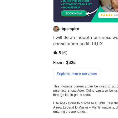
This in-game currency can be used to purc
purchase shop. Apex Coins can also be us
through the in-game store.
Use Apex Coins to purchase a Battle Pass th
A new Legend to Master – Misfits, outcasts, 
entering the arena next.