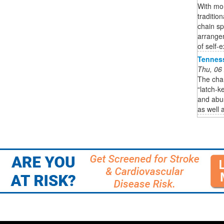
With mor
traditio
chain s
arrange
of self-e
Tennes
Thu, 06
The chan
“latch-k
and abus
as well 