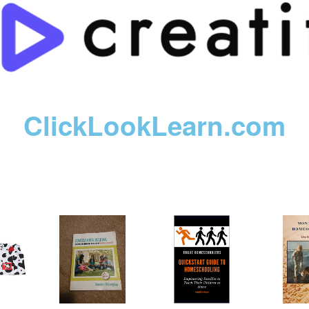
ClickLookLearn.com