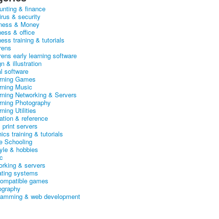
unting & finance
irus & security
ness & Money
ness & office
ess training & tutorials
rens
rens early learning software
n & illustration
al software
arning Games
arning Music
arning Networking & Servers
arning Photography
rning Utilities
ation & reference
& print servers
ics training & tutorials
 Schooling
tyle & hobbies
c
orking & servers
ating systems
ompatible games
ography
ramming & web development