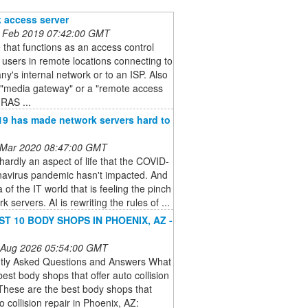
 access server
 Feb 2019 07:42:00 GMT
 that functions as an access control
r users in remote locations connecting to
y's internal network or to an ISP. Also
 "media gateway" or a "remote access
(RAS ...
9 has made network servers hard to
 Mar 2020 08:47:00 GMT
hardly an aspect of life that the COVID-
navirus pandemic hasn't impacted. And
 of the IT world that is feeling the pinch
k servers. AI is rewriting the rules of ...
ST 10 BODY SHOPS IN PHOENIX, AZ -
 Aug 2026 05:54:00 GMT
tly Asked Questions and Answers What
best body shops that offer auto collision
These are the best body shops that
to collision repair in Phoenix, AZ: