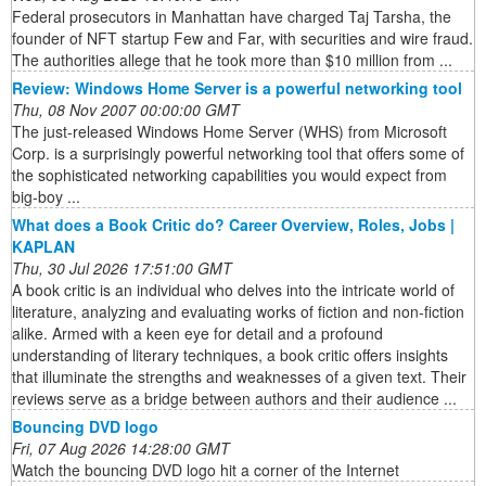
Federal prosecutors in Manhattan have charged Taj Tarsha, the
founder of NFT startup Few and Far, with securities and wire fraud.
The authorities allege that he took more than $10 million from ...
Review: Windows Home Server is a powerful networking tool
Thu, 08 Nov 2007 00:00:00 GMT
The just-released Windows Home Server (WHS) from Microsoft
Corp. is a surprisingly powerful networking tool that offers some of
the sophisticated networking capabilities you would expect from
big-boy ...
What does a Book Critic do? Career Overview, Roles, Jobs |
KAPLAN
Thu, 30 Jul 2026 17:51:00 GMT
A book critic is an individual who delves into the intricate world of
literature, analyzing and evaluating works of fiction and non-fiction
alike. Armed with a keen eye for detail and a profound
understanding of literary techniques, a book critic offers insights
that illuminate the strengths and weaknesses of a given text. Their
reviews serve as a bridge between authors and their audience ...
Bouncing DVD logo
Fri, 07 Aug 2026 14:28:00 GMT
Watch the bouncing DVD logo hit a corner of the Internet