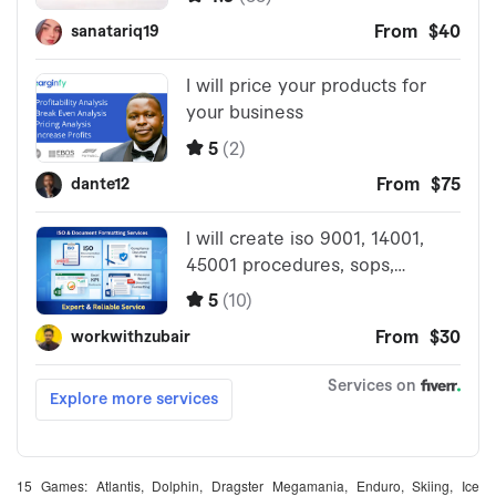
15 Games: Atlantis, Dolphin, Dragster Megamania, Enduro, Skiing, Ice