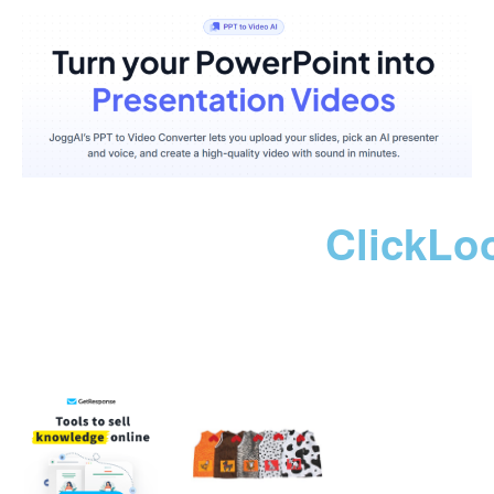
ClickLo