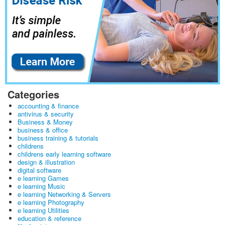
Categories
accounting & finance
antivirus & security
Business & Money
business & office
business training & tutorials
childrens
childrens early learning software
design & illustration
digital software
e learning Games
e learning Music
e learning Networking & Servers
e learning Photography
e learning Utilities
education & reference