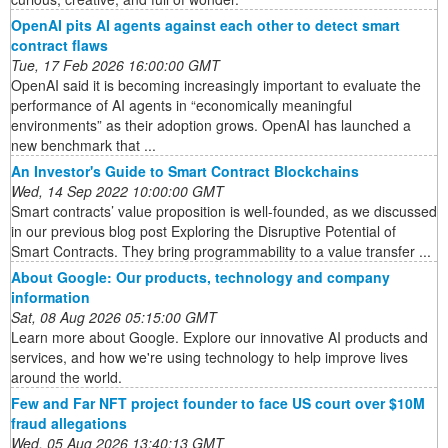
OpenAI pits AI agents against each other to detect smart
contract flaws
Tue, 17 Feb 2026 16:00:00 GMT
OpenAI said it is becoming increasingly important to evaluate the
performance of AI agents in “economically meaningful
environments” as their adoption grows. OpenAI has launched a
new benchmark that ...
An Investor's Guide to Smart Contract Blockchains
Wed, 14 Sep 2022 10:00:00 GMT
Smart contracts’ value proposition is well-founded, as we discussed
in our previous blog post Exploring the Disruptive Potential of
Smart Contracts. They bring programmability to a value transfer ...
About Google: Our products, technology and company
information
Sat, 08 Aug 2026 05:15:00 GMT
Learn more about Google. Explore our innovative AI products and
services, and how we're using technology to help improve lives
around the world.
Few and Far NFT project founder to face US court over $10M
fraud allegations
Wed, 05 Aug 2026 13:40:13 GMT