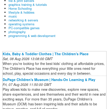
file & print servers
graphics training & tutorials
Home Schooling
lifestyle & hobbies
music
networking & servers
operating systems
PC-compatible games
photography
programming & web development
Kids, Baby & Toddler Clothes | The Children's Place
Sat, 08 Aug 2026 13:08:00 GMT
When you're looking for the best kids' clothing at affordable prices,
The Children's Place has everything your little ones need for
school, play, special occasions and every day in between.
DuPage Children's Museum | Hands-On Learning & Play
Fri, 07 Aug 2026 11:50:00 GMT
Play allows kids to make new discoveries, explore new spaces,
share experiences, and see themselves and their world in new and
exciting ways. For more than 35 years, DuPage Children’s
Museum (DCM) has been inspiring kids and their adults to be
curious, creative, and full of wonder.