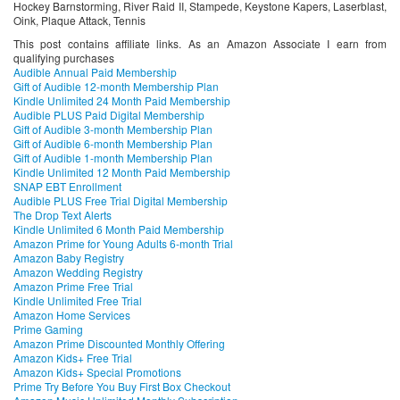
Hockey Barnstorming, River Raid II, Stampede, Keystone Kapers, Laserblast,
Oink, Plaque Attack, Tennis
This post contains affiliate links. As an Amazon Associate I earn from
qualifying purchases
Audible Annual Paid Membership
Gift of Audible 12-month Membership Plan
Kindle Unlimited 24 Month Paid Membership
Audible PLUS Paid Digital Membership
Gift of Audible 3-month Membership Plan
Gift of Audible 6-month Membership Plan
Gift of Audible 1-month Membership Plan
Kindle Unlimited 12 Month Paid Membership
SNAP EBT Enrollment
Audible PLUS Free Trial Digital Membership
The Drop Text Alerts
Kindle Unlimited 6 Month Paid Membership
Amazon Prime for Young Adults 6-month Trial
Amazon Baby Registry
Amazon Wedding Registry
Amazon Prime Free Trial
Kindle Unlimited Free Trial
Amazon Home Services
Prime Gaming
Amazon Prime Discounted Monthly Offering
Amazon Kids+ Free Trial
Amazon Kids+ Special Promotions
Prime Try Before You Buy First Box Checkout