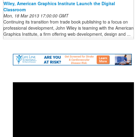
Wiley, American Graphics Institute Launch the Digital
Classroom
Mon, 18 Mar 2013 17:00:00 GMT
Continuing its transition from trade book publishing to a focus on
professional development, John Wiley is teaming with the American
Graphics Institute, a firm offering web development, design and ...