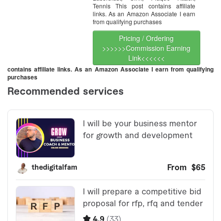
Tennis This post contains affiliate
links. As an Amazon Associate I earn
from qualifying purchases
Pricing / Ordering
>>>>>>Commission Earning
Link<<<<<<
contains affiliate links. As an Amazon Associate I earn from qualifying
purchases