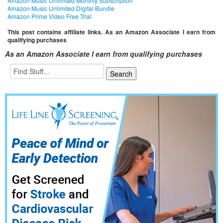
Amazon Music Unlimited Monthly Subscription
Amazon Music Unlimited Digital Bundle
Amazon Prime Video Free Trial
This post contains affiliate links. As an Amazon Associate I earn from
qualifying purchases
As an Amazon Associate I earn from qualifying purchases