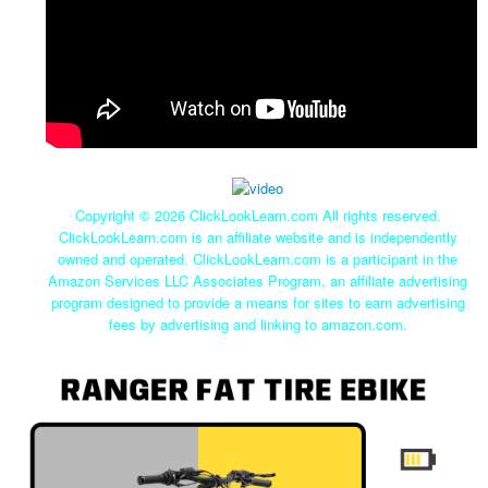
Copyright ©
2026 ClickLookLearn.com All rights reserved.
ClickLookLearn.com is an affiliate website and is independently
owned and operated. ClickLookLearn.com is a participant in the
Amazon Services LLC Associates Program, an affiliate advertising
program designed to provide a means for sites to earn advertising
fees by advertising and linking to amazon.com.