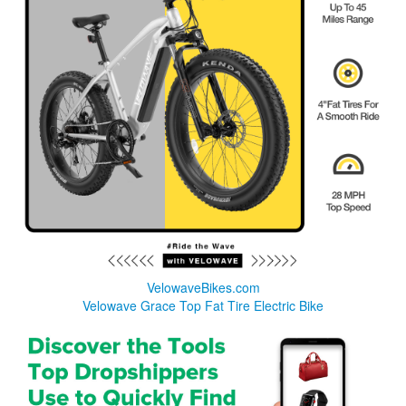
VelowaveBikes.com
Velowave Grace Top Fat Tire Electric Bike