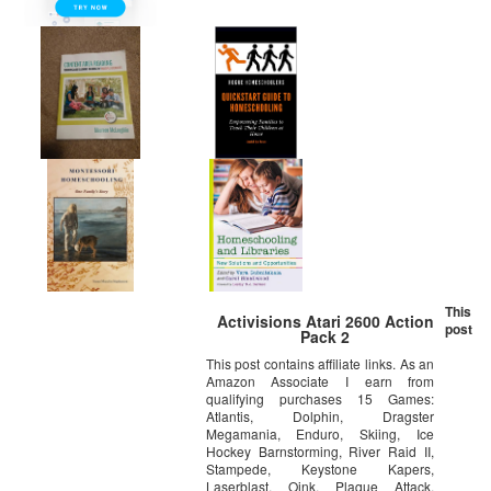
This
Activisions Atari 2600 Action
post
Pack 2
This post contains affiliate links. As an
Amazon Associate I earn from
qualifying purchases 15 Games:
Atlantis, Dolphin, Dragster
Megamania, Enduro, Skiing, Ice
Hockey Barnstorming, River Raid II,
Stampede, Keystone Kapers,
Laserblast, Oink, Plaque Attack,