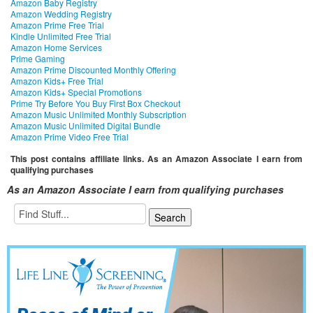
Amazon Baby Registry
Amazon Wedding Registry
Amazon Prime Free Trial
Kindle Unlimited Free Trial
Amazon Home Services
Prime Gaming
Amazon Prime Discounted Monthly Offering
Amazon Kids+ Free Trial
Amazon Kids+ Special Promotions
Prime Try Before You Buy First Box Checkout
Amazon Music Unlimited Monthly Subscription
Amazon Music Unlimited Digital Bundle
Amazon Prime Video Free Trial
This post contains affiliate links. As an Amazon Associate I earn from
qualifying purchases
As an Amazon Associate I earn from qualifying purchases