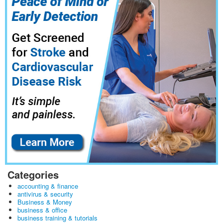
Categories
accounting & finance
antivirus & security
Business & Money
business & office
business training & tutorials