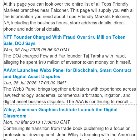
At this page you can look over the entire list of all Tops Friendly
Markets branches near Falconer. This page will supply you with all
the information you need about Tops Friendly Markets Falconer,
NY, including the business hours, store address details, direct
phone and additional details.
NFT Founder Charged With Fraud Over $10 Million Token
Sale, DOJ Says
Wed, 05 Aug 2026 08:56:00 GMT
The DOJ charged Few and Far founder Taj Tarsha with fraud,
alleging he spent $10 million of investor token money on himself.
AAA® Launches Web3 Panel for Blockchain, Smart Contract
and Digital Asset Disputes
Tue, 28 Jul 2026 17:00:00 GMT
The Web3 Panel brings together arbitrators with experience across
law, technology, academia, commercial arbitration, litigation, and
digital-asset business disputes. The AAA is continuing to recruit ...
Wiley, American Graphics Institute Launch the Digital
Classroom
Mon, 18 Mar 2013 17:00:00 GMT
Continuing its transition from trade book publishing to a focus on
professional development, John Wiley is teaming with the American