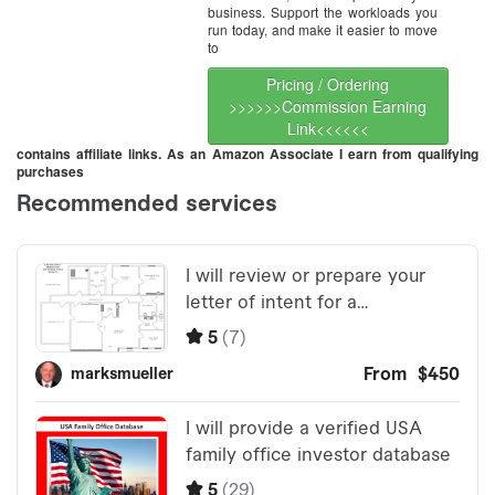
business. Support the workloads you
run today, and make it easier to move
to
Pricing / Ordering
>>>>>>Commission Earning
Link<<<<<<
contains affiliate links. As an Amazon Associate I earn from qualifying
purchases