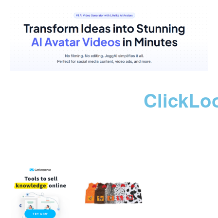
ClickLo