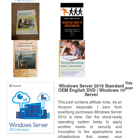
This
Windows Server 2016 Standard
post
OEM English DVD | Windows 10
Server
This post contains affiliate links. As an
Amazon Associate I earn from
qualifying purchases Windows Server
2016 is here. Get the cloud-ready
operating system today to apply
another levels of security and
innovation to the applications and
infrastructure, that power your