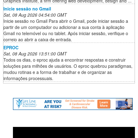
Graphics Institute, a firm offering web development, design and ...
Inicie sessão no Gmail
Sat, 08 Aug 2026 04:54:00 GMT
Inicie sessão no Gmail Para abrir o Gmail, pode iniciar sessão a
partir de um computador ou adicionar a sua conta à aplicação
Gmail no telemóvel ou no tablet. Após iniciar sessão, verifique o
correio ao abrir a caixa de entrada.
EPROC
Sat, 08 Aug 2026 13:51:00 GMT
Todos os dias, o eproc ajuda a encontrar respostas e construir
soluções para milhões de usuários. O eproc quebrou paradigmas,
mudou rotinas e a forma de trabalhar e de organizar as
informações processuais.