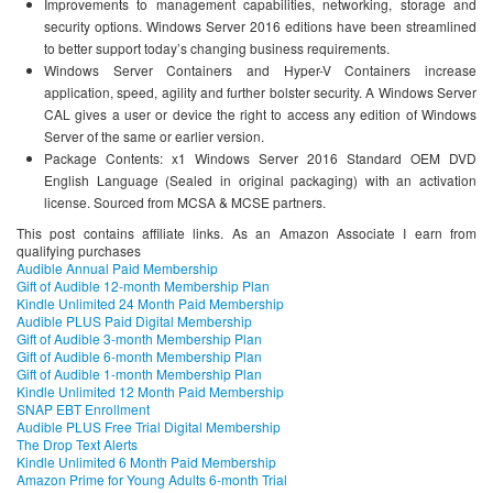
Improvements to management capabilities, networking, storage and
security options. Windows Server 2016 editions have been streamlined
to better support today’s changing business requirements.
Windows Server Containers and Hyper-V Containers increase
application, speed, agility and further bolster security. A Windows Server
CAL gives a user or device the right to access any edition of Windows
Server of the same or earlier version.
Package Contents: x1 Windows Server 2016 Standard OEM DVD
English Language (Sealed in original packaging) with an activation
license. Sourced from MCSA & MCSE partners.
This post contains affiliate links. As an Amazon Associate I earn from
qualifying purchases
Audible Annual Paid Membership
Gift of Audible 12-month Membership Plan
Kindle Unlimited 24 Month Paid Membership
Audible PLUS Paid Digital Membership
Gift of Audible 3-month Membership Plan
Gift of Audible 6-month Membership Plan
Gift of Audible 1-month Membership Plan
Kindle Unlimited 12 Month Paid Membership
SNAP EBT Enrollment
Audible PLUS Free Trial Digital Membership
The Drop Text Alerts
Kindle Unlimited 6 Month Paid Membership
Amazon Prime for Young Adults 6-month Trial