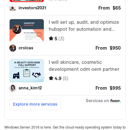
Windows Server 2016 is here. Get the cloud-ready operating system today to