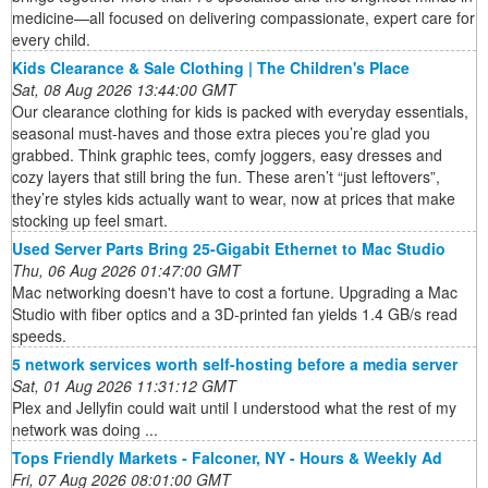
medicine—all focused on delivering compassionate, expert care for
every child.
Kids Clearance & Sale Clothing | The Children's Place
Sat, 08 Aug 2026 13:44:00 GMT
Our clearance clothing for kids is packed with everyday essentials,
seasonal must-haves and those extra pieces you’re glad you
grabbed. Think graphic tees, comfy joggers, easy dresses and
cozy layers that still bring the fun. These aren’t “just leftovers”,
they’re styles kids actually want to wear, now at prices that make
stocking up feel smart.
Used Server Parts Bring 25-Gigabit Ethernet to Mac Studio
Thu, 06 Aug 2026 01:47:00 GMT
Mac networking doesn't have to cost a fortune. Upgrading a Mac
Studio with fiber optics and a 3D-printed fan yields 1.4 GB/s read
speeds.
5 network services worth self-hosting before a media server
Sat, 01 Aug 2026 11:31:12 GMT
Plex and Jellyfin could wait until I understood what the rest of my
network was doing ...
Tops Friendly Markets - Falconer, NY - Hours & Weekly Ad
Fri, 07 Aug 2026 08:01:00 GMT