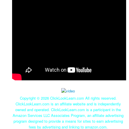
Copyright ©
2026 ClickLookLearn.com All rights reserved.
ClickLookLearn.com is an affiliate website and is independently
owned and operated. ClickLookLearn.com is a participant in the
Amazon Services LLC Associates Program, an affiliate advertising
program designed to provide a means for sites to earn advertising
fees by advertising and linking to amazon.com.