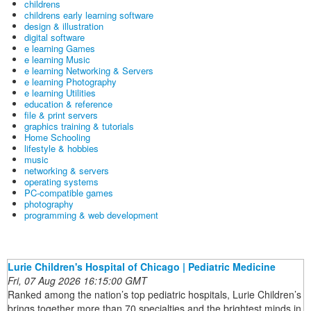
childrens
childrens early learning software
design & illustration
digital software
e learning Games
e learning Music
e learning Networking & Servers
e learning Photography
e learning Utilities
education & reference
file & print servers
graphics training & tutorials
Home Schooling
lifestyle & hobbies
music
networking & servers
operating systems
PC-compatible games
photography
programming & web development
Lurie Children's Hospital of Chicago | Pediatric Medicine
Fri, 07 Aug 2026 16:15:00 GMT
Ranked among the nation’s top pediatric hospitals, Lurie Children’s
brings together more than 70 specialties and the brightest minds in