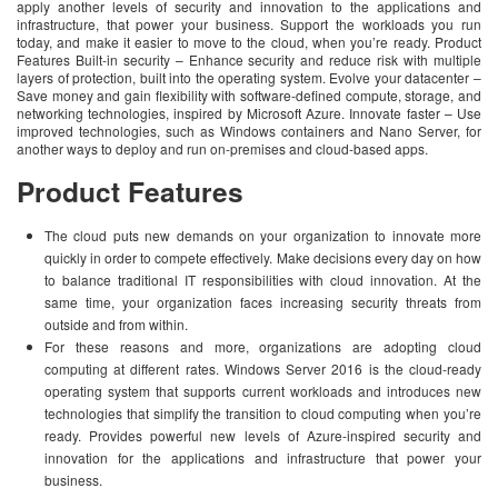
apply another levels of security and innovation to the applications and
infrastructure, that power your business. Support the workloads you run
today, and make it easier to move to the cloud, when you’re ready. Product
Features Built-in security – Enhance security and reduce risk with multiple
layers of protection, built into the operating system. Evolve your datacenter –
Save money and gain flexibility with software-defined compute, storage, and
networking technologies, inspired by Microsoft Azure. Innovate faster – Use
improved technologies, such as Windows containers and Nano Server, for
another ways to deploy and run on-premises and cloud-based apps.
Product Features
The cloud puts new demands on your organization to innovate more
quickly in order to compete effectively. Make decisions every day on how
to balance traditional IT responsibilities with cloud innovation. At the
same time, your organization faces increasing security threats from
outside and from within.
For these reasons and more, organizations are adopting cloud
computing at different rates. Windows Server 2016 is the cloud-ready
operating system that supports current workloads and introduces new
technologies that simplify the transition to cloud computing when you’re
ready. Provides powerful new levels of Azure-inspired security and
innovation for the applications and infrastructure that power your
business.