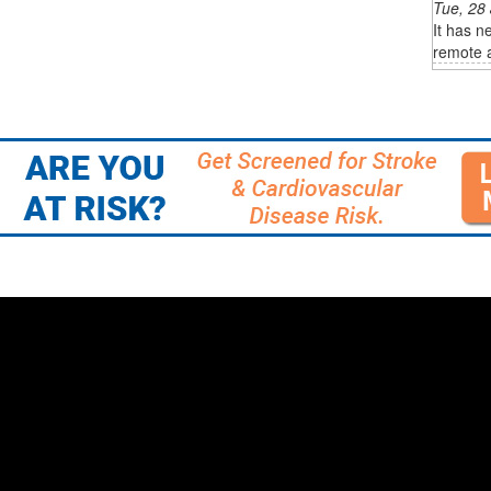
Tue, 28
It has n
remote a