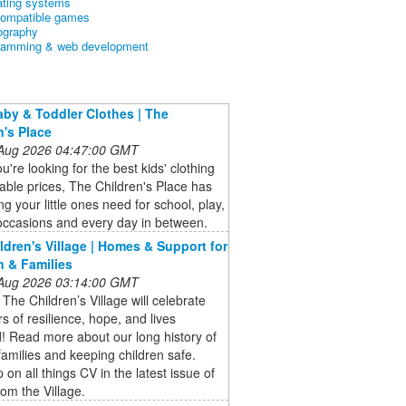
ating systems
ompatible games
ography
ramming & web development
aby & Toddler Clothes | The
n's Place
 Aug 2026 04:47:00 GMT
're looking for the best kids' clothing
dable prices, The Children's Place has
ng your little ones need for school, play,
occasions and every day in between.
ldren's Village | Homes & Support for
n & Families
 Aug 2026 03:14:00 GMT
 The Children’s Village will celebrate
s of resilience, hope, and lives
! Read more about our long history of
families and keeping children safe.
 on all things CV in the latest issue of
om the Village.