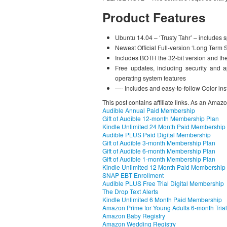
Product Features
Ubuntu 14.04 – ‘Trusty Tahr’ – includes 
Newest Official Full-version ‘Long Term 
Includes BOTH the 32-bit version and th
Free updates, including security and ap
operating system features
—- Includes and easy-to-follow Color ins
This post contains affiliate links. As an Amaz
Audible Annual Paid Membership
Gift of Audible 12-month Membership Plan
Kindle Unlimited 24 Month Paid Membership
Audible PLUS Paid Digital Membership
Gift of Audible 3-month Membership Plan
Gift of Audible 6-month Membership Plan
Gift of Audible 1-month Membership Plan
Kindle Unlimited 12 Month Paid Membership
SNAP EBT Enrollment
Audible PLUS Free Trial Digital Membership
The Drop Text Alerts
Kindle Unlimited 6 Month Paid Membership
Amazon Prime for Young Adults 6-month Trial
Amazon Baby Registry
Amazon Wedding Registry