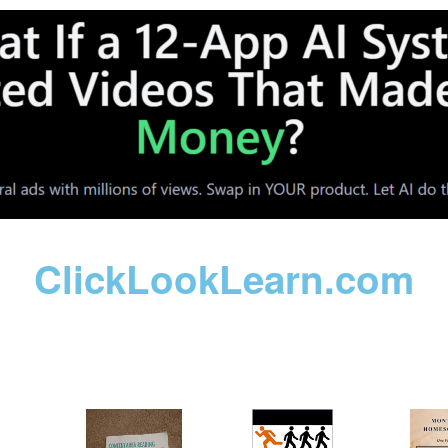
ClickLookLearn.com