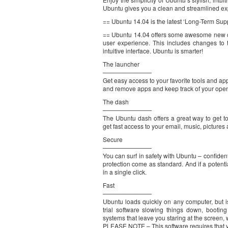
Ubuntu gives you a clean and streamlined ex
== Ubuntu 14.04 is the latest ‘Long-Term Sup
== Ubuntu 14.04 offers some awesome new ch
user experience. This includes changes to
intuitive interface. Ubuntu is smarter!
The launcher
————————
Get easy access to your favorite tools and app
and remove apps and keep track of your ope
The dash
————————
The Ubuntu dash offers a great way to get 
get fast access to your email, music, picture
Secure
————————
You can surf in safety with Ubuntu – confident t
protection come as standard. And if a potent
in a single click.
Fast
————————
Ubuntu loads quickly on any computer, but 
trial software slowing things down, booti
systems that leave you staring at the screen, w
PLEASE NOTE – This software requires that y