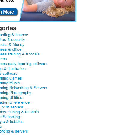
gories
unting & finance
irus & security
ness & Money
ness & office
ess training & tutorials
rens
rens early learning software
n & illustration
al software
arning Games
arning Music
arning Networking & Servers
arning Photography
rning Utilities
ation & reference
& print servers
ics training & tutorials
 Schooling
tyle & hobbies
c
orking & servers