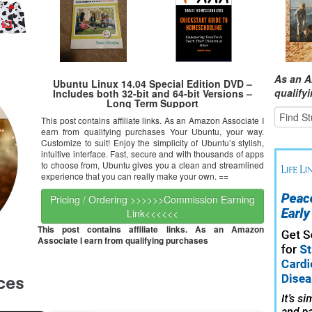
As an A
Ubuntu Linux 14.04 Special Edition DVD –
qualify
Includes both 32-bit and 64-bit Versions –
Long Term Support
This post contains affiliate links. As an Amazon Associate I
earn from qualifying purchases Your Ubuntu, your way.
Customize to suit! Enjoy the simplicity of Ubuntu’s stylish,
intuitive interface. Fast, secure and with thousands of apps
to choose from, Ubuntu gives you a clean and streamlined
experience that you can really make your own. ==
Pricing / Ordering >>>>>>Commission Earning
Link<<<<<<
This post contains affiliate links. As an Amazon
Associate I earn from qualifying purchases