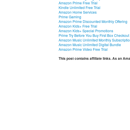
Amazon Prime Free Trial
Kindle Unlimited Free Trial
Amazon Home Services
Prime Gaming
Amazon Prime Discounted Monthly Offering
Amazon Kids+ Free Trial
Amazon Kids+ Special Promotions
Prime Try Before You Buy First Box Checkout
Amazon Music Unlimited Monthly Subscripti
Amazon Music Unlimited Digital Bundle
Amazon Prime Video Free Trial
This post contains affiliate links. As an A