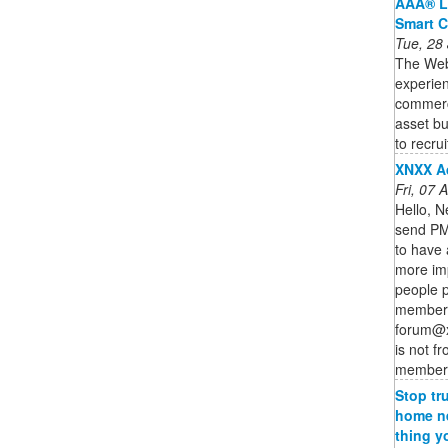
AAA® L
Smart C
Tue, 28
The Web3
experien
commercia
asset bu
to recruit
XNXX A
Fri, 07
Hello, N
send PM 
to have 
more im
people p
member o
forum@x
is not f
member o
Stop tr
home ne
thing y