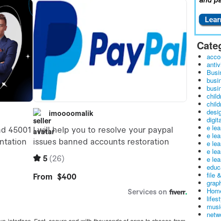
Cate
acco
antiv
Busi
busi
busin
child
child
desig
digit
e le
e le
e le
e le
e lea
educ
file 
graph
Home
lifes
musi
netw
itive interface. Fast, secure and with thousands of apps to choose from,