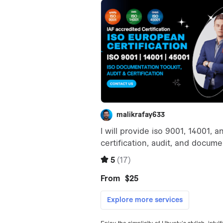
Enjoy the simplicity of Ubuntu’s stylish, intu