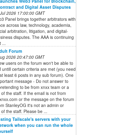
aunches Web3 Panel for Blockchain,
ontract and Digital Asset Disputes
 Jul 2026 17:00:00 GMT
 Panel brings together arbitrators with
ce across law, technology, academia,
l arbitration, litigation, and digital-
siness disputes. The AAA is continuing
 ...
dult Forum
 Aug 2026 20:47:00 GMT
ew users on the forum won't be able to
untill certain criteria are met (you need
at least 6 posts in any sub forum). One
portant message - Do not answer to
retending to be from xnxx team or a
f the staff. If the email is not from
nxx.com or the message on the forum
rom StanleyOG it's not an admin or
f the staff. Please be ...
usting Tailscale's servers with your
twork when you can run the whole
ourself