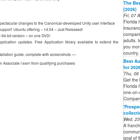
The Bes
(2026)
Fri, 07
Florida 
spectacular changes to the Canonical-developed Unity user interface
insuranc
Support’ Ubuntu offering – 14.04 – Just Released!
companie
e 64-bit version – on one DVD!
adults. I
plication updates. Free Application library available to extend the
you more
country.
tallation guide, complete with screenshots —-
Best Au
on Associate I earn from qualifying purchases
for 202
Thu, 06
Get the 
Florida 
one-on-o
Compare
'Prospe
collect
Wed, 23
A franch
communit
goal of 