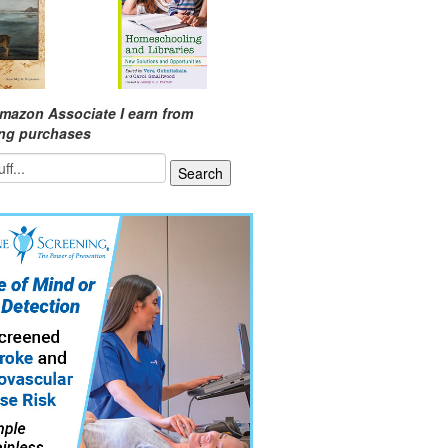
mazon Associate I earn from
ing purchases