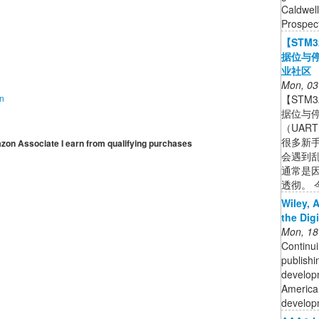
Caldwell
Prospect
【STM
据位与停
业社区
Mon, 03
【STM
on
据位与停
（UAR
很多新手
mazon Associate I earn from qualifying purchases
会遇到
通常是因
透彻。 今
Wiley, 
the Dig
Mon, 18
Continui
publishi
developm
American
developm