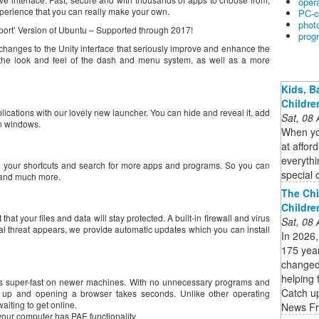
oper
perience that you can really make your own.
PC-c
phot
port’ Version of Ubuntu – Supported through 2017!
prog
anges to the Unity interface that seriously improve and enhance the
 the look and feel of the dash and menu system, as well as a more
Kids, B
Childre
lications with our lovely new launcher. You can hide and reveal it, add
Sat, 08
n windows.
When you
at affor
everythi
to your shortcuts and search for more apps and programs. So you can
special 
s and much more.
The Chi
Childre
hat your files and data will stay protected. A built-in firewall and virus
Sat, 08
ial threat appears, we provide automatic updates which you can install
In 2026,
175 year
changed
helping 
is super-fast on newer machines. With no unnecessary programs and
Catch up
ng up and opening a browser takes seconds. Unlike other operating
aiting to get online.
News Fr
our computer has PAE functionality