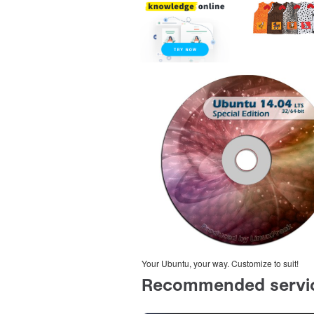
Your Ubuntu, your way. Customize to suit!