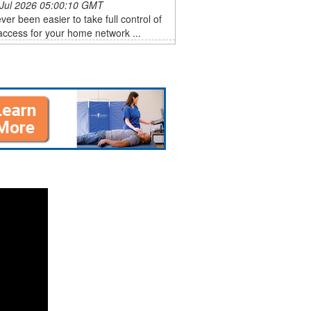
 Jul 2026 05:00:10 GMT
ever been easier to take full control of
ccess for your home network ...