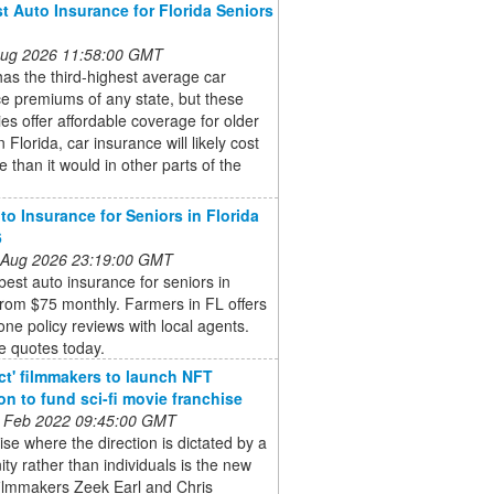
t Auto Insurance for Florida Seniors
 Aug 2026 11:58:00 GMT
has the third-highest average car
e premiums of any state, but these
s offer affordable coverage for older
n Florida, car insurance will likely cost
 than it would in other parts of the
to Insurance for Seniors in Florida
6
 Aug 2026 23:19:00 GMT
best auto insurance for seniors in
from $75 monthly. Farmers in FL offers
ne policy reviews with local agents.
 quotes today.
ct' filmmakers to launch NFT
ion to fund sci-fi movie franchise
 Feb 2022 09:45:00 GMT
ise where the direction is dictated by a
y rather than individuals is the new
filmmakers Zeek Earl and Chris