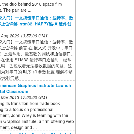
, the duo behind 2018 space film
. The pair are ...
32入门】一文搞懂串口通信：波特率、数
止位详解_stm32_HAPPY酷-AI硬件创
 Aug 2026 13:57:00 GMT
32入门】一文搞懂串口通信：波特率、数
止位详解 前言 在 嵌入式 开发中，串口
T）是最常用、最基础的调试和通信接口。
在使用 STM32 进行串口通信时，经常
乱码、丢包或者无法接收数据的问题。这
为对串口的 时序 和 参数配置 理解不够
天我们就 ...
American Graphics Institute Launch
ital Classroom
 Mar 2013 17:00:00 GMT
ng its transition from trade book
ng to a focus on professional
ent, John Wiley is teaming with the
 Graphics Institute, a firm offering web
ent, design and ...