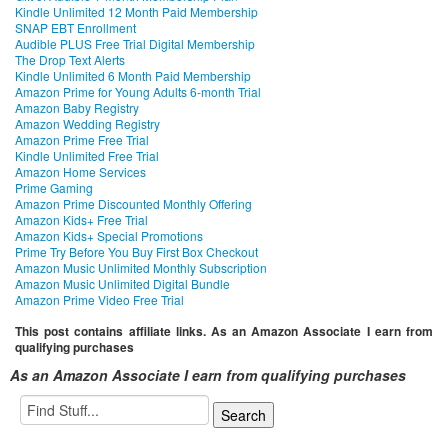
Kindle Unlimited 12 Month Paid Membership
SNAP EBT Enrollment
Audible PLUS Free Trial Digital Membership
The Drop Text Alerts
Kindle Unlimited 6 Month Paid Membership
Amazon Prime for Young Adults 6-month Trial
Amazon Baby Registry
Amazon Wedding Registry
Amazon Prime Free Trial
Kindle Unlimited Free Trial
Amazon Home Services
Prime Gaming
Amazon Prime Discounted Monthly Offering
Amazon Kids+ Free Trial
Amazon Kids+ Special Promotions
Prime Try Before You Buy First Box Checkout
Amazon Music Unlimited Monthly Subscription
Amazon Music Unlimited Digital Bundle
Amazon Prime Video Free Trial
This post contains affiliate links. As an Amazon Associate I earn from
qualifying purchases
As an Amazon Associate I earn from qualifying purchases