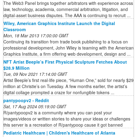
The Web3 Panel brings together arbitrators with experience across
law, technology, academia, commercial arbitration, litigation, and
digital-asset business disputes. The AAA is continuing to recruit ...
Wiley, American Graphics Institute Launch the Digital
Classroom
Mon, 18 Mar 2013 17:00:00 GMT
Continuing its transition from trade book publishing to a focus on
professional development, John Wiley is teaming with the American
Graphics Institute, a firm offering web development, design and ...
NFT Artist Beeple’s First Physical Sculpture Fetches About
$28.9 Million
Tue, 09 Nov 2021 17:14:00 GMT
Artist Beeple’s first real-life piece, “Human One,” sold for nearly $29
million at Christie’s on Tuesday. A few months earlier, the artist’s
digital collage prompted a craze for nonfungible tokens ...
pantypoopv2 - Reddit
Sat, 17 Aug 2024 05:19:00 GMT
R/pantypoopv2 is a community where you can post your
images/videos or written stories to share your ideas or challenges
this server is a recreation of R/pantypoop cause it got banned
Pediatric Healthcare | Children's Healthcare of Atlanta