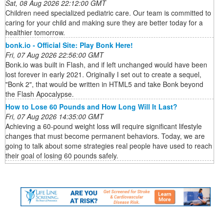
Sat, 08 Aug 2026 22:12:00 GMT
Children need specialized pediatric care. Our team is committed to
caring for your child and making sure they are better today for a
healthier tomorrow.
bonk.io - Official Site: Play Bonk Here!
Fri, 07 Aug 2026 22:56:00 GMT
Bonk.io was built in Flash, and if left unchanged would have been
lost forever in early 2021. Originally I set out to create a sequel,
"Bonk 2", that would be written in HTML5 and take Bonk beyond
the Flash Apocalypse.
How to Lose 60 Pounds and How Long Will It Last?
Fri, 07 Aug 2026 14:35:00 GMT
Achieving a 60-pound weight loss will require significant lifestyle
changes that must become permanent behaviors. Today, we are
going to talk about some strategies real people have used to reach
their goal of losing 60 pounds safely.