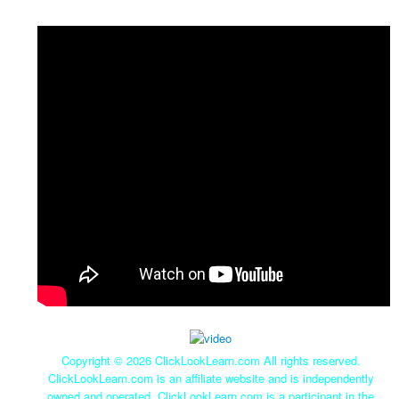
Copyright ©
2026 ClickLookLearn.com All rights reserved.
ClickLookLearn.com is an affiliate website and is independently
owned and operated. ClickLookLearn.com is a participant in the