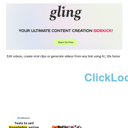
ClickLo