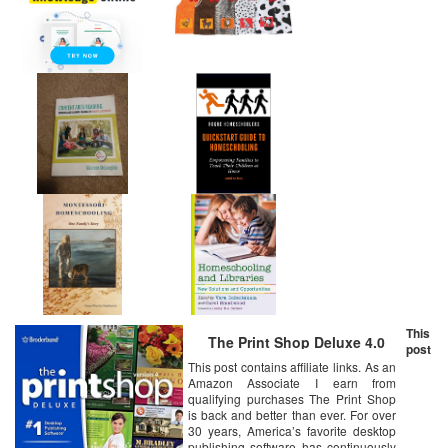
This
The Print Shop Deluxe 4.0
post
This post contains affiliate links. As an
Amazon Associate I earn from
qualifying purchases The Print Shop
is back and better than ever. For over
30 years, America’s favorite desktop
publishing software has continuously