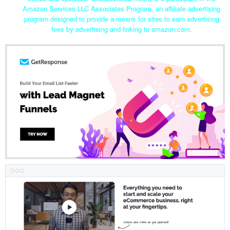
Amazon Services LLC Associates Program, an affiliate advertising
program designed to provide a means for sites to earn advertising
fees by advertising and linking to amazon.com.