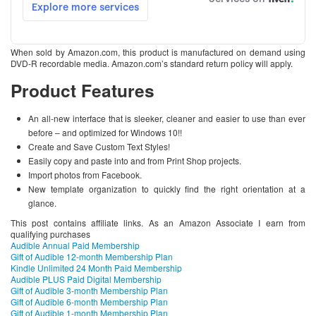
When sold by Amazon.com, this product is manufactured on demand using
DVD-R recordable media. Amazon.com’s standard return policy will apply.
Product Features
An all-new interface that is sleeker, cleaner and easier to use than ever
before – and optimized for Windows 10!!
Create and Save Custom Text Styles!
Easily copy and paste into and from Print Shop projects.
Import photos from Facebook.
New template organization to quickly find the right orientation at a
glance.
This post contains affiliate links. As an Amazon Associate I earn from
qualifying purchases
Audible Annual Paid Membership
Gift of Audible 12-month Membership Plan
Kindle Unlimited 24 Month Paid Membership
Audible PLUS Paid Digital Membership
Gift of Audible 3-month Membership Plan
Gift of Audible 6-month Membership Plan
Gift of Audible 1-month Membership Plan