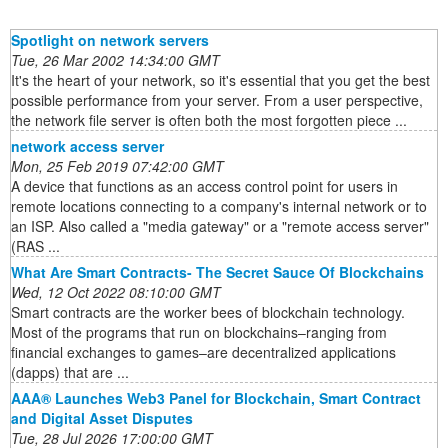
Spotlight on network servers
Tue, 26 Mar 2002 14:34:00 GMT
It's the heart of your network, so it's essential that you get the best
possible performance from your server. From a user perspective,
the network file server is often both the most forgotten piece ...
network access server
Mon, 25 Feb 2019 07:42:00 GMT
A device that functions as an access control point for users in
remote locations connecting to a company's internal network or to
an ISP. Also called a "media gateway" or a "remote access server"
(RAS ...
What Are Smart Contracts- The Secret Sauce Of Blockchains
Wed, 12 Oct 2022 08:10:00 GMT
Smart contracts are the worker bees of blockchain technology.
Most of the programs that run on blockchains–ranging from
financial exchanges to games–are decentralized applications
(dapps) that are ...
AAA® Launches Web3 Panel for Blockchain, Smart Contract
and Digital Asset Disputes
Tue, 28 Jul 2026 17:00:00 GMT