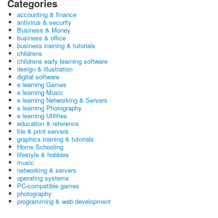
Categories
accounting & finance
antivirus & security
Business & Money
business & office
business training & tutorials
childrens
childrens early learning software
design & illustration
digital software
e learning Games
e learning Music
e learning Networking & Servers
e learning Photography
e learning Utilities
education & reference
file & print servers
graphics training & tutorials
Home Schooling
lifestyle & hobbies
music
networking & servers
operating systems
PC-compatible games
photography
programming & web development