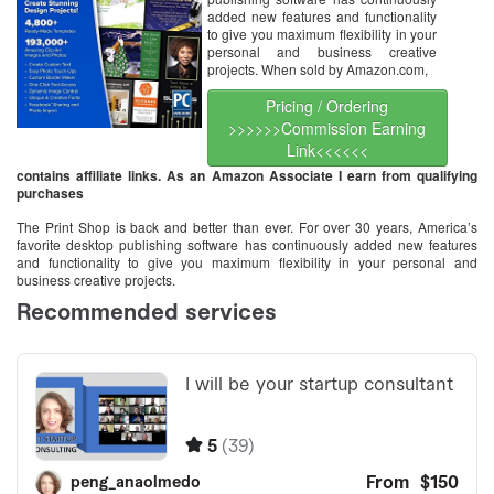
added new features and functionality
to give you maximum flexibility in your
personal and business creative
projects. When sold by Amazon.com,
Pricing / Ordering
>>>>>>Commission Earning
Link<<<<<<
contains affiliate links. As an Amazon Associate I earn from qualifying
purchases
The Print Shop is back and better than ever. For over 30 years, America’s
favorite desktop publishing software has continuously added new features
and functionality to give you maximum flexibility in your personal and
business creative projects.