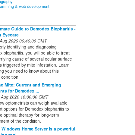
ography
ramming & web development
imate Guide to Demodex Blepharitis -
n Eyecare
 Aug 2026 06:46:00 GMT
rly identifying and diagnosing
blepharitis, you will be able to treat
rlying cause of several ocular surface
s triggered by mite infestation. Learn
ng you need to know about this
condition.
he Mite: Current and Emerging
nts for Demodex ...
 Aug 2026 18:00:00 GMT
w optometrists can weigh available
t options for Demodex blepharitis to
he optimal therapy for long-term
ent of the condition.
 Windows Home Server is a powerful
ing tool