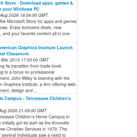
ft Store - Download apps, games &
or your Windows PC
 Aug 2026 18:04:00 GMT
the Microsoft Store for apps and games
ows. Enjoy exclusive deals, new
, and your favorite content all in one
American Graphics Institute Launch
ital Classroom
 Mar 2013 17:00:00 GMT
ng its transition from trade book
ng to a focus on professional
ent, John Wiley is teaming with the
 Graphics Institute, a firm offering web
ent, design and ...
le Campus - Tennessee Children's
 Aug 2026 21:09:00 GMT
nessee Children’s Home Campus in
 initially got its start as the Knoxville
ee Christian Services in 1979. The
f several individuals saw a need to