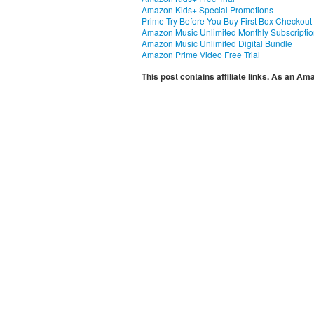
Amazon Kids+ Special Promotions
Prime Try Before You Buy First Box Checkout
Amazon Music Unlimited Monthly Subscripti
Amazon Music Unlimited Digital Bundle
Amazon Prime Video Free Trial
This post contains affiliate links. As an A