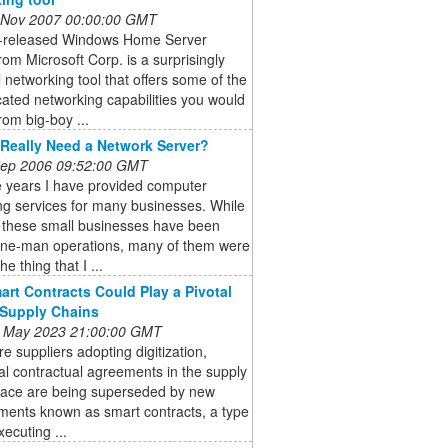
 Nov 2007 00:00:00 GMT
t-released Windows Home Server
om Microsoft Corp. is a surprisingly
 networking tool that offers some of the
cated networking capabilities you would
rom big-boy ...
Really Need a Network Server?
 Sep 2006 09:52:00 GMT
e years I have provided computer
ng services for many businesses. While
 these small businesses have been
one-man operations, many of them were
he thing that I ...
rt Contracts Could Play a Pivotal
 Supply Chains
 May 2023 21:00:00 GMT
e suppliers adopting digitization,
nal contractual agreements in the supply
pace are being superseded by new
ments known as smart contracts, a type
xecuting ...