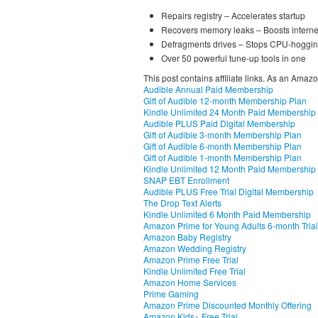
Repairs registry – Accelerates startup
Recovers memory leaks – Boosts intern
Defragments drives – Stops CPU-hoggin
Over 50 powerful tune-up tools in one
This post contains affiliate links. As an Amaz
Audible Annual Paid Membership
Gift of Audible 12-month Membership Plan
Kindle Unlimited 24 Month Paid Membership
Audible PLUS Paid Digital Membership
Gift of Audible 3-month Membership Plan
Gift of Audible 6-month Membership Plan
Gift of Audible 1-month Membership Plan
Kindle Unlimited 12 Month Paid Membership
SNAP EBT Enrollment
Audible PLUS Free Trial Digital Membership
The Drop Text Alerts
Kindle Unlimited 6 Month Paid Membership
Amazon Prime for Young Adults 6-month Trial
Amazon Baby Registry
Amazon Wedding Registry
Amazon Prime Free Trial
Kindle Unlimited Free Trial
Amazon Home Services
Prime Gaming
Amazon Prime Discounted Monthly Offering
Amazon Kids+ Free Trial