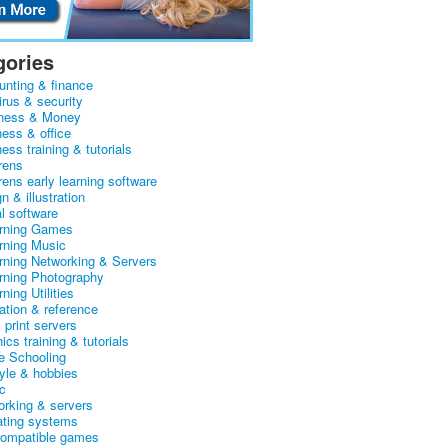
gories
unting & finance
irus & security
ness & Money
ness & office
ess training & tutorials
rens
rens early learning software
n & illustration
al software
arning Games
arning Music
arning Networking & Servers
arning Photography
rning Utilities
ation & reference
& print servers
ics training & tutorials
 Schooling
tyle & hobbies
c
orking & servers
ating systems
ompatible games