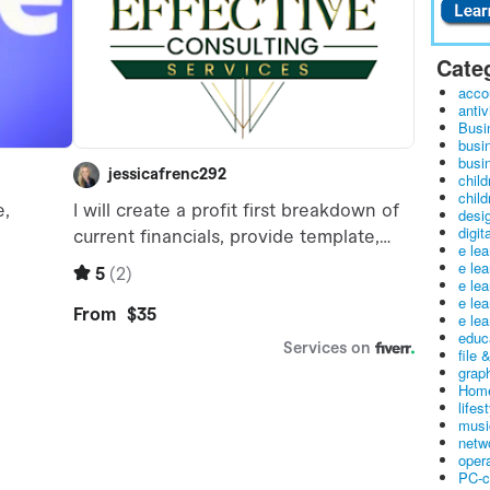
Cate
acco
antiv
Busi
busi
busin
child
child
desig
digit
e le
e le
e le
e le
e lea
educ
file 
graph
Home
lifes
musi
netw
oper
PC-c