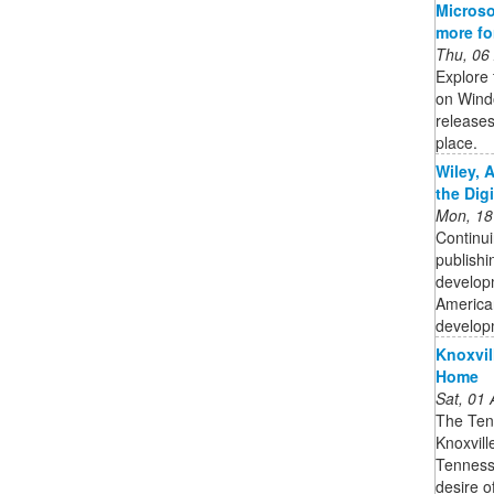
Microso
more f
Thu, 06
Explore 
on Wind
releases
place.
Wiley, 
the Dig
Mon, 18
Continui
publishi
developm
American
developm
Knoxvil
Home
Sat, 01
The Ten
Knoxville
Tenness
desire o