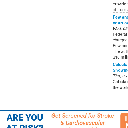
provide 
of the st
Few and
court o
Wed, 05
Federal
charged 
Few and 
The auth
$10 milli
Calcula
Showin
Thu, 06
Calculat
the work