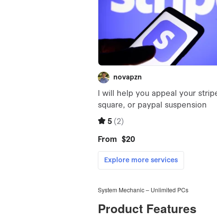
System Mechanic – Unlimited PCs
Product Features