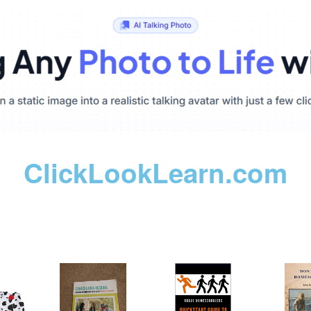
ClickLookLearn.com