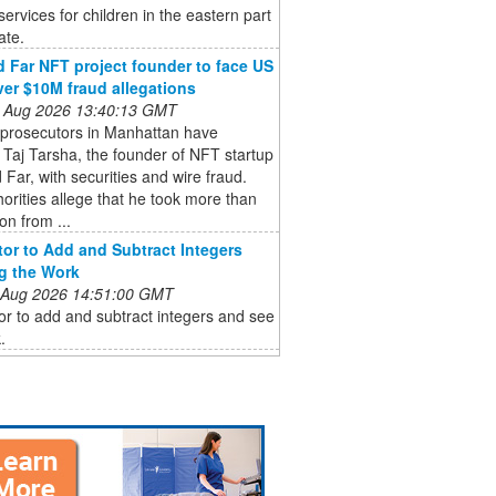
services for children in the eastern part
ate.
 Far NFT project founder to face US
ver $10M fraud allegations
 Aug 2026 13:40:13 GMT
 prosecutors in Manhattan have
Taj Tarsha, the founder of NFT startup
Far, with securities and wire fraud.
orities allege that he took more than
on from ...
tor to Add and Subtract Integers
g the Work
 Aug 2026 14:51:00 GMT
or to add and subtract integers and see
.