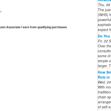
Thu, 08
The jus
on
(WHS) fr
powerful
sophisti
mazon Associate I earn from qualifying purchases
expect f
Do You 
Fri, 22
Over th
consulti
some of
simple 
larger. T
How Sma
Role in
Wed, 24
With mor
traditio
chain s
arrange
of self-e