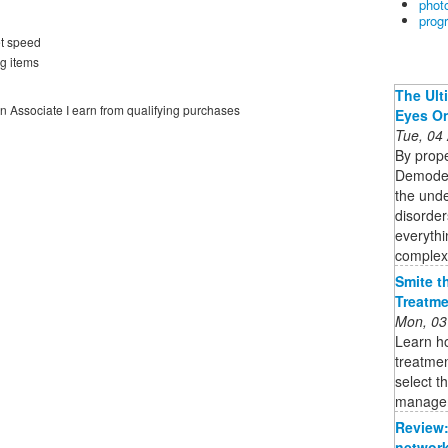
phot
prog
et speed
g items
The Ult
on Associate I earn from qualifying purchases
Eyes O
Tue, 04
By prope
Demodex 
the unde
disorder
everythi
complex 
Smite t
Treatme
Mon, 03
Learn ho
treatmen
select t
managem
Review:
network