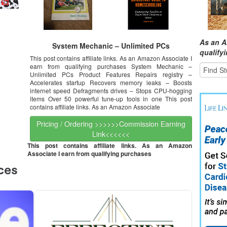
As an A
System Mechanic – Unlimited PCs
qualify
This post contains affiliate links. As an Amazon Associate I
earn from qualifying purchases System Mechanic –
Unlimited PCs Product Features Repairs registry –
Accelerates startup Recovers memory leaks – Boosts
internet speed Defragments drives – Stops CPU-hogging
items Over 50 powerful tune-up tools in one This post
contains affiliate links. As an Amazon Associate
Pricing / Ordering >>>>>>Commission Earning
Link<<<<<<
This post contains affiliate links. As an Amazon
Associate I earn from qualifying purchases