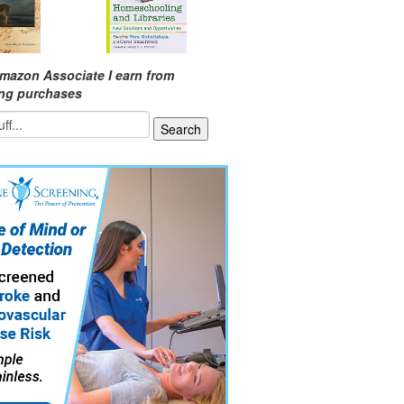
mazon Associate I earn from
ing purchases