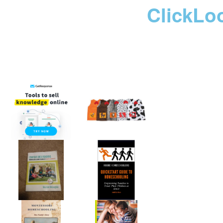
ClickLo