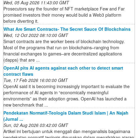
Wed, 05 Aug 2026 11:43:00 GMT
Prosecutors say the founder of NFT marketplace Few and Far
promised investors their money would build a Web3 platform
before diverting it.
What Are Smart Contracts- The Secret Sauce Of Blockchains
Wed, 12 Oct 2022 08:10:00 GMT
Smart contracts are the worker bees of blockchain technology.
Most of the programs that run on blockchains–ranging from
financial exchanges to games–are decentralized applications
(dapps) that are ...
OpenAI pits AI agents against each other to detect smart
contract flaws
Tue, 17 Feb 2026 16:00:00 GMT
OpenAI said it is becoming increasingly important to evaluate the
performance of AI agents in “economically meaningful
environments” as their adoption grows. OpenAI has launched a
new benchmark that ...
Pendekatan Normatif-Teologis Dalam Studi Islam | An Najah
(Jurnal ...
Sun, 02 Aug 2026 03:42:00 GMT
Artikel ini bertujuan untuk menggali dan menganalisis bagaimana
pendekatan normatif-teologis digunakan dalam menafsirkan ajaran