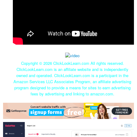
Copyright ©
2026 ClickLookLearn.com All rights reserved.
ClickLookLearn.com is an affiliate website and is independently
owned and operated. ClickLookLearn.com is a participant in the
Amazon Services LLC Associates Program, an affiliate advertising
program designed to provide a means for sites to earn advertising
fees by advertising and linking to amazon.com.