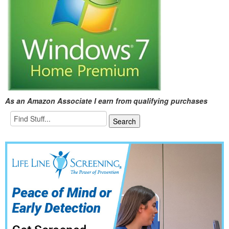
As an Amazon Associate I earn from qualifying purchases