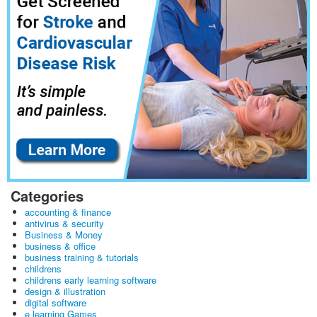
Categories
accounting & finance
antivirus & security
Business & Money
business & office
business training & tutorials
childrens
childrens early learning software
design & illustration
digital software
e learning Games