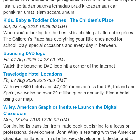
Islam, serta dampaknya terhadap praktik keagamaan dan
pemikiran umat Islam secara umum.
Kids, Baby & Toddler Clothes | The Children's Place
Sat, 08 Aug 2026 13:08:00 GMT
When you're looking for the best kids' clothing at affordable prices,
The Children's Place has everything your little ones need for
school, play, special occasions and every day in between.
Bouncing DVD logo
Fri, 07 Aug 2026 14:28:00 GMT
Watch the bouncing DVD logo hit a corner of the Internet
Travelodge Hotel Locations
Fri, 07 Aug 2026 22:27:00 GMT
With over 600 hotels and 47,000 rooms across the UK, Ireland and
Spain, we welcome over 22 million guests annually. Find a hotel
using our map.
Wiley, American Graphics Institute Launch the Digital
Classroom
Mon, 18 Mar 2013 17:00:00 GMT
Continuing its transition from trade book publishing to a focus on
professional development, John Wiley is teaming with the American
Graphics Institute, a firm offering web development, design and ...