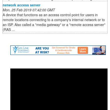
network access server
Mon, 25 Feb 2019 07:42:00 GMT
A device that functions as an access control point for users in
remote locations connecting to a company's internal network or to
an ISP. Also called a "media gateway" or a "remote access server"
(RAS ...