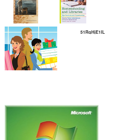
51RqHjE1lL