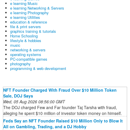
e learning Music
e learning Networking & Servers
e learning Photography
e learning Utilities
education & reference
file & print servers
graphics training & tutorials
Home Schooling
lifestyle & hobbies
music
networking & servers
operating systems
PC-compatible games
photography
programming & web development
NFT Founder Charged With Fraud Over $10 Million Token
Sale, DOJ Says
Wed, 05 Aug 2026 08:56:00 GMT
The DOJ charged Few and Far founder Taj Tarsha with fraud,
alleging he spent $10 million of investor token money on himself.
Feds Say an NFT Founder Raised $10 Million Only to Blow It
All on Gambling, Trading, and a DJ Hobby