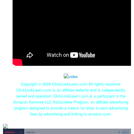
Copyright ©
2026 ClickLookLearn.com All rights reserved.
ClickLookLearn.com is an affiliate website and is independently
owned and operated. ClickLookLearn.com is a participant in the
Amazon Services LLC Associates Program, an affiliate advertising
program designed to provide a means for sites to earn advertising
fees by advertising and linking to amazon.com.