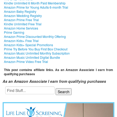
Kindle Unlimited 6 Month Paid Membership
Amazon Prime for Young Adults 6-month Trial
Amazon Baby Registry
Amazon Wedding Registry
Amazon Prime Free Trial
Kindle Unlimited Free Trial
Amazon Home Services
Prime Gaming
Amazon Prime Discounted Monthly Offering
Amazon Kids+ Free Trial
Amazon Kids+ Special Promotions
Prime Try Before You Buy First Box Checkout
Amazon Music Unlimited Monthly Subscription
Amazon Music Unlimited Digital Bundle
Amazon Prime Video Free Trial
This post contains affiliate links. As an Amazon Associate I earn from
qualifying purchases
As an Amazon Associate I earn from qualifying purchases