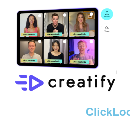
ClickLo