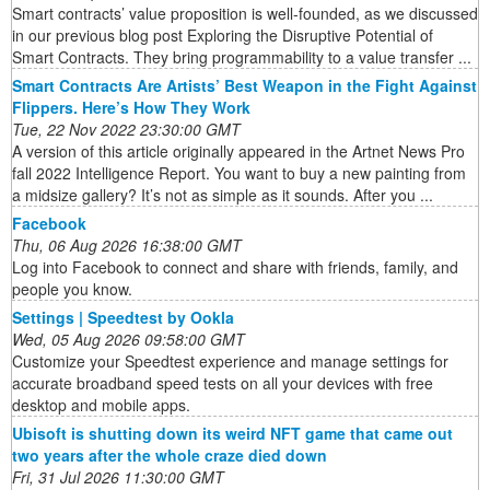
Smart contracts’ value proposition is well-founded, as we discussed
in our previous blog post Exploring the Disruptive Potential of
Smart Contracts. They bring programmability to a value transfer ...
Smart Contracts Are Artists’ Best Weapon in the Fight Against
Flippers. Here’s How They Work
Tue, 22 Nov 2022 23:30:00 GMT
A version of this article originally appeared in the Artnet News Pro
fall 2022 Intelligence Report. You want to buy a new painting from
a midsize gallery? It’s not as simple as it sounds. After you ...
Facebook
Thu, 06 Aug 2026 16:38:00 GMT
Log into Facebook to connect and share with friends, family, and
people you know.
Settings | Speedtest by Ookla
Wed, 05 Aug 2026 09:58:00 GMT
Customize your Speedtest experience and manage settings for
accurate broadband speed tests on all your devices with free
desktop and mobile apps.
Ubisoft is shutting down its weird NFT game that came out
two years after the whole craze died down
Fri, 31 Jul 2026 11:30:00 GMT