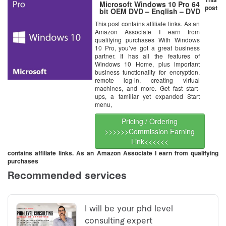
Microsoft Windows 10 Pro 64
post
bit OEM DVD – English – DVD
This post contains affiliate links. As an
Amazon Associate I earn from
qualifying purchases With Windows
10 Pro, you’ve got a great business
partner. It has all the features of
Windows 10 Home, plus important
business functionality for encryption,
remote log-in, creating virtual
machines, and more. Get fast start-
ups, a familiar yet expanded Start
menu,
Pricing / Ordering
>>>>>>Commission Earning
Link<<<<<<
contains affiliate links. As an Amazon Associate I earn from qualifying
purchases