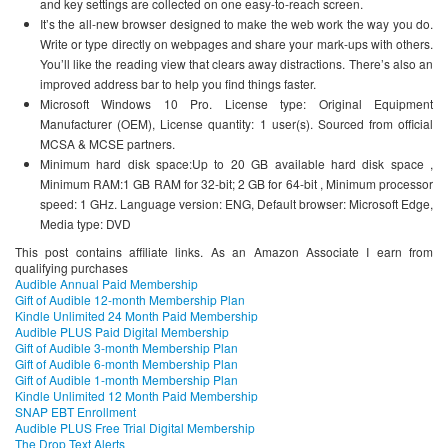
and key settings are collected on one easy-to-reach screen.
It’s the all-new browser designed to make the web work the way you do.
Write or type directly on webpages and share your mark-ups with others.
You’ll like the reading view that clears away distractions. There’s also an
improved address bar to help you find things faster.
Microsoft Windows 10 Pro. License type: Original Equipment
Manufacturer (OEM), License quantity: 1 user(s). Sourced from official
MCSA & MCSE partners.
Minimum hard disk space:Up to 20 GB available hard disk space ,
Minimum RAM:1 GB RAM for 32-bit; 2 GB for 64-bit , Minimum processor
speed: 1 GHz. Language version: ENG, Default browser: Microsoft Edge,
Media type: DVD
This post contains affiliate links. As an Amazon Associate I earn from
qualifying purchases
Audible Annual Paid Membership
Gift of Audible 12-month Membership Plan
Kindle Unlimited 24 Month Paid Membership
Audible PLUS Paid Digital Membership
Gift of Audible 3-month Membership Plan
Gift of Audible 6-month Membership Plan
Gift of Audible 1-month Membership Plan
Kindle Unlimited 12 Month Paid Membership
SNAP EBT Enrollment
Audible PLUS Free Trial Digital Membership
The Drop Text Alerts