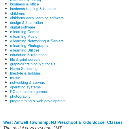
business & office
business training & tutorials
childrens
childrens early learning software
design & illustration
digital software
e learning Games
e learning Music
e learning Networking & Servers
e learning Photography
e learning Utilities
education & reference
file & print servers
graphics training & tutorials
Home Schooling
lifestyle & hobbies
music
networking & servers
operating systems
PC-compatible games
photography
programming & web development
West Amwell Township, NJ Preschool & Kids Soccer Classes
Thu, 02 Jul 2026 07:47:00 GMT