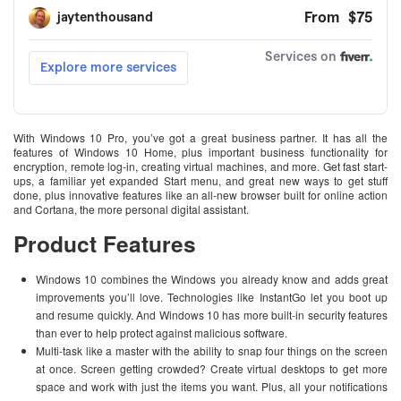
With Windows 10 Pro, you’ve got a great business partner. It has all the
features of Windows 10 Home, plus important business functionality for
encryption, remote log-in, creating virtual machines, and more. Get fast start-
ups, a familiar yet expanded Start menu, and great new ways to get stuff
done, plus innovative features like an all-new browser built for online action
and Cortana, the more personal digital assistant.
Product Features
Windows 10 combines the Windows you already know and adds great
improvements you’ll love. Technologies like InstantGo let you boot up
and resume quickly. And Windows 10 has more built-in security features
than ever to help protect against malicious software.
Multi-task like a master with the ability to snap four things on the screen
at once. Screen getting crowded? Create virtual desktops to get more
space and work with just the items you want. Plus, all your notifications