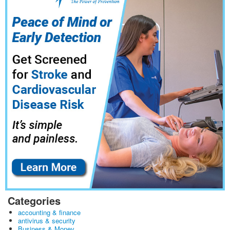
Categories
accounting & finance
antivirus & security
Business & Money