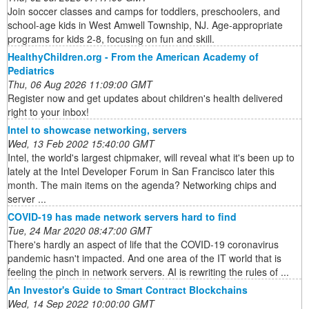
Join soccer classes and camps for toddlers, preschoolers, and
school-age kids in West Amwell Township, NJ. Age-appropriate
programs for kids 2-8, focusing on fun and skill.
HealthyChildren.org - From the American Academy of
Pediatrics
Thu, 06 Aug 2026 11:09:00 GMT
Register now and get updates about children's health delivered
right to your inbox!
Intel to showcase networking, servers
Wed, 13 Feb 2002 15:40:00 GMT
Intel, the world's largest chipmaker, will reveal what it's been up to
lately at the Intel Developer Forum in San Francisco later this
month. The main items on the agenda? Networking chips and
server ...
COVID-19 has made network servers hard to find
Tue, 24 Mar 2020 08:47:00 GMT
There's hardly an aspect of life that the COVID-19 coronavirus
pandemic hasn't impacted. And one area of the IT world that is
feeling the pinch in network servers. AI is rewriting the rules of ...
An Investor's Guide to Smart Contract Blockchains
Wed, 14 Sep 2022 10:00:00 GMT