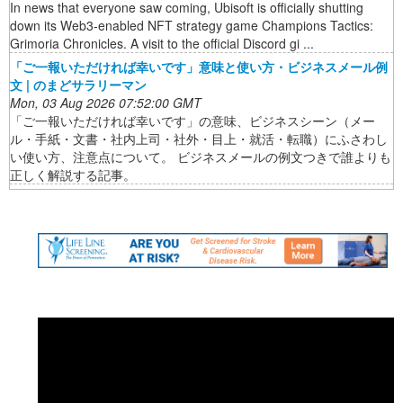
In news that everyone saw coming, Ubisoft is officially shutting
down its Web3-enabled NFT strategy game Champions Tactics:
Grimoria Chronicles. A visit to the official Discord gi ...
「ご一報いただければ幸いです」意味と使い方・ビジネスメール例
文 | のまどサラリーマン
Mon, 03 Aug 2026 07:52:00 GMT
「ご一報いただければ幸いです」の意味、ビジネスシーン（メー
ル・手紙・文書・社内上司・社外・目上・就活・転職）にふさわし
い使い方、注意点について。 ビジネスメールの例文つきで誰よりも
正しく解説する記事。