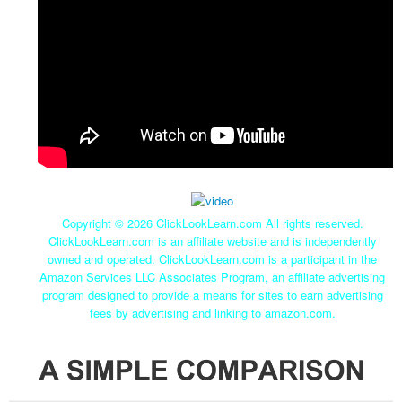
Copyright ©
2026 ClickLookLearn.com All rights reserved.
ClickLookLearn.com is an affiliate website and is independently
owned and operated. ClickLookLearn.com is a participant in the
Amazon Services LLC Associates Program, an affiliate advertising
program designed to provide a means for sites to earn advertising
fees by advertising and linking to amazon.com.