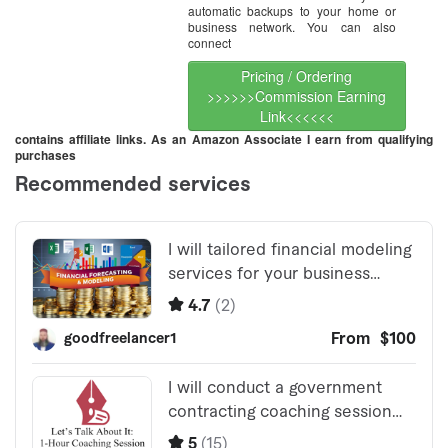
automatic backups to your home or
business network. You can also
connect
Pricing / Ordering
>>>>>>Commission Earning
Link<<<<<<
contains affiliate links. As an Amazon Associate I earn from qualifying
purchases