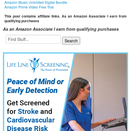
Amazon Music Unlimited Digital Bundle
Amazon Prime Video Free Trial
This post contains affiliate links. As an Amazon Associate I earn from
qualifying purchases
As an Amazon Associate I earn from qualifying purchases