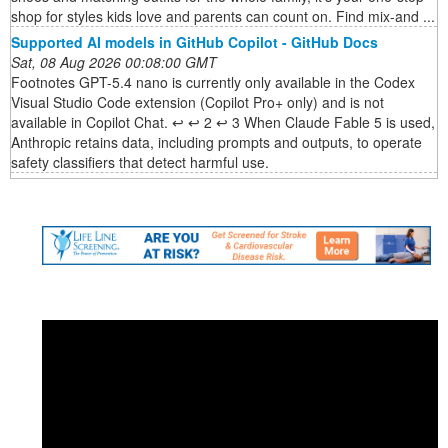
shop for styles kids love and parents can count on. Find mix-and ...
Supported AI models in GitHub Copilot - GitHub Docs
Sat, 08 Aug 2026 00:08:00 GMT
Footnotes GPT-5.4 nano is currently only available in the Codex
Visual Studio Code extension (Copilot Pro+ only) and is not
available in Copilot Chat. ↩ ↩ 2 ↩ 3 When Claude Fable 5 is used,
Anthropic retains data, including prompts and outputs, to operate
safety classifiers that detect harmful use.