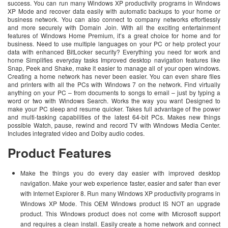
success. You can run many Windows XP productivity programs in Windows
XP Mode and recover data easily with automatic backups to your home or
business network. You can also connect to company networks effortlessly
and more securely with Domain Join. With all the exciting entertainment
features of Windows Home Premium, it’s a great choice for home and for
business. Need to use multiple languages on your PC or help protect your
data with enhanced BitLocker security? Everything you need for work and
home Simplifies everyday tasks Improved desktop navigation features like
Snap, Peek and Shake, make it easier to manage all of your open windows.
Creating a home network has never been easier. You can even share files
and printers with all the PCs with Windows 7 on the network. Find virtually
anything on your PC – from documents to songs to email – just by typing a
word or two with Windows Search. Works the way you want Designed to
make your PC sleep and resume quicker. Takes full advantage of the power
and multi-tasking capabilities of the latest 64-bit PCs. Makes new things
possible Watch, pause, rewind and record TV with Windows Media Center.
Includes integrated video and Dolby audio codes.
Product Features
Make the things you do every day easier with improved desktop
navigation. Make your web experience faster, easier and safer than ever
with Internet Explorer 8. Run many Windows XP productivity programs in
Windows XP Mode. This OEM Windows product IS NOT an upgrade
product. This Windows product does not come with Microsoft support
and requires a clean install. Easily create a home network and connect