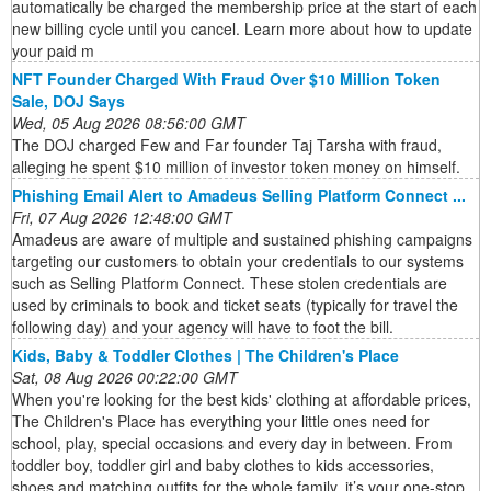
automatically be charged the membership price at the start of each
new billing cycle until you cancel. Learn more about how to update
your paid m
NFT Founder Charged With Fraud Over $10 Million Token
Sale, DOJ Says
Wed, 05 Aug 2026 08:56:00 GMT
The DOJ charged Few and Far founder Taj Tarsha with fraud,
alleging he spent $10 million of investor token money on himself.
Phishing Email Alert to Amadeus Selling Platform Connect ...
Fri, 07 Aug 2026 12:48:00 GMT
Amadeus are aware of multiple and sustained phishing campaigns
targeting our customers to obtain your credentials to our systems
such as Selling Platform Connect. These stolen credentials are
used by criminals to book and ticket seats (typically for travel the
following day) and your agency will have to foot the bill.
Kids, Baby & Toddler Clothes | The Children's Place
Sat, 08 Aug 2026 00:22:00 GMT
When you're looking for the best kids' clothing at affordable prices,
The Children's Place has everything your little ones need for
school, play, special occasions and every day in between. From
toddler boy, toddler girl and baby clothes to kids accessories,
shoes and matching outfits for the whole family, it’s your one-stop