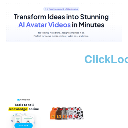
ClickLo