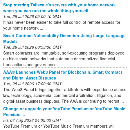
Stop trusting Tailscale's servers with your home network
when you can run the whole thing yourself
Tue, 28 Jul 2026 05:00:10 GMT
It has never been easier to take full control of remote access for
your home network ...
Smart Contract Vulnerability Detection Using Large Language
Models
Tue, 28 Jul 2026 00:53:00 GMT
Smart contracts are immutable, self-executing programs deployed
on blockchain networks that automate decentralized financial
transactions and governance.
AAA® Launches Web3 Panel for Blockchain, Smart Contract
and Digital Asset Disputes
Tue, 28 Jul 2026 17:00:00 GMT
The Web3 Panel brings together arbitrators with experience across
law, technology, academia, commercial arbitration, litigation, and
digital-asset business disputes. The AAA is continuing to recruit ...
Change or upgrade your YouTube Premium or YouTube Music
Premium ...
Fri, 07 Aug 2026 04:05:00 GMT
YouTube Premium or YouTube Music Premium members will