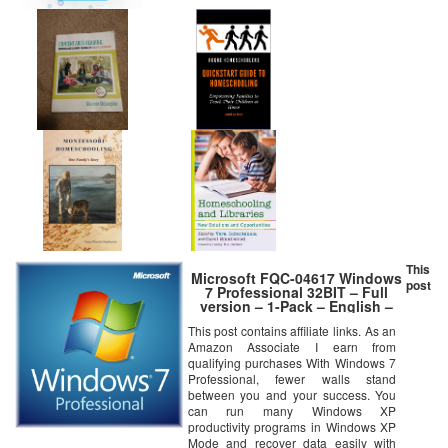
This
Microsoft FQC-04617 Windows
post
7 Professional 32BIT – Full
version – 1-Pack – English –
DSP OEM
This post contains affiliate links. As an
Amazon Associate I earn from
qualifying purchases With Windows 7
Professional, fewer walls stand
between you and your success. You
can run many Windows XP
productivity programs in Windows XP
Mode and recover data easily with