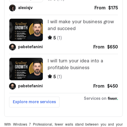
With Windows 7 Professional, fewer walls stand between you and your