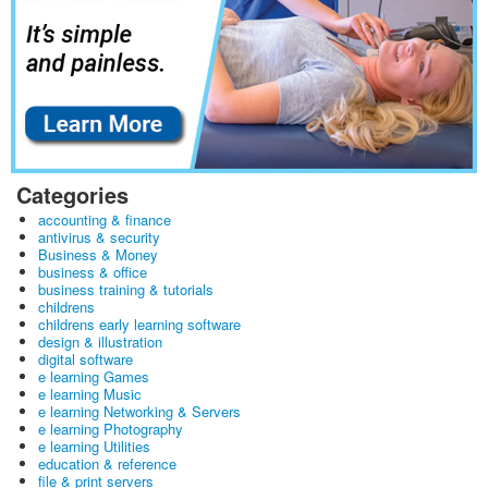
Categories
accounting & finance
antivirus & security
Business & Money
business & office
business training & tutorials
childrens
childrens early learning software
design & illustration
digital software
e learning Games
e learning Music
e learning Networking & Servers
e learning Photography
e learning Utilities
education & reference
file & print servers