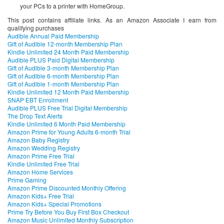
your PCs to a printer with HomeGroup.
This post contains affiliate links. As an Amazon Associate I earn from
qualifying purchases
Audible Annual Paid Membership
Gift of Audible 12-month Membership Plan
Kindle Unlimited 24 Month Paid Membership
Audible PLUS Paid Digital Membership
Gift of Audible 3-month Membership Plan
Gift of Audible 6-month Membership Plan
Gift of Audible 1-month Membership Plan
Kindle Unlimited 12 Month Paid Membership
SNAP EBT Enrollment
Audible PLUS Free Trial Digital Membership
The Drop Text Alerts
Kindle Unlimited 6 Month Paid Membership
Amazon Prime for Young Adults 6-month Trial
Amazon Baby Registry
Amazon Wedding Registry
Amazon Prime Free Trial
Kindle Unlimited Free Trial
Amazon Home Services
Prime Gaming
Amazon Prime Discounted Monthly Offering
Amazon Kids+ Free Trial
Amazon Kids+ Special Promotions
Prime Try Before You Buy First Box Checkout
Amazon Music Unlimited Monthly Subscription