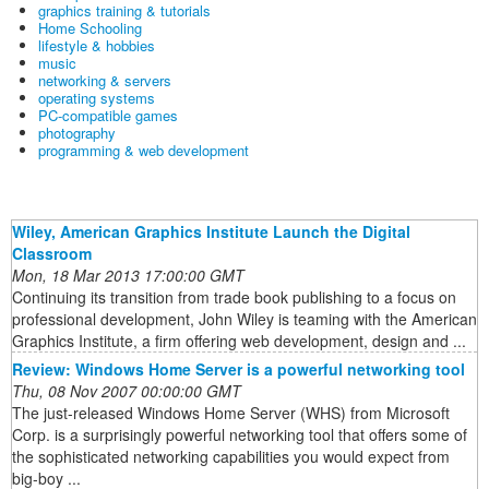
graphics training & tutorials
Home Schooling
lifestyle & hobbies
music
networking & servers
operating systems
PC-compatible games
photography
programming & web development
Wiley, American Graphics Institute Launch the Digital
Classroom
Mon, 18 Mar 2013 17:00:00 GMT
Continuing its transition from trade book publishing to a focus on
professional development, John Wiley is teaming with the American
Graphics Institute, a firm offering web development, design and ...
Review: Windows Home Server is a powerful networking tool
Thu, 08 Nov 2007 00:00:00 GMT
The just-released Windows Home Server (WHS) from Microsoft
Corp. is a surprisingly powerful networking tool that offers some of
the sophisticated networking capabilities you would expect from
big-boy ...