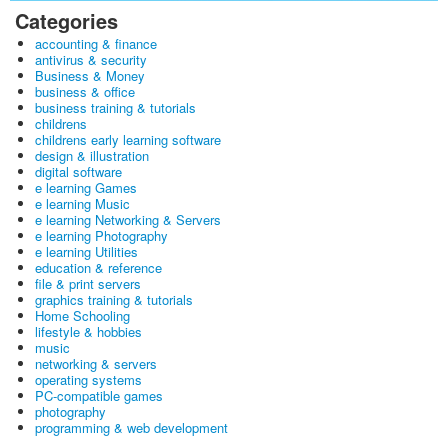
Categories
accounting & finance
antivirus & security
Business & Money
business & office
business training & tutorials
childrens
childrens early learning software
design & illustration
digital software
e learning Games
e learning Music
e learning Networking & Servers
e learning Photography
e learning Utilities
education & reference
file & print servers
graphics training & tutorials
Home Schooling
lifestyle & hobbies
music
networking & servers
operating systems
PC-compatible games
photography
programming & web development