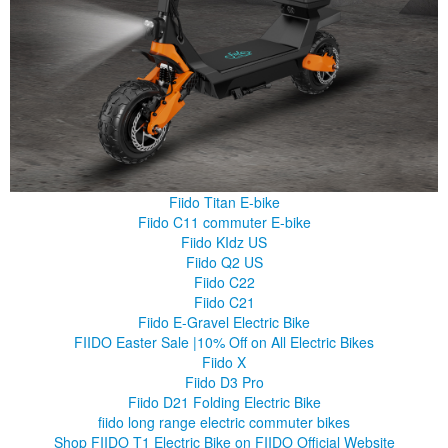
Fiido Titan E-bike
Fiido C11 commuter E-bike
Fiido KIdz US
Fiido Q2 US
Fiido C22
Fiido C21
Fiido E-Gravel Electric Bike
FIIDO Easter Sale |10% Off on All Electric Bikes
Fiido X
Fiido D3 Pro
Fiido D21 Folding Electric Bike
fiido long range electric commuter bikes
Shop FIIDO T1 Electric Bike on FIIDO Official Website