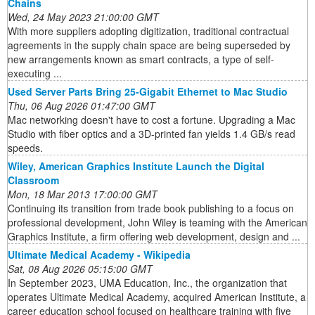
Chains
Wed, 24 May 2023 21:00:00 GMT
With more suppliers adopting digitization, traditional contractual
agreements in the supply chain space are being superseded by
new arrangements known as smart contracts, a type of self-
executing ...
Used Server Parts Bring 25-Gigabit Ethernet to Mac Studio
Thu, 06 Aug 2026 01:47:00 GMT
Mac networking doesn't have to cost a fortune. Upgrading a Mac
Studio with fiber optics and a 3D-printed fan yields 1.4 GB/s read
speeds.
Wiley, American Graphics Institute Launch the Digital
Classroom
Mon, 18 Mar 2013 17:00:00 GMT
Continuing its transition from trade book publishing to a focus on
professional development, John Wiley is teaming with the American
Graphics Institute, a firm offering web development, design and ...
Ultimate Medical Academy - Wikipedia
Sat, 08 Aug 2026 05:15:00 GMT
In September 2023, UMA Education, Inc., the organization that
operates Ultimate Medical Academy, acquired American Institute, a
career education school focused on healthcare training with five