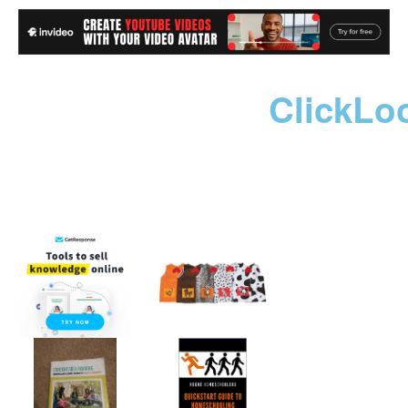
ClickLo