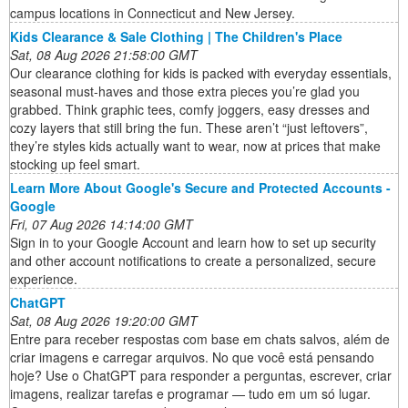
campus locations in Connecticut and New Jersey.
Kids Clearance & Sale Clothing | The Children's Place
Sat, 08 Aug 2026 21:58:00 GMT
Our clearance clothing for kids is packed with everyday essentials,
seasonal must-haves and those extra pieces you’re glad you
grabbed. Think graphic tees, comfy joggers, easy dresses and
cozy layers that still bring the fun. These aren’t “just leftovers”,
they’re styles kids actually want to wear, now at prices that make
stocking up feel smart.
Learn More About Google's Secure and Protected Accounts -
Google
Fri, 07 Aug 2026 14:14:00 GMT
Sign in to your Google Account and learn how to set up security
and other account notifications to create a personalized, secure
experience.
ChatGPT
Sat, 08 Aug 2026 19:20:00 GMT
Entre para receber respostas com base em chats salvos, além de
criar imagens e carregar arquivos. No que você está pensando
hoje? Use o ChatGPT para responder a perguntas, escrever, criar
imagens, realizar tarefas e programar — tudo em um só lugar.