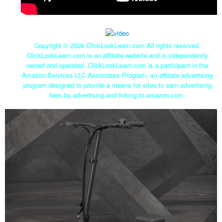
Copyright ©
2026 ClickLookLearn.com All rights reserved.
ClickLookLearn.com is an affiliate website and is independently
owned and operated. ClickLookLearn.com is a participant in the
Amazon Services LLC Associates Program, an affiliate advertising
program designed to provide a means for sites to earn advertising
fees by advertising and linking to amazon.com.