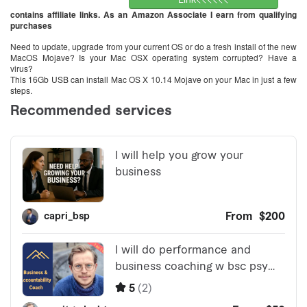
contains affiliate links. As an Amazon Associate I earn from qualifying
purchases
Need to update, upgrade from your current OS or do a fresh install of the new
MacOS Mojave? Is your Mac OSX operating system corrupted? Have a
virus?
This 16Gb USB can install Mac OS X 10.14 Mojave on your Mac in just a few
steps.