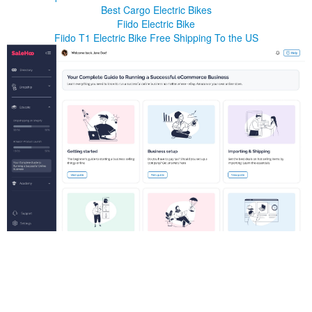
Best Cargo Electric Bikes
Fiido Electric Bike
Fiido T1 Electric Bike Free Shipping To the US