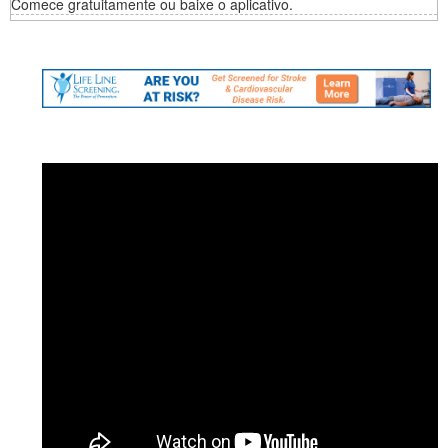
Comece gratuitamente ou baixe o aplicativo.