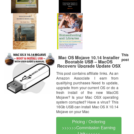
This
Mac OS Mojave 10.14 Installer
post
Bootable USB – MacOS
Recovery Upgrade Update OSX
Operating System 16Gb Flash
This post contains affiliate links. As an
Drive Disc w/ Manual Guide
Amazon Associate I earn from
qualifying purchases Need to update,
upgrade from your current OS or do a
fresh install of the new MacOS
Mojave? Is your Mac OSX operating
system corrupted? Have a virus? This
16Gb USB can install Mac OS X 10.14
Mojave on your Mac
Pricing / Ordering
>>>>>>Commission Earning
Link<<<<<<