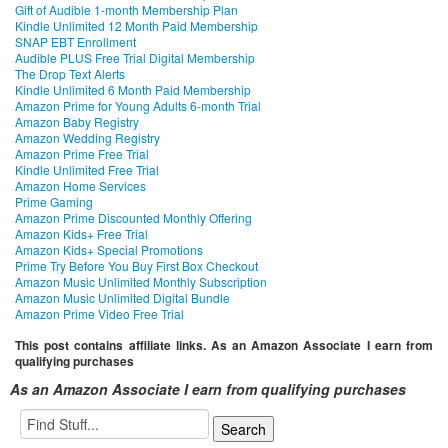
Gift of Audible 1-month Membership Plan
Kindle Unlimited 12 Month Paid Membership
SNAP EBT Enrollment
Audible PLUS Free Trial Digital Membership
The Drop Text Alerts
Kindle Unlimited 6 Month Paid Membership
Amazon Prime for Young Adults 6-month Trial
Amazon Baby Registry
Amazon Wedding Registry
Amazon Prime Free Trial
Kindle Unlimited Free Trial
Amazon Home Services
Prime Gaming
Amazon Prime Discounted Monthly Offering
Amazon Kids+ Free Trial
Amazon Kids+ Special Promotions
Prime Try Before You Buy First Box Checkout
Amazon Music Unlimited Monthly Subscription
Amazon Music Unlimited Digital Bundle
Amazon Prime Video Free Trial
This post contains affiliate links. As an Amazon Associate I earn from
qualifying purchases
As an Amazon Associate I earn from qualifying purchases