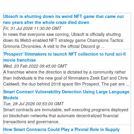
Ubisoft is shutting down its weird NFT game that came out
two years after the whole craze died down
Fri, 31 Jul 2026 11:30:00 GMT
In news that everyone saw coming, Ubisoft is officially shutting
down its Web3-enabled NFT strategy game Champions Tactics:
Grimoria Chronicles. A visit to the official Discord gi ...
'Prospect' filmmakers to launch NFT collection to fund sci-fi
movie franchise
Wed, 23 Feb 2022 09:45:00 GMT
A franchise where the direction is dictated by a community rather
than individuals is the new goal of filmmakers Zeek Earl and Chris
Caldwell, the duo behind 2018 space film Prospect. The pair are ...
Smart Contract Vulnerability Detection Using Large Language
Models
Tue, 28 Jul 2026 00:53:00 GMT
Smart contracts are immutable, self-executing programs deployed
on blockchain networks that automate decentralized financial
transactions and governance.
How Smart Contracts Could Play a Pivotal Role in Supply