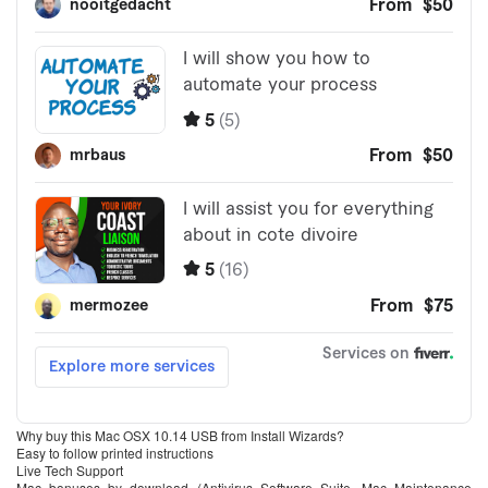
Why buy this Mac OSX 10.14 USB from Install Wizards?
Easy to follow printed instructions
Live Tech Support
Mac bonuses by download (Antivirus Software Suite, Mac Maintenance