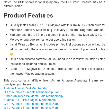
Note: The USB shown is for display only, the USB you’ll receive may be a
different color.
Product Features
Quickly install Mac OSX 10.14 Mojave with this 16Gb USB flash drive for
MacBook Laptop & iMac Install | Recovery | Restore | Upgrade | Update
You can use this USB to do a clean install of the new Mac OS X 10.14
Mojave or upgrade from an older operating system.
Install Wizards Exclusive: Includes printed instructions so you will not be
left in the dark. There is also support team to contact if you have trouble
Unlike complicated software, all you need to do is follow the step by step
instructions included and you’re set!
Bonus PDF “Mojave for Dummies” eBook: learn all the ins and outs of
the newest Mac operating system.
This post contains affiliate links. As an Amazon Associate I earn from
qualifying purchases
Audible Annual Paid Membership
Gift of Audible 12-month Membership Plan
Kindle Unlimited 24 Month Paid Membership
Audible PLUS Paid Digital Membership
Gift of Audible 3-month Membership Plan
Gift of Audible 6-month Membership Plan