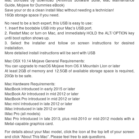
Guide, Mojave for Dummies eBook)
Save your or do a clean install Mac without needing a technician!
16Gb storage space if you need.
No need to be a tech expert, this USB is easy to use:
1. Insert the bootable USB into your Mac’s USB port.
2. Restart Mac or turn on Mac, and immediately HOLD the ALT/ OPTION key
until boot option shows up.
3. Select the installer and follow on screen instructions for desired
installation.
More detailed install instructions will be sent with USB
Mac OSX 10.14 Mojave General Requirements:
You can upgrade to macOS Mojave from OS X Mountain Lion or later
At least 2GB of memory and 12.5GB of available storage space is required,
20Gb to be safe.
Mac Hardware Requirements:
MacBook introduced in early 2015 or later
MacBook Air introduced in mid 2012 or later
MacBook Pro introduced in mid 2012 or later
Mac mini introduced in late 2012 or later
iMac introduced in late 2012 or later
iMac Pro (all models)
Mac Pro introduced in late 2013, plus mid-2010 or mid-2012 models with a
Metal-capable graphics card.
For details about your Mac model, click the icon at the top left of your screen
and click “About This Mac”. Please feel free to ask questions.