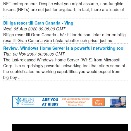
NFT entrepreneur. Despite what you might assume, non-fungible
tokens (NFTs) are not just for cryptoart. In fact, there are loads of
...
Billiga resor till Gran Canaria - Ving
Wed, 05 Aug 2026 09:08:00 GMT
Billiga resor till Gran Canaria - här hittar du som letar efter en billig
resa till Gran Canaria våra bästa rabatter och priser just nu.
Review: Windows Home Server is a powerful networking tool
Thu, 08 Nov 2007 00:00:00 GMT
The just-released Windows Home Server (WHS) from Microsoft
Corp. is a surprisingly powerful networking tool that offers some of
the sophisticated networking capabilities you would expect from
big-boy ...