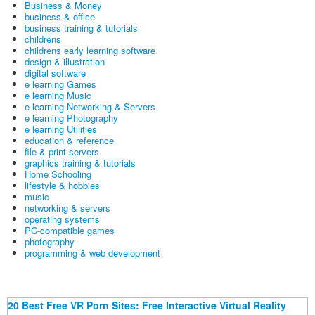
Business & Money
business & office
business training & tutorials
childrens
childrens early learning software
design & illustration
digital software
e learning Games
e learning Music
e learning Networking & Servers
e learning Photography
e learning Utilities
education & reference
file & print servers
graphics training & tutorials
Home Schooling
lifestyle & hobbies
music
networking & servers
operating systems
PC-compatible games
photography
programming & web development
20 Best Free VR Porn Sites: Free Interactive Virtual Reality