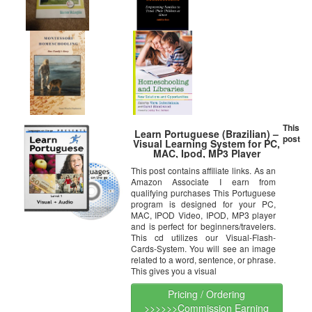
This
Learn Portuguese (Brazilian) –
post
Visual Learning System for PC,
MAC, Ipod, MP3 Player
This post contains affiliate links. As an
Amazon Associate I earn from
qualifying purchases This Portuguese
program is designed for your PC,
MAC, IPOD Video, IPOD, MP3 player
and is perfect for beginners/travelers.
This cd utilizes our Visual-Flash-
Cards-System. You will see an image
related to a word, sentence, or phrase.
This gives you a visual
Pricing / Ordering
>>>>>>Commission Earning