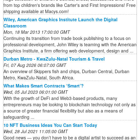
from top children's brands like Carter's and First Impressions! Free
shipping available at Macys.com!
Wiley, American Graphics Institute Launch the Digital
Classroom
Mon, 18 Mar 2013 17:00:00 GMT
Continuing its transition from trade book publishing to a focus on
professional development, John Wiley is teaming with the American
Graphics Institute, a firm offering web development, design and ...
Durban Metro - KwaZulu-Natal Tourism & Travel
Fri, 07 Aug 2026 06:07:00 GMT
An overview of Skippers fish and chips, Durban Central, Durban
Metro, KwaZulu-Natal, South Africa.
What Makes Smart Contracts ‘Smart’?
Wed, 05 Jul 2023 06:01:00 GMT
With the growth of DeFi and Web3-based products, many
entrepreneurs may be looking to blockchain technology not only as
a source of greater financial flexibility but also as a means of
safeguarding ...
10 NFT Business Ideas You Can Start Today
Wed, 28 Jul 2021 11:05:00 GMT
Good news — you don’t have to be a digital artist to succeed as an