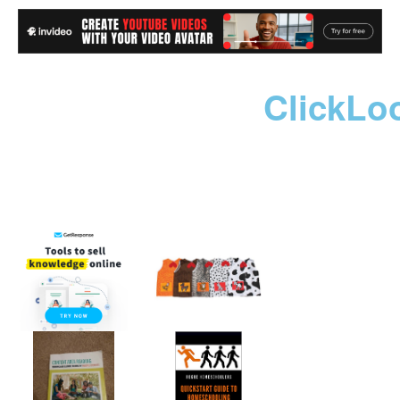
ClickLo