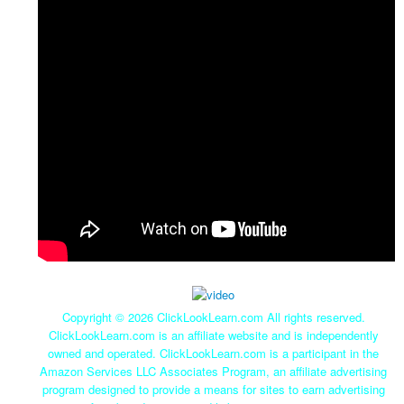
Copyright ©
2026 ClickLookLearn.com All rights reserved.
ClickLookLearn.com is an affiliate website and is independently
owned and operated. ClickLookLearn.com is a participant in the
Amazon Services LLC Associates Program, an affiliate advertising
program designed to provide a means for sites to earn advertising