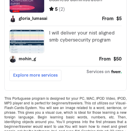
This Portuguese program is designed for your PC, MAC, IPOD Video, IPOD,
MP3 player and is perfect for beginners/travelers. This cd utilizes our Visual-
Flash-Cards-System. You will see an image related to a word, sentence, or
phrase. This gives you a visual cue, which is ideal for those learning a new
foreign language. Begin learning basic words, numbers, etc. Then,
identifying objects around you. You’ll progress into the first phrases that a
beginner/traveler would want to use.You will learn how to meet and greet
people, ask for the bathroom, taxi, and even flirt. Contains data cd; 22 video +