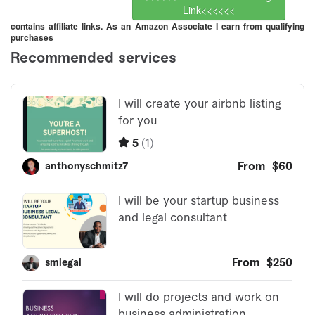
Link<<<<<<
contains affiliate links. As an Amazon Associate I earn from qualifying
purchases