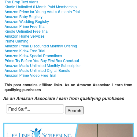
The Drop Text Alerts
Kindle Unlimited 6 Month Paid Membership
Amazon Prime for Young Adults 6-month Trial
Amazon Baby Registry
Amazon Wedding Registry
Amazon Prime Free Trial
Kindle Unlimited Free Trial
Amazon Home Services
Prime Gaming
Amazon Prime Discounted Monthly Offering
Amazon Kids+ Free Trial
Amazon Kids+ Special Promotions
Prime Try Before You Buy First Box Checkout
Amazon Music Unlimited Monthly Subscription
Amazon Music Unlimited Digital Bundle
Amazon Prime Video Free Trial
This post contains affiliate links. As an Amazon Associate I earn from
qualifying purchases
As an Amazon Associate I earn from qualifying purchases