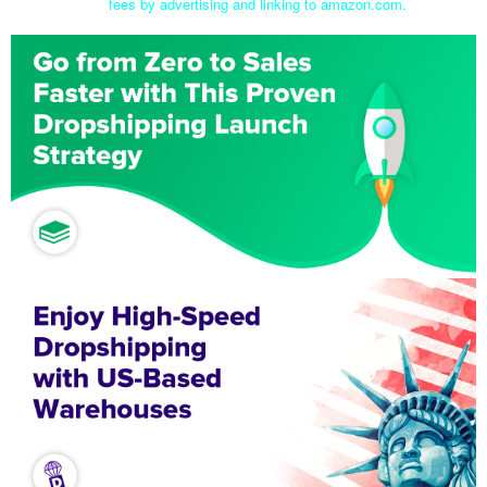
fees by advertising and linking to amazon.com.