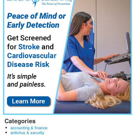
Categories
accounting & finance
antivirus & security