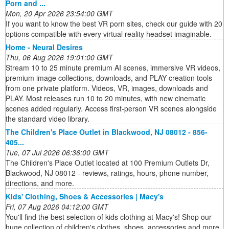
Porn and ...
Mon, 20 Apr 2026 23:54:00 GMT
If you want to know the best VR porn sites, check our guide with 20
options compatible with every virtual reality headset imaginable.
Home - Neural Desires
Thu, 06 Aug 2026 19:01:00 GMT
Stream 10 to 25 minute premium AI scenes, immersive VR videos,
premium image collections, downloads, and PLAY creation tools
from one private platform. Videos, VR, images, downloads and
PLAY. Most releases run 10 to 20 minutes, with new cinematic
scenes added regularly. Access first-person VR scenes alongside
the standard video library.
The Children's Place Outlet in Blackwood, NJ 08012 - 856-
405...
Tue, 07 Jul 2026 06:36:00 GMT
The Children's Place Outlet located at 100 Premium Outlets Dr,
Blackwood, NJ 08012 - reviews, ratings, hours, phone number,
directions, and more.
Kids' Clothing, Shoes & Accessories | Macy's
Fri, 07 Aug 2026 04:12:00 GMT
You'll find the best selection of kids clothing at Macy's! Shop our
huge collection of children's clothes, shoes, accessories and more