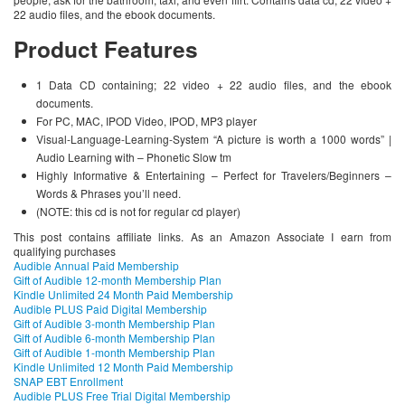
22 audio files, and the ebook documents.
Product Features
1 Data CD containing; 22 video + 22 audio files, and the ebook
documents.
For PC, MAC, IPOD Video, IPOD, MP3 player
Visual-Language-Learning-System “A picture is worth a 1000 words” |
Audio Learning with – Phonetic Slow tm
Highly Informative & Entertaining – Perfect for Travelers/Beginners –
Words & Phrases you’ll need.
(NOTE: this cd is not for regular cd player)
This post contains affiliate links. As an Amazon Associate I earn from
qualifying purchases
Audible Annual Paid Membership
Gift of Audible 12-month Membership Plan
Kindle Unlimited 24 Month Paid Membership
Audible PLUS Paid Digital Membership
Gift of Audible 3-month Membership Plan
Gift of Audible 6-month Membership Plan
Gift of Audible 1-month Membership Plan
Kindle Unlimited 12 Month Paid Membership
SNAP EBT Enrollment
Audible PLUS Free Trial Digital Membership