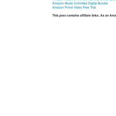
Amazon Music Unlimited Digital Bundle
Amazon Prime Video Free Trial
This post contains affiliate links. As an A