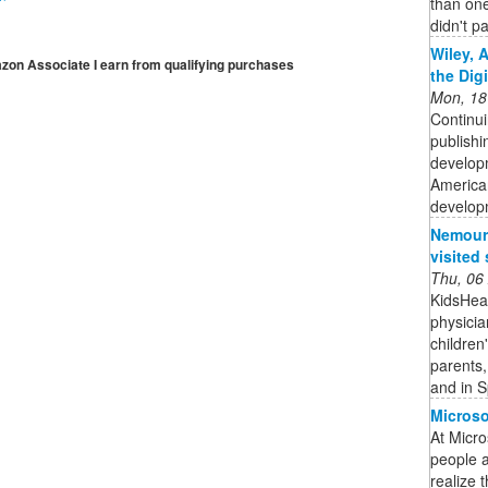
than one
didn't pa
Wiley, 
mazon Associate I earn from qualifying purchases
the Dig
Mon, 18
Continui
publishi
developm
American
developm
Nemours
visited 
Thu, 06
KidsHeal
physicia
children
parents,
and in S
Microso
At Micro
people 
realize t