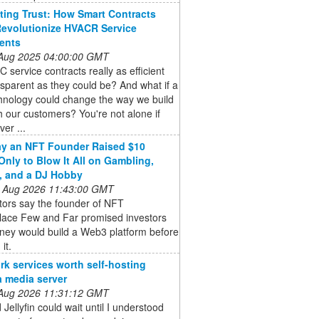
ing Trust: How Smart Contracts
evolutionize HVACR Service
ents
 Aug 2025 04:00:00 GMT
 service contracts really as efficient
sparent as they could be? And what if a
hnology could change the way we build
th our customers? You're not alone if
ver ...
y an NFT Founder Raised $10
 Only to Blow It All on Gambling,
, and a DJ Hobby
 Aug 2026 11:43:00 GMT
tors say the founder of NFT
lace Few and Far promised investors
ney would build a Web3 platform before
 it.
rk services worth self-hosting
a media server
 Aug 2026 11:31:12 GMT
 Jellyfin could wait until I understood