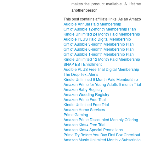
makes the product available. A lifetime
another person
This post contains affiliate links. As an Amaz
Audible Annual Paid Membership
Gift of Audible 12-month Membership Plan
Kindle Unlimited 24 Month Paid Membership
Audible PLUS Paid Digital Membership
Gift of Audible 3-month Membership Plan
Gift of Audible 6-month Membership Plan
Gift of Audible 1-month Membership Plan
Kindle Unlimited 12 Month Paid Membership
SNAP EBT Enrollment
Audible PLUS Free Trial Digital Membership
The Drop Text Alerts
Kindle Unlimited 6 Month Paid Membership
Amazon Prime for Young Adults 6-month Trial
Amazon Baby Registry
Amazon Wedding Registry
Amazon Prime Free Trial
Kindle Unlimited Free Trial
Amazon Home Services
Prime Gaming
Amazon Prime Discounted Monthly Offering
Amazon Kids+ Free Trial
Amazon Kids+ Special Promotions
Prime Try Before You Buy First Box Checkout
Amazon Music Unlimited Monthly Subscripti