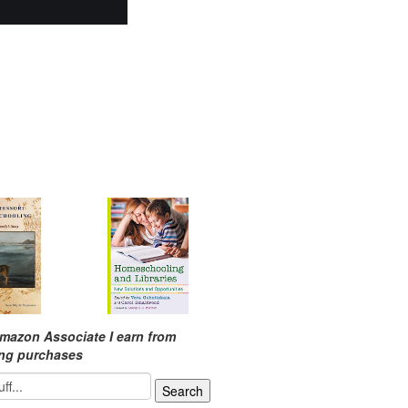
mazon Associate I earn from
ing purchases