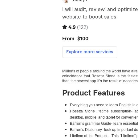
Millions of people around the world have alr
coincidence that Rosetta Stone is the fastes
than the newest app-it’s the result of decades
Product Features
Everything you need to learn English in 
Rosetta Stone lifetime subscription- 
desktop, mobile, and tablet for convenien
Barron’s grammar Guide- learn essential
Barron’s Dictionary- look up important def
Lifetime of the Product – This “Lifetime”