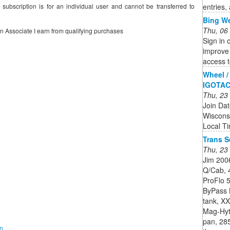
entries,
 subscription is for an individual user and cannot be transferred to
Bing W
Thu, 06
on Associate I earn from qualifying purchases
Sign in 
improve 
access t
Wheel / 
IGOTA
Thu, 23
Join Da
Wiscons
Local T
Trans 
Thu, 23
Jim 2006
Q/Cab, 
ProFlo 5
ByPass K
tank, XX
Mag-Hyte
pan, 28
on