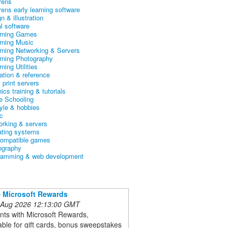
rens
rens early learning software
n & illustration
al software
arning Games
arning Music
arning Networking & Servers
arning Photography
rning Utilities
ation & reference
& print servers
ics training & tutorials
 Schooling
tyle & hobbies
c
orking & servers
ating systems
ompatible games
ography
ramming & web development
 Microsoft Rewards
 Aug 2026 12:13:00 GMT
nts with Microsoft Rewards,
ble for gift cards, bonus sweepstakes