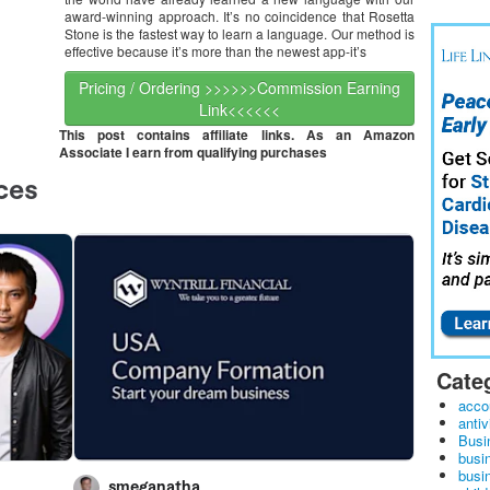
award-winning approach. It’s no coincidence that Rosetta
Stone is the fastest way to learn a language. Our method is
effective because it’s more than the newest app-it’s
Pricing / Ordering >>>>>>Commission Earning
Link<<<<<<
This post contains affiliate links. As an Amazon
Associate I earn from qualifying purchases
Cate
acco
antiv
Busi
busi
busin