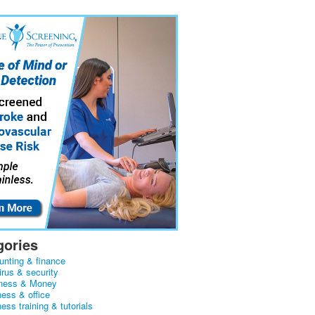
gories
unting & finance
irus & security
ness & Money
ness & office
ess training & tutorials