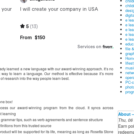
child
child
desig
digit
e le
e le
e le
e le
e lea
educ
file 
graph
Home
lifes
musi
eady learned a new language with our award-winning approach. It’s no
netw
t way to learn a language. Our method is effective because it’s more
oper
 of research into the way people learn best.
PC-c
phot
prog
one box!
access our award-winning program from the cloud. It syncs across
About –
t learning
Thu, 06
 grammar tips, such as verb agreements and sentence structure
Earn poi
initions from this trusted source
redeema
 product will be supported for its life, meaning as long as Rosetta Stone