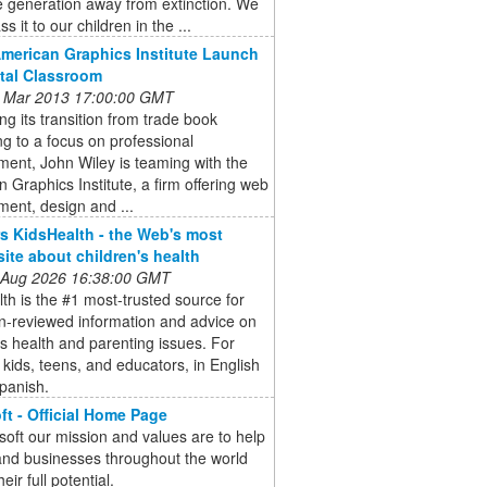
 generation away from extinction. We
ss it to our children in the ...
American Graphics Institute Launch
ital Classroom
 Mar 2013 17:00:00 GMT
ng its transition from trade book
ng to a focus on professional
ent, John Wiley is teaming with the
 Graphics Institute, a firm offering web
ent, design and ...
 KidsHealth - the Web's most
site about children's health
 Aug 2026 16:38:00 GMT
th is the #1 most-trusted source for
n-reviewed information and advice on
's health and parenting issues. For
 kids, teens, and educators, in English
panish.
ft - Official Home Page
soft our mission and values are to help
and businesses throughout the world
heir full potential.