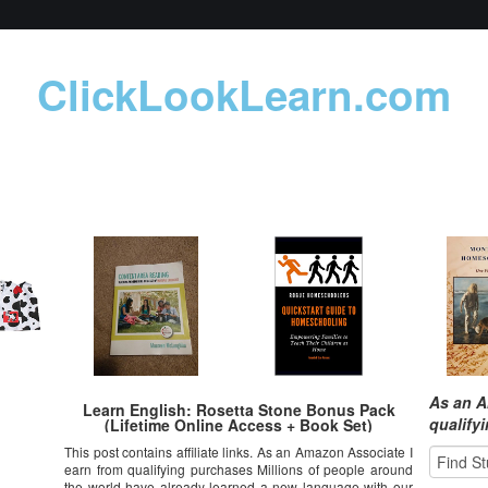
ClickLookLearn.com
As an A
Learn English: Rosetta Stone Bonus Pack
qualify
(Lifetime Online Access + Book Set)
This post contains affiliate links. As an Amazon Associate I
earn from qualifying purchases Millions of people around
the world have already learned a new language with our