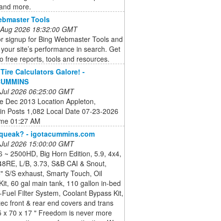
 and more.
ebmaster Tools
 Aug 2026 18:32:00 GMT
or signup for Bing Webmaster Tools and
your site’s performance in search. Get
o free reports, tools and resources.
Tire Calculators Galore! -
CUMMINS
 Jul 2026 06:25:00 GMT
te Dec 2013 Location Appleton,
in Posts 1,082 Local Date 07-23-2026
ime 01:27 AM
Squeak? - igotacummins.com
 Jul 2026 15:00:00 GMT
 ~ 2500HD, Big Horn Edition, 5.9, 4x4,
48RE, L/B, 3.73, S&B CAI & Snout,
" S/S exhaust, Smarty Touch, Oil
it, 60 gal main tank, 110 gallon in-bed
-Fuel Filter System, Coolant Bypass Kit,
c front & rear end covers and trans
5 x 70 x 17 " Freedom is never more