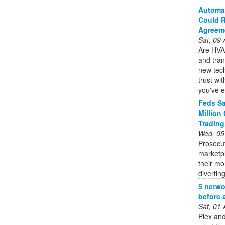
Automat
Could R
Agreem
Sat, 09
Are HVAC
and tran
new tec
trust wi
you've e
Feds Sa
Million
Trading
Wed, 05
Prosecu
marketp
their mo
diverting
5 netwo
before 
Sat, 01
Plex and