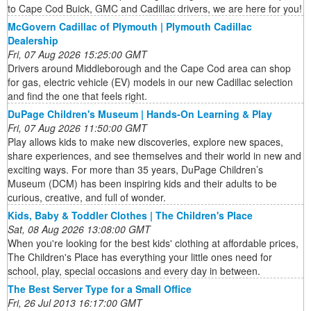
to Cape Cod Buick, GMC and Cadillac drivers, we are here for you!
McGovern Cadillac of Plymouth | Plymouth Cadillac
Dealership
Fri, 07 Aug 2026 15:25:00 GMT
Drivers around Middleborough and the Cape Cod area can shop
for gas, electric vehicle (EV) models in our new Cadillac selection
and find the one that feels right.
DuPage Children's Museum | Hands-On Learning & Play
Fri, 07 Aug 2026 11:50:00 GMT
Play allows kids to make new discoveries, explore new spaces,
share experiences, and see themselves and their world in new and
exciting ways. For more than 35 years, DuPage Children’s
Museum (DCM) has been inspiring kids and their adults to be
curious, creative, and full of wonder.
Kids, Baby & Toddler Clothes | The Children's Place
Sat, 08 Aug 2026 13:08:00 GMT
When you're looking for the best kids' clothing at affordable prices,
The Children's Place has everything your little ones need for
school, play, special occasions and every day in between.
The Best Server Type for a Small Office
Fri, 26 Jul 2013 16:17:00 GMT