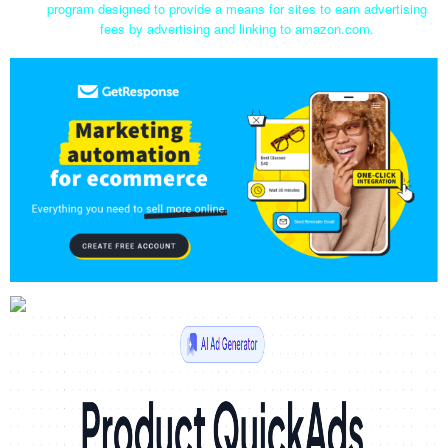
program designed to provide a means for sites to earn advertising
fees by advertising and linking to amazon.com.