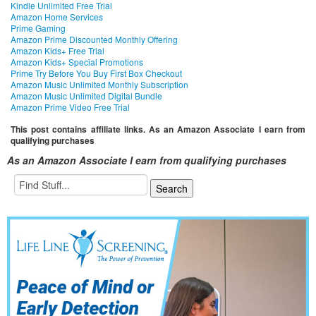
Kindle Unlimited Free Trial
Amazon Home Services
Prime Gaming
Amazon Prime Discounted Monthly Offering
Amazon Kids+ Free Trial
Amazon Kids+ Special Promotions
Prime Try Before You Buy First Box Checkout
Amazon Music Unlimited Monthly Subscription
Amazon Music Unlimited Digital Bundle
Amazon Prime Video Free Trial
This post contains affiliate links. As an Amazon Associate I earn from
qualifying purchases
As an Amazon Associate I earn from qualifying purchases