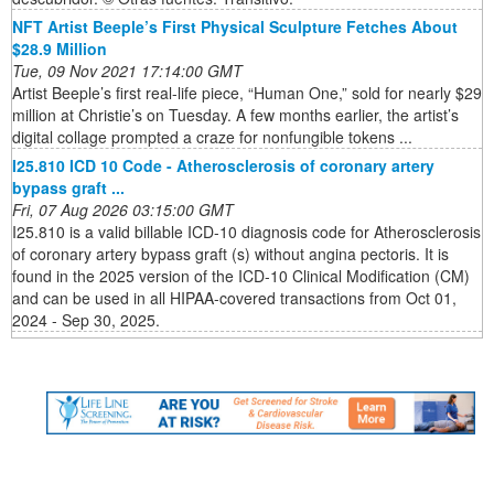
NFT Artist Beeple’s First Physical Sculpture Fetches About
$28.9 Million
Tue, 09 Nov 2021 17:14:00 GMT
Artist Beeple’s first real-life piece, “Human One,” sold for nearly $29
million at Christie’s on Tuesday. A few months earlier, the artist’s
digital collage prompted a craze for nonfungible tokens ...
I25.810 ICD 10 Code - Atherosclerosis of coronary artery
bypass graft ...
Fri, 07 Aug 2026 03:15:00 GMT
I25.810 is a valid billable ICD-10 diagnosis code for Atherosclerosis
of coronary artery bypass graft (s) without angina pectoris. It is
found in the 2025 version of the ICD-10 Clinical Modification (CM)
and can be used in all HIPAA-covered transactions from Oct 01,
2024 - Sep 30, 2025.