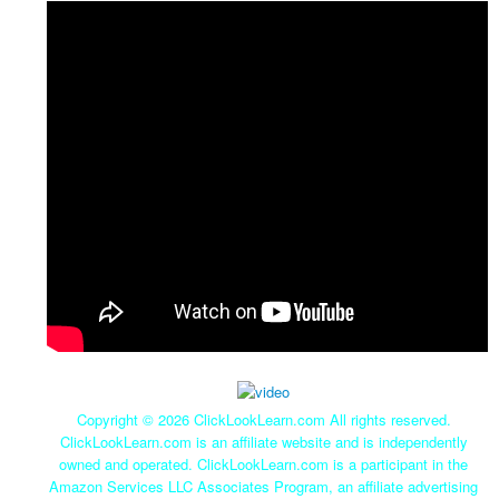
Copyright ©
2026 ClickLookLearn.com All rights reserved.
ClickLookLearn.com is an affiliate website and is independently
owned and operated. ClickLookLearn.com is a participant in the
Amazon Services LLC Associates Program, an affiliate advertising