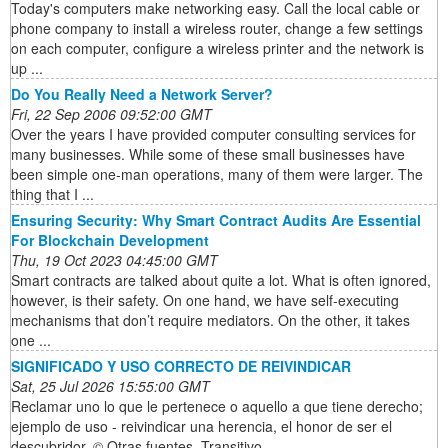
Today's computers make networking easy. Call the local cable or
phone company to install a wireless router, change a few settings
on each computer, configure a wireless printer and the network is
up ...
Do You Really Need a Network Server?
Fri, 22 Sep 2006 09:52:00 GMT
Over the years I have provided computer consulting services for
many businesses. While some of these small businesses have
been simple one-man operations, many of them were larger. The
thing that I ...
Ensuring Security: Why Smart Contract Audits Are Essential
For Blockchain Development
Thu, 19 Oct 2023 04:45:00 GMT
Smart contracts are talked about quite a lot. What is often ignored,
however, is their safety. On one hand, we have self-executing
mechanisms that don’t require mediators. On the other, it takes
one ...
SIGNIFICADO Y USO CORRECTO DE REIVINDICAR
Sat, 25 Jul 2026 15:55:00 GMT
Reclamar uno lo que le pertenece o aquello a que tiene derecho;
ejemplo de uso - reivindicar una herencia, el honor de ser el
descubridor. © Otras fuentes. Transitivo.