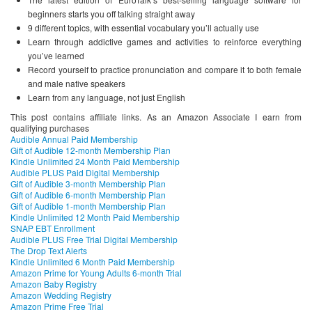
beginners starts you off talking straight away
9 different topics, with essential vocabulary you’ll actually use
Learn through addictive games and activities to reinforce everything
you’ve learned
Record yourself to practice pronunciation and compare it to both female
and male native speakers
Learn from any language, not just English
This post contains affiliate links. As an Amazon Associate I earn from
qualifying purchases
Audible Annual Paid Membership
Gift of Audible 12-month Membership Plan
Kindle Unlimited 24 Month Paid Membership
Audible PLUS Paid Digital Membership
Gift of Audible 3-month Membership Plan
Gift of Audible 6-month Membership Plan
Gift of Audible 1-month Membership Plan
Kindle Unlimited 12 Month Paid Membership
SNAP EBT Enrollment
Audible PLUS Free Trial Digital Membership
The Drop Text Alerts
Kindle Unlimited 6 Month Paid Membership
Amazon Prime for Young Adults 6-month Trial
Amazon Baby Registry
Amazon Wedding Registry
Amazon Prime Free Trial