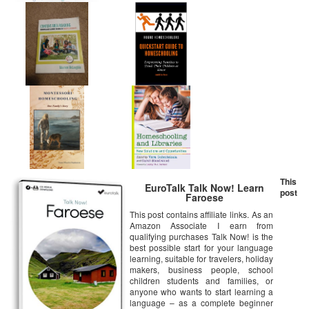
This
EuroTalk Talk Now! Learn
post
Faroese
This post contains affiliate links. As an
Amazon Associate I earn from
qualifying purchases Talk Now! is the
best possible start for your language
learning, suitable for travelers, holiday
makers, business people, school
children students and families, or
anyone who wants to start learning a
language – as a complete beginner