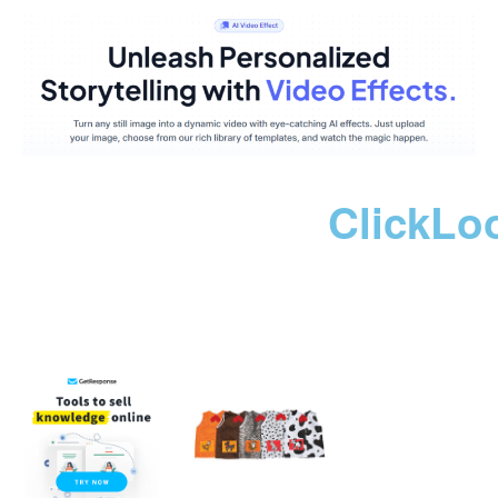
ClickLo