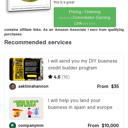
this is a great
Pricing / Ordering
>>>>>>Commission Earning
Link<<<<<<
contains affiliate links. As an Amazon Associate I earn from qualifying
purchases