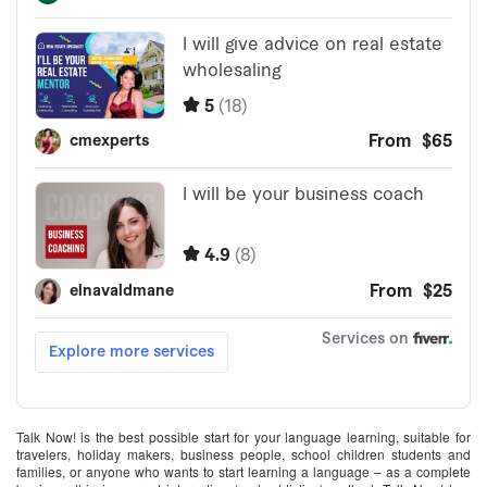
Talk Now! is the best possible start for your language learning, suitable for
travelers, holiday makers, business people, school children students and
families, or anyone who wants to start learning a language – as a complete