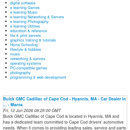
digital software
e learning Games
e learning Music
e learning Networking & Servers
e learning Photography
e learning Utilities
education & reference
file & print servers
graphics training & tutorials
Home Schooling
lifestyle & hobbies
music
networking & servers
operating systems
PC-compatible games
photography
programming & web development
Buick GMC Cadillac of Cape Cod - Hyannis, MA - Car Dealer in
... - Manta
Fri, 12 Jun 2026 08:25:00 GMT
Buick GMC Cadillac of Cape Cod is located in Hyannis, MA and
has a dedicated team committed to Cape Cod drivers' automotive
needs. When it comes to providing leading sales, service and parts