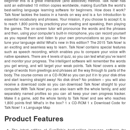
beginner this is a great interactive (and addictive) method. Talk Now! has
sold an estimated 10 million copies worldwide, making EuroTalk the world’s
best-selling language learning software for beginners. How does it work?
Talk Now! tackles the basics in a hands on way and is a fun introduction to
essential vocabulary and phrases. Your mission, if you choose to accept it, is
to reach 1,800 points by practicing your reading and speaking, then playing
the games. The on-screen tutor will pronounce the words and the phrases
and then, using your computer’s built-in microphone, you can record yourself
as you repeat them and listen to your own pronunciations so you can fine
tune your language skills! What’s new in this edition? The 2015 Talk Now! is
an exciting and seamless way to learn. Talk Now! contains special features
such as speech recording, which enables you to compare your voice with
native speakers. There are 4 levels of quiz, so you can test what you’ve learnt
and monitor your progress. The intelligent software will remember the words
you get wrong, and will target your weak points. Talk Now! covers a wide
range of words from greetings and phrases all the way through to parts of the
body. The course comes on a CD-ROM so you can put it in to your disk drive
and start learning straight away! No disk drive? No problem – you will also
receive a download code so you can download Talk Now! straight to your
computer. With Talk Now! you can also learn with the whole family, and add
separately named profiles so you can all keep your own progress tracker.
Make it a game, add the whole family to Talk Now! and see who reaches
1,800 points first! What’s in the box? 1 x CD-ROM 1 x Download Code for
Talk Now! 1 x Language Map
Product Features
The latest edition of EuroTalk’s best-selling language software for