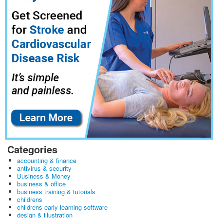
Categories
accounting & finance
antivirus & security
Business & Money
business & office
business training & tutorials
childrens
childrens early learning software
design & illustration