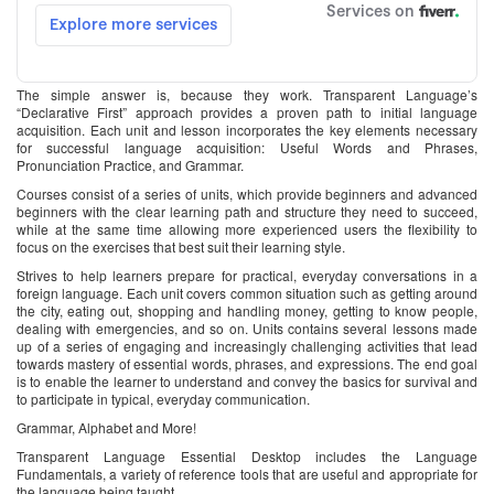
The simple answer is, because they work. Transparent Language’s
“Declarative First” approach provides a proven path to initial language
acquisition. Each unit and lesson incorporates the key elements necessary
for successful language acquisition: Useful Words and Phrases,
Pronunciation Practice, and Grammar.
Courses consist of a series of units, which provide beginners and advanced
beginners with the clear learning path and structure they need to succeed,
while at the same time allowing more experienced users the flexibility to
focus on the exercises that best suit their learning style.
Strives to help learners prepare for practical, everyday conversations in a
foreign language. Each unit covers common situation such as getting around
the city, eating out, shopping and handling money, getting to know people,
dealing with emergencies, and so on. Units contains several lessons made
up of a series of engaging and increasingly challenging activities that lead
towards mastery of essential words, phrases, and expressions. The end goal
is to enable the learner to understand and convey the basics for survival and
to participate in typical, everyday communication.
Grammar, Alphabet and More!
Transparent Language Essential Desktop includes the Language
Fundamentals, a variety of reference tools that are useful and appropriate for
the language being taught.