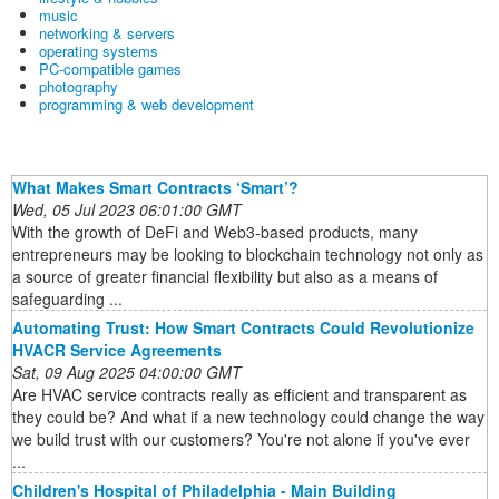
music
networking & servers
operating systems
PC-compatible games
photography
programming & web development
What Makes Smart Contracts ‘Smart’?
Wed, 05 Jul 2023 06:01:00 GMT
With the growth of DeFi and Web3-based products, many
entrepreneurs may be looking to blockchain technology not only as
a source of greater financial flexibility but also as a means of
safeguarding ...
Automating Trust: How Smart Contracts Could Revolutionize
HVACR Service Agreements
Sat, 09 Aug 2025 04:00:00 GMT
Are HVAC service contracts really as efficient and transparent as
they could be? And what if a new technology could change the way
we build trust with our customers? You're not alone if you've ever
...
Children's Hospital of Philadelphia - Main Building