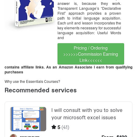
answer is, because they work.
Transparent Language’s “Declarative
First” approach provides a proven
path to initial language acquisition.
Each unit and lesson incorporates the
key elements necessary for successful
language acquisition: Useful Words
and
Pricing / Ordering
>>>>>>Commission Earning
Link<<<<<<
contains affiliate links. As an Amazon Associate I earn from qualifying
purchases
Why use the Essentials Courses?