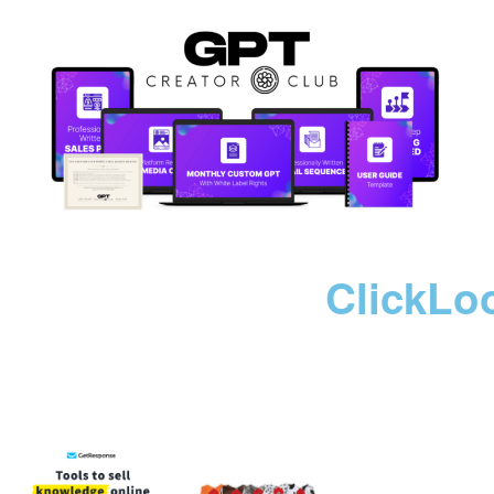
ClickLo