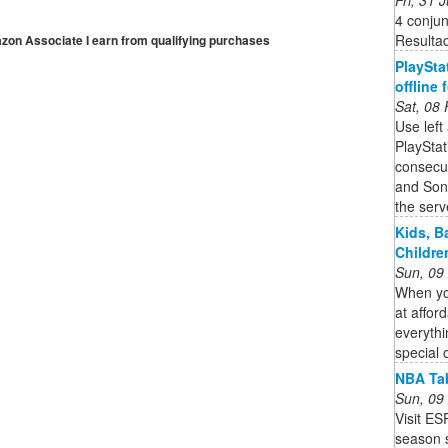
4 conju
Resulta
mazon Associate I earn from qualifying purchases
PlaySta
offline
Sat, 08
Use left
PlaySta
consecut
and Son
the serve
Kids, B
Childre
Sun, 09
When you
at affor
everythi
special 
NBA Tab
Sun, 09
Visit E
season s