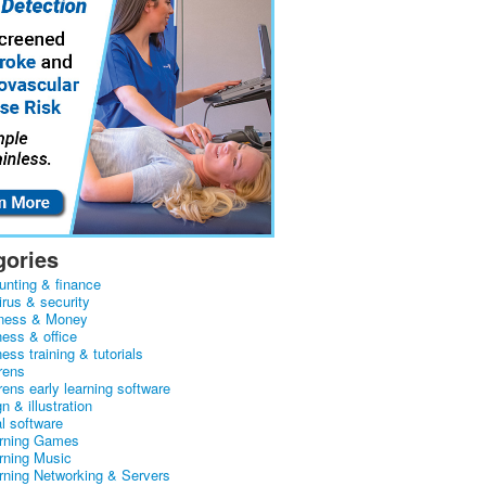
gories
unting & finance
irus & security
ness & Money
ness & office
ess training & tutorials
rens
rens early learning software
n & illustration
al software
arning Games
arning Music
arning Networking & Servers