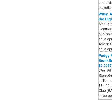
and divi
playoffs.
Wiley, 
the Dig
Mon, 18
Continui
publishi
developm
American
developm
Pudgy 
StonkBr
$0.005
Thu, 06
StonkBr
million,
$64.20 m
Club [BA
three pos