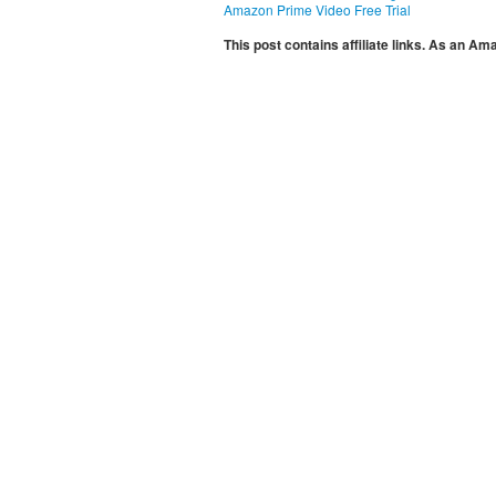
Amazon Prime Video Free Trial
This post contains affiliate links. As an A