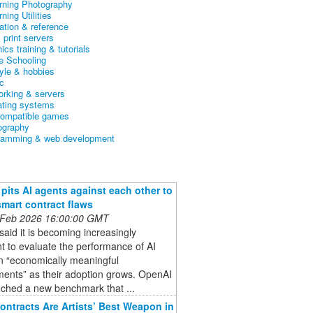
arning Photography
rning Utilities
ation & reference
& print servers
ics training & tutorials
 Schooling
tyle & hobbies
c
orking & servers
ating systems
ompatible games
ography
ramming & web development
pits AI agents against each other to
smart contract flaws
 Feb 2026 16:00:00 GMT
aid it is becoming increasingly
t to evaluate the performance of AI
n “economically meaningful
ments” as their adoption grows. OpenAI
nched a new benchmark that ...
ontracts Are Artists’ Best Weapon in