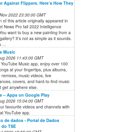
ht Against Flippers. Here’s How They
 Nov 2022 23:30:00 GMT
n of this article originally appeared in
et News Pro fall 2022 Intelligence
You want to buy a new painting from a
gallery? It’s not as simple as it sounds.
 ...
e Music
 Aug 2026 11:43:00 GMT
e YouTube Music app, enjoy over 100
songs at your fingertips, plus albums,
s, remixes, music videos, live
nces, covers, and hard-to-find music
t get anywhere else.
e – Apps on Google Play
 Aug 2026 15:04:00 GMT
ur favourite videos and channels with
cial YouTube app.
o de dados - Portal de Dados
s do TSE
 Jul 2026 15:55:00 GMT