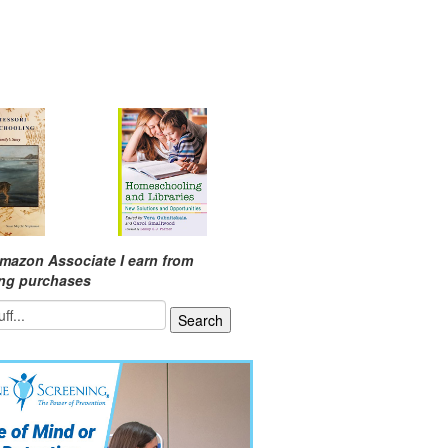
mazon Associate I earn from
ing purchases