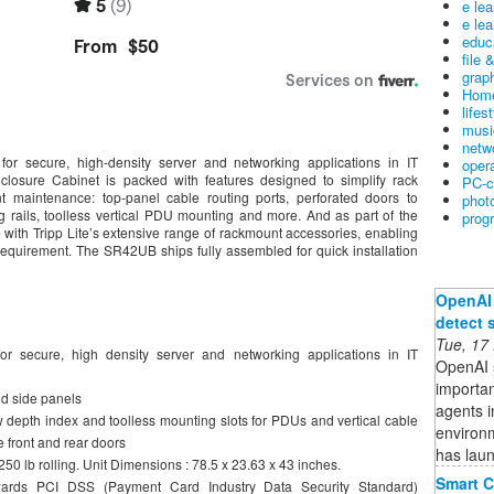
e le
e lea
educ
file 
graph
Home
lifes
musi
netw
for secure, high-density server and networking applications in IT
oper
losure Cabinet is packed with features designed to simplify rack
PC-c
t maintenance: top-panel cable routing ports, perforated doors to
phot
ng rails, toolless vertical PDU mounting and more. And as part of the
prog
with Tripp Lite’s extensive range of rackmount accessories, enabling
requirement. The SR42UB ships fully assembled for quick installation
OpenAI 
detect 
Tue, 17
r secure, high density server and networking applications in IT
OpenAI s
importan
d side panels
agents i
w depth index and toolless mounting slots for PDUs and vertical cable
environ
 front and rear doors
has lau
250 lb rolling. Unit Dimensions : 78.5 x 23.63 x 43 inches.
Smart C
owards PCI DSS (Payment Card Industry Data Security Standard)