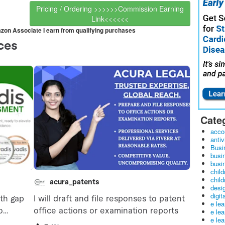
Pricing / Ordering >>>>>>Commission Earning
Link<<<<<<
mazon Associate I earn from qualifying purchases
Cate
acco
antiv
Busi
busi
busin
child
child
desig
digit
e le
e le
e le