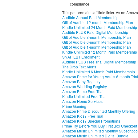
compliance
This post contains affiliate links. As an Amaz
Audible Annual Paid Membership
Gift of Audible 12-month Membership Plan
Kindle Unlimited 24 Month Paid Membership
Audible PLUS Paid Digital Membership
Gift of Audible 3-month Membership Plan
Gift of Audible 6-month Membership Plan
Gift of Audible 1-month Membership Plan
Kindle Unlimited 12 Month Paid Membership
SNAP EBT Enrollment
Audible PLUS Free Trial Digital Membership
The Drop Text Alerts
Kindle Unlimited 6 Month Paid Membership
Amazon Prime for Young Adults 6-month Trial
Amazon Baby Registry
Amazon Wedding Registry
Amazon Prime Free Trial
Kindle Unlimited Free Trial
Amazon Home Services
Prime Gaming
Amazon Prime Discounted Monthly Offering
Amazon Kids+ Free Trial
Amazon Kids+ Special Promotions
Prime Try Before You Buy First Box Checkout
Amazon Music Unlimited Monthly Subscripti
Amazon Music Unlimited Digital Bundle