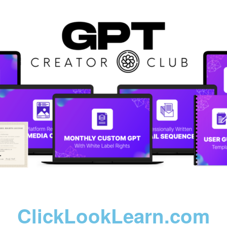
ClickLookLearn.com