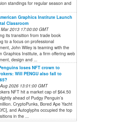
sion standings for regular season and
American Graphics Institute Launch
ital Classroom
 Mar 2013 17:00:00 GMT
ng its transition from trade book
ng to a focus on professional
ent, John Wiley is teaming with the
 Graphics Institute, a firm offering web
ent, design and ...
Penguins loses NFT crown to
okers: Will PENGU also fall to
765?
 Aug 2026 13:01:00 GMT
okers NFT hit a market cap of $64.50
 slightly ahead of Pudgy Penguin’s
illion. CryptoPunks, Bored Ape Yacht
YC], and Autoglyphs occupied the top
itions in the ...