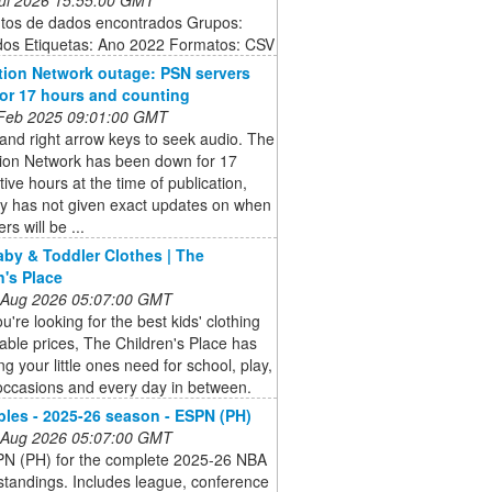
ntos de dados encontrados Grupos:
dos Etiquetas: Ano 2022 Formatos: CSV
tion Network outage: PSN servers
 for 17 hours and counting
 Feb 2025 09:01:00 GMT
 and right arrow keys to seek audio. The
tion Network has been down for 17
ive hours at the time of publication,
y has not given exact updates on when
rs will be ...
aby & Toddler Clothes | The
n's Place
 Aug 2026 05:07:00 GMT
're looking for the best kids' clothing
dable prices, The Children's Place has
ng your little ones need for school, play,
occasions and every day in between.
les - 2025-26 season - ESPN (PH)
 Aug 2026 05:07:00 GMT
SPN (PH) for the complete 2025-26 NBA
tandings. Includes league, conference