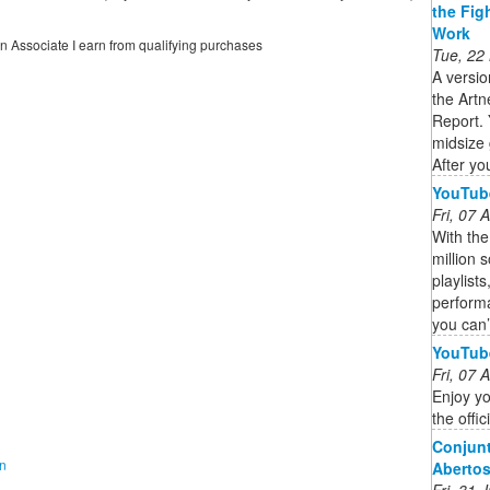
the Fig
Work
on Associate I earn from qualifying purchases
Tue, 22
A versio
the Artn
Report. 
midsize 
After you
YouTub
Fri, 07
With th
million 
playlist
performa
you can’
YouTub
Fri, 07
Enjoy yo
the offi
Conjunt
on
Aberto
Fri, 31