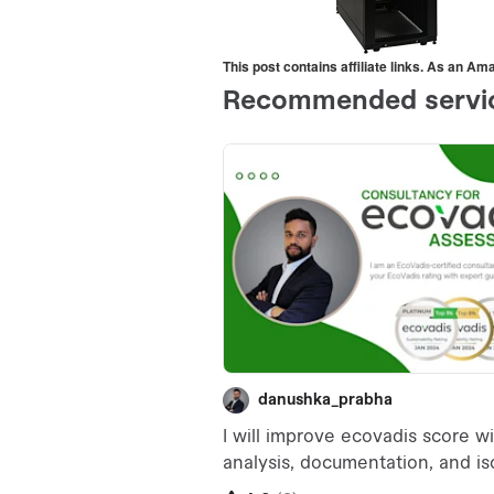
This post contains affiliate links. As an A