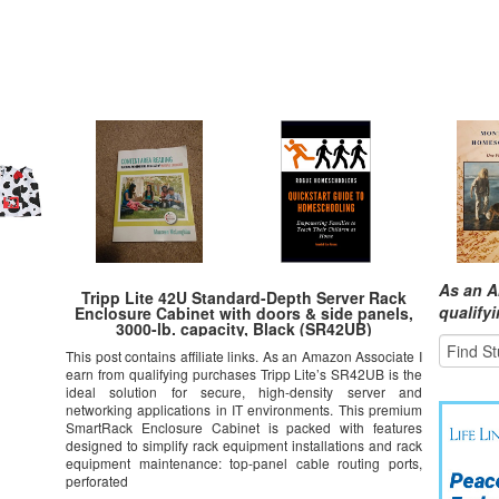
As an A
Tripp Lite 42U Standard-Depth Server Rack
qualify
Enclosure Cabinet with doors & side panels,
3000-lb. capacity, Black (SR42UB)
This post contains affiliate links. As an Amazon Associate I
earn from qualifying purchases Tripp Lite’s SR42UB is the
ideal solution for secure, high-density server and
networking applications in IT environments. This premium
SmartRack Enclosure Cabinet is packed with features
designed to simplify rack equipment installations and rack
equipment maintenance: top-panel cable routing ports,
perforated