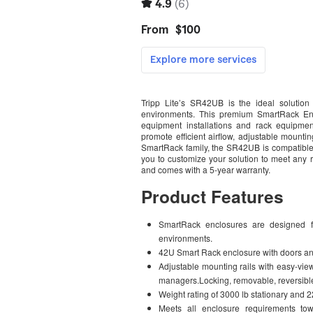
Tripp Lite’s SR42UB is the ideal solution 
environments. This premium SmartRack Enc
equipment installations and rack equipmen
promote efficient airflow, adjustable mounti
SmartRack family, the SR42UB is compatible 
you to customize your solution to meet any 
and comes with a 5-year warranty.
Product Features
SmartRack enclosures are designed fo
environments.
42U Smart Rack enclosure with doors an
Adjustable mounting rails with easy-vie
managers.Locking, removable, reversible
Weight rating of 3000 lb stationary and 2
Meets all enclosure requirements t