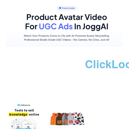
ClickLo