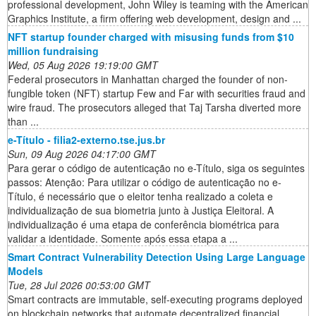
professional development, John Wiley is teaming with the American
Graphics Institute, a firm offering web development, design and ...
NFT startup founder charged with misusing funds from $10
million fundraising
Wed, 05 Aug 2026 19:19:00 GMT
Federal prosecutors in Manhattan charged the founder of non-
fungible token (NFT) startup Few and Far with securities fraud and
wire fraud. The prosecutors alleged that Taj Tarsha diverted more
than ...
e-Título - filia2-externo.tse.jus.br
Sun, 09 Aug 2026 04:17:00 GMT
Para gerar o código de autenticação no e-Título, siga os seguintes
passos: Atenção: Para utilizar o código de autenticação no e-
Título, é necessário que o eleitor tenha realizado a coleta e
individualização de sua biometria junto à Justiça Eleitoral. A
individualização é uma etapa de conferência biométrica para
validar a identidade. Somente após essa etapa a ...
Smart Contract Vulnerability Detection Using Large Language
Models
Tue, 28 Jul 2026 00:53:00 GMT
Smart contracts are immutable, self-executing programs deployed
on blockchain networks that automate decentralized financial