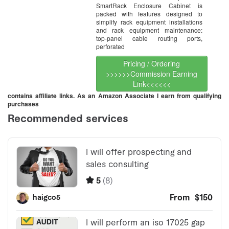
SmartRack Enclosure Cabinet is
packed with features designed to
simplify rack equipment installations
and rack equipment maintenance:
top-panel cable routing ports,
perforated
Pricing / Ordering
>>>>>>Commission Earning
Link<<<<<<
contains affiliate links. As an Amazon Associate I earn from qualifying
purchases