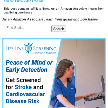
Amazon Prime Video Free Trial
This post contains affiliate links. As an Amazon Associate I earn from
qualifying purchases
As an Amazon Associate I earn from qualifying purchases