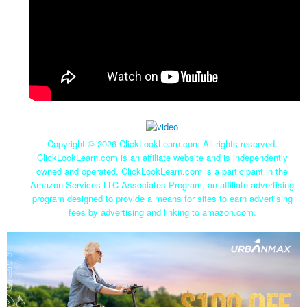
Copyright ©
2026 ClickLookLearn.com All rights reserved.
ClickLookLearn.com is an affiliate website and is independently
owned and operated. ClickLookLearn.com is a participant in the
Amazon Services LLC Associates Program, an affiliate advertising
program designed to provide a means for sites to earn advertising
fees by advertising and linking to amazon.com.