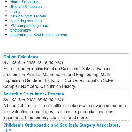
Home Schooling
lifestyle & hobbies
music
networking & servers
operating systems
PC-compatible games
photography
programming & web development
Online Calculator
Sat, 08 Aug 2026 18:16:00 GMT
Free Online Scientific Notation Calculator. Solve advanced
problems in Physics, Mathematics and Engineering. Math
Expression Renderer, Plots, Unit Converter, Equation Solver,
Complex Numbers, Calculation History.
Scientific Calculator - Desmos
Sat, 08 Aug 2026 15:02:00 GMT
A beautiful, free online scientific calculator with advanced features
for evaluating percentages, fractions, exponential functions,
logarithms, trigonometry, statistics, and more.
Children's Orthopaedic and Scoliosis Surgery Associates,
LLP