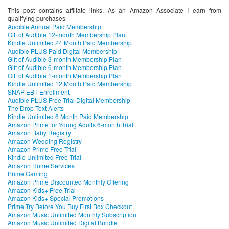
This post contains affiliate links. As an Amazon Associate I earn from
qualifying purchases
Audible Annual Paid Membership
Gift of Audible 12-month Membership Plan
Kindle Unlimited 24 Month Paid Membership
Audible PLUS Paid Digital Membership
Gift of Audible 3-month Membership Plan
Gift of Audible 6-month Membership Plan
Gift of Audible 1-month Membership Plan
Kindle Unlimited 12 Month Paid Membership
SNAP EBT Enrollment
Audible PLUS Free Trial Digital Membership
The Drop Text Alerts
Kindle Unlimited 6 Month Paid Membership
Amazon Prime for Young Adults 6-month Trial
Amazon Baby Registry
Amazon Wedding Registry
Amazon Prime Free Trial
Kindle Unlimited Free Trial
Amazon Home Services
Prime Gaming
Amazon Prime Discounted Monthly Offering
Amazon Kids+ Free Trial
Amazon Kids+ Special Promotions
Prime Try Before You Buy First Box Checkout
Amazon Music Unlimited Monthly Subscription
Amazon Music Unlimited Digital Bundle