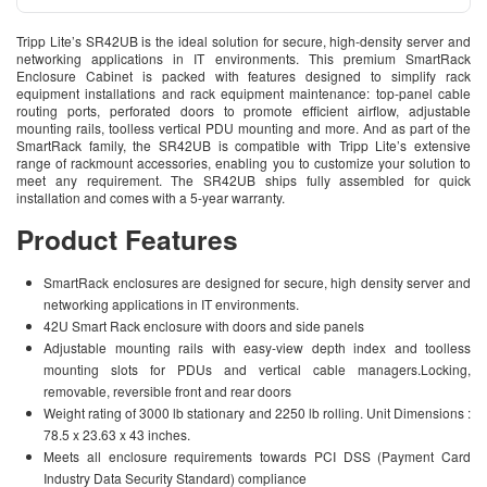
Tripp Lite’s SR42UB is the ideal solution for secure, high-density server and
networking applications in IT environments. This premium SmartRack
Enclosure Cabinet is packed with features designed to simplify rack
equipment installations and rack equipment maintenance: top-panel cable
routing ports, perforated doors to promote efficient airflow, adjustable
mounting rails, toolless vertical PDU mounting and more. And as part of the
SmartRack family, the SR42UB is compatible with Tripp Lite’s extensive
range of rackmount accessories, enabling you to customize your solution to
meet any requirement. The SR42UB ships fully assembled for quick
installation and comes with a 5-year warranty.
Product Features
SmartRack enclosures are designed for secure, high density server and
networking applications in IT environments.
42U Smart Rack enclosure with doors and side panels
Adjustable mounting rails with easy-view depth index and toolless
mounting slots for PDUs and vertical cable managers.Locking,
removable, reversible front and rear doors
Weight rating of 3000 lb stationary and 2250 lb rolling. Unit Dimensions :
78.5 x 23.63 x 43 inches.
Meets all enclosure requirements towards PCI DSS (Payment Card
Industry Data Security Standard) compliance