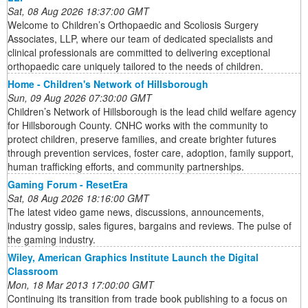
Sat, 08 Aug 2026 18:37:00 GMT
Welcome to Children’s Orthopaedic and Scoliosis Surgery
Associates, LLP, where our team of dedicated specialists and
clinical professionals are committed to delivering exceptional
orthopaedic care uniquely tailored to the needs of children.
Home - Children's Network of Hillsborough
Sun, 09 Aug 2026 07:30:00 GMT
Children’s Network of Hillsborough is the lead child welfare agency
for Hillsborough County. CNHC works with the community to
protect children, preserve families, and create brighter futures
through prevention services, foster care, adoption, family support,
human trafficking efforts, and community partnerships.
Gaming Forum - ResetEra
Sat, 08 Aug 2026 18:16:00 GMT
The latest video game news, discussions, announcements,
industry gossip, sales figures, bargains and reviews. The pulse of
the gaming industry.
Wiley, American Graphics Institute Launch the Digital
Classroom
Mon, 18 Mar 2013 17:00:00 GMT
Continuing its transition from trade book publishing to a focus on