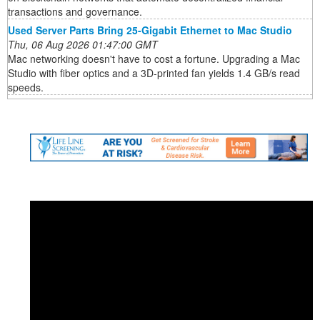
transactions and governance.
Used Server Parts Bring 25-Gigabit Ethernet to Mac Studio
Thu, 06 Aug 2026 01:47:00 GMT
Mac networking doesn't have to cost a fortune. Upgrading a Mac
Studio with fiber optics and a 3D-printed fan yields 1.4 GB/s read
speeds.