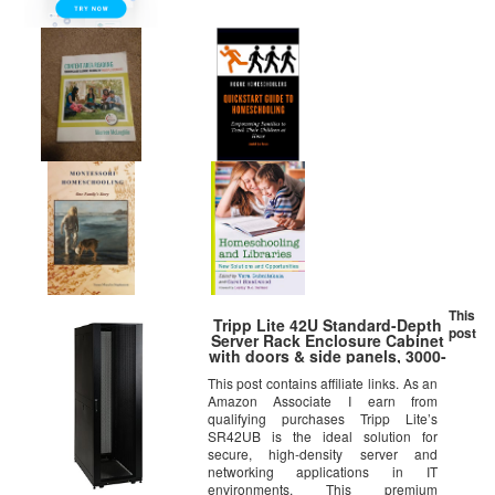
This
Tripp Lite 42U Standard-Depth
post
Server Rack Enclosure Cabinet
with doors & side panels, 3000-
lb. capacity, Black (SR42UB)
This post contains affiliate links. As an
Amazon Associate I earn from
qualifying purchases Tripp Lite’s
SR42UB is the ideal solution for
secure, high-density server and
networking applications in IT
environments. This premium