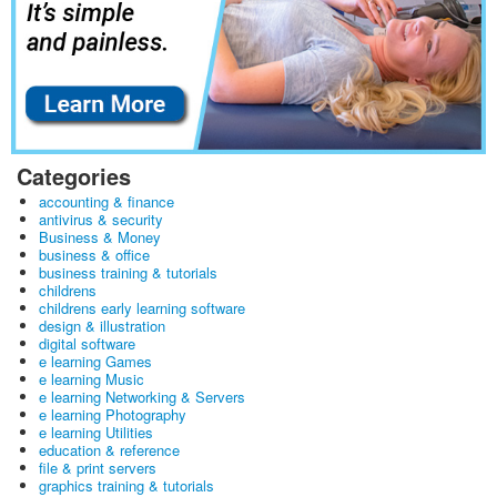
Categories
accounting & finance
antivirus & security
Business & Money
business & office
business training & tutorials
childrens
childrens early learning software
design & illustration
digital software
e learning Games
e learning Music
e learning Networking & Servers
e learning Photography
e learning Utilities
education & reference
file & print servers
graphics training & tutorials