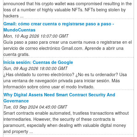
announced that his crypto wallet was compromised resulting in the
loss of a number of highly valuable NFTs. NFTs being stolen by
hackers ...
Gmail: cómo crear cuenta o registrarse paso a paso -
MundoCuentas
Mon, 10 Aug 2026 10:07:00 GMT
Guía paso a paso para crear una cuenta nueva o registrarse en el
servicio de correo electrónico Gmail.com. Aprende a abrir una
cuenta gratis.
Inicia sesión: Cuentas de Google
Sun, 09 Aug 2026 18:00:00 GMT
¿Has olvidado tu correo electrónico? ¿No es tu ordenador? Usa
una ventana de navegación privada para iniciar sesión. Más
información sobre cómo usar el modo Invitado.
Why Digital Assets Need Smart Contract Security And
Governance
Tue, 03 Sep 2024 04:45:00 GMT
Smart contracts enable automated, trustless transactions without
intermediaries. However, the security of these contracts is
paramount, especially when dealing with valuable digital money
and property ...