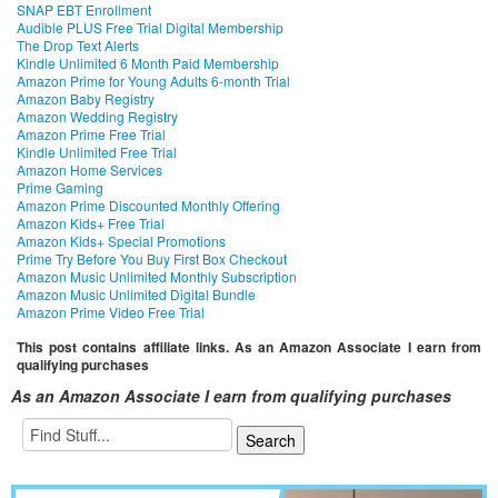
SNAP EBT Enrollment
Audible PLUS Free Trial Digital Membership
The Drop Text Alerts
Kindle Unlimited 6 Month Paid Membership
Amazon Prime for Young Adults 6-month Trial
Amazon Baby Registry
Amazon Wedding Registry
Amazon Prime Free Trial
Kindle Unlimited Free Trial
Amazon Home Services
Prime Gaming
Amazon Prime Discounted Monthly Offering
Amazon Kids+ Free Trial
Amazon Kids+ Special Promotions
Prime Try Before You Buy First Box Checkout
Amazon Music Unlimited Monthly Subscription
Amazon Music Unlimited Digital Bundle
Amazon Prime Video Free Trial
This post contains affiliate links. As an Amazon Associate I earn from
qualifying purchases
As an Amazon Associate I earn from qualifying purchases