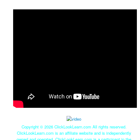
Copyright ©
2026 ClickLookLearn.com All rights reserved.
ClickLookLearn.com is an affiliate website and is independently
owned and operated. ClickLookLearn.com is a participant in the