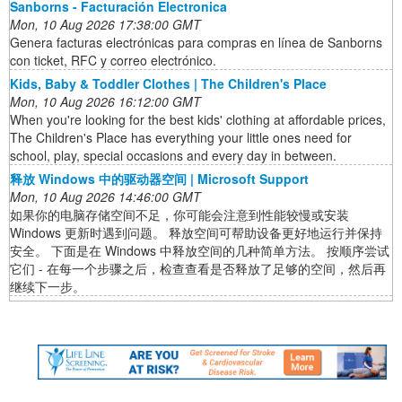
Sanborns - Facturación Electronica
Mon, 10 Aug 2026 17:38:00 GMT
Genera facturas electrónicas para compras en línea de Sanborns
con ticket, RFC y correo electrónico.
Kids, Baby & Toddler Clothes | The Children's Place
Mon, 10 Aug 2026 16:12:00 GMT
When you're looking for the best kids' clothing at affordable prices,
The Children's Place has everything your little ones need for
school, play, special occasions and every day in between.
释放 Windows 中的驱动器空间 | Microsoft Support
Mon, 10 Aug 2026 14:46:00 GMT
如果你的电脑存储空间不足，你可能会注意到性能较慢或安装
Windows 更新时遇到问题。 释放空间可帮助设备更好地运行并保持
安全。 下面是在 Windows 中释放空间的几种简单方法。 按顺序尝试
它们 - 在每一个步骤之后，检查查看是否释放了足够的空间，然后再
继续下一步。