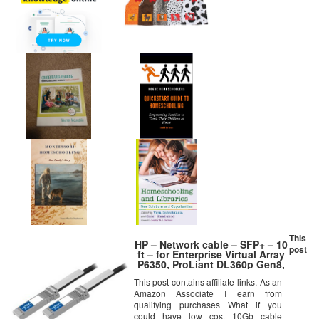
This
HP – Network cable – SFP+ – 10
post
ft – for Enterprise Virtual Array
P6350, ProLiant DL360p Gen8,
Virtual Connect Flex-10
This post contains affiliate links. As an
Amazon Associate I earn from
qualifying purchases What if you
could have low cost 10Gb cable