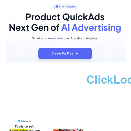
ClickLo