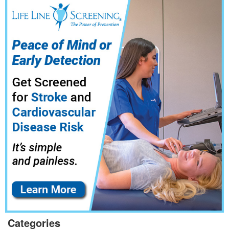
Categories