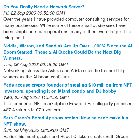
Do You Really Need a Network Server?
Fri, 22 Sep 2006 09:52:00 GMT
Over the years I have provided computer consulting services for
many businesses. While some of these small businesses have
been simple one-man operations, many of them were larger. The
thing that I ...
Nvidia, Micron, and Sandisk Are Up Over 1,000% Since the AI
Boom Started. These 2 AI Stocks Could Be the Next Big
Winners.
Thu, 06 Aug 2026 02:48:00 GMT
Networking stocks like Astera and Arista could be the next big
winners as the AI boom continues.
Feds accuse crypto founder of stealing $10 million from NFT
investors, spending it on Miami condo and DJ hobby
Wed, 05 Aug 2026 11:51:50 GMT
The founder of NFT marketplace Few and Far allegedly promised
427% returns to 67 investors.
Seth Green's Bored Ape was stolen. Now he can't make his
NFT show.
Sun, 29 May 2022 08:59:00 GMT
Earlier this month, actor and Robot Chicken creator Seth Green