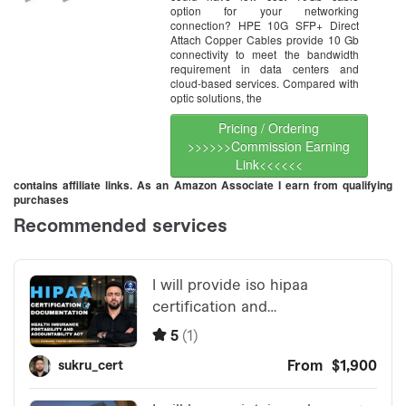
option for your networking
connection? HPE 10G SFP+ Direct
Attach Copper Cables provide 10 Gb
connectivity to meet the bandwidth
requirement in data centers and
cloud-based services. Compared with
optic solutions, the
Pricing / Ordering
>>>>>>Commission Earning
Link<<<<<<
contains affiliate links. As an Amazon Associate I earn from qualifying
purchases