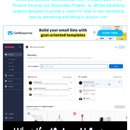
Amazon Services LLC Associates Program, an affiliate advertising
program designed to provide a means for sites to earn advertising
fees by advertising and linking to amazon.com.