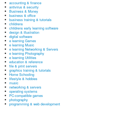
accounting & finance
antivirus & security
Business & Money
business & office
business training & tutorials
childrens
childrens early learning software
design & illustration
digital software
e learning Games
e learning Music
e learning Networking & Servers
e learning Photography
e learning Utilities
education & reference
file & print servers
graphics training & tutorials
Home Schooling
lifestyle & hobbies
music
networking & servers
operating systems
PC-compatible games
photography
programming & web development