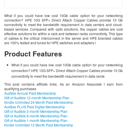
What if you could have low cost 10Gb cable option for your networking
connection? HPE 10G SFP+ Direct Attach Copper Cables provide 10 Gb
connectivity to meet the bandwidth requirement in data centers and cloud-
based services. Compared with optic solutions, the copper cables are cost
effective solutions for within a rack and between racks connectivity. This type
of cables is the critical interconnect in the server and HPE branded cables
are 100% tested and tuned for HPE switches and adapters i
Product Features
What if you could have low cost 10Gb cable option for your networking
connection? HPE 10G SFP+ Direct Attach Copper Cables provide 10 Gb
connectivity to meet the bandwidth requirement in data cente
This post contains affiliate links. As an Amazon Associate I earn from
qualifying purchases
Audible Annual Paid Membership
Gift of Audible 12-month Membership Plan
Kindle Unlimited 24 Month Paid Membership
Audible PLUS Paid Digital Membership
Gift of Audible 3-month Membership Plan
Gift of Audible 6-month Membership Plan
Gift of Audible 1-month Membership Plan
Kindle Unlimited 12 Month Paid Membership