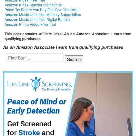
Amazon Kids+ Special Promotions
Prime Try Before You Buy First Box Checkout
Amazon Music Unlimited Monthly Subscription
Amazon Music Unlimited Digital Bundle
Amazon Prime Video Free Trial
This post contains affiliate links. As an Amazon Associate I earn from
qualifying purchases
As an Amazon Associate I earn from qualifying purchases