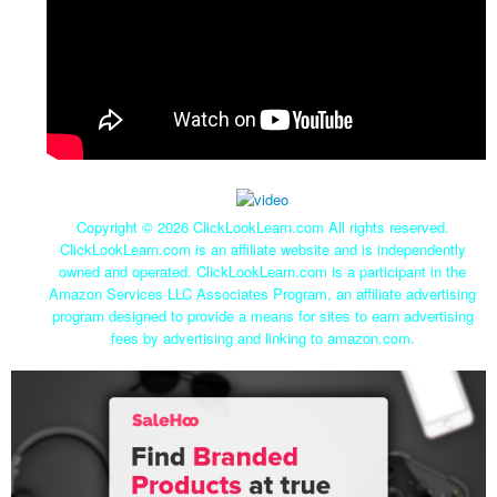
Copyright ©
2026 ClickLookLearn.com All rights reserved.
ClickLookLearn.com is an affiliate website and is independently
owned and operated. ClickLookLearn.com is a participant in the
Amazon Services LLC Associates Program, an affiliate advertising
program designed to provide a means for sites to earn advertising
fees by advertising and linking to amazon.com.