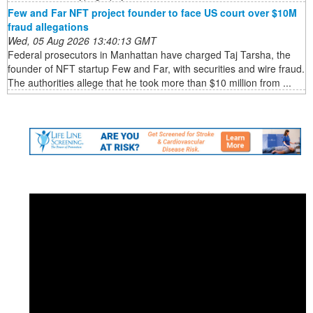
Few and Far NFT project founder to face US court over $10M
fraud allegations
Wed, 05 Aug 2026 13:40:13 GMT
Federal prosecutors in Manhattan have charged Taj Tarsha, the
founder of NFT startup Few and Far, with securities and wire fraud.
The authorities allege that he took more than $10 million from ...