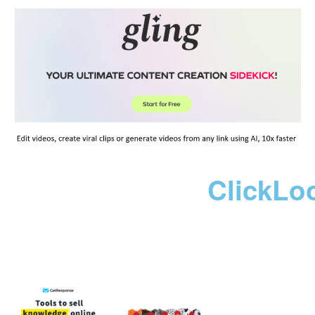
ClickLo