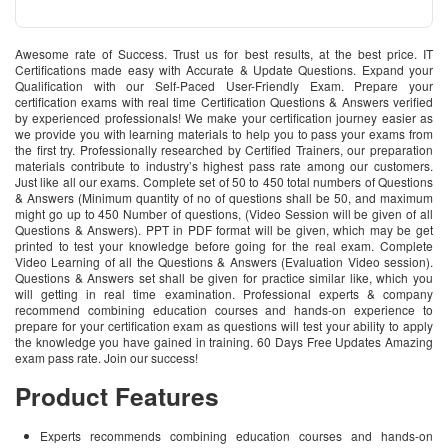
Awesome rate of Success. Trust us for best results, at the best price. IT
Certifications made easy with Accurate & Update Questions. Expand your
Qualification with our Self-Paced User-Friendly Exam. Prepare your
certification exams with real time Certification Questions & Answers verified
by experienced professionals! We make your certification journey easier as
we provide you with learning materials to help you to pass your exams from
the first try. Professionally researched by Certified Trainers, our preparation
materials contribute to industry’s highest pass rate among our customers.
Just like all our exams. Complete set of 50 to 450 total numbers of Questions
& Answers (Minimum quantity of no of questions shall be 50, and maximum
might go up to 450 Number of questions, (Video Session will be given of all
Questions & Answers). PPT in PDF format will be given, which may be get
printed to test your knowledge before going for the real exam. Complete
Video Learning of all the Questions & Answers (Evaluation Video session).
Questions & Answers set shall be given for practice similar like, which you
will getting in real time examination. Professional experts & company
recommend combining education courses and hands-on experience to
prepare for your certification exam as questions will test your ability to apply
the knowledge you have gained in training. 60 Days Free Updates Amazing
exam pass rate. Join our success!
Product Features
Experts recommends combining education courses and hands-on