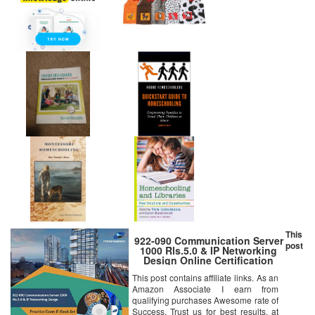
This
922-090 Communication Server
post
1000 Rls.5.0 & IP Networking
Design Online Certification
Video Learning Success
This post contains affiliate links. As an
Bundle (DVD)
Amazon Associate I earn from
qualifying purchases Awesome rate of
Success. Trust us for best results, at