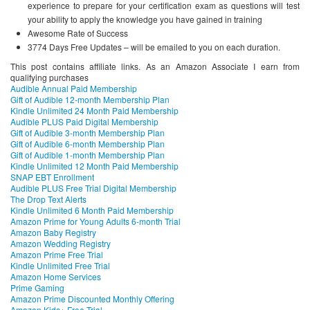
experience to prepare for your certification exam as questions will test
your ability to apply the knowledge you have gained in training
Awesome Rate of Success
3774 Days Free Updates – will be emailed to you on each duration.
This post contains affiliate links. As an Amazon Associate I earn from
qualifying purchases
Audible Annual Paid Membership
Gift of Audible 12-month Membership Plan
Kindle Unlimited 24 Month Paid Membership
Audible PLUS Paid Digital Membership
Gift of Audible 3-month Membership Plan
Gift of Audible 6-month Membership Plan
Gift of Audible 1-month Membership Plan
Kindle Unlimited 12 Month Paid Membership
SNAP EBT Enrollment
Audible PLUS Free Trial Digital Membership
The Drop Text Alerts
Kindle Unlimited 6 Month Paid Membership
Amazon Prime for Young Adults 6-month Trial
Amazon Baby Registry
Amazon Wedding Registry
Amazon Prime Free Trial
Kindle Unlimited Free Trial
Amazon Home Services
Prime Gaming
Amazon Prime Discounted Monthly Offering
Amazon Kids+ Free Trial