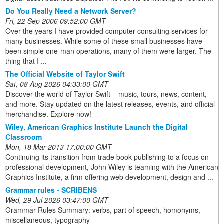
Do You Really Need a Network Server?
Fri, 22 Sep 2006 09:52:00 GMT
Over the years I have provided computer consulting services for
many businesses. While some of these small businesses have
been simple one-man operations, many of them were larger. The
thing that I ...
The Official Website of Taylor Swift
Sat, 08 Aug 2026 04:33:00 GMT
Discover the world of Taylor Swift – music, tours, news, content,
and more. Stay updated on the latest releases, events, and official
merchandise. Explore now!
Wiley, American Graphics Institute Launch the Digital
Classroom
Mon, 18 Mar 2013 17:00:00 GMT
Continuing its transition from trade book publishing to a focus on
professional development, John Wiley is teaming with the American
Graphics Institute, a firm offering web development, design and ...
Grammar rules - SCRIBENS
Wed, 29 Jul 2026 03:47:00 GMT
Grammar Rules Summary: verbs, part of speech, homonyms,
miscellaneous, typography