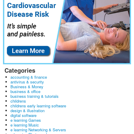
Categories
accounting & finance
antivirus & security
Business & Money
business & office
business training & tutorials
childrens
childrens early learning software
design & illustration
digital software
e learning Games
e learning Music
e learning Networking & Servers