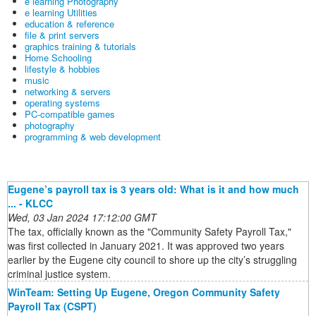
e learning Photography
e learning Utilities
education & reference
file & print servers
graphics training & tutorials
Home Schooling
lifestyle & hobbies
music
networking & servers
operating systems
PC-compatible games
photography
programming & web development
Eugene’s payroll tax is 3 years old: What is it and how much
... - KLCC
Wed, 03 Jan 2024 17:12:00 GMT
The tax, officially known as the "Community Safety Payroll Tax,"
was first collected in January 2021. It was approved two years
earlier by the Eugene city council to shore up the city’s struggling
criminal justice system.
WinTeam: Setting Up Eugene, Oregon Community Safety
Payroll Tax (CSPT)