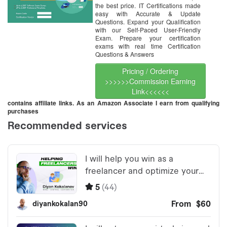
the best price. IT Certifications made
easy with Accurate & Update
Questions. Expand your Qualification
with our Self-Paced User-Friendly
Exam. Prepare your certification
exams with real time Certification
Questions & Answers
Pricing / Ordering
>>>>>>Commission Earning
Link<<<<<<
contains affiliate links. As an Amazon Associate I earn from qualifying
purchases