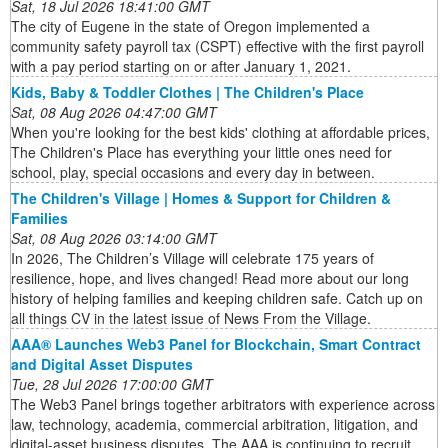
Sat, 18 Jul 2026 18:41:00 GMT
The city of Eugene in the state of Oregon implemented a
community safety payroll tax (CSPT) effective with the first payroll
with a pay period starting on or after January 1, 2021.
Kids, Baby & Toddler Clothes | The Children's Place
Sat, 08 Aug 2026 04:47:00 GMT
When you're looking for the best kids' clothing at affordable prices,
The Children's Place has everything your little ones need for
school, play, special occasions and every day in between.
The Children's Village | Homes & Support for Children &
Families
Sat, 08 Aug 2026 03:14:00 GMT
In 2026, The Children’s Village will celebrate 175 years of
resilience, hope, and lives changed! Read more about our long
history of helping families and keeping children safe. Catch up on
all things CV in the latest issue of News From the Village.
AAA® Launches Web3 Panel for Blockchain, Smart Contract
and Digital Asset Disputes
Tue, 28 Jul 2026 17:00:00 GMT
The Web3 Panel brings together arbitrators with experience across
law, technology, academia, commercial arbitration, litigation, and
digital-asset business disputes. The AAA is continuing to recruit ...