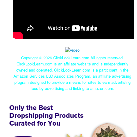
Copyright ©
2026 ClickLookLearn.com All rights reserved.
ClickLookLearn.com is an affiliate website and is independently
owned and operated. ClickLookLearn.com is a participant in the
Amazon Services LLC Associates Program, an affiliate advertising
program designed to provide a means for sites to earn advertising
fees by advertising and linking to amazon.com.