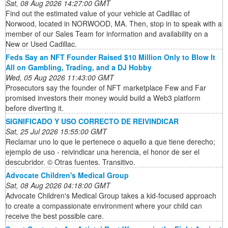
Sat, 08 Aug 2026 14:27:00 GMT
Find out the estimated value of your vehicle at Cadillac of
Norwood, located in NORWOOD, MA. Then, stop in to speak with a
member of our Sales Team for information and availability on a
New or Used Cadillac.
Feds Say an NFT Founder Raised $10 Million Only to Blow It
All on Gambling, Trading, and a DJ Hobby
Wed, 05 Aug 2026 11:43:00 GMT
Prosecutors say the founder of NFT marketplace Few and Far
promised investors their money would build a Web3 platform
before diverting it.
SIGNIFICADO Y USO CORRECTO DE REIVINDICAR
Sat, 25 Jul 2026 15:55:00 GMT
Reclamar uno lo que le pertenece o aquello a que tiene derecho;
ejemplo de uso - reivindicar una herencia, el honor de ser el
descubridor. © Otras fuentes. Transitivo.
Advocate Children's Medical Group
Sat, 08 Aug 2026 04:18:00 GMT
Advocate Children's Medical Group takes a kid-focused approach
to create a compassionate environment where your child can
receive the best possible care.