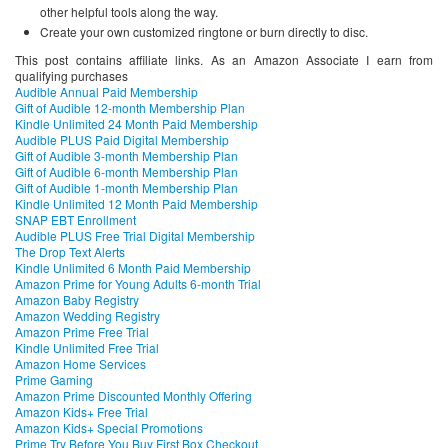
other helpful tools along the way.
Create your own customized ringtone or burn directly to disc.
This post contains affiliate links. As an Amazon Associate I earn from
qualifying purchases
Audible Annual Paid Membership
Gift of Audible 12-month Membership Plan
Kindle Unlimited 24 Month Paid Membership
Audible PLUS Paid Digital Membership
Gift of Audible 3-month Membership Plan
Gift of Audible 6-month Membership Plan
Gift of Audible 1-month Membership Plan
Kindle Unlimited 12 Month Paid Membership
SNAP EBT Enrollment
Audible PLUS Free Trial Digital Membership
The Drop Text Alerts
Kindle Unlimited 6 Month Paid Membership
Amazon Prime for Young Adults 6-month Trial
Amazon Baby Registry
Amazon Wedding Registry
Amazon Prime Free Trial
Kindle Unlimited Free Trial
Amazon Home Services
Prime Gaming
Amazon Prime Discounted Monthly Offering
Amazon Kids+ Free Trial
Amazon Kids+ Special Promotions
Prime Try Before You Buy First Box Checkout