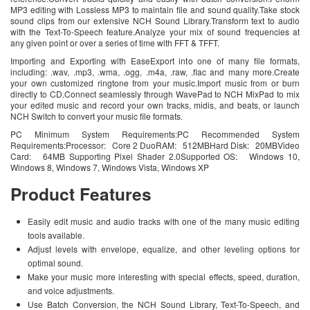
MP3 editing with Lossless MP3 to maintain file and sound quality.Take stock
sound clips from our extensive NCH Sound Library.Transform text to audio
with the Text-To-Speech feature.Analyze your mix of sound frequencies at
any given point or over a series of time with FFT & TFFT.
Importing and Exporting with EaseExport into one of many file formats,
including: .wav, .mp3, .wma, .ogg, .m4a, .raw, .flac and many more.Create
your own customized ringtone from your music.Import music from or burn
directly to CD.Connect seamlessly through WavePad to NCH MixPad to mix
your edited music and record your own tracks, midis, and beats, or launch
NCH Switch to convert your music file formats.
PC Minimum System Requirements:PC Recommended System
Requirements:Processor: Core 2 DuoRAM: 512MBHard Disk: 20MBVideo
Card: 64MB Supporting Pixel Shader 2.0Supported OS: Windows 10,
Windows 8, Windows 7, Windows Vista, Windows XP
Product Features
Easily edit music and audio tracks with one of the many music editing
tools available.
Adjust levels with envelope, equalize, and other leveling options for
optimal sound.
Make your music more interesting with special effects, speed, duration,
and voice adjustments.
Use Batch Conversion, the NCH Sound Library, Text-To-Speech, and