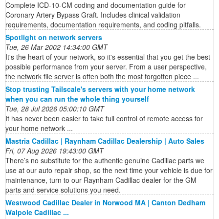
Complete ICD-10-CM coding and documentation guide for
Coronary Artery Bypass Graft. Includes clinical validation
requirements, documentation requirements, and coding pitfalls.
Spotlight on network servers
Tue, 26 Mar 2002 14:34:00 GMT
It's the heart of your network, so it's essential that you get the best
possible performance from your server. From a user perspective,
the network file server is often both the most forgotten piece ...
Stop trusting Tailscale's servers with your home network
when you can run the whole thing yourself
Tue, 28 Jul 2026 05:00:10 GMT
It has never been easier to take full control of remote access for
your home network ...
Mastria Cadillac | Raynham Cadillac Dealership | Auto Sales
Fri, 07 Aug 2026 19:43:00 GMT
There’s no substitute for the authentic genuine Cadillac parts we
use at our auto repair shop, so the next time your vehicle is due for
maintenance, turn to our Raynham Cadillac dealer for the GM
parts and service solutions you need.
Westwood Cadillac Dealer in Norwood MA | Canton Dedham
Walpole Cadillac ...