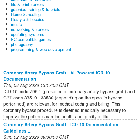
file & print servers
graphics training & tutorials
Home Schooling
lifestyle & hobbies
music
networking & servers
operating systems
PC-compatible games
photography
programming & web development
Coronary Artery Bypass Graft - AI-Powered ICD-10
Documentation
Thu, 06 Aug 2026 13:17:00 GMT
ICD-10 code Z95.1 (presence of coronary artery bypass graft) and
CPT code 33510 - 33536 (depending on the specific bypass
performed) are relevant for medical coding and billing. This
coronary bypass procedure is deemed medically necessary to
improve the patient's cardiac health and quality of life.
Coronary Artery Bypass Graft - ICD-10 Documentation
Guidelines ...
Sun, 02 Aug 2026 08:00:00 GMT