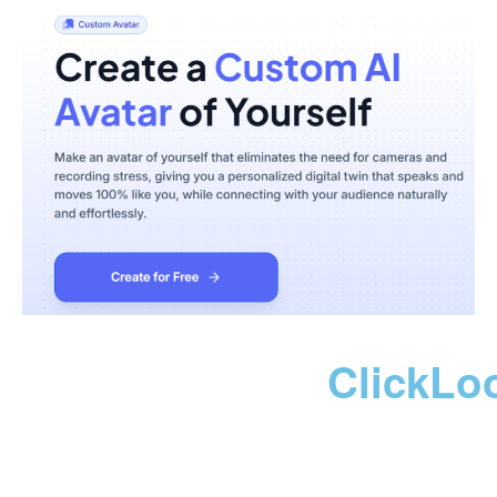
ClickLo