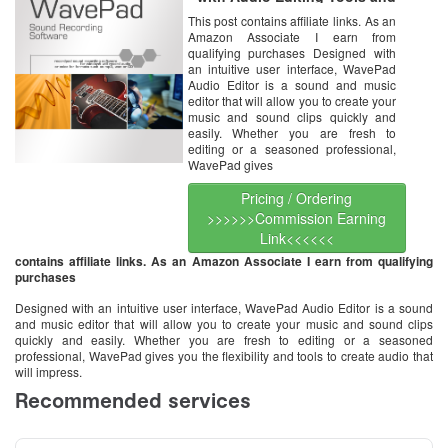
Effects [Download]
This post contains affiliate links. As an
Amazon Associate I earn from
qualifying purchases Designed with
an intuitive user interface, WavePad
Audio Editor is a sound and music
editor that will allow you to create your
music and sound clips quickly and
easily. Whether you are fresh to
editing or a seasoned professional,
WavePad gives
Pricing / Ordering
>>>>>>Commission Earning
Link<<<<<<
contains affiliate links. As an Amazon Associate I earn from qualifying
purchases
Designed with an intuitive user interface, WavePad Audio Editor is a sound
and music editor that will allow you to create your music and sound clips
quickly and easily. Whether you are fresh to editing or a seasoned
professional, WavePad gives you the flexibility and tools to create audio that
will impress.