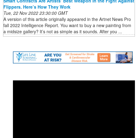
Smart Contracts Are Artists’ Best Weapon in the Fight Against
Flippers. Here’s How They Work
Tue, 22 Nov 2022 23:30:00 GMT
A version of this article originally appeared in the Artnet News Pro
fall 2022 Intelligence Report. You want to buy a new painting from
a midsize gallery? It’s not as simple as it sounds. After you ...