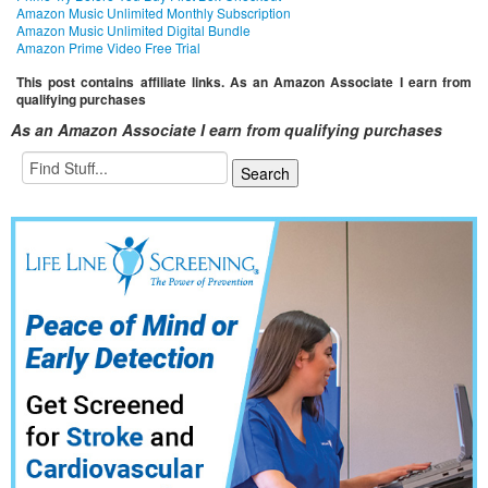
Amazon Music Unlimited Monthly Subscription
Amazon Music Unlimited Digital Bundle
Amazon Prime Video Free Trial
This post contains affiliate links. As an Amazon Associate I earn from
qualifying purchases
As an Amazon Associate I earn from qualifying purchases