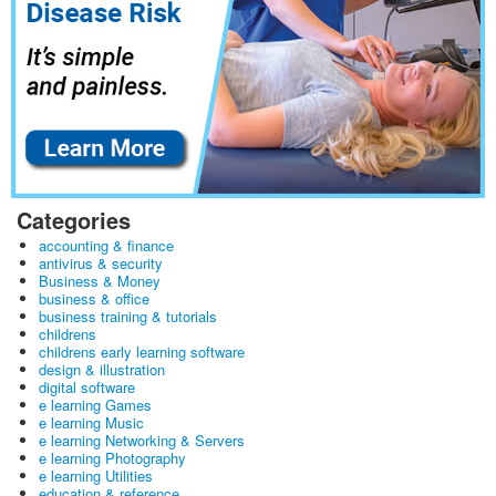
Categories
accounting & finance
antivirus & security
Business & Money
business & office
business training & tutorials
childrens
childrens early learning software
design & illustration
digital software
e learning Games
e learning Music
e learning Networking & Servers
e learning Photography
e learning Utilities
education & reference