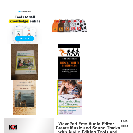
This
WavePad Free Audio Editor –
post
Create Music and Sound Tracks
with Audio Editing Tools and