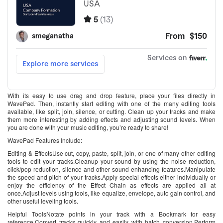
With its easy to use drag and drop feature, place your files directly in
WavePad. Then, instantly start editing with one of the many editing tools
available, like split, join, silence, or cutting. Clean up your tracks and make
them more interesting by adding effects and adjusting sound levels. When
you are done with your music editing, you’re ready to share!
WavePad Features Include:
Editing & EffectsUse cut, copy, paste, split, join, or one of many other editing
tools to edit your tracks.Cleanup your sound by using the noise reduction,
click/pop reduction, silence and other sound enhancing features.Manipulate
the speed and pitch of your tracks.Apply special effects either individually or
enjoy the efficiency of the Effect Chain as effects are applied all at
once.Adjust levels using tools, like equalize, envelope, auto gain control, and
other useful leveling tools.
Helpful ToolsNotate points in your track with a Bookmark for easy
reference.Convert tracks quickly and easily with batch conversion.Perform