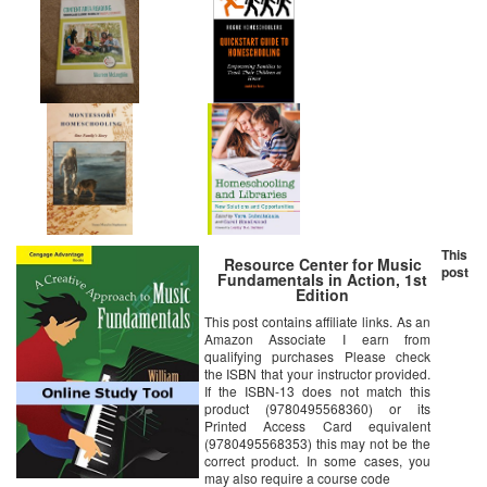
This
Resource Center for Music
post
Fundamentals in Action, 1st
Edition
This post contains affiliate links. As an
Amazon Associate I earn from
qualifying purchases Please check
the ISBN that your instructor provided.
If the ISBN-13 does not match this
product (9780495568360) or its
Printed Access Card equivalent
(9780495568353) this may not be the
correct product. In some cases, you
may also require a course code