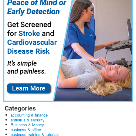
Categories
accounting & finance
antivirus & security
Business & Money
business & office
business training & tutorials