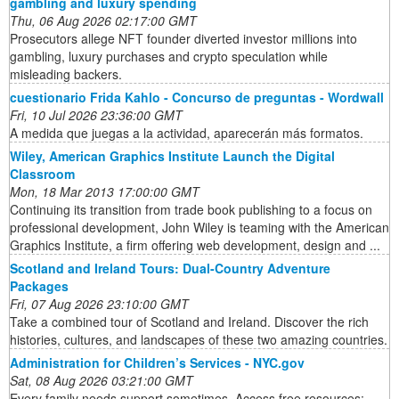
gambling and luxury spending
Thu, 06 Aug 2026 02:17:00 GMT
Prosecutors allege NFT founder diverted investor millions into
gambling, luxury purchases and crypto speculation while
misleading backers.
cuestionario Frida Kahlo - Concurso de preguntas - Wordwall
Fri, 10 Jul 2026 23:36:00 GMT
A medida que juegas a la actividad, aparecerán más formatos.
Wiley, American Graphics Institute Launch the Digital
Classroom
Mon, 18 Mar 2013 17:00:00 GMT
Continuing its transition from trade book publishing to a focus on
professional development, John Wiley is teaming with the American
Graphics Institute, a firm offering web development, design and ...
Scotland and Ireland Tours: Dual-Country Adventure
Packages
Fri, 07 Aug 2026 23:10:00 GMT
Take a combined tour of Scotland and Ireland. Discover the rich
histories, cultures, and landscapes of these two amazing countries.
Administration for Children’s Services - NYC.gov
Sat, 08 Aug 2026 03:21:00 GMT
Every family needs support sometimes. Access free resources: