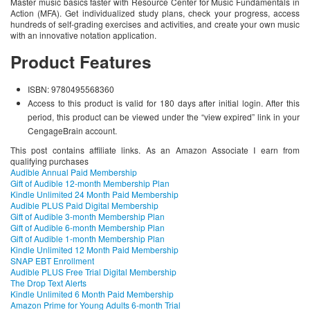
Master music basics faster with Resource Center for Music Fundamentals in
Action (MFA). Get individualized study plans, check your progress, access
hundreds of self-grading exercises and activities, and create your own music
with an innovative notation application.
Product Features
ISBN: 9780495568360
Access to this product is valid for 180 days after initial login. After this
period, this product can be viewed under the “view expired” link in your
CengageBrain account.
This post contains affiliate links. As an Amazon Associate I earn from
qualifying purchases
Audible Annual Paid Membership
Gift of Audible 12-month Membership Plan
Kindle Unlimited 24 Month Paid Membership
Audible PLUS Paid Digital Membership
Gift of Audible 3-month Membership Plan
Gift of Audible 6-month Membership Plan
Gift of Audible 1-month Membership Plan
Kindle Unlimited 12 Month Paid Membership
SNAP EBT Enrollment
Audible PLUS Free Trial Digital Membership
The Drop Text Alerts
Kindle Unlimited 6 Month Paid Membership
Amazon Prime for Young Adults 6-month Trial