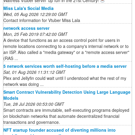
Waitress Vtuber servin' up fun in the 21st Century!
Miss Lala's Social Media
Wed, 05 Aug 2026 12:29:00 GMT
Contact information for Vtuber Miss Lala
network access server
Mon, 25 Feb 2019 07:42:00 GMT
A device that functions as an access control point for users in
remote locations connecting to a company's internal network or to
an ISP. Also called a "media gateway" or a "remote access server"
(RAS ...
5 network services worth self-hosting before a media server
Sat, 01 Aug 2026 11:31:12 GMT
Plex and Jellyfin could wait until I understood what the rest of my
network was doing ...
Smart Contract Vulnerability Detection Using Large Language
Models
Tue, 28 Jul 2026 00:53:00 GMT
Smart contracts are immutable, self-executing programs deployed
on blockchain networks that automate decentralized financial
transactions and governance.
NFT startup founder accused of diverting millions into