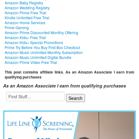
Amazon Baby Registry
Amazon Wedding Registry
Amazon Prime Free Trial
Kindle Unlimited Free Trial
Amazon Home Services
Prime Gaming
Amazon Prime Discounted Monthly Offering
Amazon Kids+ Free Trial
Amazon Kids+ Special Promotions
Prime Try Before You Buy First Box Checkout
Amazon Music Unlimited Monthly Subscription
Amazon Music Unlimited Digital Bundle
Amazon Prime Video Free Trial
This post contains affiliate links. As an Amazon Associate I earn from
qualifying purchases
As an Amazon Associate I earn from qualifying purchases