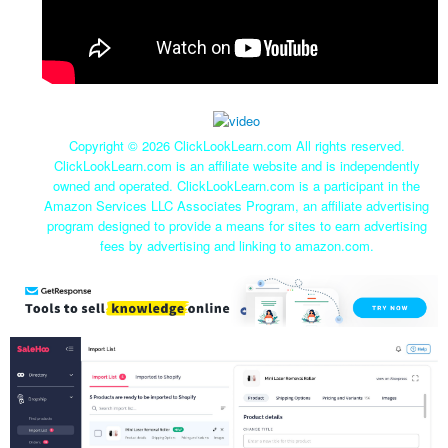
Copyright ©
2026 ClickLookLearn.com All rights reserved.
ClickLookLearn.com is an affiliate website and is independently
owned and operated. ClickLookLearn.com is a participant in the
Amazon Services LLC Associates Program, an affiliate advertising
program designed to provide a means for sites to earn advertising
fees by advertising and linking to amazon.com.