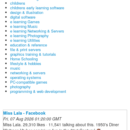
childrens
childrens early learning software
design & illustration
digital software
e learning Games
e learning Music
e learning Networking & Servers
e learning Photography
e learning Utilities
education & reference
file & print servers
graphics training & tutorials
Home Schooling
lifestyle & hobbies
music
networking & servers
operating systems
PC-compatible games
photography
programming & web development
Miss Lala - Facebook
Fri, 07 Aug 2026 01:20:00 GMT
Miss Lala. 29,310 likes · 11,541 talking about this. 1950's Diner