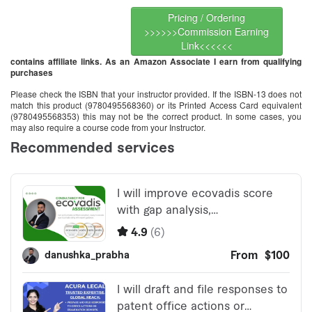
Pricing / Ordering
>>>>>>Commission Earning
Link<<<<<<
contains affiliate links. As an Amazon Associate I earn from qualifying
purchases
Please check the ISBN that your instructor provided. If the ISBN-13 does not
match this product (9780495568360) or its Printed Access Card equivalent
(9780495568353) this may not be the correct product. In some cases, you
may also require a course code from your Instructor.