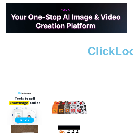
ClickLo