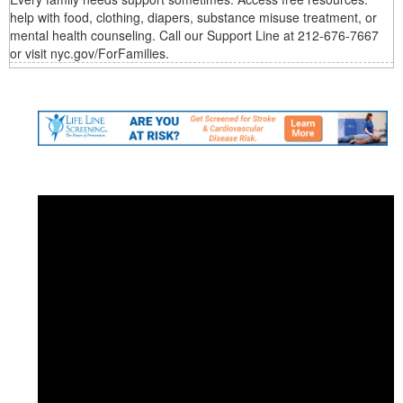
help with food, clothing, diapers, substance misuse treatment, or
mental health counseling. Call our Support Line at 212-676-7667
or visit nyc.gov/ForFamilies.