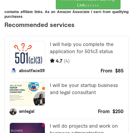
Link<<<<<<
contains affiliate links. As an Amazon Associate I earn from qualifying
purchases