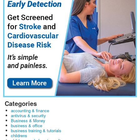
Categories
accounting & finance
antivirus & security
Business & Money
business & office
business training & tutorials
childrens