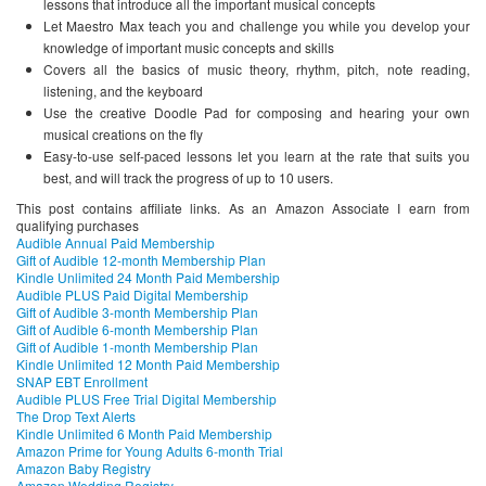
lessons that introduce all the important musical concepts
Let Maestro Max teach you and challenge you while you develop your
knowledge of important music concepts and skills
Covers all the basics of music theory, rhythm, pitch, note reading,
listening, and the keyboard
Use the creative Doodle Pad for composing and hearing your own
musical creations on the fly
Easy-to-use self-paced lessons let you learn at the rate that suits you
best, and will track the progress of up to 10 users.
This post contains affiliate links. As an Amazon Associate I earn from
qualifying purchases
Audible Annual Paid Membership
Gift of Audible 12-month Membership Plan
Kindle Unlimited 24 Month Paid Membership
Audible PLUS Paid Digital Membership
Gift of Audible 3-month Membership Plan
Gift of Audible 6-month Membership Plan
Gift of Audible 1-month Membership Plan
Kindle Unlimited 12 Month Paid Membership
SNAP EBT Enrollment
Audible PLUS Free Trial Digital Membership
The Drop Text Alerts
Kindle Unlimited 6 Month Paid Membership
Amazon Prime for Young Adults 6-month Trial
Amazon Baby Registry
Amazon Wedding Registry