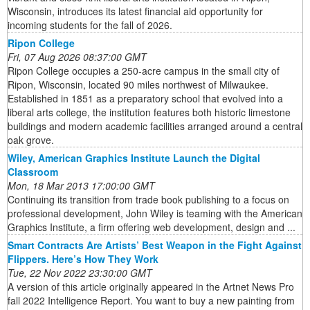
Wisconsin, introduces its latest financial aid opportunity for
incoming students for the fall of 2026.
Ripon College
Fri, 07 Aug 2026 08:37:00 GMT
Ripon College occupies a 250-acre campus in the small city of
Ripon, Wisconsin, located 90 miles northwest of Milwaukee.
Established in 1851 as a preparatory school that evolved into a
liberal arts college, the institution features both historic limestone
buildings and modern academic facilities arranged around a central
oak grove.
Wiley, American Graphics Institute Launch the Digital
Classroom
Mon, 18 Mar 2013 17:00:00 GMT
Continuing its transition from trade book publishing to a focus on
professional development, John Wiley is teaming with the American
Graphics Institute, a firm offering web development, design and ...
Smart Contracts Are Artists’ Best Weapon in the Fight Against
Flippers. Here’s How They Work
Tue, 22 Nov 2022 23:30:00 GMT
A version of this article originally appeared in the Artnet News Pro
fall 2022 Intelligence Report. You want to buy a new painting from