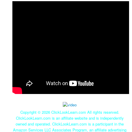
Copyright ©
2026 ClickLookLearn.com All rights reserved.
ClickLookLearn.com is an affiliate website and is independently
owned and operated. ClickLookLearn.com is a participant in the
Amazon Services LLC Associates Program, an affiliate advertising