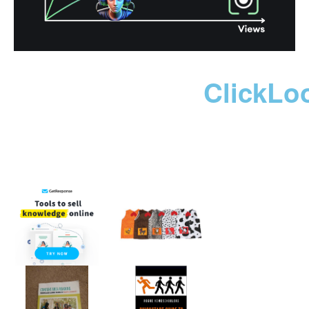
ClickLo