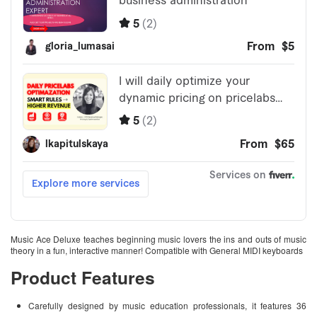
Music Ace Deluxe teaches beginning music lovers the ins and outs of music
theory in a fun, interactive manner! Compatible with General MIDI keyboards
Product Features
Carefully designed by music education professionals, it features 36