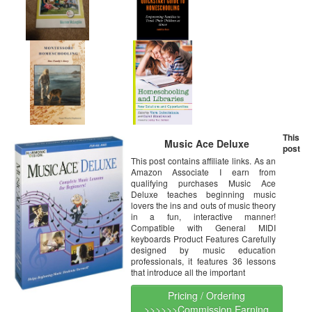
This
Music Ace Deluxe
post
This post contains affiliate links. As an
Amazon Associate I earn from
qualifying purchases Music Ace
Deluxe teaches beginning music
lovers the ins and outs of music theory
in a fun, interactive manner!
Compatible with General MIDI
keyboards Product Features Carefully
designed by music education
professionals, it features 36 lessons
that introduce all the important
Pricing / Ordering
>>>>>>Commission Earning