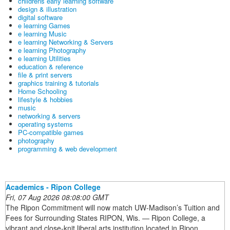
childrens early learning software
design & illustration
digital software
e learning Games
e learning Music
e learning Networking & Servers
e learning Photography
e learning Utilities
education & reference
file & print servers
graphics training & tutorials
Home Schooling
lifestyle & hobbies
music
networking & servers
operating systems
PC-compatible games
photography
programming & web development
Academics - Ripon College
Fri, 07 Aug 2026 08:08:00 GMT
The Ripon Commitment will now match UW-Madison’s Tuition and
Fees for Surrounding States RIPON, Wis. — Ripon College, a
vibrant and close-knit liberal arts institution located in Ripon,