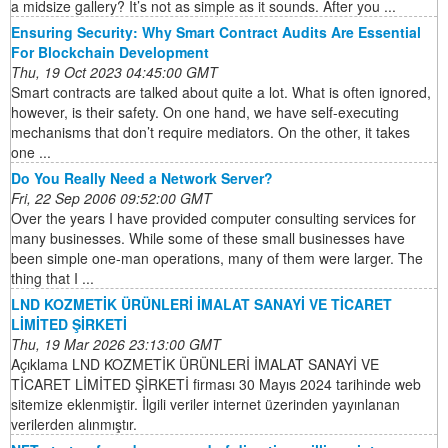
a midsize gallery? It’s not as simple as it sounds. After you ...
Ensuring Security: Why Smart Contract Audits Are Essential
For Blockchain Development
Thu, 19 Oct 2023 04:45:00 GMT
Smart contracts are talked about quite a lot. What is often ignored,
however, is their safety. On one hand, we have self-executing
mechanisms that don’t require mediators. On the other, it takes
one ...
Do You Really Need a Network Server?
Fri, 22 Sep 2006 09:52:00 GMT
Over the years I have provided computer consulting services for
many businesses. While some of these small businesses have
been simple one-man operations, many of them were larger. The
thing that I ...
LND KOZMETİK ÜRÜNLERİ İMALAT SANAYİ VE TİCARET
LİMİTED ŞİRKETİ
Thu, 19 Mar 2026 23:13:00 GMT
Açıklama LND KOZMETİK ÜRÜNLERİ İMALAT SANAYİ VE
TİCARET LİMİTED ŞİRKETİ firması 30 Mayıs 2024 tarihinde web
sitemize eklenmiştir. İlgili veriler internet üzerinden yayınlanan
verilerden alınmıştır.