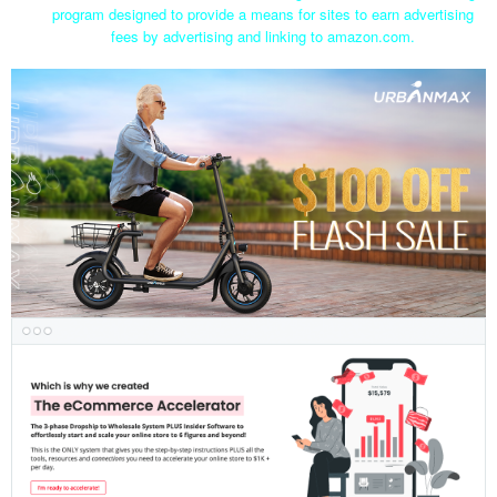
program designed to provide a means for sites to earn advertising
fees by advertising and linking to amazon.com.