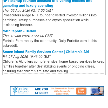
NFT startup founder accused of diverting millions into
gambling and luxury spending
Thu, 06 Aug 2026 02:17:00 GMT
Prosecutors allege NFT founder diverted investor millions into
gambling, luxury purchases and crypto speculation while
misleading backers.
fortniteporn - Reddit
Thu, 13 Jun 2024 20:55:00 GMT
Fortnite Porn ran by the community! Daily Fortnite porn in this
subreddit.
Staten Island Family Services Center | Children's Aid
Fri, 07 Aug 2026 19:43:00 GMT
Children’s Aid offers comprehensive, home-based services to keep
families together after destabilizing events or ongoing crises,
ensuring that children are safe and thriving.