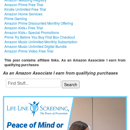
Amazon Prime Free Trial
Kindle Unlimited Free Trial
Amazon Home Services
Prime Gaming
Amazon Prime Discounted Monthly Offering
Amazon Kids+ Free Trial
Amazon Kids+ Special Promotions
Prime Try Before You Buy First Box Checkout
Amazon Music Unlimited Monthly Subscription
Amazon Music Unlimited Digital Bundle
Amazon Prime Video Free Trial
This post contains affiliate links. As an Amazon Associate I earn from
qualifying purchases
As an Amazon Associate I earn from qualifying purchases