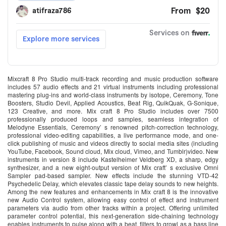
Mixcraft 8 Pro Studio multi-track recording and music production software
includes 57 audio effects and 21 virtual instruments including professional
mastering plug-ins and world-class instruments by isotope, Ceremony, Tone
Boosters, Studio Devil, Applied Acoustics, Beat Rig, QuikQuak, G-Sonique,
123 Creative, and more. Mix craft 8 Pro Studio includes over 7500
professionally produced loops and samples, seamless integration of
Melodyne Essentials, Ceremony’ s renowned pitch-correction technology,
professional video-editing capabilities, a live performance mode, and one-
click publishing of music and videos directly to social media sites (including
YouTube, Facebook, Sound cloud, Mix cloud, Vimeo, and Tumblr)video. New
instruments in version 8 include Kastelheimer Veldberg XD, a sharp, edgy
synthesizer, and a new eight-output version of Mix craft’ s exclusive Omni
Sampler pad-based sampler. New effects include the stunning VTD-42
Psychedelic Delay, which elevates classic tape delay sounds to new heights.
Among the new features and enhancements in Mix craft 8 is the innovative
new Audio Control system, allowing easy control of effect and instrument
parameters via audio from other tracks within a project. Offering unlimited
parameter control potential, this next-generation side-chaining technology
enables instruments to pulse along with a beat, filters to growl as a bass line