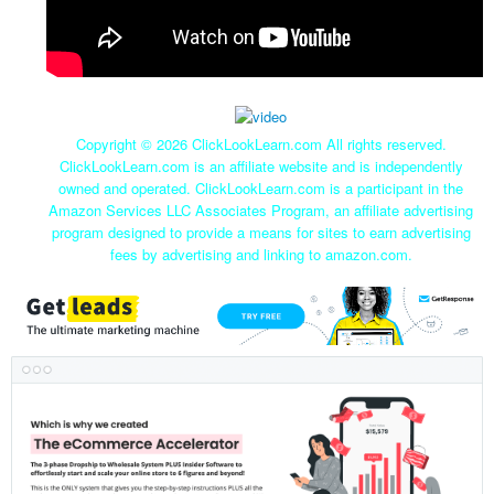
Copyright ©
2026 ClickLookLearn.com All rights reserved.
ClickLookLearn.com is an affiliate website and is independently
owned and operated. ClickLookLearn.com is a participant in the
Amazon Services LLC Associates Program, an affiliate advertising
program designed to provide a means for sites to earn advertising
fees by advertising and linking to amazon.com.