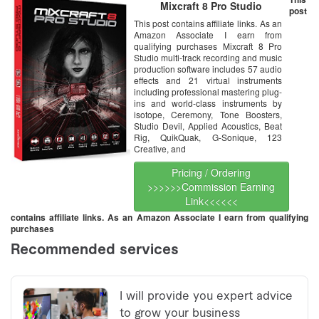
Mixcraft 8 Pro Studio
post
This post contains affiliate links. As an
Amazon Associate I earn from
qualifying purchases Mixcraft 8 Pro
Studio multi-track recording and music
production software includes 57 audio
effects and 21 virtual instruments
including professional mastering plug-
ins and world-class instruments by
isotope, Ceremony, Tone Boosters,
Studio Devil, Applied Acoustics, Beat
Rig, QuikQuak, G-Sonique, 123
Creative, and
Pricing / Ordering
>>>>>>Commission Earning
Link<<<<<<
contains affiliate links. As an Amazon Associate I earn from qualifying
purchases