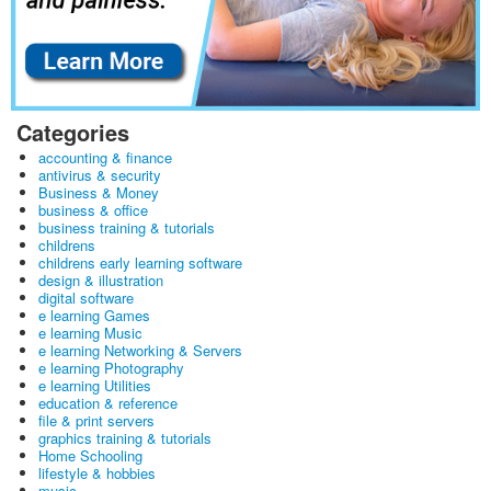
Categories
accounting & finance
antivirus & security
Business & Money
business & office
business training & tutorials
childrens
childrens early learning software
design & illustration
digital software
e learning Games
e learning Music
e learning Networking & Servers
e learning Photography
e learning Utilities
education & reference
file & print servers
graphics training & tutorials
Home Schooling
lifestyle & hobbies
music