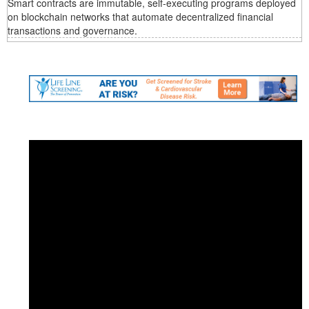
Smart contracts are immutable, self-executing programs deployed
on blockchain networks that automate decentralized financial
transactions and governance.