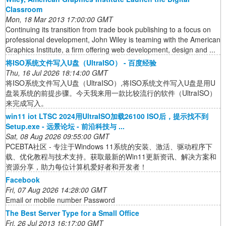
Classroom
Mon, 18 Mar 2013 17:00:00 GMT
Continuing its transition from trade book publishing to a focus on
professional development, John Wiley is teaming with the American
Graphics Institute, a firm offering web development, design and ...
将ISO系统文件写入U盘（UltraISO） - 百度经验
Thu, 16 Jul 2026 18:14:00 GMT
将ISO系统文件写入U盘（UltraISO）,将ISO系统文件写入U盘是用U
盘装系统的前提步骤。今天我来用一款比较流行的软件（UltraISO）
来完成写入。
win11 iot LTSC 2024用UltraISO加载26100 ISO后，提示找不到
Setup.exe - 远景论坛 - 前沿科技与 ...
Sat, 08 Aug 2026 09:55:00 GMT
PCEBTA社区 - 专注于Windows 11系统的安装、激活、驱动程序下
载、优化教程与技术支持。获取最新的Win11更新资讯、解决方案和
资源分享，助力每位计算机爱好者和开发者！
Facebook
Fri, 07 Aug 2026 14:28:00 GMT
Email or mobile number Password
The Best Server Type for a Small Office
Fri, 26 Jul 2013 16:17:00 GMT