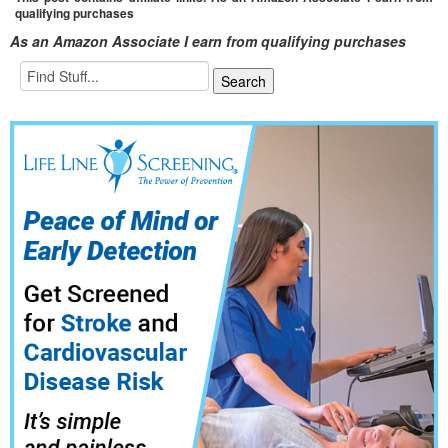
qualifying purchases
As an Amazon Associate I earn from qualifying purchases