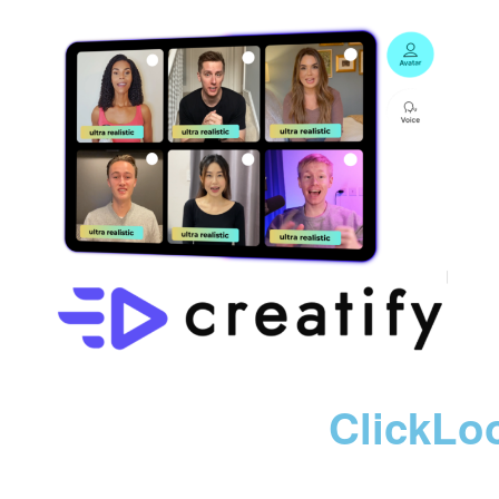
ClickLo