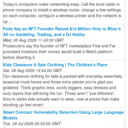
Today's computers make networking easy. Call the local cable or
phone company to install a wireless router, change a few settings
on each computer, configure a wireless printer and the network is
up ...
Feds Say an NFT Founder Raised $10 Million Only to Blow It
All on Gambling, Trading, and a DJ Hobby
Wed, 05 Aug 2026 11:43:00 GMT
Prosecutors say the founder of NFT marketplace Few and Far
promised investors their money would build a Web3 platform
before diverting it.
Kids Clearance & Sale Clothing | The Children's Place
Sat, 08 Aug 2026 13:44:00 GMT
Our clearance clothing for kids is packed with everyday essentials,
seasonal must-haves and those extra pieces you’re glad you
grabbed. Think graphic tees, comfy joggers, easy dresses and
cozy layers that still bring the fun. These aren’t “just leftovers”,
they’re styles kids actually want to wear, now at prices that make
stocking up feel smart.
Smart Contract Vulnerability Detection Using Large Language
Models
Tue, 28 Jul 2026 00:53:00 GMT