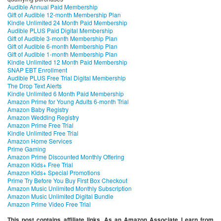
Audible Annual Paid Membership
Gift of Audible 12-month Membership Plan
Kindle Unlimited 24 Month Paid Membership
Audible PLUS Paid Digital Membership
Gift of Audible 3-month Membership Plan
Gift of Audible 6-month Membership Plan
Gift of Audible 1-month Membership Plan
Kindle Unlimited 12 Month Paid Membership
SNAP EBT Enrollment
Audible PLUS Free Trial Digital Membership
The Drop Text Alerts
Kindle Unlimited 6 Month Paid Membership
Amazon Prime for Young Adults 6-month Trial
Amazon Baby Registry
Amazon Wedding Registry
Amazon Prime Free Trial
Kindle Unlimited Free Trial
Amazon Home Services
Prime Gaming
Amazon Prime Discounted Monthly Offering
Amazon Kids+ Free Trial
Amazon Kids+ Special Promotions
Prime Try Before You Buy First Box Checkout
Amazon Music Unlimited Monthly Subscription
Amazon Music Unlimited Digital Bundle
Amazon Prime Video Free Trial
This post contains affiliate links. As an Amazon Associate I earn from