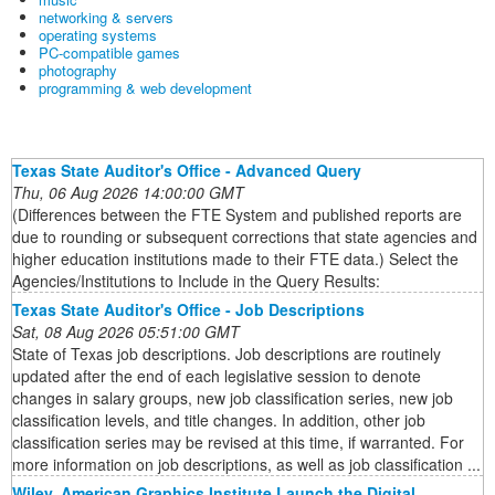
networking & servers
operating systems
PC-compatible games
photography
programming & web development
Texas State Auditor's Office - Advanced Query
Thu, 06 Aug 2026 14:00:00 GMT
(Differences between the FTE System and published reports are
due to rounding or subsequent corrections that state agencies and
higher education institutions made to their FTE data.) Select the
Agencies/Institutions to Include in the Query Results:
Texas State Auditor's Office - Job Descriptions
Sat, 08 Aug 2026 05:51:00 GMT
State of Texas job descriptions. Job descriptions are routinely
updated after the end of each legislative session to denote
changes in salary groups, new job classification series, new job
classification levels, and title changes. In addition, other job
classification series may be revised at this time, if warranted. For
more information on job descriptions, as well as job classification ...
Wiley, American Graphics Institute Launch the Digital