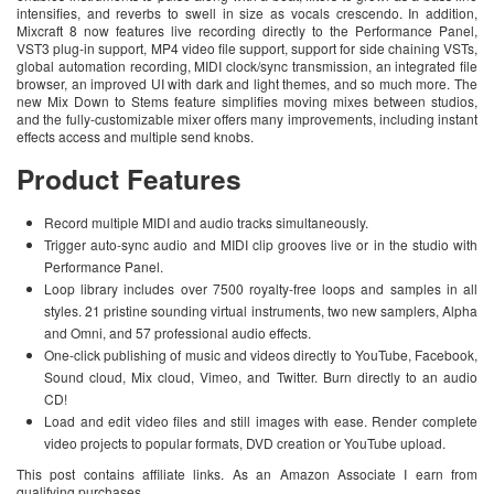
intensifies, and reverbs to swell in size as vocals crescendo. In addition,
Mixcraft 8 now features live recording directly to the Performance Panel,
VST3 plug-in support, MP4 video file support, support for side chaining VSTs,
global automation recording, MIDI clock/sync transmission, an integrated file
browser, an improved UI with dark and light themes, and so much more. The
new Mix Down to Stems feature simplifies moving mixes between studios,
and the fully-customizable mixer offers many improvements, including instant
effects access and multiple send knobs.
Product Features
Record multiple MIDI and audio tracks simultaneously.
Trigger auto-sync audio and MIDI clip grooves live or in the studio with
Performance Panel.
Loop library includes over 7500 royalty-free loops and samples in all
styles. 21 pristine sounding virtual instruments, two new samplers, Alpha
and Omni, and 57 professional audio effects.
One-click publishing of music and videos directly to YouTube, Facebook,
Sound cloud, Mix cloud, Vimeo, and Twitter. Burn directly to an audio
CD!
Load and edit video files and still images with ease. Render complete
video projects to popular formats, DVD creation or YouTube upload.
This post contains affiliate links. As an Amazon Associate I earn from
qualifying purchases