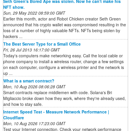
Seth Green's Bored Ape was stolen. Now he can't make his
NFT show.
Sun, 29 May 2022 08:59:00 GMT
Earlier this month, actor and Robot Chicken creator Seth Green
announced that his crypto wallet was compromised resulting in the
loss of a number of highly valuable NFTs. NFTs being stolen by
hackers ...
The Best Server Type for a Small Office
Fri, 26 Jul 2013 16:17:00 GMT
Today's computers make networking easy. Call the local cable or
phone company to install a wireless router, change a few settings
on each computer, configure a wireless printer and the network is
up ...
What is a smart contract?
Mon, 10 Aug 2026 08:06:28 GMT
Smart contracts replace middlemen with code. Solana's Bri
Migliaccio broke down how they work, where they're already used,
and how to stay safe.
Internet Speed Test - Measure Network Performance |
Cloudflare
Mon, 10 Aug 2026 17:23:00 GMT
Test your Internet connection. Check your network performance