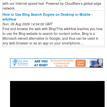
with our Internet speed test. Powered by Cloudflare's global edge
network.
How to Use Bing Search Engine on Desktop or Mobile -
wikiHow
Sun, 09 Aug 2026 14:04:00 GMT
Find and browse the web with Bing!This wikiHow teaches you how
to use the Bing website to search for content online. Bing is a
Microsoft-owned alternative to Google, and thus can be used in
any web browser or as an app on your smartphone....