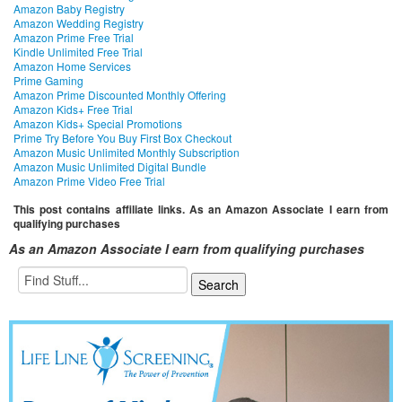
Amazon Baby Registry
Amazon Wedding Registry
Amazon Prime Free Trial
Kindle Unlimited Free Trial
Amazon Home Services
Prime Gaming
Amazon Prime Discounted Monthly Offering
Amazon Kids+ Free Trial
Amazon Kids+ Special Promotions
Prime Try Before You Buy First Box Checkout
Amazon Music Unlimited Monthly Subscription
Amazon Music Unlimited Digital Bundle
Amazon Prime Video Free Trial
This post contains affiliate links. As an Amazon Associate I earn from
qualifying purchases
As an Amazon Associate I earn from qualifying purchases