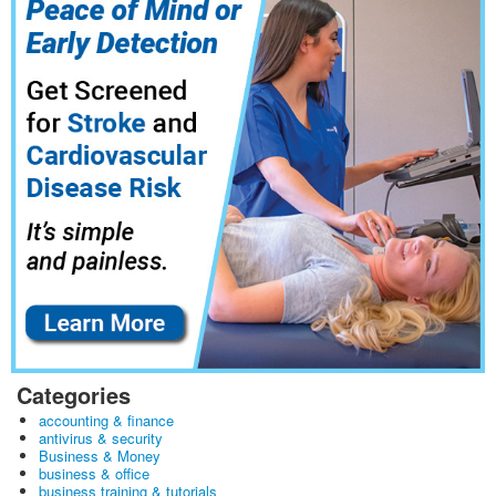
Categories
accounting & finance
antivirus & security
Business & Money
business & office
business training & tutorials