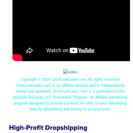
Copyright ©
2026 ClickLookLearn.com All rights reserved.
ClickLookLearn.com is an affiliate website and is independently
owned and operated. ClickLookLearn.com is a participant in the
Amazon Services LLC Associates Program, an affiliate advertising
program designed to provide a means for sites to earn advertising
fees by advertising and linking to amazon.com.