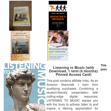
This
Listening to Music (with
post
Download, 1 term (6 months)
Printed Access Card)
This post contains affiliate links. As an
Amazon Associate I earn from
qualifying purchases Combining a
student-friendly presentation with
cutting-edge digital resources,
LISTENING TO MUSIC equips you
with the tools to actively listen to and
inspire a lifelong appreciation for