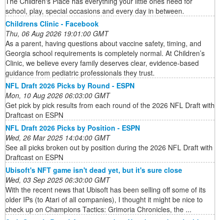
The Children's Place has everything your little ones need for
school, play, special occasions and every day in between.
Childrens Clinic - Facebook
Thu, 06 Aug 2026 19:01:00 GMT
As a parent, having questions about vaccine safety, timing, and
Georgia school requirements is completely normal. At Children’s
Clinic, we believe every family deserves clear, evidence-based
guidance from pediatric professionals they trust.
NFL Draft 2026 Picks by Round - ESPN
Mon, 10 Aug 2026 06:03:00 GMT
Get pick by pick results from each round of the 2026 NFL Draft with
Draftcast on ESPN
NFL Draft 2026 Picks by Position - ESPN
Wed, 26 Mar 2025 14:04:00 GMT
See all picks broken out by position during the 2026 NFL Draft with
Draftcast on ESPN
Ubisoft's NFT game isn't dead yet, but it's sure close
Wed, 03 Sep 2025 06:30:00 GMT
With the recent news that Ubisoft has been selling off some of its
older IPs (to Atari of all companies), I thought it might be nice to
check up on Champions Tactics: Grimoria Chronicles, the ...