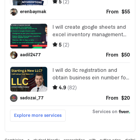
Combining a student-friendly presentation with cutting-edge digital