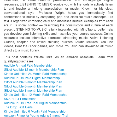
resources, LISTENING TO MUSIC equips you with the tools to actively listen
to and inspire a lifelong appreciation for music. Known for his clear,
conversational style, Professor Wright helps you immediately find
connections to music by comparing pop and classical music concepts. His
text is organized chronologically and discusses musical examples from each
era in its social context — describing the construction and culture of each
piece. LISTENING TO MUSIC is fully integrated with MindTap to better help
you develop your listening skills and maximize your course success. Online
resources include interactive exercises, streaming music, Active Listening
Guides, chapter and critical thinking quizzes, iAudio lectures, YouTube
videos, Beat the Clock games, and more. You also can download all music
directly to a music library.
This post contains affiliate links. As an Amazon Associate I earn from
qualifying purchases
Audible Annual Paid Membership
Gift of Audible 12-month Membership Plan
Kindle Unlimited 24 Month Paid Membership
Audible PLUS Paid Digital Membership
Gift of Audible 3-month Membership Plan
Gift of Audible 6-month Membership Plan
Gift of Audible 1-month Membership Plan
Kindle Unlimited 12 Month Paid Membership
SNAP EBT Enrollment
Audible PLUS Free Trial Digital Membership
The Drop Text Alerts
Kindle Unlimited 6 Month Paid Membership
Amazon Prime for Young Adults 6-month Trial