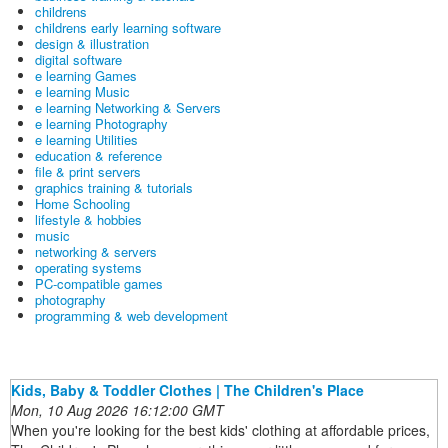
childrens
childrens early learning software
design & illustration
digital software
e learning Games
e learning Music
e learning Networking & Servers
e learning Photography
e learning Utilities
education & reference
file & print servers
graphics training & tutorials
Home Schooling
lifestyle & hobbies
music
networking & servers
operating systems
PC-compatible games
photography
programming & web development
Kids, Baby & Toddler Clothes | The Children's Place
Mon, 10 Aug 2026 16:12:00 GMT
When you're looking for the best kids' clothing at affordable prices,