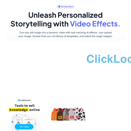
ClickLo