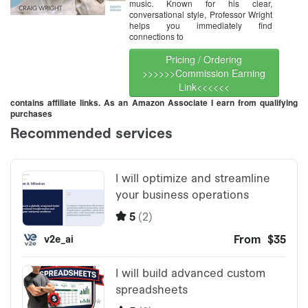
music. Known for his clear,
conversational style, Professor Wright
helps you immediately find
connections to
Pricing / Ordering
>>>>>>Commission Earning
Link<<<<<<
contains affiliate links. As an Amazon Associate I earn from qualifying
purchases