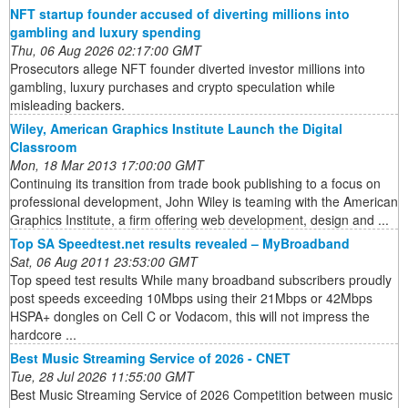
NFT startup founder accused of diverting millions into
gambling and luxury spending
Thu, 06 Aug 2026 02:17:00 GMT
Prosecutors allege NFT founder diverted investor millions into
gambling, luxury purchases and crypto speculation while
misleading backers.
Wiley, American Graphics Institute Launch the Digital
Classroom
Mon, 18 Mar 2013 17:00:00 GMT
Continuing its transition from trade book publishing to a focus on
professional development, John Wiley is teaming with the American
Graphics Institute, a firm offering web development, design and ...
Top SA Speedtest.net results revealed – MyBroadband
Sat, 06 Aug 2011 23:53:00 GMT
Top speed test results While many broadband subscribers proudly
post speeds exceeding 10Mbps using their 21Mbps or 42Mbps
HSPA+ dongles on Cell C or Vodacom, this will not impress the
hardcore ...
Best Music Streaming Service of 2026 - CNET
Tue, 28 Jul 2026 11:55:00 GMT
Best Music Streaming Service of 2026 Competition between music