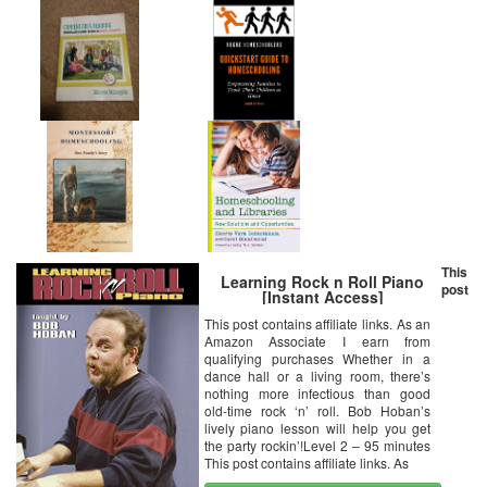
This
Learning Rock n Roll Piano
post
[Instant Access]
This post contains affiliate links. As an
Amazon Associate I earn from
qualifying purchases Whether in a
dance hall or a living room, there’s
nothing more infectious than good
old-time rock ‘n’ roll. Bob Hoban’s
lively piano lesson will help you get
the party rockin’!Level 2 – 95 minutes
This post contains affiliate links. As