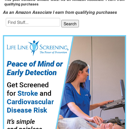
qualifying purchases
As an Amazon Associate I earn from qualifying purchases