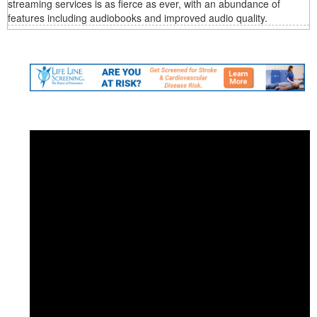
streaming services is as fierce as ever, with an abundance of
features including audiobooks and improved audio quality.