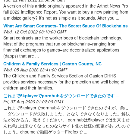
A version of this article originally appeared in the Artnet News Pro
fall 2022 Intelligence Report. You want to buy a new painting from
a midsize gallery? It’s not as simple as it sounds. After you ...
What Are Smart Contracts- The Secret Sauce Of Blockchains
Wed, 12 Oct 2022 08:10:00 GMT
Smart contracts are the worker bees of blockchain technology.
Most of the programs that run on blockchains–ranging from
financial exchanges to games–are decentralized applications
(dapps) that are ...
Children & Family Services | Gaston County, NC
Wed, 05 Aug 2026 23:41:00 GMT
The Children and Family Services Section of Gaston DHHS
provides services necessary for the protection and well being of
children and their families.
これまで5kplayerでpornhubをダウンロードできたのです ...
Fri, 07 Aug 2026 21:02:00 GMT
これまで5kplayerでpornhubをダウンロードできたのですが、急に
「ダウンロードが失敗しました」となりできなくなりました。解決
法が分かる方、教えてください。 pornhubは5kplayerでは出来ませ
んね急に出来なくなったのならサイト側の仕様の変更があったので
しょう。choumeで動画ゲッターFirefoxで ...