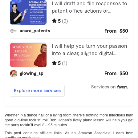
Whether in a dance hall or a living room, there’s nothing more infectious than
good old-time rock ‘n’ roll. Bob Hoban’s lively piano lesson will help you get
the party rockin’!Level 2 – 95 minutes
This post contains affiliate links. As an Amazon Associate I earn from
qualifying purchases