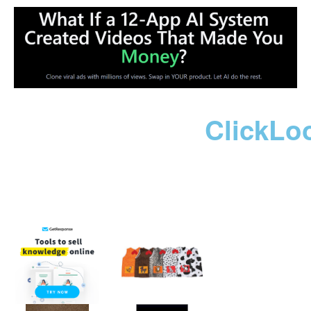
ClickLo