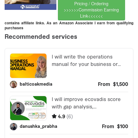
Pricing / Ordering
>>>>>>Commission Earning
Link<<<<<<
contains affiliate links. As an Amazon Associate I earn from qualifying
purchases