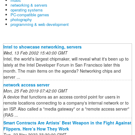
music
networking & servers
operating systems
PC-compatible games
photography
programming & web development
Intel to showcase networking, servers
Wed, 13 Feb 2002 15:40:00 GMT
Intel, the world's largest chipmaker, will reveal what it's been up to
lately at the Intel Developer Forum in San Francisco later this
month. The main items on the agenda? Networking chips and
server ...
network access server
Mon, 25 Feb 2019 07:42:00 GMT
A device that functions as an access control point for users in
remote locations connecting to a company's internal network or to
an ISP. Also called a "media gateway" or a "remote access server"
(RAS ...
Smart Contracts Are Artists’ Best Weapon in the Fight Against
Flippers. Here’s How They Work
Tue, 22 Nov 2022 23:30:00 GMT