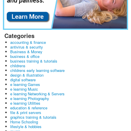
Categories
accounting & finance
antivirus & security
Business & Money
business & office
business training & tutorials
childrens
childrens early learning software
design & illustration
digital software
e learning Games
e learning Music
e learning Networking & Servers
e learning Photography
e learning Utilities
education & reference
file & print servers
graphics training & tutorials
Home Schooling
lifestyle & hobbies