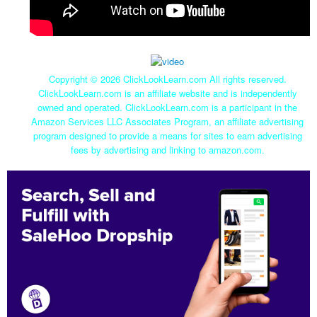
Copyright ©
2026 ClickLookLearn.com All rights reserved.
ClickLookLearn.com is an affiliate website and is independently
owned and operated. ClickLookLearn.com is a participant in the
Amazon Services LLC Associates Program, an affiliate advertising
program designed to provide a means for sites to earn advertising
fees by advertising and linking to amazon.com.