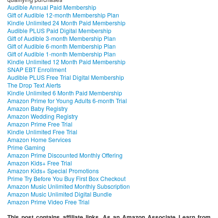
Audible Annual Paid Membership
Gift of Audible 12-month Membership Plan
Kindle Unlimited 24 Month Paid Membership
Audible PLUS Paid Digital Membership
Gift of Audible 3-month Membership Plan
Gift of Audible 6-month Membership Plan
Gift of Audible 1-month Membership Plan
Kindle Unlimited 12 Month Paid Membership
SNAP EBT Enrollment
Audible PLUS Free Trial Digital Membership
The Drop Text Alerts
Kindle Unlimited 6 Month Paid Membership
Amazon Prime for Young Adults 6-month Trial
Amazon Baby Registry
Amazon Wedding Registry
Amazon Prime Free Trial
Kindle Unlimited Free Trial
Amazon Home Services
Prime Gaming
Amazon Prime Discounted Monthly Offering
Amazon Kids+ Free Trial
Amazon Kids+ Special Promotions
Prime Try Before You Buy First Box Checkout
Amazon Music Unlimited Monthly Subscription
Amazon Music Unlimited Digital Bundle
Amazon Prime Video Free Trial
This post contains affiliate links. As an Amazon Associate I earn from