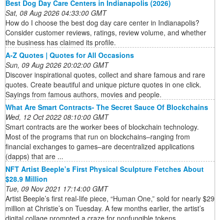
Best Dog Day Care Centers in Indianapolis (2026)
Sat, 08 Aug 2026 04:33:00 GMT
How do I choose the best dog day care center in Indianapolis?
Consider customer reviews, ratings, review volume, and whether
the business has claimed its profile.
A-Z Quotes | Quotes for All Occasions
Sun, 09 Aug 2026 20:02:00 GMT
Discover inspirational quotes, collect and share famous and rare
quotes. Create beautiful and unique picture quotes in one click.
Sayings from famous authors, movies and people.
What Are Smart Contracts- The Secret Sauce Of Blockchains
Wed, 12 Oct 2022 08:10:00 GMT
Smart contracts are the worker bees of blockchain technology.
Most of the programs that run on blockchains–ranging from
financial exchanges to games–are decentralized applications
(dapps) that are ...
NFT Artist Beeple’s First Physical Sculpture Fetches About
$28.9 Million
Tue, 09 Nov 2021 17:14:00 GMT
Artist Beeple’s first real-life piece, “Human One,” sold for nearly $29
million at Christie’s on Tuesday. A few months earlier, the artist’s
digital collage prompted a craze for nonfungible tokens ...