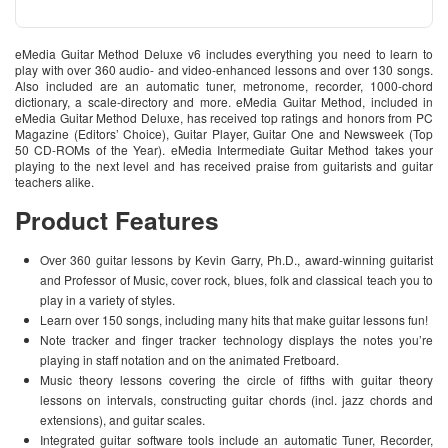
eMedia Guitar Method Deluxe v6 includes everything you need to learn to
play with over 360 audio- and video-enhanced lessons and over 130 songs.
Also included are an automatic tuner, metronome, recorder, 1000-chord
dictionary, a scale-directory and more. eMedia Guitar Method, included in
eMedia Guitar Method Deluxe, has received top ratings and honors from PC
Magazine (Editors’ Choice), Guitar Player, Guitar One and Newsweek (Top
50 CD-ROMs of the Year). eMedia Intermediate Guitar Method takes your
playing to the next level and has received praise from guitarists and guitar
teachers alike.
Product Features
Over 360 guitar lessons by Kevin Garry, Ph.D., award-winning guitarist
and Professor of Music, cover rock, blues, folk and classical teach you to
play in a variety of styles.
Learn over 150 songs, including many hits that make guitar lessons fun!
Note tracker and finger tracker technology displays the notes you’re
playing in staff notation and on the animated Fretboard.
Music theory lessons covering the circle of fifths with guitar theory
lessons on intervals, constructing guitar chords (incl. jazz chords and
extensions), and guitar scales.
Integrated guitar software tools include an automatic Tuner, Recorder,