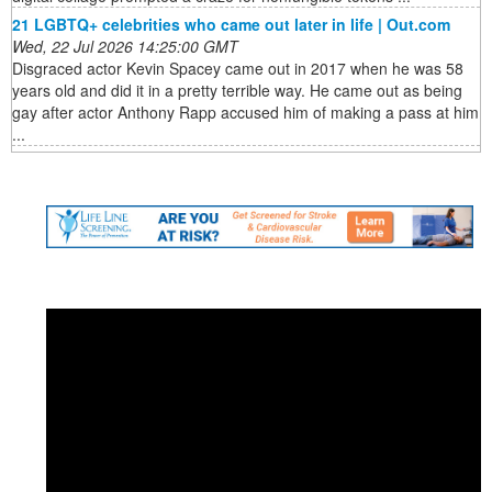
21 LGBTQ+ celebrities who came out later in life | Out.com
Wed, 22 Jul 2026 14:25:00 GMT
Disgraced actor Kevin Spacey came out in 2017 when he was 58
years old and did it in a pretty terrible way. He came out as being
gay after actor Anthony Rapp accused him of making a pass at him
...