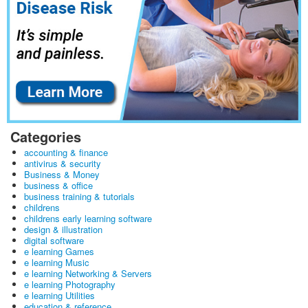
Categories
accounting & finance
antivirus & security
Business & Money
business & office
business training & tutorials
childrens
childrens early learning software
design & illustration
digital software
e learning Games
e learning Music
e learning Networking & Servers
e learning Photography
e learning Utilities
education & reference