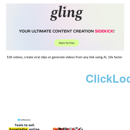
ClickLo