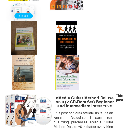
This
eMedia Guitar Method Deluxe
post
v6.0 (2 CD-Rom Set) Beginner
and Intermediate Interactive
Instruction
This post contains affiliate links. As an
Amazon Associate I earn from
qualifying purchases eMedia Guitar
Method Deluxe v6 includes everything