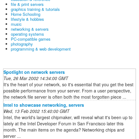
file & print servers
graphics training & tutorials
Home Schooling
lifestyle & hobbies
music
networking & servers
operating systems
PC-compatible games
photography
programming & web development
Spotlight on network servers
Tue, 26 Mar 2002 14:34:00 GMT
It's the heart of your network, so it's essential that you get the best
possible performance from your server. From a user perspective,
the network file server is often both the most forgotten piece ...
Intel to showcase networking, servers
Wed, 13 Feb 2002 15:40:00 GMT
Intel, the world's largest chipmaker, will reveal what it's been up to
lately at the Intel Developer Forum in San Francisco later this
month. The main items on the agenda? Networking chips and
server ...