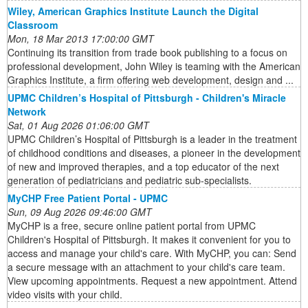
Wiley, American Graphics Institute Launch the Digital
Classroom
Mon, 18 Mar 2013 17:00:00 GMT
Continuing its transition from trade book publishing to a focus on
professional development, John Wiley is teaming with the American
Graphics Institute, a firm offering web development, design and ...
UPMC Children’s Hospital of Pittsburgh - Children's Miracle
Network
Sat, 01 Aug 2026 01:06:00 GMT
UPMC Children’s Hospital of Pittsburgh is a leader in the treatment
of childhood conditions and diseases, a pioneer in the development
of new and improved therapies, and a top educator of the next
generation of pediatricians and pediatric sub-specialists.
MyCHP Free Patient Portal - UPMC
Sun, 09 Aug 2026 09:46:00 GMT
MyCHP is a free, secure online patient portal from UPMC
Children's Hospital of Pittsburgh. It makes it convenient for you to
access and manage your child's care. With MyCHP, you can: Send
a secure message with an attachment to your child's care team.
View upcoming appointments. Request a new appointment. Attend
video visits with your child.