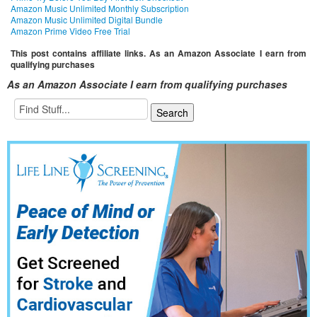
Amazon Music Unlimited Monthly Subscription
Amazon Music Unlimited Digital Bundle
Amazon Prime Video Free Trial
This post contains affiliate links. As an Amazon Associate I earn from
qualifying purchases
As an Amazon Associate I earn from qualifying purchases