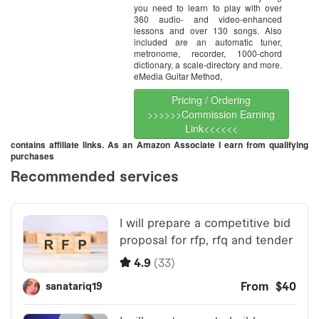
you need to learn to play with over
360 audio- and video-enhanced
lessons and over 130 songs. Also
included are an automatic tuner,
metronome, recorder, 1000-chord
dictionary, a scale-directory and more.
eMedia Guitar Method,
Pricing / Ordering
>>>>>>Commission Earning
Link<<<<<<
contains affiliate links. As an Amazon Associate I earn from qualifying
purchases