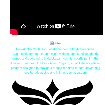
Copyright ©
2026 ClickLookLearn.com All rights reserved.
ClickLookLearn.com is an affiliate website and is independently
owned and operated. ClickLookLearn.com is a participant in the
Amazon Services LLC Associates Program, an affiliate advertising
program designed to provide a means for sites to earn advertising
fees by advertising and linking to amazon.com.