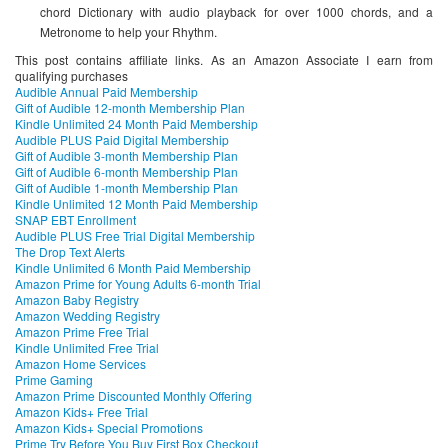
chord Dictionary with audio playback for over 1000 chords, and a
Metronome to help your Rhythm.
This post contains affiliate links. As an Amazon Associate I earn from
qualifying purchases
Audible Annual Paid Membership
Gift of Audible 12-month Membership Plan
Kindle Unlimited 24 Month Paid Membership
Audible PLUS Paid Digital Membership
Gift of Audible 3-month Membership Plan
Gift of Audible 6-month Membership Plan
Gift of Audible 1-month Membership Plan
Kindle Unlimited 12 Month Paid Membership
SNAP EBT Enrollment
Audible PLUS Free Trial Digital Membership
The Drop Text Alerts
Kindle Unlimited 6 Month Paid Membership
Amazon Prime for Young Adults 6-month Trial
Amazon Baby Registry
Amazon Wedding Registry
Amazon Prime Free Trial
Kindle Unlimited Free Trial
Amazon Home Services
Prime Gaming
Amazon Prime Discounted Monthly Offering
Amazon Kids+ Free Trial
Amazon Kids+ Special Promotions
Prime Try Before You Buy First Box Checkout