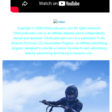
Copyright ©
2026 ClickLookLearn.com All rights reserved.
ClickLookLearn.com is an affiliate website and is independently
owned and operated. ClickLookLearn.com is a participant in the
Amazon Services LLC Associates Program, an affiliate advertising
program designed to provide a means for sites to earn advertising
fees by advertising and linking to amazon.com.