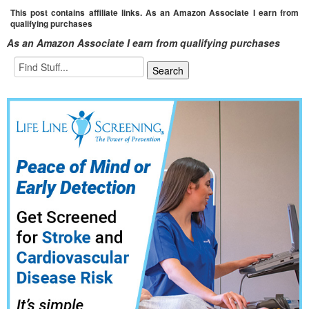
This post contains affiliate links. As an Amazon Associate I earn from
qualifying purchases
As an Amazon Associate I earn from qualifying purchases