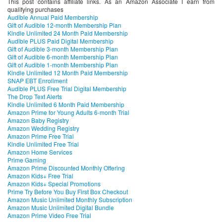
This post contains affiliate links. As an Amazon Associate I earn from
qualifying purchases
Audible Annual Paid Membership
Gift of Audible 12-month Membership Plan
Kindle Unlimited 24 Month Paid Membership
Audible PLUS Paid Digital Membership
Gift of Audible 3-month Membership Plan
Gift of Audible 6-month Membership Plan
Gift of Audible 1-month Membership Plan
Kindle Unlimited 12 Month Paid Membership
SNAP EBT Enrollment
Audible PLUS Free Trial Digital Membership
The Drop Text Alerts
Kindle Unlimited 6 Month Paid Membership
Amazon Prime for Young Adults 6-month Trial
Amazon Baby Registry
Amazon Wedding Registry
Amazon Prime Free Trial
Kindle Unlimited Free Trial
Amazon Home Services
Prime Gaming
Amazon Prime Discounted Monthly Offering
Amazon Kids+ Free Trial
Amazon Kids+ Special Promotions
Prime Try Before You Buy First Box Checkout
Amazon Music Unlimited Monthly Subscription
Amazon Music Unlimited Digital Bundle
Amazon Prime Video Free Trial