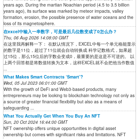
years ago. During the martian Noachian period (4.5 to 3.5 billion
years ago), its surface was marked by meteor impacts, valley
formation, erosion, the possible presence of water oceans and the
loss of its magnetosphere.
在excel中输入一串数字，可是最后几位数变成了0怎么办？
Thu, 06 Aug 2026 14:08:00 GMT
在这里我再解释一下： 在默认情况下，EXCEL中每一个单元格能显示
的数字是11位，超过了11位就会自动转换成 科学记数格式，如果超
过15位，那么15位后的字数会变成0，最重要的是这是不可逆的。 以
上两个回答都是将数值转换为文本，这样EXCEL就不会把他当作数值
...
What Makes Smart Contracts ‘Smart’?
Wed, 05 Jul 2023 06:01:00 GMT
With the growth of DeFi and Web3-based products, many
entrepreneurs may be looking to blockchain technology not only as
a source of greater financial flexibility but also as a means of
safeguarding ...
What You Actually Get When You Buy An NFT
Sun, 20 Oct 2024 16:44:00 GMT
NFT ownership offers unique opportunities in digital asset
ownership but comes with significant risks and limitations. NFT