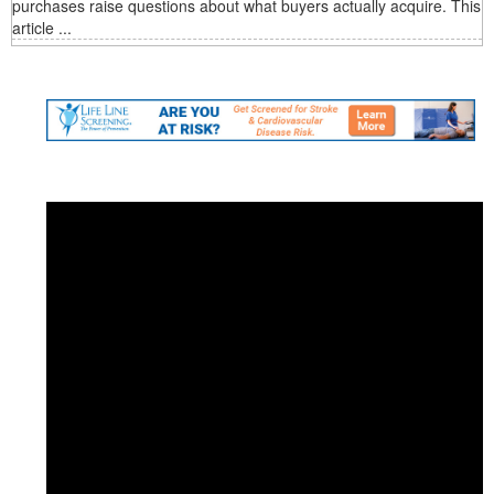
purchases raise questions about what buyers actually acquire. This
article ...