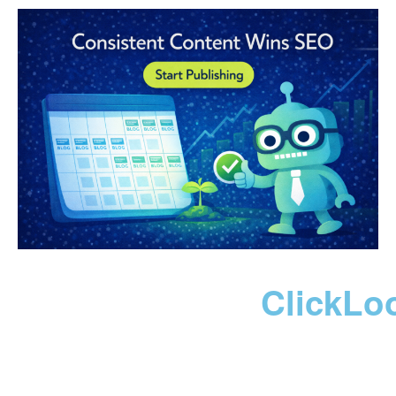
ClickLo