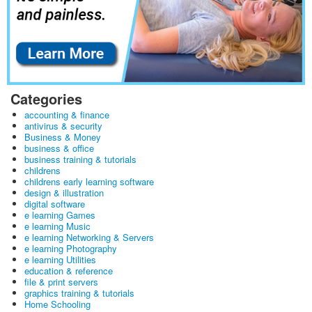
Categories
accounting & finance
antivirus & security
Business & Money
business & office
business training & tutorials
childrens
childrens early learning software
design & illustration
digital software
e learning Games
e learning Music
e learning Networking & Servers
e learning Photography
e learning Utilities
education & reference
file & print servers
graphics training & tutorials
Home Schooling