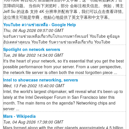
言障碍问题。 当你向下浏览时，部分 会标注相关信息。 例如，博主
Jeff Su 的这条 支持 4K 分辨率并配有字幕，我们可以点击查看详情。
这位博主可能是华裔，他贴心地提供了英文字幕和中文字幕。
YouTube ความช่วยเหลือ - Google Help
Thu, 06 Aug 2026 09:57:00 GMT
ขอรับความช่วยเหลือเกี่ยวกับโปรแกรมพาร์ทเนอร์ YouTube ดูข้อมูล
อัปเดตล่าสุดบน YouTube รับความช่วยเหลือเกี่ยวกับ YouTube
Spotlight on network servers
Tue, 26 Mar 2002 14:34:00 GMT
It's the heart of your network, so it's essential that you get the best
possible performance from your server. From a user perspective,
the network file server is often both the most forgotten piece ...
Intel to showcase networking, servers
Wed, 13 Feb 2002 15:40:00 GMT
Intel, the world's largest chipmaker, will reveal what it's been up to
lately at the Intel Developer Forum in San Francisco later this
month. The main items on the agenda? Networking chips and
server ...
Mars - Wikipedia
Tue, 04 Aug 2026 17:38:00 GMT
Mars formed along with the other planets approximately 4.5 billion