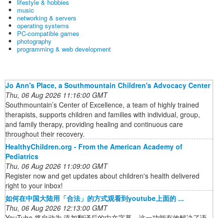
lifestyle & hobbies
music
networking & servers
operating systems
PC-compatible games
photography
programming & web development
Jo Ann's Place, a Southmountain Children's Advocacy Center
Thu, 06 Aug 2026 11:16:00 GMT
Southmountain’s Center of Excellence, a team of highly trained
therapists, supports children and families with individual, group,
and family therapy, providing healing and continuous care
throughout their recovery.
HealthyChildren.org - From the American Academy of
Pediatrics
Thu, 06 Aug 2026 11:09:00 GMT
Register now and get updates about children's health delivered
right to your inbox!
如何在中国大陆用「合法」的方式观看到youtube上面的 ...
Thu, 06 Aug 2026 12:13:00 GMT
YouTube 将自动为 添加翻译后的中文字幕，这一功能有效解决了语