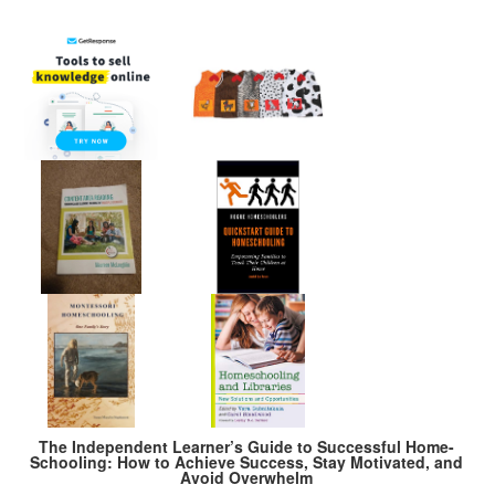
The Independent Learner’s Guide to Successful Home-
Schooling: How to Achieve Success, Stay Motivated, and
Avoid Overwhelm