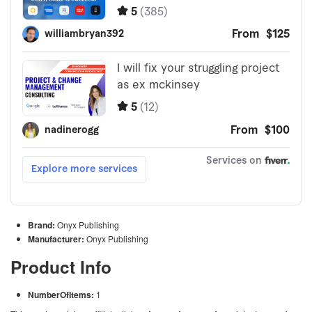
Brand:
Onyx Publishing
Manufacturer:
Onyx Publishing
Product Info
NumberOfItems:
1