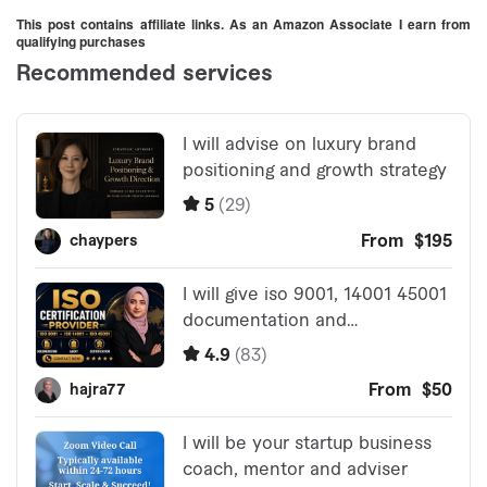
This post contains affiliate links. As an Amazon Associate I earn from
qualifying purchases